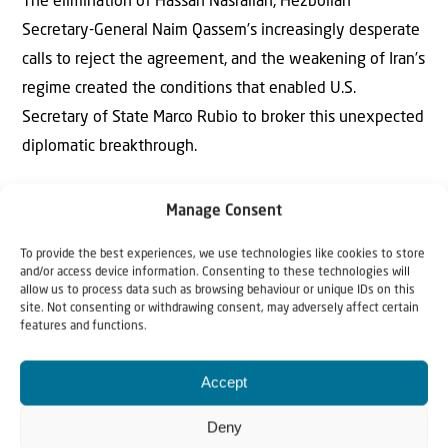
The elimination of Hassan Nasrallah, Hezbollah
Secretary-General Naim Qassem’s increasingly desperate
calls to reject the agreement, and the weakening of Iran’s
regime created the conditions that enabled U.S.
Secretary of State Marco Rubio to broker this unexpected
diplomatic breakthrough.
The result is more than a ceasefire. It represents a
Manage Consent
renewed moral campaign against terrorism and in favor
of genuine peace.
To provide the best experiences, we use technologies like cookies to store
and/or access device information. Consenting to these technologies will
allow us to process data such as browsing behaviour or unique IDs on this
Israel and Lebanon now deserve the full support of the
site. Not consenting or withdrawing consent, may adversely affect certain
features and functions.
free world.
Accept
Deny