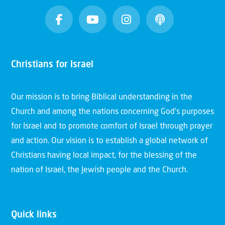
Christians for Israel
Our mission is to bring Biblical understanding in the
Church and among the nations concerning God’s purposes
for Israel and to promote comfort of Israel through prayer
and action. Our vision is to establish a global network of
Christians having local impact, for the blessing of the
nation of Israel, the Jewish people and the Church.
Quick links