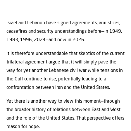
Israel and Lebanon have signed agreements, armistices,
ceasefires and security understandings before—in 1949,
1983, 1996, 2024—and now in 2026.
It is therefore understandable that skeptics of the current
trilateral agreement argue that it will simply pave the
way for yet another Lebanese civil war while tensions in
the Gulf continue to rise, potentially leading to a
confrontation between Iran and the United States.
Yet there is another way to view this moment—through
the broader history of relations between East and West
and the role of the United States. That perspective offers
reason for hope.