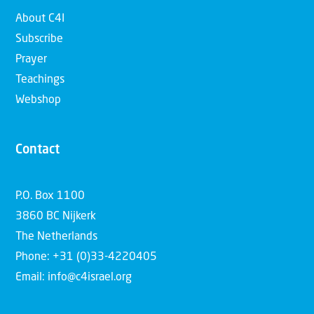
About C4I
Subscribe
Prayer
Teachings
Webshop
Contact
P.O. Box 1100
3860 BC Nijkerk
The Netherlands
Phone: +31 (0)33-4220405
Email: info@c4israel.org