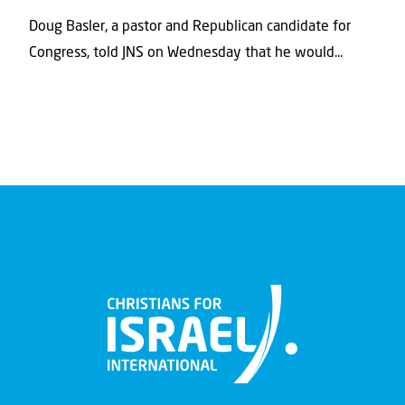
Doug Basler, a pastor and Republican candidate for
Congress, told JNS on Wednesday that he would...