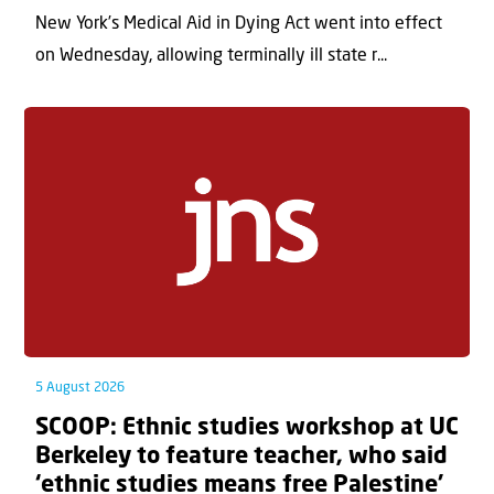
New York’s Medical Aid in Dying Act went into effect
on Wednesday, allowing terminally ill state r...
5 August 2026
SCOOP: Ethnic studies workshop at UC
Berkeley to feature teacher, who said
‘ethnic studies means free Palestine’