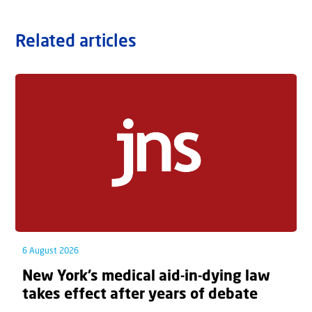
Related articles
6 August 2026
New York’s medical aid-in-dying law
takes effect after years of debate