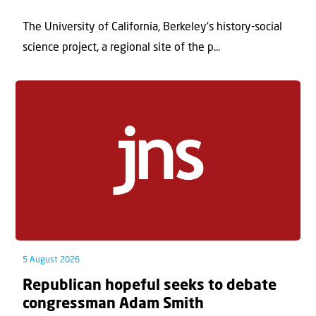
The University of California, Berkeley’s history-social
science project, a regional site of the p...
5 August 2026
Republican hopeful seeks to debate
congressman Adam Smith