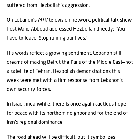
suffered from Hezbollah’s aggression.
On Lebanon’s
MTV
television network, political talk show
host Walid Abboud addressed Hezbollah directly: “You
have to leave. Stop ruining our lives.”
His words reflect a growing sentiment. Lebanon still
dreams of making Beirut the Paris of the Middle East—not
a satellite of Tehran. Hezbollah demonstrations this
week were met with a firm response from Lebanon’s
own security forces.
In Israel, meanwhile, there is once again cautious hope
for peace with its northern neighbor and for the end of
Iran’s regional dominance.
The road ahead will be difficult, but it symbolizes