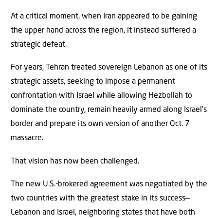
At a critical moment, when Iran appeared to be gaining
the upper hand across the region, it instead suffered a
strategic defeat.
For years, Tehran treated sovereign Lebanon as one of its
strategic assets, seeking to impose a permanent
confrontation with Israel while allowing Hezbollah to
dominate the country, remain heavily armed along Israel’s
border and prepare its own version of another Oct. 7
massacre.
That vision has now been challenged.
The new U.S.-brokered agreement was negotiated by the
two countries with the greatest stake in its success—
Lebanon and Israel, neighboring states that have both