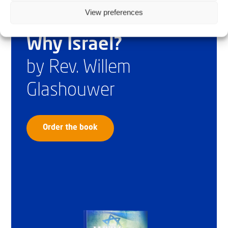
View preferences
Why Israel?
by Rev. Willem
Glashouwer
Order the book