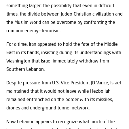
something larger: the possibility that even in difficult
times, the divide between Judeo-Christian civilization and
the Muslim world can be overcome by confronting the
common enemy—terrorism.
For a time, Iran appeared to hold the fate of the Middle
East in its hands, insisting during its understandings with
Washington that Israel immediately withdraw from
Southern Lebanon.
Despite pressure from U.S. Vice President JD Vance, Israel
maintained that it would not leave while Hezbollah
remained entrenched on the border with its missiles,
drones and underground tunnel network.
Now Lebanon appears to recognize what much of the