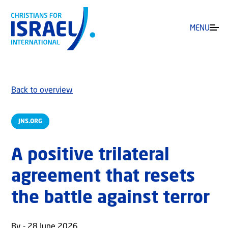
MENU
Back to overview
JNS.ORG
A positive trilateral
agreement that resets
the battle against terror
By - 28 June 2026