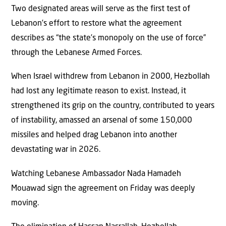
Two designated areas will serve as the first test of
Lebanon’s effort to restore what the agreement
describes as “the state’s monopoly on the use of force”
through the Lebanese Armed Forces.
When Israel withdrew from Lebanon in 2000, Hezbollah
had lost any legitimate reason to exist. Instead, it
strengthened its grip on the country, contributed to years
of instability, amassed an arsenal of some 150,000
missiles and helped drag Lebanon into another
devastating war in 2026.
Watching Lebanese Ambassador Nada Hamadeh
Mouawad sign the agreement on Friday was deeply
moving.