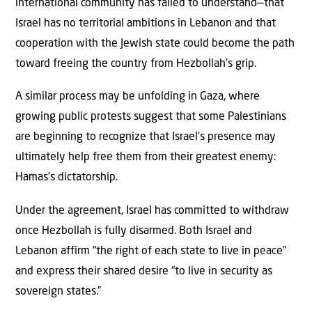
international community has failed to understand—that
Israel has no territorial ambitions in Lebanon and that
cooperation with the Jewish state could become the path
toward freeing the country from Hezbollah’s grip.
A similar process may be unfolding in Gaza, where
growing public protests suggest that some Palestinians
are beginning to recognize that Israel’s presence may
ultimately help free them from their greatest enemy:
Hamas’s dictatorship.
Under the agreement, Israel has committed to withdraw
once Hezbollah is fully disarmed. Both Israel and
Lebanon affirm “the right of each state to live in peace”
and express their shared desire “to live in security as
sovereign states.”