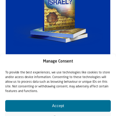
Manage Consent
To provide the best experiences, we use technologies like cookies to store
and/or access device information. Consenting to these technologies will
allow us to process data such as browsing behaviour or unique IDs on this
site. Not consenting or withdrawing consent, may adversely affect certain
features and functions.
Accept