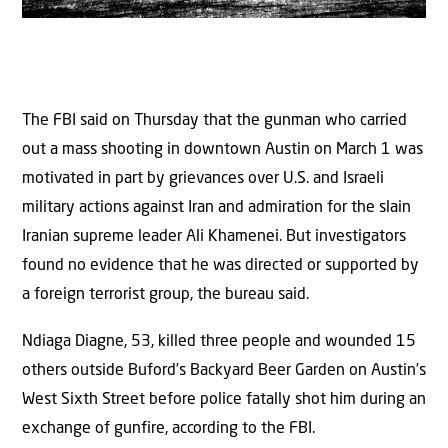
The FBI said on Thursday that the gunman who carried
out a mass shooting in downtown Austin on March 1 was
motivated in part by grievances over U.S. and Israeli
military actions against Iran and admiration for the slain
Iranian supreme leader Ali Khamenei. But investigators
found no evidence that he was directed or supported by
a foreign terrorist group, the bureau said.
Ndiaga Diagne, 53, killed three people and wounded 15
others outside Buford’s Backyard Beer Garden on Austin’s
West Sixth Street before police fatally shot him during an
exchange of gunfire, according to the FBI.