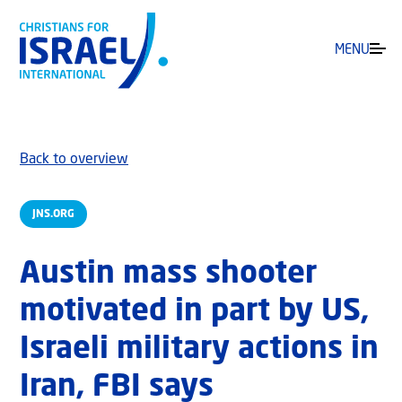
MENU
Back to overview
JNS.ORG
Austin mass shooter
motivated in part by US,
Israeli military actions in
Iran, FBI says