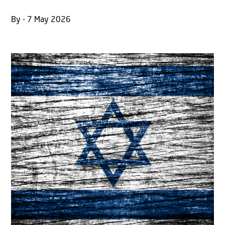
By - 7 May 2026