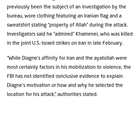
previously been the subject of an investigation by the
bureau, wore clothing featuring an Iranian flag and a
sweatshirt stating “property of Allah” during the attack.
Investigators said he “admired” Khamenei, who was killed
in the joint U.S.-Israeli strikes on Iran in late February.
“While Diagne’s affinity for Iran and the ayatollah were
most certainly factors in his mobilization to violence, the
FBI has not identified conclusive evidence to explain
Diagne’s motivation or how and why he selected the
location for his attack,” authorities stated.