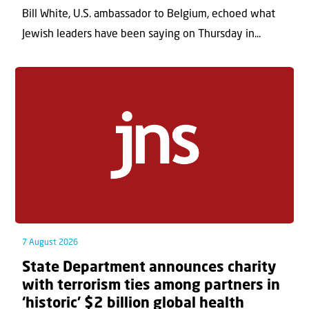
Bill White, U.S. ambassador to Belgium, echoed what
Jewish leaders have been saying on Thursday in...
7 August 2026
State Department announces charity
with terrorism ties among partners in
‘historic’ $2 billion global health