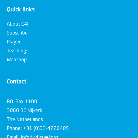
Quick links
About C4I
Subscribe
Prayer
Teachings
Webshop
Contact
P.O. Box 1100
3860 BC Nijkerk
The Netherlands
Phone: +31 (0)33-4220405
Email: info@c4israel.org