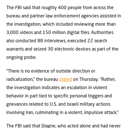
The FBI said that roughly 400 people from across the
bureau and partner law enforcement agencies assisted in
the investigation, which included reviewing more than
3,000 videos and 150 million digital files. Authorities
also conducted 88 interviews, executed 22 search
warrants and seized 30 electronic devices as part of the
ongoing probe.
“There is no evidence of outside direction or
radicalization,” the bureau
stated
on Thursday. “Rather,
the investigation indicates an escalation in violent
behavior in part tied to specific personal triggers and
grievances related to U.S. and Israeli military actions
involving Iran, culminating in a violent, impulsive attack.”
The FBI said that Diagne, who acted alone and had never