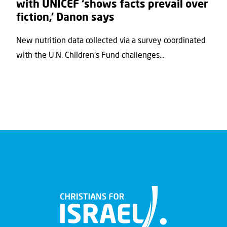
with UNICEF ‘shows facts prevail over
fiction,’ Danon says
New nutrition data collected via a survey coordinated
with the U.N. Children's Fund challenges...