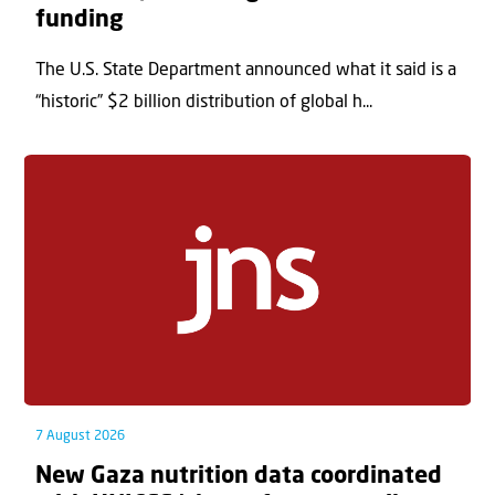
funding
The U.S. State Department announced what it said is a
“historic” $2 billion distribution of global h...
7 August 2026
New Gaza nutrition data coordinated