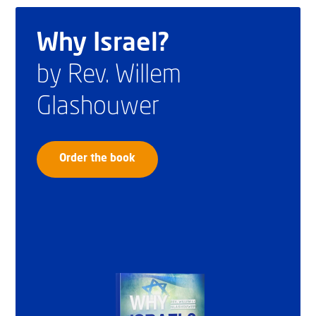
Why Israel?
by Rev. Willem
Glashouwer
Order the book