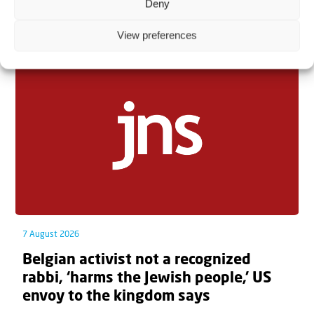
Deny
Related articles
View preferences
7 August 2026
Belgian activist not a recognized
rabbi, ‘harms the Jewish people,’ US
envoy to the kingdom says