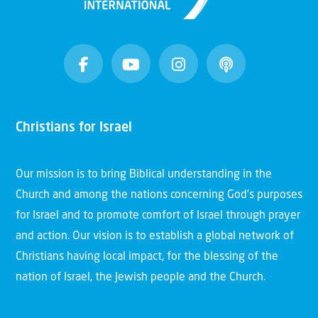
Christians for Israel
Our mission is to bring Biblical understanding in the
Church and among the nations concerning God’s purposes
for Israel and to promote comfort of Israel through prayer
and action. Our vision is to establish a global network of
Christians having local impact, for the blessing of the
nation of Israel, the Jewish people and the Church.