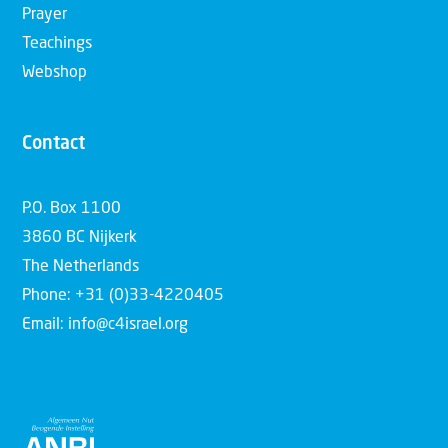
Prayer
Teachings
Webshop
Contact
P.O. Box 1100
3860 BC Nijkerk
The Netherlands
Phone: +31 (0)33-4220405
Email: info@c4israel.org