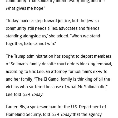
community. That solidarity meant everything, and it is
what gives me hope.”
“Today marks a step toward justice, but the Jewish
community still needs allies, advocates and friends
standing alongside us,” she added. “When we stand
together, hate cannot win.”
The Trump administration has sought to deport members
of Soliman’s family despite court orders blocking removal,
according to Eric Lee, an attorney for Soliman’s ex-wife
and her family. “The El Gamal family is thinking of all the
victims who suffered because of what Mr. Soliman did,”
Lee told
USA Today
.
Lauren Bis, a spokeswoman for the U.S. Department of
Homeland Security, told
USA Today
that the agency