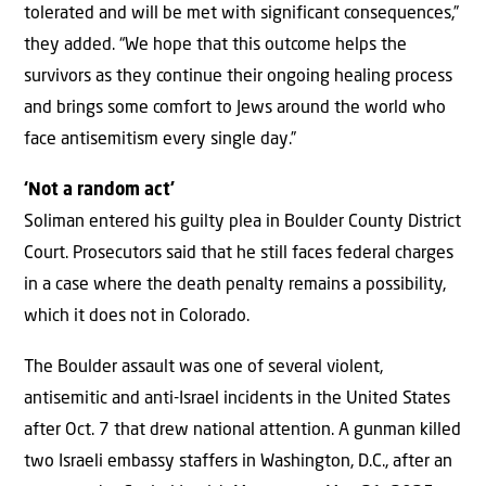
tolerated and will be met with significant consequences,”
they added. “We hope that this outcome helps the
survivors as they continue their ongoing healing process
and brings some comfort to Jews around the world who
face antisemitism every single day.”
‘Not a random act’
Soliman entered his guilty plea in Boulder County District
Court. Prosecutors said that he still faces federal charges
in a case where the death penalty remains a possibility,
which it does not in Colorado.
The Boulder assault was one of several violent,
antisemitic and anti-Israel incidents in the United States
after Oct. 7 that drew national attention. A gunman killed
two Israeli embassy staffers in Washington, D.C., after an