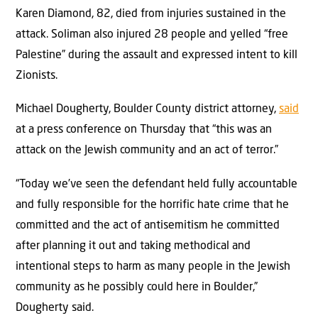
Karen Diamond, 82, died from injuries sustained in the
attack. Soliman also injured 28 people and yelled “free
Palestine” during the assault and expressed intent to kill
Zionists.
Michael Dougherty, Boulder County district attorney,
said
at a press conference on Thursday that “this was an
attack on the Jewish community and an act of terror.”
“Today we’ve seen the defendant held fully accountable
and fully responsible for the horrific hate crime that he
committed and the act of antisemitism he committed
after planning it out and taking methodical and
intentional steps to harm as many people in the Jewish
community as he possibly could here in Boulder,”
Dougherty said.