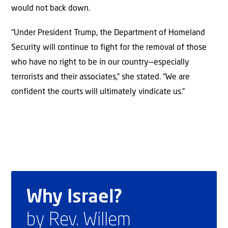
would not back down.
“Under President Trump, the Department of Homeland
Security will continue to fight for the removal of those
who have no right to be in our country—especially
terrorists and their associates,” she stated. “We are
confident the courts will ultimately vindicate us.”
Why Israel?
by Rev. Willem