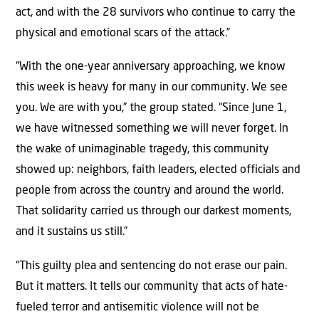
act, and with the 28 survivors who continue to carry the
physical and emotional scars of the attack.”
“With the one-year anniversary approaching, we know
this week is heavy for many in our community. We see
you. We are with you,” the group stated. “Since June 1,
we have witnessed something we will never forget. In
the wake of unimaginable tragedy, this community
showed up: neighbors, faith leaders, elected officials and
people from across the country and around the world.
That solidarity carried us through our darkest moments,
and it sustains us still.”
“This guilty plea and sentencing do not erase our pain.
But it matters. It tells our community that acts of hate-
fueled terror and antisemitic violence will not be