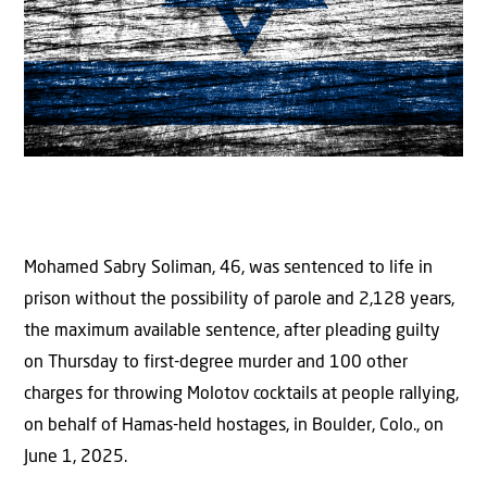
Mohamed Sabry Soliman, 46, was sentenced to life in
prison without the possibility of parole and 2,128 years,
the maximum available sentence, after pleading guilty
on Thursday to first-degree murder and 100 other
charges for throwing Molotov cocktails at people rallying,
on behalf of Hamas-held hostages, in Boulder, Colo., on
June 1, 2025.