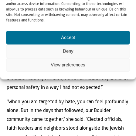
“This firebombing was not a random act. The perpetrator
and/or access device information. Consenting to these technologies will
allow us to process data such as browsing behaviour or unique IDs on this
planned this attack for over a year, targeting Jewish
site. Not consenting or withdrawing consent, may adversely affect certain
community members who were peacefully and publicly
features and functions.
expressing their values,” the nonprofit said. “This
Accept
demands a serious response, but the resolution of the
state charges is just the beginning of the long road to
Deny
justice for the victims.”
View preferences
Susan Rona, a regional director at the ADL, stated that “as
a Boulder County resident, this attack shook my sense of
personal safety in a way I had not expected.”
“When you are targeted by hate, you can feel profoundly
alone. But in the days that followed, our Boulder
community came together,” she said. “Elected officials,
faith leaders and neighbors stood alongside the Jewish