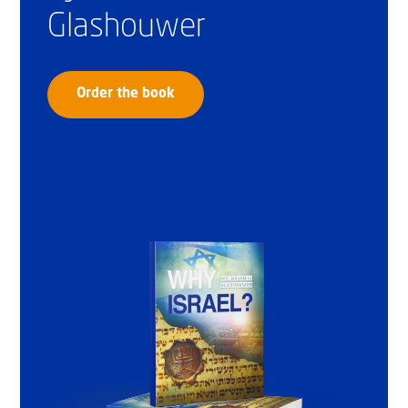
Glashouwer
Order the book