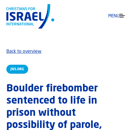
MENU
Back to overview
JNS.ORG
Boulder firebomber
sentenced to life in
prison without
possibility of parole,