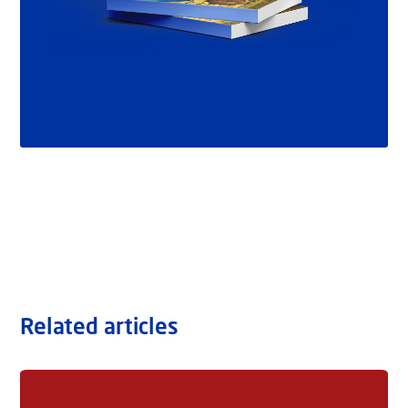
Related articles