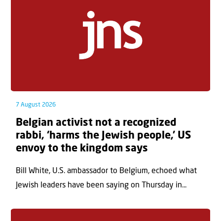
7 August 2026
Belgian activist not a recognized
rabbi, ‘harms the Jewish people,’ US
envoy to the kingdom says
Bill White, U.S. ambassador to Belgium, echoed what
Jewish leaders have been saying on Thursday in...