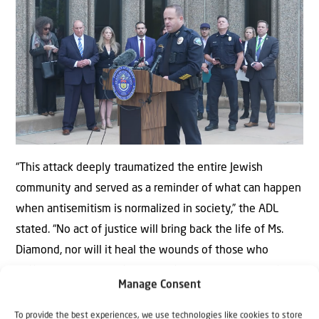
“This attack deeply traumatized the entire Jewish
community and served as a reminder of what can happen
when antisemitism is normalized in society,” the ADL
stated. “No act of justice will bring back the life of Ms.
Diamond, nor will it heal the wounds of those who
suffered as a result of this horrific attack on a peaceful
Manage Consent
group of Americans.”
To provide the best experiences, we use technologies like cookies to store