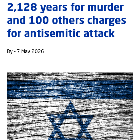
2,128 years for murder
and 100 others charges
for antisemitic attack
By - 7 May 2026