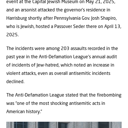
event at the Capital Jewish Museum on May 21, 2025,
and an arsonist attacked the governor’s residence in
Harrisburg shortly after Pennsylvania Gov. Josh Shapiro,
who is Jewish, hosted a Passover Seder there on April 13,
2025.
The incidents were among 203 assaults recorded in the
past year in the Anti-Defamation League’s annual audit
of incidents of Jew-hatred, which noted an increase in
violent attacks, even as overall antisemitic incidents
declined.
The Anti-Defamation League stated that the firebombing
was “one of the most shocking antisemitic acts in
American history.”