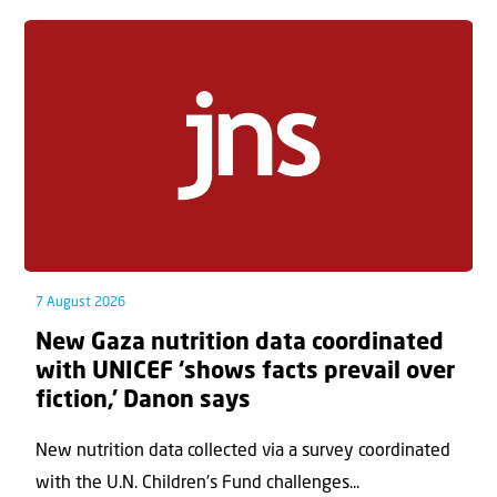
7 August 2026
New Gaza nutrition data coordinated
with UNICEF ‘shows facts prevail over
fiction,’ Danon says
New nutrition data collected via a survey coordinated
with the U.N. Children's Fund challenges...