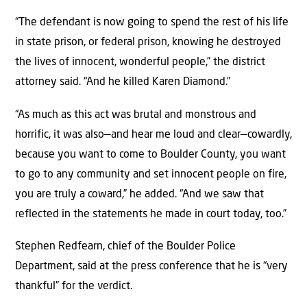
“The defendant is now going to spend the rest of his life
in state prison, or federal prison, knowing he destroyed
the lives of innocent, wonderful people,” the district
attorney said. “And he killed Karen Diamond.”
“As much as this act was brutal and monstrous and
horrific, it was also—and hear me loud and clear—cowardly,
because you want to come to Boulder County, you want
to go to any community and set innocent people on fire,
you are truly a coward,” he added. “And we saw that
reflected in the statements he made in court today, too.”
Stephen Redfearn, chief of the Boulder Police
Department, said at the press conference that he is “very
thankful” for the verdict.