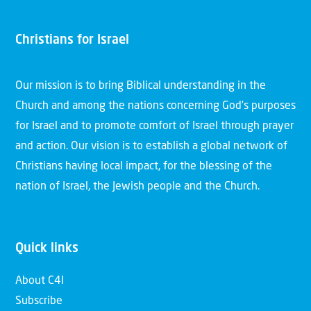
Christians for Israel
Our mission is to bring Biblical understanding in the
Church and among the nations concerning God’s purposes
for Israel and to promote comfort of Israel through prayer
and action. Our vision is to establish a global network of
Christians having local impact, for the blessing of the
nation of Israel, the Jewish people and the Church.
Quick links
About C4I
Subscribe