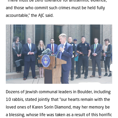
“There must be zero tolerance for antisemitic violence,
and those who commit such crimes must be held fully
accountable,” the AJC said.
Dozens of Jewish communal leaders in Boulder, including
10 rabbis, stated jointly that “our hearts remain with the
loved ones of Karen Sorin Diamond, may her memory be
a blessing, whose life was taken as a result of this horrific