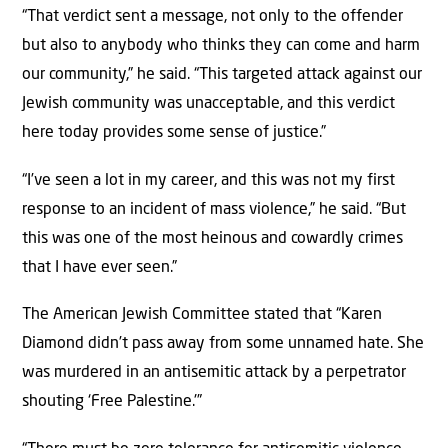
“That verdict sent a message, not only to the offender
but also to anybody who thinks they can come and harm
our community,” he said. “This targeted attack against our
Jewish community was unacceptable, and this verdict
here today provides some sense of justice.”
“I’ve seen a lot in my career, and this was not my first
response to an incident of mass violence,” he said. “But
this was one of the most heinous and cowardly crimes
that I have ever seen.”
The American Jewish Committee stated that “Karen
Diamond didn’t pass away from some unnamed hate. She
was murdered in an antisemitic attack by a perpetrator
shouting ‘Free Palestine.'”