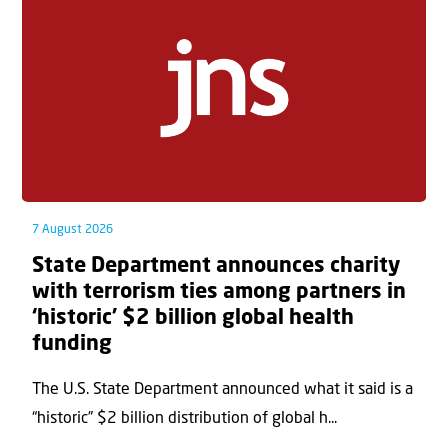
7 August 2026
State Department announces charity
with terrorism ties among partners in
‘historic’ $2 billion global health
funding
The U.S. State Department announced what it said is a
“historic” $2 billion distribution of global h...