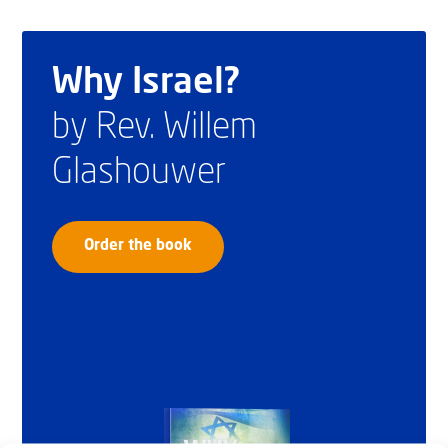
Why Israel?
by Rev. Willem
Glashouwer
Order the book