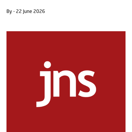
By - 22 June 2026