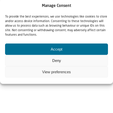
Manage Consent
To provide the best experiences, we use technologies like cookies to store
and/or access device information. Consenting to these technologies will
allow us to process data such as browsing behaviour or unique IDs on this
site. Not consenting or withdrawing consent, may adversely affect certain
features and functions.
Accept
Deny
View preferences