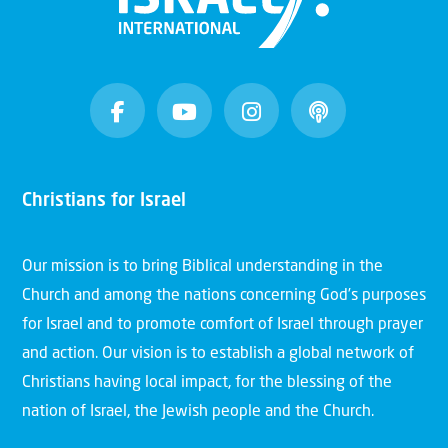
Christians for Israel
Our mission is to bring Biblical understanding in the
Church and among the nations concerning God’s purposes
for Israel and to promote comfort of Israel through prayer
and action. Our vision is to establish a global network of
Christians having local impact, for the blessing of the
nation of Israel, the Jewish people and the Church.