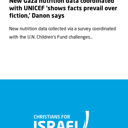
New Gaza nutrition data coordinated
with UNICEF ‘shows facts prevail over
fiction,’ Danon says
New nutrition data collected via a survey coordinated
with the U.N. Children's Fund challenges...