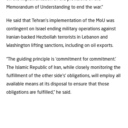
Memorandum of Understanding to end the war.”
He said that Tehran’s implementation of the MoU was
contingent on Israel ending military operations against
Iranian-backed Hezbollah terrorists in Lebanon and
Washington lifting sanctions, including on oil exports.
“The guiding principle is ‘commitment for commitment.’
The Islamic Republic of Iran, while closely monitoring the
fulfillment of the other side’s’ obligations, will employ all
available means at its disposal to ensure that those
obligations are fulfilled,” he said.