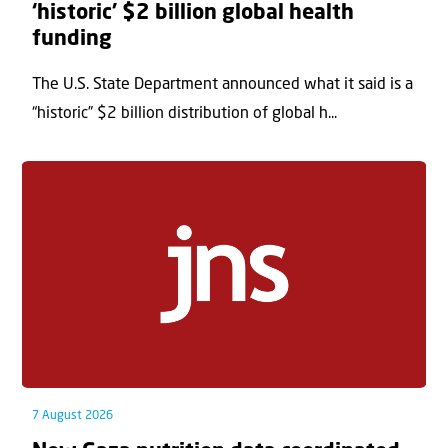
‘historic’ $2 billion global health
funding
The U.S. State Department announced what it said is a
“historic” $2 billion distribution of global h...
7 August 2026