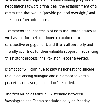
negotiations toward a final deal, the establishment of a
committee that would “provide political oversight,” and
the start of technical talks.
“I commend the leadership of both the United States as
well as Iran for their continued commitment to
constructive engagement, and thank all brotherly and
friendly countries for their valuable support in advancing
this historic process,” the Pakistani leader tweeted.
Islamabad “will continue to play its honest and sincere
role in advancing dialogue and diplomacy toward a
peaceful and lasting resolution,” he added.
The first round of talks in Switzerland between
Washington and Tehran concluded early on Monday