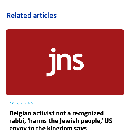
Related articles
7 August 2026
Belgian activist not a recognized
rabbi, ‘harms the Jewish people,’ US
envoy to the kingdom says