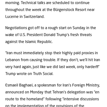
morning. Technical talks are scheduled to continue
throughout the week at the Bürgenstock Resort near
Lucerne in Switzerland.
Negotiations got off to a rough start on Sunday in the
wake of U.S. President Donald Trump’s fresh threats
against the Islamic Republic.
“Iran must immediately stop their highly paid proxies in
Lebanon from causing trouble. If they don’t, we’ll hit Iran
very hard again, just like we did last week, only harder!!!”
Trump wrote on Truth Social.
Esmaeil Baghaei, a spokesman for Iran’s Foreign Ministry,
announced on Monday that Tehran’s delegation was “en
route to the homeland” following “intensive discussions
on the implementation of the provisions of the