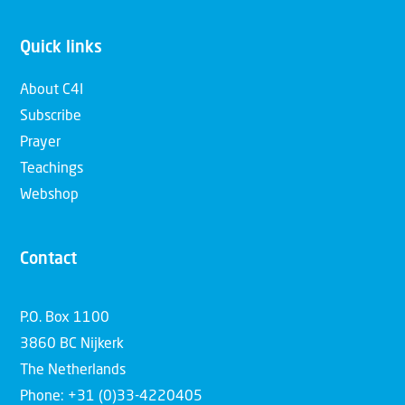
Quick links
About C4I
Subscribe
Prayer
Teachings
Webshop
Contact
P.O. Box 1100
3860 BC Nijkerk
The Netherlands
Phone: +31 (0)33-4220405