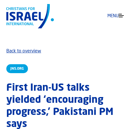
MENU
Back to overview
JNS.ORG
First Iran-US talks
yielded ‘encouraging
progress,’ Pakistani PM
says