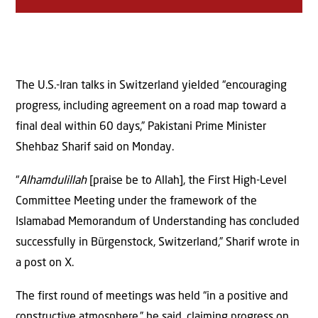
The U.S.-Iran talks in Switzerland yielded “encouraging
progress, including agreement on a road map toward a
final deal within 60 days,” Pakistani Prime Minister
Shehbaz Sharif said on Monday.
“
Alhamdulillah
[praise be to Allah], the First High-Level
Committee Meeting under the framework of the
Islamabad Memorandum of Understanding has concluded
successfully in Bürgenstock, Switzerland,” Sharif wrote in
a post on X.
The first round of meetings was held “in a positive and
constructive atmosphere,” he said, claiming progress on