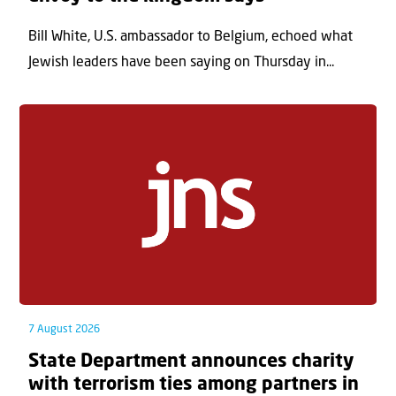
Bill White, U.S. ambassador to Belgium, echoed what
Jewish leaders have been saying on Thursday in...
7 August 2026
State Department announces charity
with terrorism ties among partners in