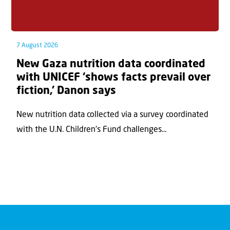
7 August 2026
New Gaza nutrition data coordinated
with UNICEF ‘shows facts prevail over
fiction,’ Danon says
New nutrition data collected via a survey coordinated
with the U.N. Children's Fund challenges...