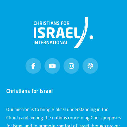
Christians for Israel
Our mission is to bring Biblical understanding in the
Church and among the nations concerning God’s purposes
for Israel and to promote comfort of Israel through prayer