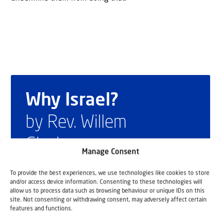
Why Israel?
by Rev. Willem
Glashouwer
Manage Consent
To provide the best experiences, we use technologies like cookies to store
Order the book
and/or access device information. Consenting to these technologies will
allow us to process data such as browsing behaviour or unique IDs on this
site. Not consenting or withdrawing consent, may adversely affect certain
features and functions.