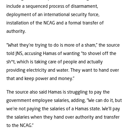
include a sequenced process of disarmament,
deployment of an international security force,
installation of the NCAG and a formal transfer of
authority.
“What they’re trying to do is more of a sham,” the source
told JNS, accusing Hamas of wanting “to shovel off the
sh*t, which is taking care of people and actually
providing electricity and water. They want to hand over
that and keep power and money.”
The source also said Hamas is struggling to pay the
government employee salaries, adding, “We can do it, but
we’re not paying the salaries of a Hamas state. We’ll pay
the salaries when they hand over authority and transfer
to the NCAG.”