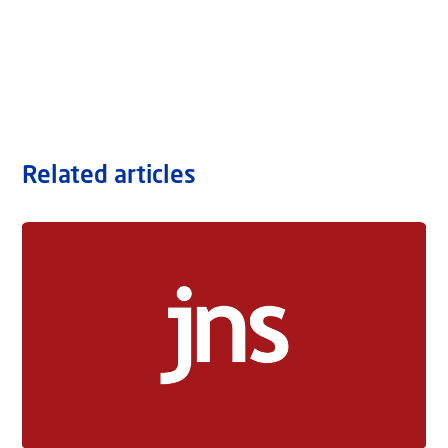
Related articles