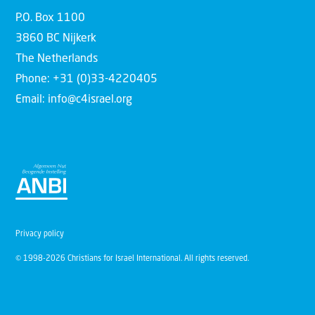
P.O. Box 1100
3860 BC Nijkerk
The Netherlands
Phone: +31 (0)33-4220405
Email: info@c4israel.org
Privacy policy
© 1998-2026 Christians for Israel International. All rights reserved.