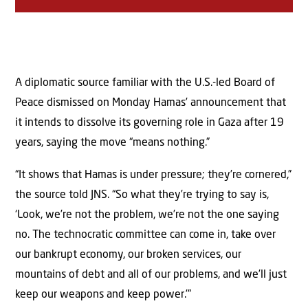
A diplomatic source familiar with the U.S.-led Board of
Peace dismissed on Monday Hamas’ announcement that
it intends to dissolve its governing role in Gaza after 19
years, saying the move “means nothing.”
“It shows that Hamas is under pressure; they’re cornered,”
the source told JNS. “So what they’re trying to say is,
‘Look, we’re not the problem, we’re not the one saying
no. The technocratic committee can come in, take over
our bankrupt economy, our broken services, our
mountains of debt and all of our problems, and we’ll just
keep our weapons and keep power.’”