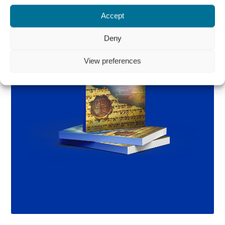
Accept
Deny
View preferences