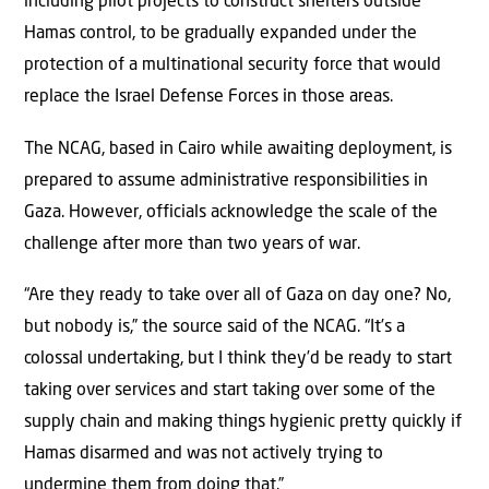
including pilot projects to construct shelters outside
Hamas control, to be gradually expanded under the
protection of a multinational security force that would
replace the Israel Defense Forces in those areas.
The NCAG, based in Cairo while awaiting deployment, is
prepared to assume administrative responsibilities in
Gaza. However, officials acknowledge the scale of the
challenge after more than two years of war.
“Are they ready to take over all of Gaza on day one? No,
but nobody is,” the source said of the NCAG. “It’s a
colossal undertaking, but I think they’d be ready to start
taking over services and start taking over some of the
supply chain and making things hygienic pretty quickly if
Hamas disarmed and was not actively trying to
undermine them from doing that.”