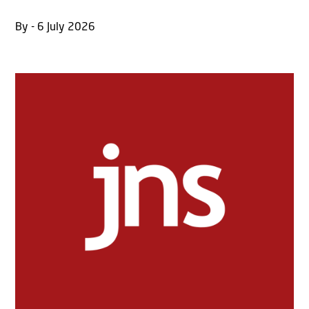
By - 6 July 2026