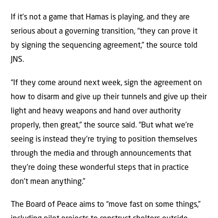
If it’s not a game that Hamas is playing, and they are
serious about a governing transition, “they can prove it
by signing the sequencing agreement,” the source told
JNS.
“If they come around next week, sign the agreement on
how to disarm and give up their tunnels and give up their
light and heavy weapons and hand over authority
properly, then great,” the source said. “But what we’re
seeing is instead they’re trying to position themselves
through the media and through announcements that
they’re doing these wonderful steps that in practice
don’t mean anything.”
The Board of Peace aims to “move fast on some things,”