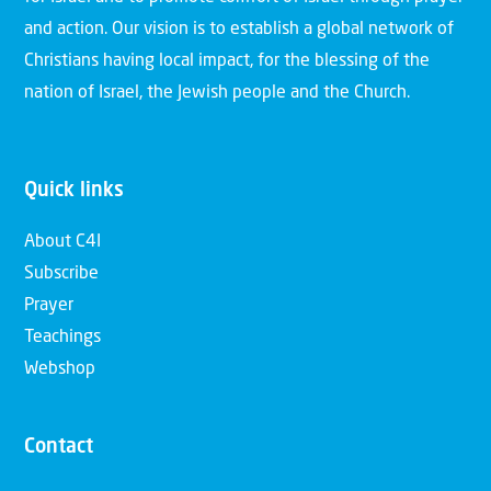
and action. Our vision is to establish a global network of
Christians having local impact, for the blessing of the
nation of Israel, the Jewish people and the Church.
Quick links
About C4I
Subscribe
Prayer
Teachings
Webshop
Contact