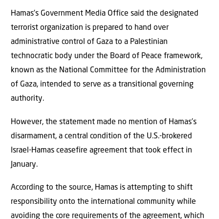
Hamas’s Government Media Office said the designated
terrorist organization is prepared to hand over
administrative control of Gaza to a Palestinian
technocratic body under the Board of Peace framework,
known as the National Committee for the Administration
of Gaza, intended to serve as a transitional governing
authority.
However, the statement made no mention of Hamas’s
disarmament, a central condition of the U.S.-brokered
Israel-Hamas ceasefire agreement that took effect in
January.
According to the source, Hamas is attempting to shift
responsibility onto the international community while
avoiding the core requirements of the agreement, which