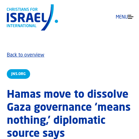
MENU
Back to overview
JNS.ORG
Hamas move to dissolve
Gaza governance ‘means
nothing,’ diplomatic
source says