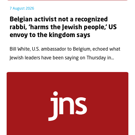
7 August 2026
Belgian activist not a recognized
rabbi, ‘harms the Jewish people,’ US
envoy to the kingdom says
Bill White, U.S. ambassador to Belgium, echoed what
Jewish leaders have been saying on Thursday in...