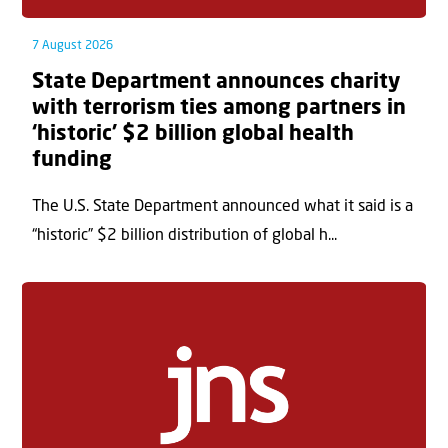
7 August 2026
State Department announces charity
with terrorism ties among partners in
‘historic’ $2 billion global health
funding
The U.S. State Department announced what it said is a
“historic” $2 billion distribution of global h...