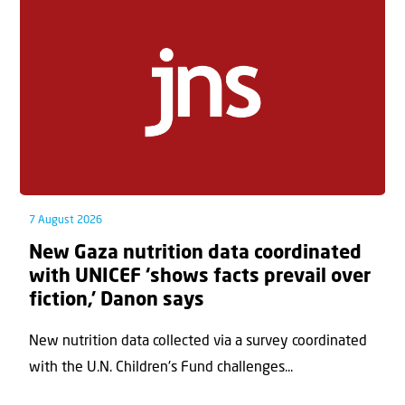
7 August 2026
New Gaza nutrition data coordinated
with UNICEF ‘shows facts prevail over
fiction,’ Danon says
New nutrition data collected via a survey coordinated
with the U.N. Children's Fund challenges...