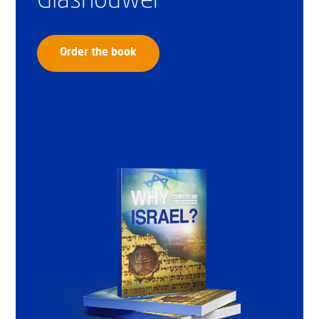
Glashouwer
Order the book