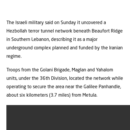
The Israeli military said on Sunday it uncovered a
Hezbollah terror tunnel network beneath Beaufort Ridge
in Southern Lebanon, describing it as a major
underground complex planned and funded by the Iranian
regime.
Troops from the Golani Brigade, Maglan and Yahalom
units, under the 36th Division, located the network while
operating to secure the area near the Galilee Panhandle,
about six kilometers (3.7 miles) from Metula.