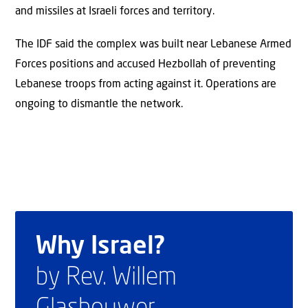
and missiles at Israeli forces and territory.
The IDF said the complex was built near Lebanese Armed
Forces positions and accused Hezbollah of preventing
Lebanese troops from acting against it. Operations are
ongoing to dismantle the network.
Why Israel?
by Rev. Willem