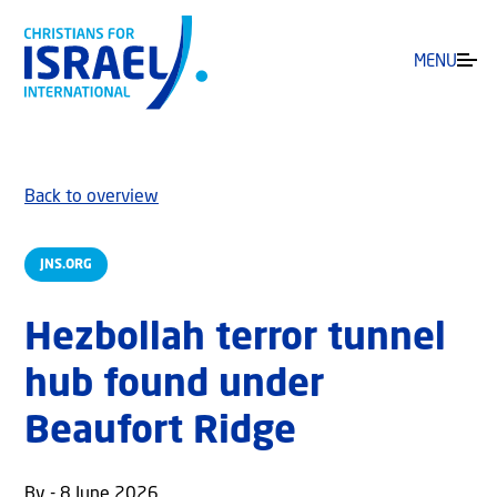
MENU
Back to overview
JNS.ORG
Hezbollah terror tunnel
hub found under
Beaufort Ridge
By - 8 June 2026