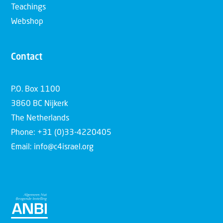
Teachings
Webshop
Contact
P.O. Box 1100
3860 BC Nijkerk
The Netherlands
Phone: +31 (0)33-4220405
Email: info@c4israel.org