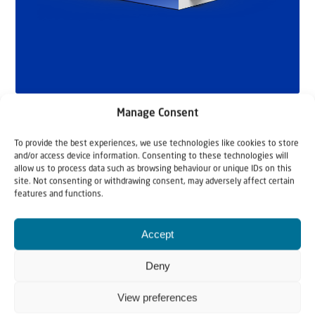
Manage Consent
To provide the best experiences, we use technologies like cookies to store
and/or access device information. Consenting to these technologies will
allow us to process data such as browsing behaviour or unique IDs on this
site. Not consenting or withdrawing consent, may adversely affect certain
features and functions.
Related articles
Accept
Deny
View preferences