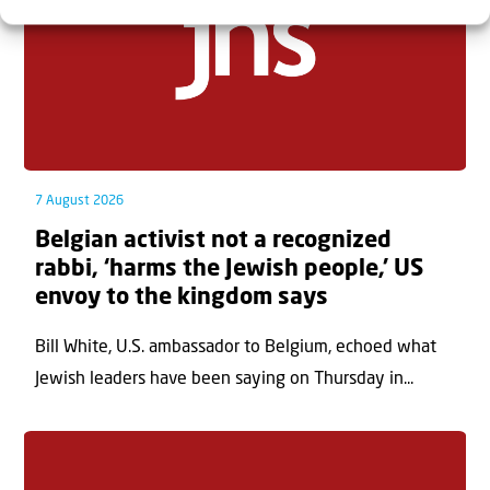
7 August 2026
Belgian activist not a recognized
rabbi, ‘harms the Jewish people,’ US
envoy to the kingdom says
Bill White, U.S. ambassador to Belgium, echoed what
Jewish leaders have been saying on Thursday in...