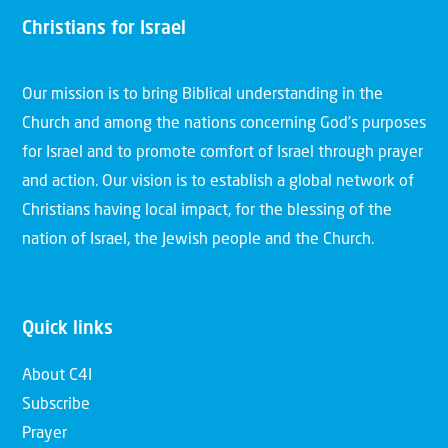
Christians for Israel
Our mission is to bring Biblical understanding in the
Church and among the nations concerning God’s purposes
for Israel and to promote comfort of Israel through prayer
and action. Our vision is to establish a global network of
Christians having local impact, for the blessing of the
nation of Israel, the Jewish people and the Church.
Quick links
About C4I
Subscribe
Prayer