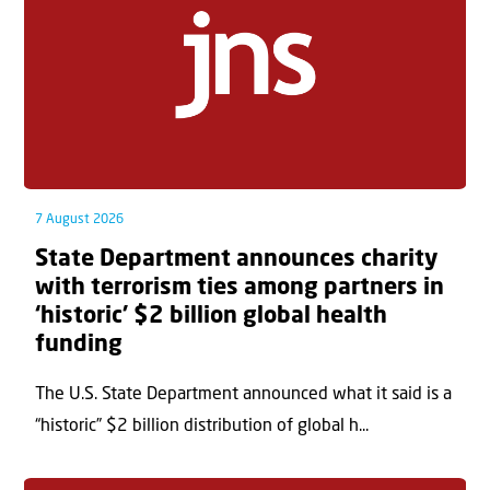
7 August 2026
State Department announces charity
with terrorism ties among partners in
‘historic’ $2 billion global health
funding
The U.S. State Department announced what it said is a
“historic” $2 billion distribution of global h...