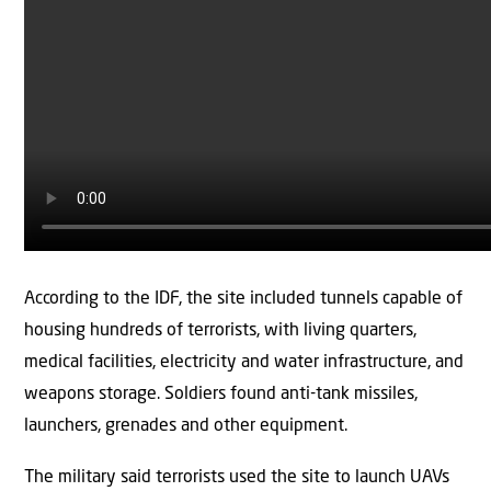
According to the IDF, the site included tunnels capable of
housing hundreds of terrorists, with living quarters,
medical facilities, electricity and water infrastructure, and
weapons storage. Soldiers found anti-tank missiles,
launchers, grenades and other equipment.
The military said terrorists used the site to launch UAVs