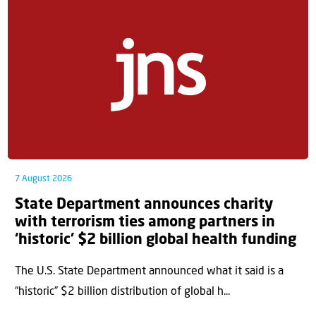
7 August 2026
State Department announces charity
with terrorism ties among partners in
‘historic’ $2 billion global health funding
The U.S. State Department announced what it said is a
“historic” $2 billion distribution of global h...