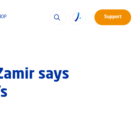
HOP
Support
Zamir says
’s