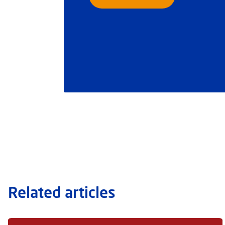
Related articles