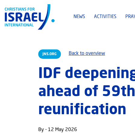
NEWS
ACTIVITIES
PRA
Back to overview
JNS.ORG
IDF deepening
ahead of 59th 
reunification
By - 12 May 2026