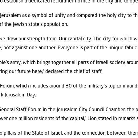
 establish a dedicated recruitment office in the city and to op
Jerusalem as a symbol of unity and compared the holy city to the
f the Jewish state’s population.
 draw our strength from. Our capital city. The city for which we 
, not against one another. Everyone is part of the unique fabric o
e’s army, which brings together all parts of Israeli society aro
ng our future here,” declared the chief of staff.
 Forum, which includes around 30 of the military’s top command
k Jerusalem Day.
neral Staff Forum in the Jerusalem City Council Chamber, the p
ver one million residents of the capital,” Lion stated in remarks 
 pillars of the State of Israel, and the connection between the