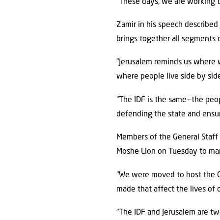
“These days, we are working to
Zamir in his speech described 
brings together all segments o
“Jerusalem reminds us where we
where people live side by side
“The IDF is the same—the peopl
defending the state and ensuri
Members of the General Staff
Moshe Lion on Tuesday to mar
“We were moved to host the Ge
made that affect the lives of o
“The IDF and Jerusalem are two