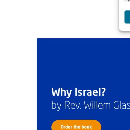
may
Why Israel?
by Rev. Willem Gl
Order the book