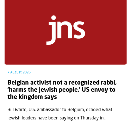
7 August 2026
Belgian activist not a recognized rabbi,
‘harms the Jewish people,’ US envoy to
the kingdom says
Bill White, U.S. ambassador to Belgium, echoed what
Jewish leaders have been saying on Thursday in...