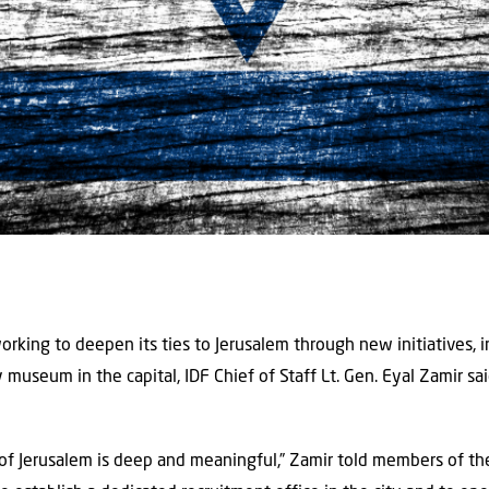
orking to deepen its ties to Jerusalem through new initiatives, i
y museum in the capital, IDF Chief of Staff Lt. Gen. Eyal Zamir s
 of Jerusalem is deep and meaningful,” Zamir told members of the