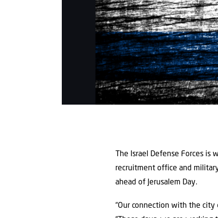
The Israel Defense Forces is w
recruitment office and militar
ahead of Jerusalem Day.
“Our connection with the city