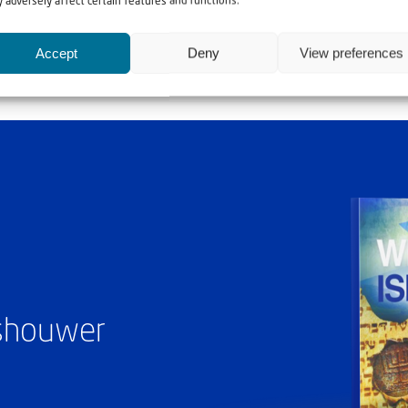
 adversely affect certain features and functions.
Accept
Deny
View preferences
ashouwer