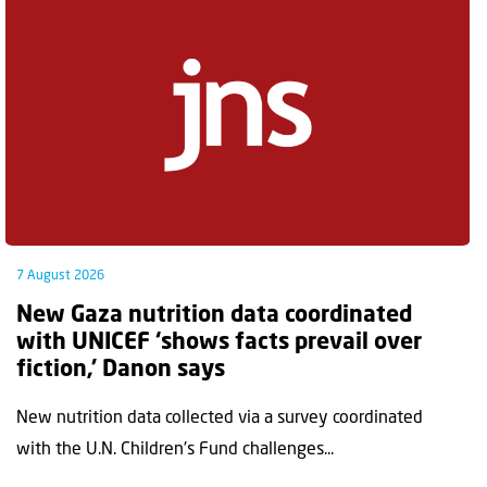
7 August 2026
New Gaza nutrition data coordinated
with UNICEF ‘shows facts prevail over
fiction,’ Danon says
New nutrition data collected via a survey coordinated
with the U.N. Children's Fund challenges...