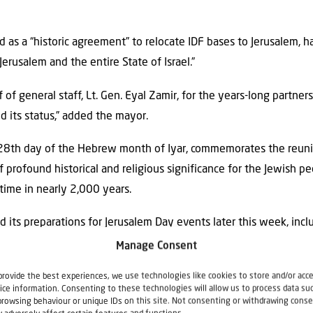
as a “historic agreement” to relocate IDF bases to Jerusalem, hai
Jerusalem and the entire State of Israel.”
ef of general staff, Lt. Gen. Eyal Zamir, for the years-long partn
d its status,” added the mayor.
28th day of the Hebrew month of Iyar, commemorates the reunifi
profound historical and religious significance for the Jewish peo
 time in nearly 2,000 years.
d its preparations for Jerusalem Day events later this week, inclu
draw tens of thousands of Jews to the Old City, the force said o
Manage Consent
 Border Police personnel and volunteers will be deployed across 
provide the best experiences, we use technologies like cookies to store and/or acc
ice information. Consenting to these technologies will allow us to process data su
place on Thursday and Friday.
browsing behaviour or unique IDs on this site. Not consenting or withdrawing conse