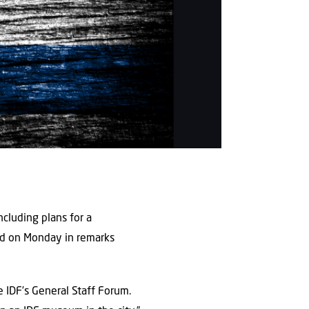
ncluding plans for a
aid on Monday in remarks
 IDF’s General Staff Forum.