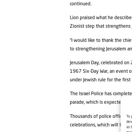
continued.
Lion praised what he described 
Zionist step that strengthens 
“I would like to thank the chi
to strengthening Jerusalem an
Jerusalem Day, celebrated on 
1967 Six-Day War, an event of 
under Jewish rule for the first
The Israel Police has complete
parade, which is expected to 
Thousands of police officers,
To 
dev
celebrations, which will take 
as 