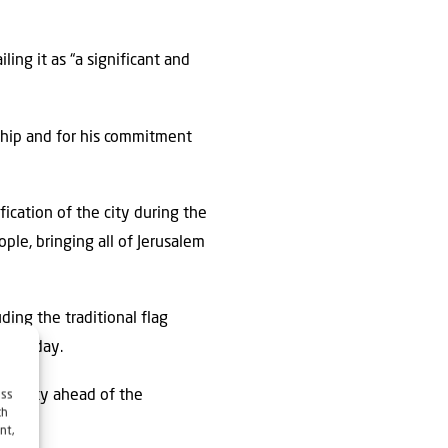
ling it as “a significant and
ership and for his commitment
cation of the city during the
ple, bringing all of Jerusalem
ding the traditional flag
n Monday.
the city ahead of the
ess
ch
nt,