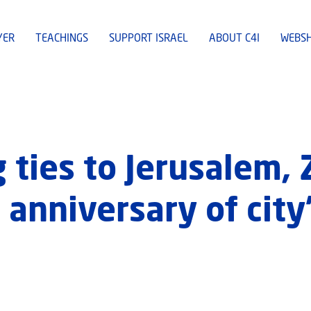
YER
TEACHINGS
SUPPORT ISRAEL
ABOUT C4I
WEBS
 ties to Jerusalem, 
anniversary of city