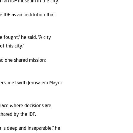
en an IDF museum in the city.”
 IDF as an institution that
fought,” he said. “A city
f this city.”
und one shared mission:
ers, met with Jerusalem Mayor
lace where decisions are
shared by the IDF.
m is deep and inseparable,” he