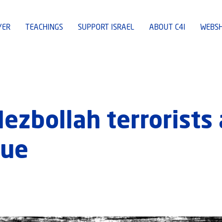
YER
TEACHINGS
SUPPORT ISRAEL
ABOUT C4I
WEBS
 Hezbollah terrorist
nue