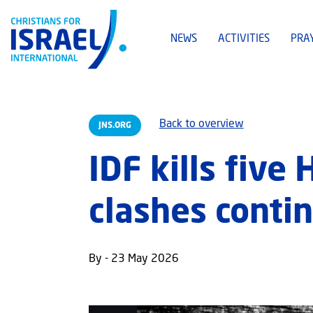
NEWS
ACTIVITIES
PRA
Back to overview
JNS.ORG
IDF kills five
clashes conti
By - 23 May 2026