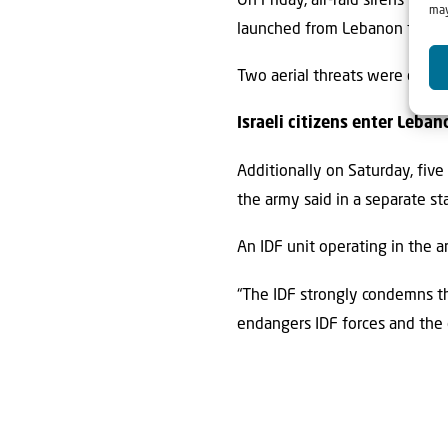
On Friday, air-raid sirens pea
may
launched from Lebanon toward I
Two aerial threats were downed
Israeli citizens enter Leban
Additionally on Saturday, five
the army said in a separate s
An IDF unit operating in the a
“The IDF strongly condemns the
endangers IDF forces and the ci