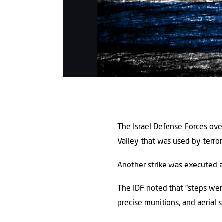
The Israel Defense Forces ov
Valley that was used by terror
Another strike was executed ag
The IDF noted that “steps were
precise munitions, and aerial s