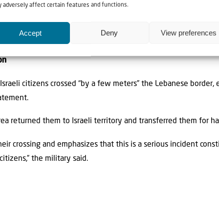
led in several communities along the Lebanese border in the wake 
 adversely affect certain features and functions.
sraeli territory,” the IDF noted.
Accept
Deny
View preferences
 by the Israeli Air Force, while others made direct impacts, the
on
 Israeli citizens crossed “by a few meters” the Lebanese border, e
tatement.
rea returned them to Israeli territory and transferred them for ha
ir crossing and emphasizes that this is a serious incident consti
tizens,” the military said.