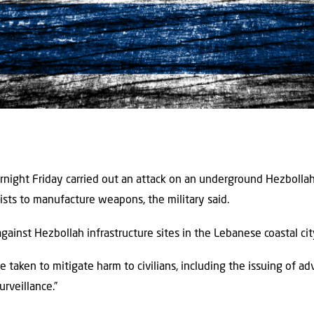
ernight Friday carried out an attack on an underground Hezboll
ists to manufacture weapons, the military said.
ainst Hezbollah infrastructure sites in the Lebanese coastal cit
 taken to mitigate harm to civilians, including the issuing of a
urveillance.”