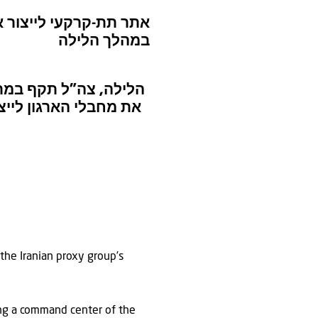
ור בצור: תקיפות צה”ל
במהלך הלילה
הטרור חיזבאללה שימש
 מדינת ישראל ובכוחות
 the Iranian proxy group’s
ring a command center of the