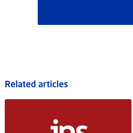
Related articles