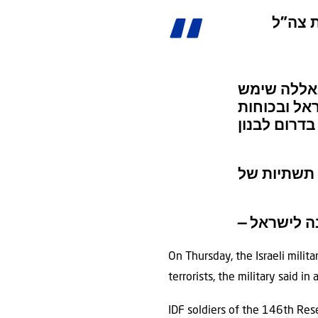
אתר תת
הלילה, צה”
את מחבלי ה
On Thursday, the Israeli milit
terrorists, the military said i
IDF soldiers of the 146th Res