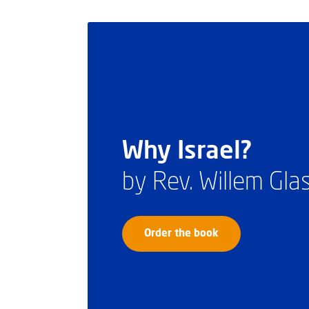
Why Israel?
by Rev. Willem Gl
Order the book