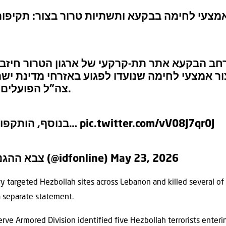
-קרקעי לייצור אמצעי לחימה בבקעא ותשתיות טר
ל תקף במרחב הבקעא אתר תת-קרקעי של ארגון 
ארגון לייצור אמצעי לחימה שנועדו לפגוע באזרחי
צה”ל הפועלים בדרום לבנון.
בנוסף, הותקפו תשתיות של…
pic.twitter.com/vV08J7qr0J
— צבא ההגנה לישראל (@idfonline)
May 23, 2026
ary targeted Hezbollah sites across Lebanon and killed several of
n a separate statement.
erve Armored Division identified five Hezbollah terrorists ente