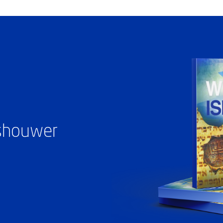
ashouwer