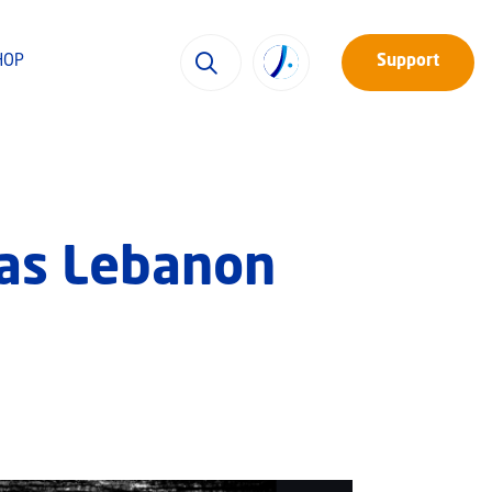
HOP
Support
s as Lebanon