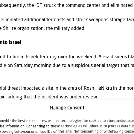
Subsequently, the IDF struck the command center and eliminated t
 eliminated additional terrorists and struck weapons storage facil
 Shi’ite organization, the military added.
nto Israel
to fire at Israeli territory over the weekend. Air-raid sirens bla
le on Saturday morning due to a suspicious aerial target that m
rial threat impacted a site in the area of Rosh HaNikra in the n
said, adding that the incident was under review.
Manage Consent
erial target” was also spotted in the area of Kibbutz Adamit in 
provide the best experiences, we use technologies like cookies to store and/or acc
ice information. Consenting to these technologies will allow us to process data su
browsing behaviour or unique IDs on this site. Not consenting or withdrawing conse