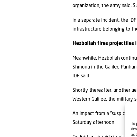
organization, the army said. 
In a separate incident, the IDF
infrastructure belonging to the
Hezbollah fires projectiles i
Meanwhile, Hezbollah continued 
Shmona in the Galilee Panhand
IDF said.
Shortly thereafter, another ae
Western Galilee, the military 
An impact from a “suspicious a
Saturday afternoon.
To 
dev
as 