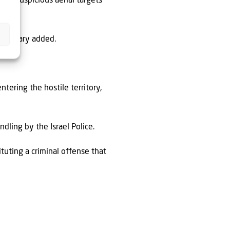
of “suspicious aerial targets
 military added.
ntering the hostile territory,
ndling by the Israel Police.
tuting a criminal offense that