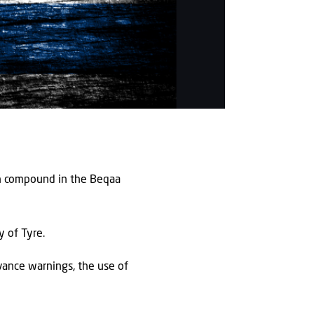
ah compound in the Beqaa
y of Tyre.
dvance warnings, the use of