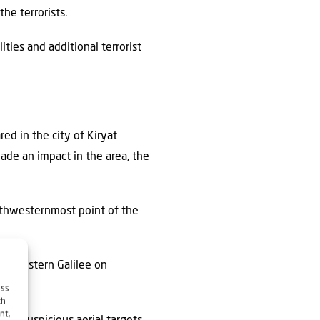
he terrorists.
ities and additional terrorist
red in the city of Kiryat
ade an impact in the area, the
orthwesternmost point of the
the Western Galilee on
ess
ch
nt,