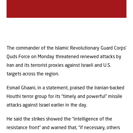
The commander of the Islamic Revolutionary Guard Corps’
Quds Force on Monday threatened renewed attacks by
Iran and its terrorist proxies against Israeli and U.S.
targets across the region.
Esmail Ghaani, in a statement, praised the Iranian-backed
Houthi terror group for its “timely and powerful” missile
attacks against Israel earlier in the day.
He said the strikes showed the “intelligence of the
resistance front” and warned that, “if necessary, others