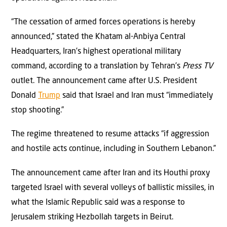
“The cessation of armed forces operations is hereby
announced,” stated the Khatam al-Anbiya Central
Headquarters, Iran’s highest operational military
command, according to a translation by Tehran’s
Press TV
outlet. The announcement came after U.S. President
Donald
Trump
said that Israel and Iran must “immediately
stop shooting.”
The regime threatened to resume attacks “if aggression
and hostile acts continue, including in Southern Lebanon.”
The announcement came after Iran and its Houthi proxy
targeted Israel with several volleys of ballistic missiles, in
what the Islamic Republic said was a response to
Jerusalem striking Hezbollah targets in Beirut.