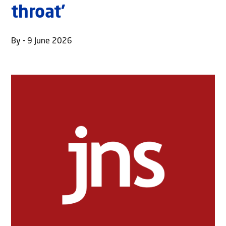
throat’
By - 9 June 2026