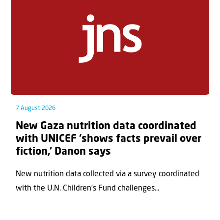
7 August 2026
New Gaza nutrition data coordinated
with UNICEF ‘shows facts prevail over
fiction,’ Danon says
New nutrition data collected via a survey coordinated
with the U.N. Children's Fund challenges...