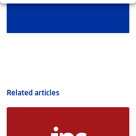
Related articles