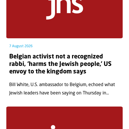
7 August 2026
Belgian activist not a recognized
rabbi, ‘harms the Jewish people,’ US
envoy to the kingdom says
Bill White, U.S. ambassador to Belgium, echoed what
Jewish leaders have been saying on Thursday in...