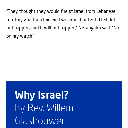
“They thought they would fire at Israel from Lebanese
territory and from Iran, and we would not act. That did
not happen, and it will not happen,” Netanyahu said. “Not
on my watch.”
Why Israel?
by Rev. Willem
Glashouwer