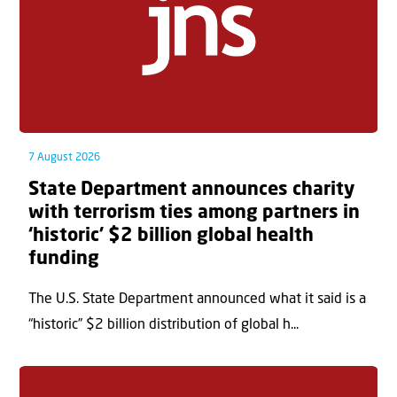
7 August 2026
State Department announces charity
with terrorism ties among partners in
‘historic’ $2 billion global health
funding
The U.S. State Department announced what it said is a
“historic” $2 billion distribution of global h...