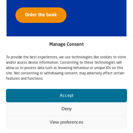
Order the book
Manage Consent
To provide the best experiences, we use technologies like cookies to store
and/or access device information. Consenting to these technologies will
allow us to process data such as browsing behaviour or unique IDs on this
site. Not consenting or withdrawing consent, may adversely affect certain
features and functions.
Accept
Deny
View preferences