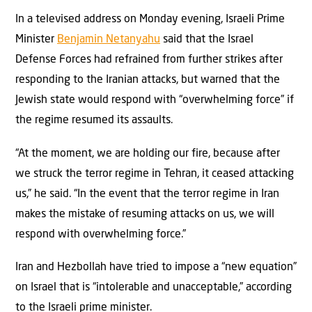
In a televised address on Monday evening, Israeli Prime
Minister
Benjamin Netanyahu
said that the Israel
Defense Forces had refrained from further strikes after
responding to the Iranian attacks, but warned that the
Jewish state would respond with “overwhelming force” if
the regime resumed its assaults.
“At the moment, we are holding our fire, because after
we struck the terror regime in Tehran, it ceased attacking
us,” he said. “In the event that the terror regime in Iran
makes the mistake of resuming attacks on us, we will
respond with overwhelming force.”
Iran and Hezbollah have tried to impose a “new equation”
on Israel that is “intolerable and unacceptable,” according
to the Israeli prime minister.