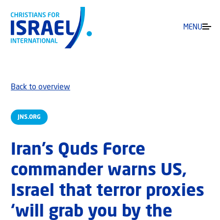
MENU
Back to overview
JNS.ORG
Iran’s Quds Force
commander warns US,
Israel that terror proxies
‘will grab you by the