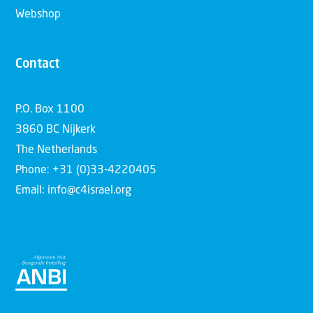
Webshop
Contact
P.O. Box 1100
3860 BC Nijkerk
The Netherlands
Phone: +31 (0)33-4220405
Email: info@c4israel.org