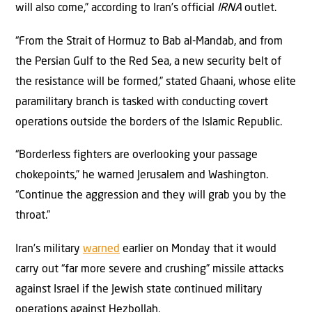
will also come,” according to Iran’s official
IRNA
outlet.
“From the Strait of Hormuz to Bab al-Mandab, and from
the Persian Gulf to the Red Sea, a new security belt of
the resistance will be formed,” stated Ghaani, whose elite
paramilitary branch is tasked with conducting covert
operations outside the borders of the Islamic Republic.
“Borderless fighters are overlooking your passage
chokepoints,” he warned Jerusalem and Washington.
“Continue the aggression and they will grab you by the
throat.”
Iran’s military
warned
earlier on Monday that it would
carry out “far more severe and crushing” missile attacks
against Israel if the Jewish state continued military
operations against Hezbollah.