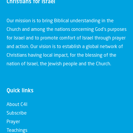
Christians for Israel
Our mission is to bring Biblical understanding in the
Church and among the nations concerning God’s purposes
for Israel and to promote comfort of Israel through prayer
and action. Our vision is to establish a global network of
Christians having local impact, for the blessing of the
nation of Israel, the Jewish people and the Church.
Quick links
About C4I
Subscribe
Prayer
Teachings