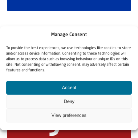
Manage Consent
To provide the best experiences, we use technologies like cookies to store
and/or access device information. Consenting to these technologies will
allow us to process data such as browsing behaviour or unique IDs on this
site. Not consenting or withdrawing consent, may adversely affect certain
features and functions.
Related articles
Accept
Deny
View preferences