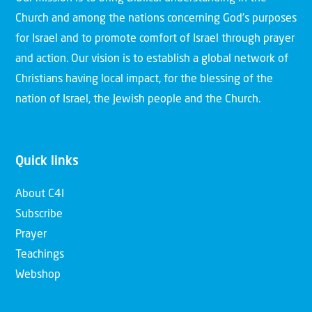
Church and among the nations concerning God’s purposes
for Israel and to promote comfort of Israel through prayer
and action. Our vision is to establish a global network of
Christians having local impact, for the blessing of the
nation of Israel, the Jewish people and the Church.
Quick links
About C4I
Subscribe
Prayer
Teachings
Webshop