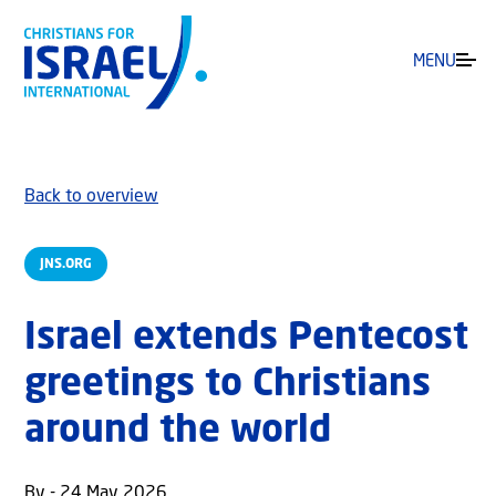
MENU
Back to overview
JNS.ORG
Israel extends Pentecost
greetings to Christians
around the world
By - 24 May 2026