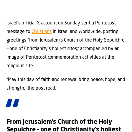
Israel’s official X account on Sunday sent a Pentecost
message to
Christians
in Israel and worldwide, posting
greetings “from Jerusalem’s Church of the Holy Sepulchre
—one of Christianity’s holiest sites,” accompanied by an
image of Pentecost commemoration activities at the
religious site.
“May this day of faith and renewal bring peace, hope, and
strength,” the post read.
From Jerusalem’s Church of the Holy
Sepulchre – one of Christianity’s holiest