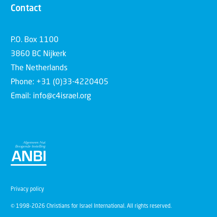
Contact
P.O. Box 1100
3860 BC Nijkerk
The Netherlands
Phone: +31 (0)33-4220405
Email: info@c4israel.org
Privacy policy
© 1998-2026 Christians for Israel International. All rights reserved.