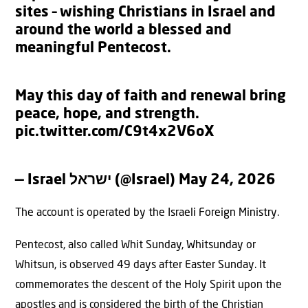
sites – wishing Christians in Israel and
around the world a blessed and
meaningful Pentecost.
May this day of faith and renewal bring
peace, hope, and strength.
pic.twitter.com/C9t4x2V6oX
— Israel ישראל (@Israel)
May 24, 2026
The account is operated by the Israeli Foreign Ministry.
Pentecost, also called Whit Sunday, Whitsunday or
Whitsun, is observed 49 days after Easter Sunday. It
commemorates the descent of the Holy Spirit upon the
apostles and is considered the birth of the Christian