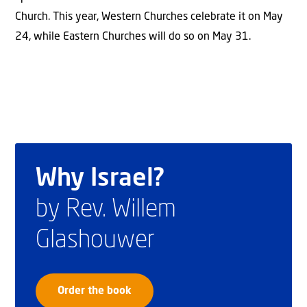
Church. This year, Western Churches celebrate it on May
24, while Eastern Churches will do so on May 31.
Why Israel?
by Rev. Willem
Glashouwer
Order the book