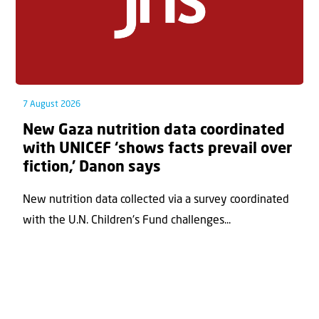
7 August 2026
New Gaza nutrition data coordinated
with UNICEF ‘shows facts prevail over
fiction,’ Danon says
New nutrition data collected via a survey coordinated
with the U.N. Children's Fund challenges...