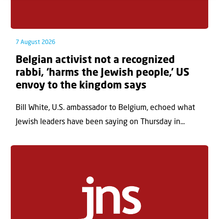
7 August 2026
Belgian activist not a recognized
rabbi, ‘harms the Jewish people,’ US
envoy to the kingdom says
Bill White, U.S. ambassador to Belgium, echoed what
Jewish leaders have been saying on Thursday in...