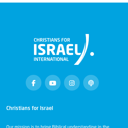
Christians for Israel
Our mission is to bring Biblical understanding in the