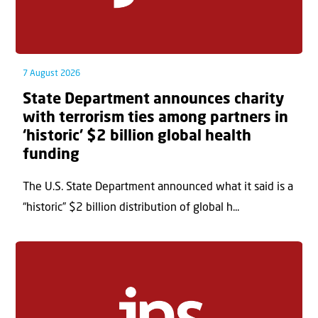
7 August 2026
State Department announces charity
with terrorism ties among partners in
‘historic’ $2 billion global health
funding
The U.S. State Department announced what it said is a
“historic” $2 billion distribution of global h...