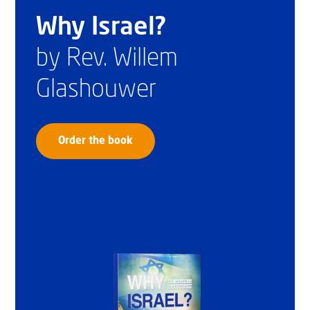
Why Israel?
by Rev. Willem
Glashouwer
Order the book