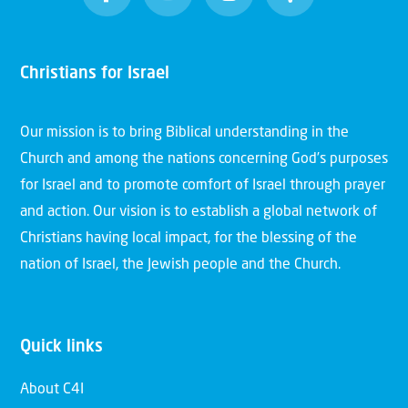
Christians for Israel
Our mission is to bring Biblical understanding in the
Church and among the nations concerning God’s purposes
for Israel and to promote comfort of Israel through prayer
and action. Our vision is to establish a global network of
Christians having local impact, for the blessing of the
nation of Israel, the Jewish people and the Church.
Quick links
About C4I