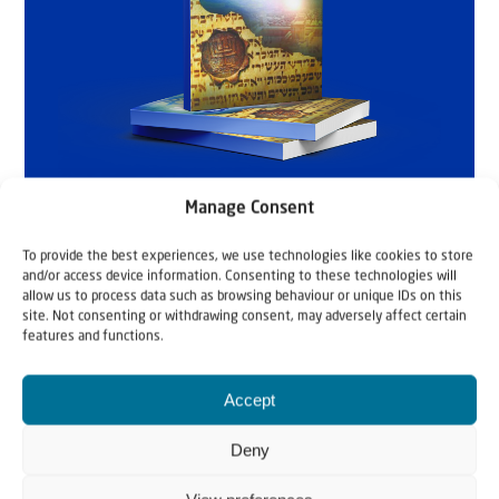
Manage Consent
To provide the best experiences, we use technologies like cookies to store
and/or access device information. Consenting to these technologies will
allow us to process data such as browsing behaviour or unique IDs on this
site. Not consenting or withdrawing consent, may adversely affect certain
features and functions.
Accept
Deny