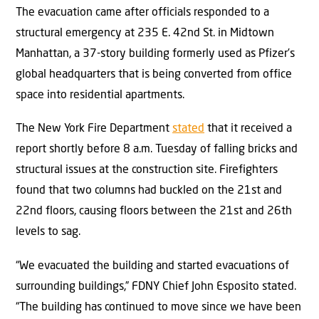
The evacuation came after officials responded to a
structural emergency at 235 E. 42nd St. in Midtown
Manhattan, a 37-story building formerly used as Pfizer’s
global headquarters that is being converted from office
space into residential apartments.
The New York Fire Department
stated
that it received a
report shortly before 8 a.m. Tuesday of falling bricks and
structural issues at the construction site. Firefighters
found that two columns had buckled on the 21st and
22nd floors, causing floors between the 21st and 26th
levels to sag.
“We evacuated the building and started evacuations of
surrounding buildings,” FDNY Chief John Esposito stated.
“The building has continued to move since we have been