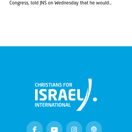
Congress, told JNS on Wednesday that he would...