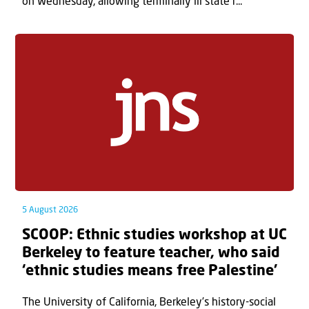
on Wednesday, allowing terminally ill state r...
5 August 2026
SCOOP: Ethnic studies workshop at UC
Berkeley to feature teacher, who said
‘ethnic studies means free Palestine’
The University of California, Berkeley’s history-social