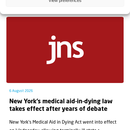
View preferences
Related articles
6 August 2026
New York’s medical aid-in-dying law
takes effect after years of debate
New York’s Medical Aid in Dying Act went into effect