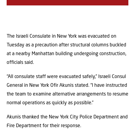
The Israeli Consulate in New York was evacuated on
Tuesday as a precaution after structural columns buckled
at a nearby Manhattan building undergoing construction,
officials said.
“All consulate staff were evacuated safely,” Israeli Consul
General in New York Ofir Akunis stated. “I have instructed
the team to examine alternative arrangements to resume
normal operations as quickly as possible.”
Akunis thanked the New York City Police Department and
Fire Department for their response.