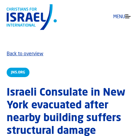
MENU
Back to overview
JNS.ORG
Israeli Consulate in New
York evacuated after
nearby building suffers
structural damage