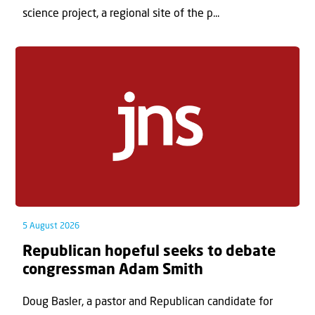
science project, a regional site of the p...
5 August 2026
Republican hopeful seeks to debate
congressman Adam Smith
Doug Basler, a pastor and Republican candidate for