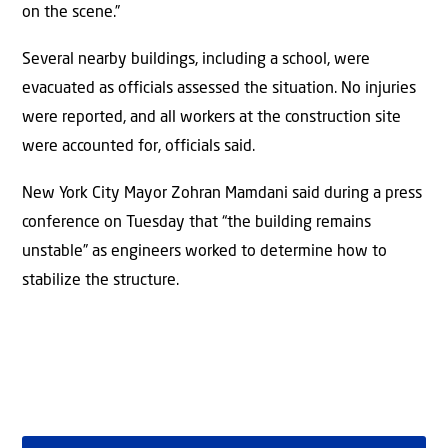
on the scene.”
Several nearby buildings, including a school, were
evacuated as officials assessed the situation. No injuries
were reported, and all workers at the construction site
were accounted for, officials said.
New York City Mayor Zohran Mamdani said during a press
conference on Tuesday that “the building remains
unstable” as engineers worked to determine how to
stabilize the structure.