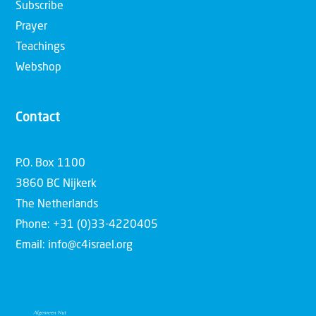
Subscribe
Prayer
Teachings
Webshop
Contact
P.O. Box 1100
3860 BC Nijkerk
The Netherlands
Phone: +31 (0)33-4220405
Email: info@c4israel.org