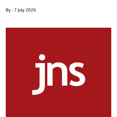
By - 7 July 2026