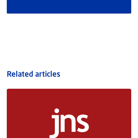
Related articles