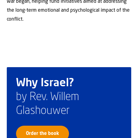
war began, helping fund initiatives aimed at addressing
the long-term emotional and psychological impact of the
conflict.
Why Israel?
by Rev. Willem
Glashouwer
Order the book