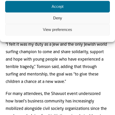
During the visit, he led therapeutic surfing sessions for
Accept
children evacuated from communities affected by the
Oct. 7 attacks and shared his “Surfer’s Code,” a personal
Deny
philosophy designed to help people build resilience and
View preferences
purpose in the face of adversity.
“I felt it was my duty as a Jew and the only Jewish world
surfing champion to come and share solidarity, support
and hope with young people who have experienced a
terrible tragedy,” Tomson said, adding that through
surfing and mentorship, the goal was “to give these
children a chance at a new wave.”
For many attendees, the Shavuot event underscored
how Israel’s business community has increasingly
mobilized alongside civil society organizations since the