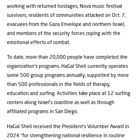
working with returned hostages, Nova music festival
survivors, residents of communities attacked on Oct. 7,
evacuees from the Gaza Envelope and northern Israel,
and members of the security forces coping with the
emotional effects of combat.
To date, more than 20,000 people have completed the
organization’s programs. HaGal Sheli currently operates
some 500 group programs annually, supported by more
than 500 professionals in the fields of therapy,
education and surfing. Activities take place at 12 surfing
centers along Israel’s coastline as well as through
affiliated programs in San Diego.
HaGal Sheli received the President’s Volunteer Award in
2024 “for strengthening national resilience in routine