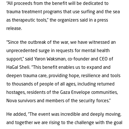
“All proceeds from the benefit will be dedicated to
trauma treatment programs that use surfing and the sea
as therapeutic tools,” the organizers said in a press
release.
“Since the outbreak of the war, we have witnessed an
unprecedented surge in requests for mental health
support,” said Yaron Waksman, co-founder and CEO of
HaGal Sheli. “This benefit enables us to expand and
deepen trauma care, providing hope, resilience and tools
to thousands of people of all ages, including returned
hostages, residents of the Gaza Envelope communities,
Nova survivors and members of the security forces.”
He added, “The event was incredible and deeply moving,
and together we are rising to the challenge with the goal