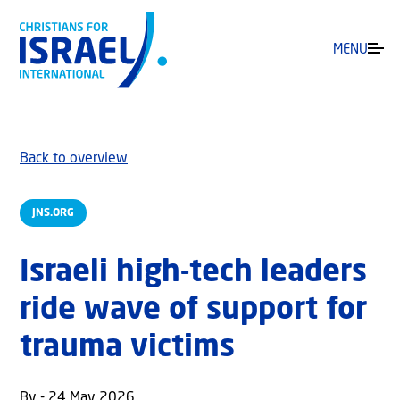
MENU
Back to overview
JNS.ORG
Israeli high-tech leaders
ride wave of support for
trauma victims
By - 24 May 2026