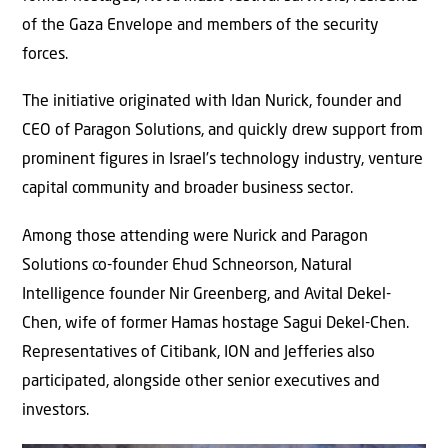
of the Gaza Envelope and members of the security
forces.
The initiative originated with Idan Nurick, founder and
CEO of Paragon Solutions, and quickly drew support from
prominent figures in Israel’s technology industry, venture
capital community and broader business sector.
Among those attending were Nurick and Paragon
Solutions co-founder Ehud Schneorson, Natural
Intelligence founder Nir Greenberg, and Avital Dekel-
Chen, wife of former Hamas hostage Sagui Dekel-Chen.
Representatives of Citibank, ION and Jefferies also
participated, alongside other senior executives and
investors.