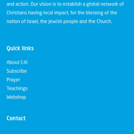
and action. Our vision is to establish a global network of
Christians having local impact, for the blessing of the
nation of Israel, the Jewish people and the Church.
Quick links
About C4I
Subscribe
Prayer
Teachings
Webshop
Contact