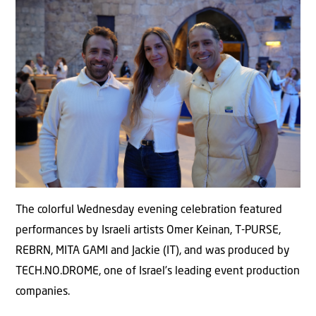
The colorful Wednesday evening celebration featured
performances by Israeli artists Omer Keinan, T-PURSE,
REBRN, MITA GAMI and Jackie (IT), and was produced by
TECH.NO.DROME, one of Israel’s leading event production
companies.