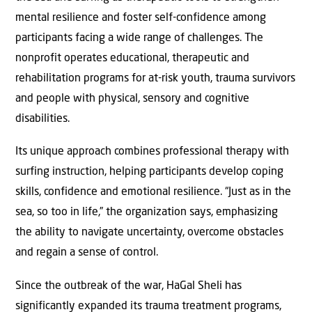
mental resilience and foster self-confidence among
participants facing a wide range of challenges. The
nonprofit operates educational, therapeutic and
rehabilitation programs for at-risk youth, trauma survivors
and people with physical, sensory and cognitive
disabilities.
Its unique approach combines professional therapy with
surfing instruction, helping participants develop coping
skills, confidence and emotional resilience. “Just as in the
sea, so too in life,” the organization says, emphasizing
the ability to navigate uncertainty, overcome obstacles
and regain a sense of control.
Since the outbreak of the war, HaGal Sheli has
significantly expanded its trauma treatment programs,