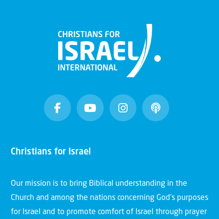
Christians for Israel
Our mission is to bring Biblical understanding in the
Church and among the nations concerning God’s purposes
for Israel and to promote comfort of Israel through prayer