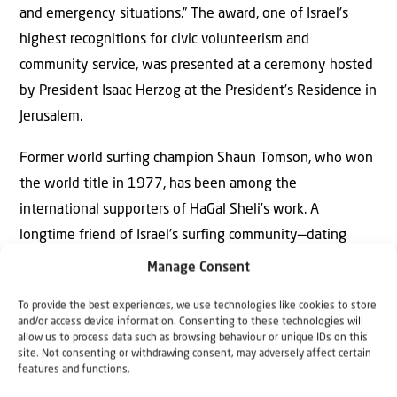
and emergency situations.” The award, one of Israel’s
highest recognitions for civic volunteerism and
community service, was presented at a ceremony hosted
by President Isaac Herzog at the President’s Residence in
Jerusalem.
Former world surfing champion Shaun Tomson, who won
the world title in 1977, has been among the
international supporters of HaGal Sheli’s work. A
longtime friend of Israel’s surfing community—dating
back to 1983, when he helped launch the country’s first
Manage Consent
professional surfing competition at Tel Aviv’s Hilton
To provide the best experiences, we use technologies like cookies to store
Beach—Tomson returned to Israel in February 2024 to
and/or access device information. Consenting to these technologies will
partner with HaGal Sheli’s “Waves of Hope” trauma
allow us to process data such as browsing behaviour or unique IDs on this
site. Not consenting or withdrawing consent, may adversely affect certain
intervention program.
features and functions.