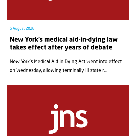
6 August 2026
New York’s medical aid-in-dying law
takes effect after years of debate
New York’s Medical Aid in Dying Act went into effect
on Wednesday, allowing terminally ill state r...