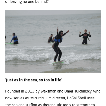
of leaving no one behind.”
‘Just as in the sea, so too in life’
Founded in 2013 by Waksman and Omer Tulchinsky, who
now serves as its curriculum director, HaGal Sheli uses
the sea and surfing as therapeutic tools to strengthen