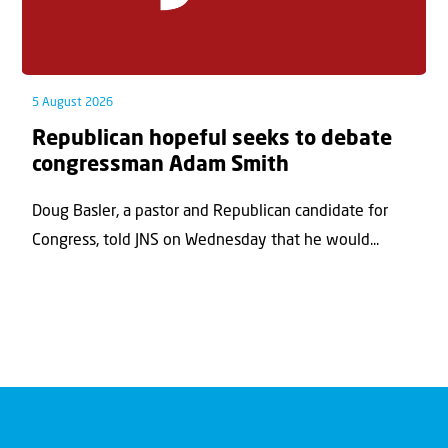
5 August 2026
Republican hopeful seeks to debate
congressman Adam Smith
Doug Basler, a pastor and Republican candidate for
Congress, told JNS on Wednesday that he would...