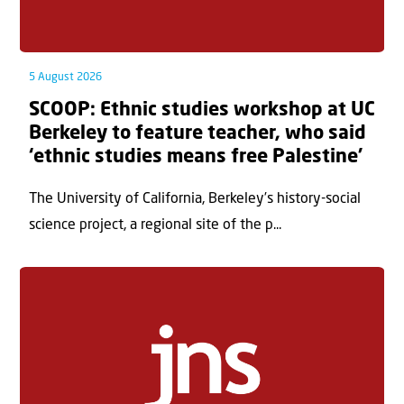
5 August 2026
SCOOP: Ethnic studies workshop at UC
Berkeley to feature teacher, who said
‘ethnic studies means free Palestine’
The University of California, Berkeley’s history-social
science project, a regional site of the p...