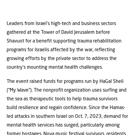
Leaders from Israel’s high-tech and business sectors
gathered at the Tower of David Jerusalem before
Shavuot for a benefit supporting trauma rehabilitation
programs for Israelis affected by the war, reflecting
growing efforts by the private sector to address the
country’s mounting mental health challenges.
The event raised funds for programs run by HaGal Sheli
(“My Wave”). The nonprofit organization uses surfing and
the sea as therapeutic tools to help trauma survivors
build resilience and regain confidence. Since the Hamas-
led attacks in southern Israel on Oct. 7, 2023, demand for
mental health services has surged, particularly among
former hostages, Nova music festival survivors, residents