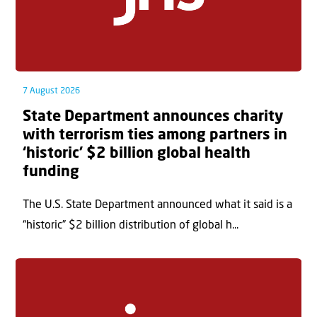
7 August 2026
State Department announces charity
with terrorism ties among partners in
‘historic’ $2 billion global health
funding
The U.S. State Department announced what it said is a
“historic” $2 billion distribution of global h...