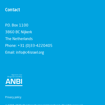
Contact
P.O. Box 1100
3860 BC Nijkerk
The Netherlands
Phone: +31 (0)33-4220405
Email: info@c4israel.org
Privacy policy