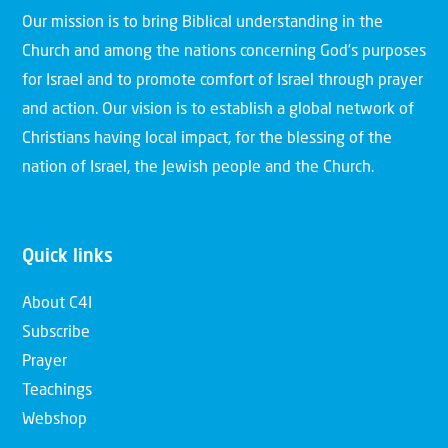
Our mission is to bring Biblical understanding in the
Church and among the nations concerning God’s purposes
for Israel and to promote comfort of Israel through prayer
and action. Our vision is to establish a global network of
Christians having local impact, for the blessing of the
nation of Israel, the Jewish people and the Church.
Quick links
About C4I
Subscribe
Prayer
Teachings
Webshop