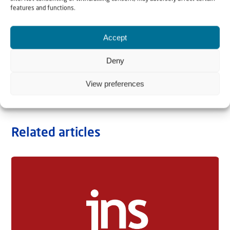
features and functions.
Accept
Deny
View preferences
Related articles