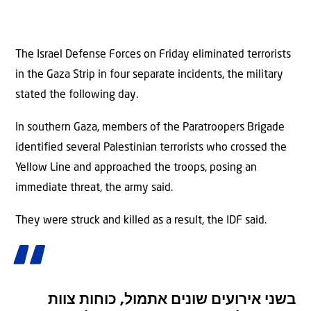
The Israel Defense Forces on Friday eliminated terrorists
in the Gaza Strip in four separate incidents, the military
stated the following day.
In southern Gaza, members of the Paratroopers Brigade
identified several Palestinian terrorists who crossed the
Yellow Line and approached the troops, posing an
immediate threat, the army said.
They were struck and killed as a result, the IDF said.
בשני אירועים שונים אתמול, כוחות צוות