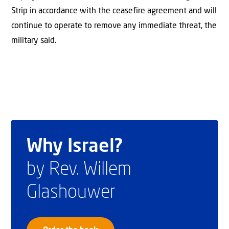
Strip in accordance with the ceasefire agreement and will
continue to operate to remove any immediate threat, the
military said.
Why Israel?
by Rev. Willem
Glashouwer