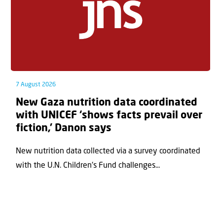
7 August 2026
New Gaza nutrition data coordinated
with UNICEF ‘shows facts prevail over
fiction,’ Danon says
New nutrition data collected via a survey coordinated
with the U.N. Children's Fund challenges...