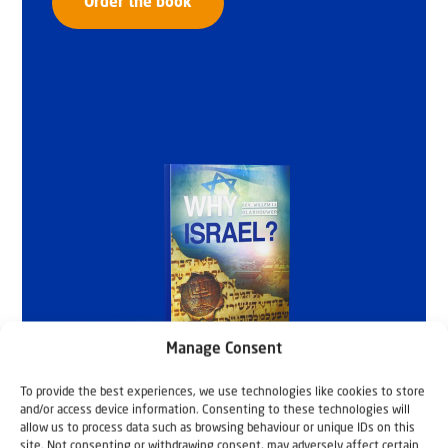
Order the book
Manage Consent
To provide the best experiences, we use technologies like cookies to store
and/or access device information. Consenting to these technologies will
allow us to process data such as browsing behaviour or unique IDs on this
site. Not consenting or withdrawing consent, may adversely affect certain