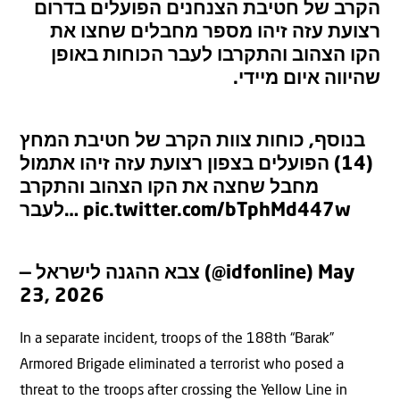
הקרב של חטיבת הצנחנים הפועלים בדרום
רצועת עזה זיהו מספר מחבלים שחצו את
הקו הצהוב והתקרבו לעבר הכוחות באופן
שהיווה איום מיידי.
בנוסף, כוחות צוות הקרב של חטיבת המחץ
(14) הפועלים בצפון רצועת עזה זיהו אתמול
מחבל שחצה את הקו הצהוב והתקרב
לעבר…
pic.twitter.com/bTphMd447w
— צבא ההגנה לישראל (@idfonline)
May
23, 2026
In a separate incident, troops of the 188th “Barak”
Armored Brigade eliminated a terrorist who posed a
threat to the troops after crossing the Yellow Line in