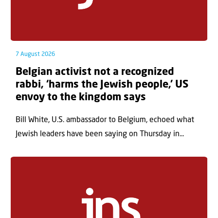
7 August 2026
Belgian activist not a recognized
rabbi, ‘harms the Jewish people,’ US
envoy to the kingdom says
Bill White, U.S. ambassador to Belgium, echoed what
Jewish leaders have been saying on Thursday in...