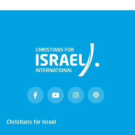
Christians for Israel