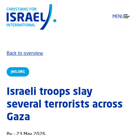
MENU
Back to overview
JNS.ORG
Israeli troops slay
several terrorists across
Gaza
By - 23 May 2026