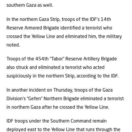
southern Gaza as well.
In the northern Gaza Strip, troops of the IDF’s 14th
Reserve Armored Brigade identified a terrorist who
crossed the Yellow Line and eliminated him, the military
noted.
Troops of the 454th “Tabor” Reserve Artillery Brigade
also struck and eliminated a terrorist who acted
suspiciously in the northern Strip, according to the IDF.
In another incident on Thursday, troops of the Gaza
Division’s “Gefen” Northern Brigade eliminated a terrorist
in northern Gaza after he crossed the Yellow Line.
IDF troops under the Southern Command remain
deployed east to the Yellow Line that runs through the