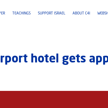
YER
TEACHINGS
SUPPORT ISRAEL
ABOUT C4I
WEBS
airport hotel gets ap