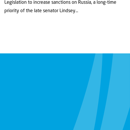
Legislation to increase sanctions on Russia, a long-time
priority of the late senator Lindsey...