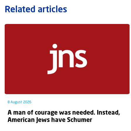
Related articles
8 August 2026
A man of courage was needed. Instead,
American Jews have Schumer