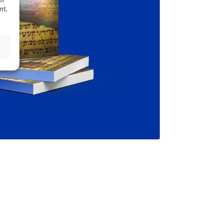
ch
nt,