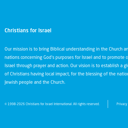
Christians for Israel
Our mission is to bring Biblical understanding in the Church 
nations concerning God’s purposes for Israel and to promote 
Israel through prayer and action. Our vision is to establish a 
of Christians having local impact, for the blessing of the nation
Jewish people and the Church.
© 1998-2026 Christians for Israel International. All rights reserved.
Privacy 