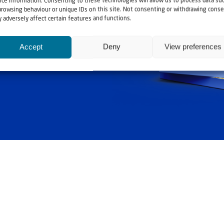
ice information. Consenting to these technologies will allow us to process data su
ashouwer
browsing behaviour or unique IDs on this site. Not consenting or withdrawing conse
 adversely affect certain features and functions.
Accept
Deny
View preferences