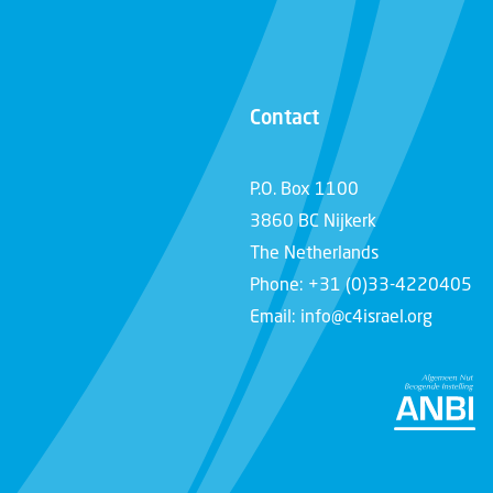
Contact
P.O. Box 1100
3860 BC Nijkerk
The Netherlands
Phone: +31 (0)33-4220405
Email: info@c4israel.org