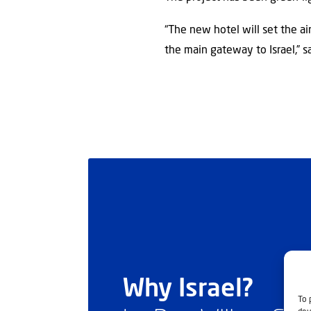
“The new hotel will set the ai
the main gateway to Israel,” 
Why Israel?
To 