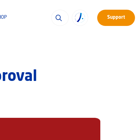
HOP
Support
proval