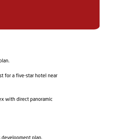
plan.
 for a five-star hotel near
ex with direct panoramic
’s development plan.