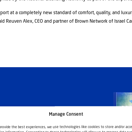
rport at a completely new standard of comfort, quality, and luxury
said Reuven Alex, CEO and partner of Brown Network of Israel Ca
Manage Consent
provide the best experiences, we use technologies like cookies to store and/or acc