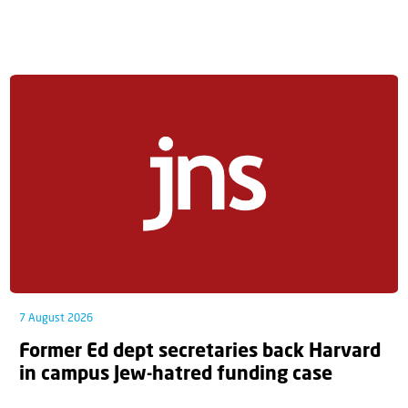
7 August 2026
Former Ed dept secretaries back Harvard
in campus Jew-hatred funding case