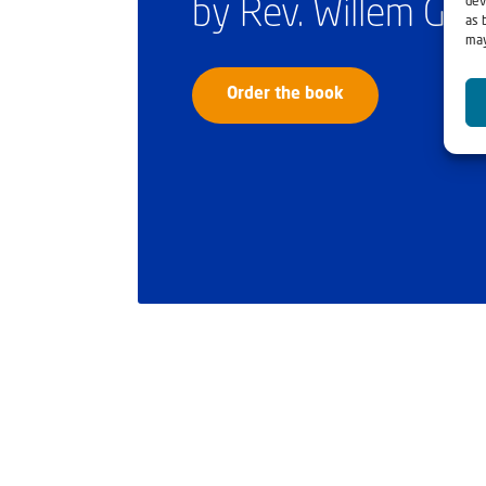
dev
by Rev. Willem Gl
as 
may
Order the book