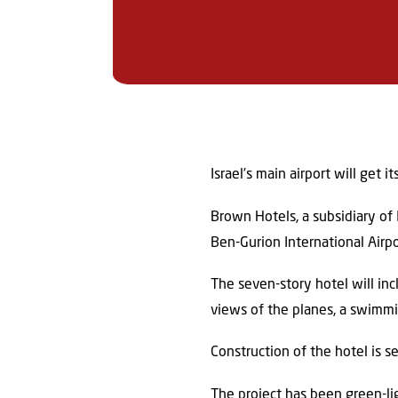
Israel’s main airport will get 
Brown Hotels, a subsidiary of 
Ben-Gurion International Airp
The seven-story hotel will in
views of the planes, a swimmi
Construction of the hotel is 
The project has been green-li