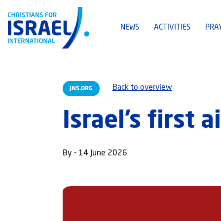
NEWS
ACTIVITIES
PRA
Back to overview
JNS.ORG
Israel’s first 
By - 14 June 2026