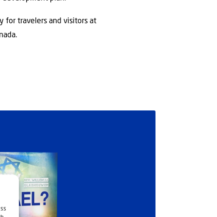
 for travelers and visitors at
nada.
ess