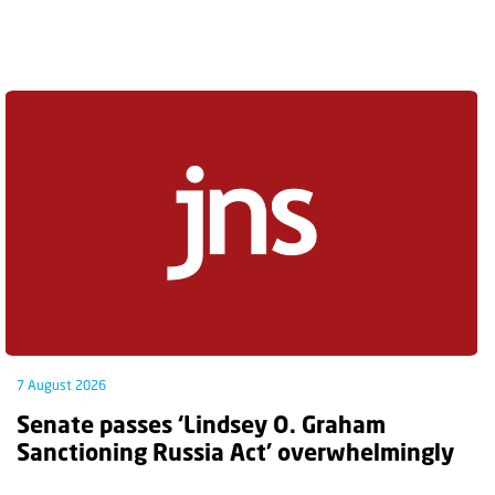
7 August 2026
Senate passes ‘Lindsey O. Graham
Sanctioning Russia Act’ overwhelmingly