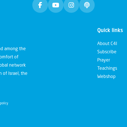
Quick links
About C4I
and among the
Subscribe
comfort of
Prayer
global network
Teachings
 of Israel, the
Webshop
policy