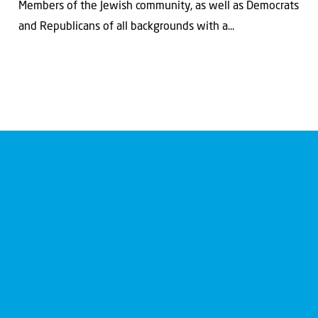
Members of the Jewish community, as well as Democrats
and Republicans of all backgrounds with a...