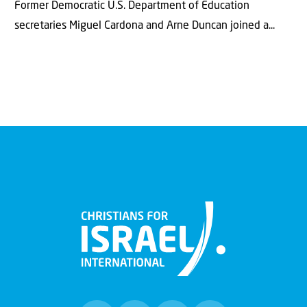
Former Democratic U.S. Department of Education
secretaries Miguel Cardona and Arne Duncan joined a...