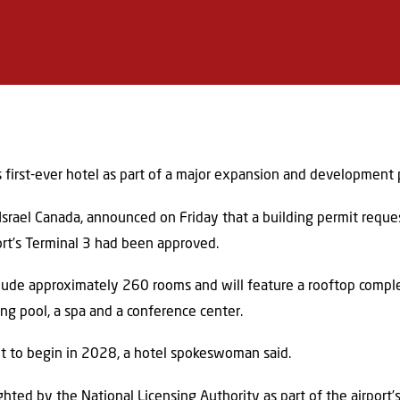
its first-ever hotel as part of a major expansion and development 
Israel Canada, announced on Friday that a building permit request
ort’s Terminal 3 had been approved.
clude approximately 260 rooms and will feature a rooftop compl
ng pool, a spa and a conference center.
set to begin in 2028, a hotel spokeswoman said.
ghted by the National Licensing Authority as part of the airport