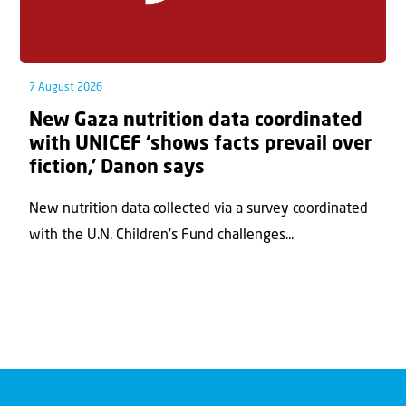
7 August 2026
New Gaza nutrition data coordinated
with UNICEF ‘shows facts prevail over
fiction,’ Danon says
New nutrition data collected via a survey coordinated
with the U.N. Children's Fund challenges...