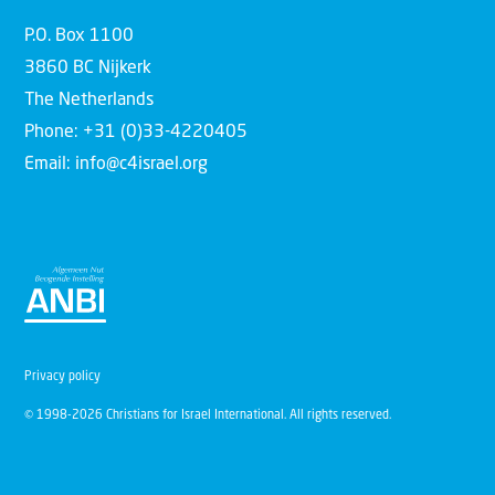
P.O. Box 1100
3860 BC Nijkerk
The Netherlands
Phone: +31 (0)33-4220405
Email: info@c4israel.org
Privacy policy
© 1998-2026 Christians for Israel International. All rights reserved.