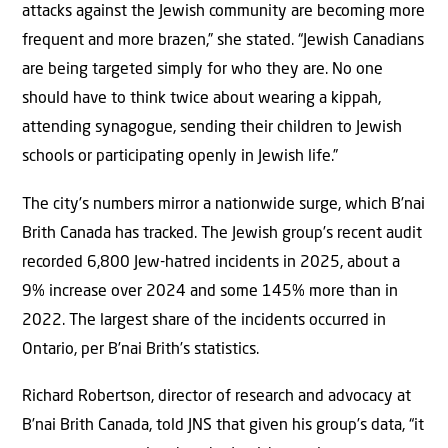
attacks against the Jewish community are becoming more
frequent and more brazen,” she stated. “Jewish Canadians
are being targeted simply for who they are. No one
should have to think twice about wearing a kippah,
attending synagogue, sending their children to Jewish
schools or participating openly in Jewish life.”
The city’s numbers mirror a nationwide surge, which B’nai
Brith Canada has tracked. The Jewish group’s recent audit
recorded 6,800 Jew-hatred incidents in 2025, about a
9% increase over 2024 and some 145% more than in
2022. The largest share of the incidents occurred in
Ontario, per B’nai Brith’s statistics.
Richard Robertson, director of research and advocacy at
B’nai Brith Canada, told JNS that given his group’s data, “it