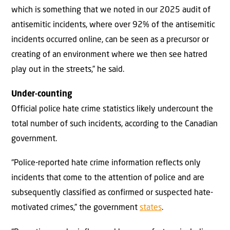
which is something that we noted in our 2025 audit of
antisemitic incidents, where over 92% of the antisemitic
incidents occurred online, can be seen as a precursor or
creating of an environment where we then see hatred
play out in the streets,” he said.
Under-counting
Official police hate crime statistics likely undercount the
total number of such incidents, according to the Canadian
government.
“Police-reported hate crime information reflects only
incidents that come to the attention of police and are
subsequently classified as confirmed or suspected hate-
motivated crimes,” the government
states
.