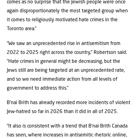
comes as no surprise that the Jewish people were once
again disproportionately the most targeted group when
it comes to religiously motivated hate crimes in the
Toronto area.”
“We saw an unprecedented rise in antisemitism from
2022 to 2025 right across the country,” Robertson said.
“Hate crimes in general might be decreasing, but the
Jews still are being targeted at an unprecedented rate,
and so we need immediate action from all levels of
government to address this.”
B’nai Brith has already recorded more incidents of violent
Jew-hatred so far in 2026 than it did in all of 2025.
“It also is consistent with a trend that B’nai Brith Canada
has seen, where increases in antisemitic rhetoric online,