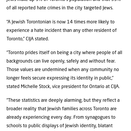
of all reported hate crimes in the city targeted Jews.
“A Jewish Torontonian is now 14 times more likely to
experience a hate incident than any other resident of
Toronto,” CIJA stated.
“Toronto prides itself on being a city where people of all
backgrounds can live openly, safely and without fear.
Those values are undermined when any community no
longer feels secure expressing its identity in public,”
stated Michelle Stock, vice president for Ontario at CIJA.
“These statistics are deeply alarming, but they reflect a
broader reality that Jewish families across Toronto are
already experiencing every day. From synagogues to
schools to public displays of Jewish identity, blatant