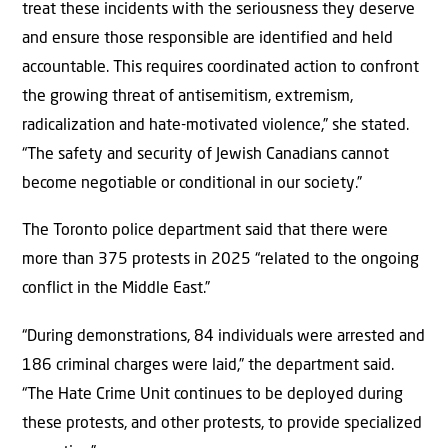
treat these incidents with the seriousness they deserve
and ensure those responsible are identified and held
accountable. This requires coordinated action to confront
the growing threat of antisemitism, extremism,
radicalization and hate-motivated violence,” she stated.
“The safety and security of Jewish Canadians cannot
become negotiable or conditional in our society.”
The Toronto police department said that there were
more than 375 protests in 2025 “related to the ongoing
conflict in the Middle East.”
“During demonstrations, 84 individuals were arrested and
186 criminal charges were laid,” the department said.
“The Hate Crime Unit continues to be deployed during
these protests, and other protests, to provide specialized