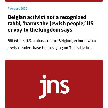
7 August 2026
Belgian activist not a recognized
rabbi, ‘harms the Jewish people,’ US
envoy to the kingdom says
Bill White, U.S. ambassador to Belgium, echoed what
Jewish leaders have been saying on Thursday in...