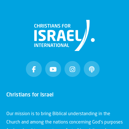
Christians for Israel
Our mission is to bring Biblical understanding in the
Church and among the nations concerning God’s purposes