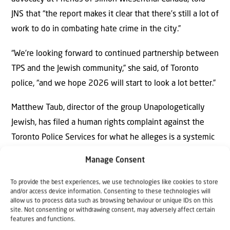
JNS that “the report makes it clear that there’s still a lot of
work to do in combating hate crime in the city.”
“We’re looking forward to continued partnership between
TPS and the Jewish community,” she said, of Toronto
police, “and we hope 2026 will start to look a lot better.”
Matthew Taub, director of the group Unapologetically
Jewish, has filed a human rights complaint against the
Toronto Police Services for what he alleges is a systemic
failure to protect Jews from harassment, threats and
Manage Consent
violence in the city.
To provide the best experiences, we use technologies like cookies to store
“Community members saw nothing happening from the
and/or access device information. Consenting to these technologies will
allow us to process data such as browsing behaviour or unique IDs on this
police in 2025 and saw Toronto police weren’t stepping
site. Not consenting or withdrawing consent, may adversely affect certain
features and functions.
up to the job and protecting all Canadians,” he said.