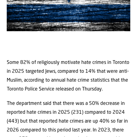
Some 82% of religiously motivate hate crimes in Toronto
in 2025 targeted Jews, compared to 14% that were anti-
Muslim, according to annual hate crime statistics that the
Toronto Police Service released on Thursday.
The department said that there was a 50% decrease in
reported hate crimes in 2025 (231) compared to 2024
(443) but that reported hate crimes are up 40% so far in
2026 compared to this period last year. In 2023, there