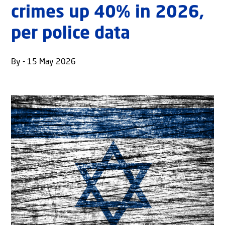
crimes up 40% in 2026,
per police data
By - 15 May 2026