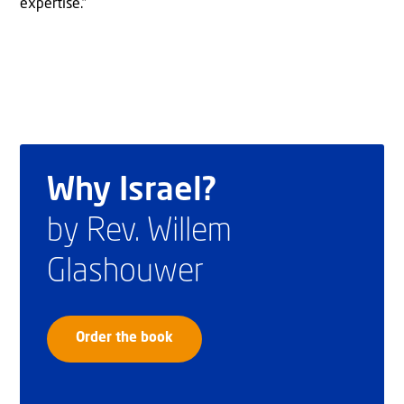
expertise.”
Why Israel?
by Rev. Willem
Glashouwer
Order the book