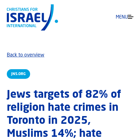
MENU
Back to overview
JNS.ORG
Jews targets of 82% of
religion hate crimes in
Toronto in 2025,
Muslims 14%; hate