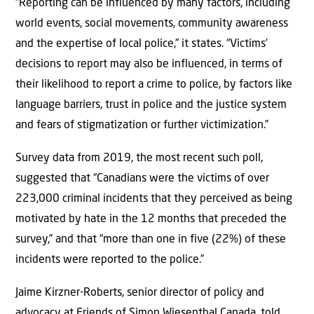
“Reporting can be influenced by many factors, including
world events, social movements, community awareness
and the expertise of local police,” it states. “Victims’
decisions to report may also be influenced, in terms of
their likelihood to report a crime to police, by factors like
language barriers, trust in police and the justice system
and fears of stigmatization or further victimization.”
Survey data from 2019, the most recent such poll,
suggested that “Canadians were the victims of over
223,000 criminal incidents that they perceived as being
motivated by hate in the 12 months that preceded the
survey,” and that “more than one in five (22%) of these
incidents were reported to the police.”
Jaime Kirzner-Roberts, senior director of policy and
advocacy at Friends of Simon Wiesenthal Canada, told