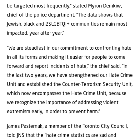
be targeted most frequently,” stated Myron Demkiw,
chief of the police department. “The data shows that
Jewish, black and 2SLGBTQI+ communities remain most
impacted, year after year.”
“We are steadfast in our commitment to confronting hate
in all its forms and making it easier for people to come
forward and report incidents of hate,” the chief said. “In
the last two years, we have strengthened our Hate Crime
Unit and established the Counter-Terrorism Security Unit,
which now encompasses the Hate Crime Unit, because
we recognize the importance of addressing violent
extremism early, in order to prevent harm.”
James Pasternak, a member of the Toronto City Council,
told JNS that the “hate crime statistics are sad and