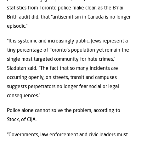
statistics from Toronto police make clear, as the B’nai
Brith audit did, that “antisemitism in Canada is no longer
episodic.”
“It is systemic and increasingly public. Jews represent a
tiny percentage of Toronto’s population yet remain the
single most targeted community for hate crimes,”
Siadatan said. “The fact that so many incidents are
occurring openly, on streets, transit and campuses
suggests perpetrators no longer fear social or legal
consequences.”
Police alone cannot solve the problem, according to
Stock, of CIJA.
“Governments, law enforcement and civic leaders must