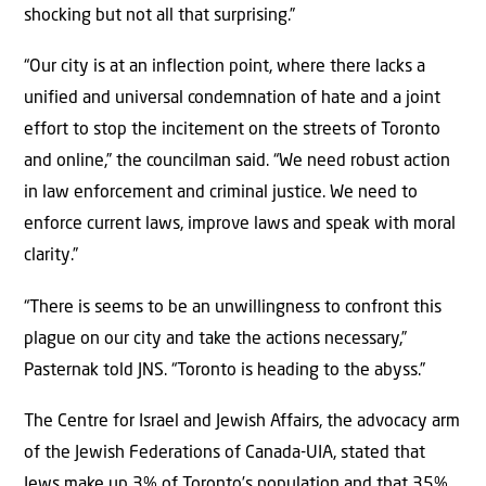
shocking but not all that surprising.”
“Our city is at an inflection point, where there lacks a
unified and universal condemnation of hate and a joint
effort to stop the incitement on the streets of Toronto
and online,” the councilman said. “We need robust action
in law enforcement and criminal justice. We need to
enforce current laws, improve laws and speak with moral
clarity.”
“There is seems to be an unwillingness to confront this
plague on our city and take the actions necessary,”
Pasternak told JNS. “Toronto is heading to the abyss.”
The Centre for Israel and Jewish Affairs, the advocacy arm
of the Jewish Federations of Canada-UIA, stated that
Jews make up 3% of Toronto’s population and that 35%