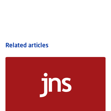
Related articles