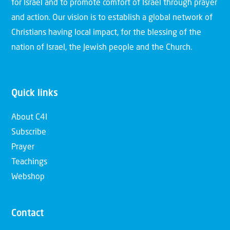
for Israel and to promote comfort of Israel through prayer
and action. Our vision is to establish a global network of
Christians having local impact, for the blessing of the
nation of Israel, the Jewish people and the Church.
Quick links
About C4I
Subscribe
Prayer
Teachings
Webshop
Contact