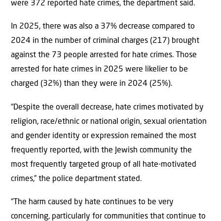
were 372 reported hate crimes, the department said.
In 2025, there was also a 37% decrease compared to
2024 in the number of criminal charges (217) brought
against the 73 people arrested for hate crimes. Those
arrested for hate crimes in 2025 were likelier to be
charged (32%) than they were in 2024 (25%).
“Despite the overall decrease, hate crimes motivated by
religion, race/ethnic or national origin, sexual orientation
and gender identity or expression remained the most
frequently reported, with the Jewish community the
most frequently targeted group of all hate-motivated
crimes,” the police department stated.
“The harm caused by hate continues to be very
concerning, particularly for communities that continue to