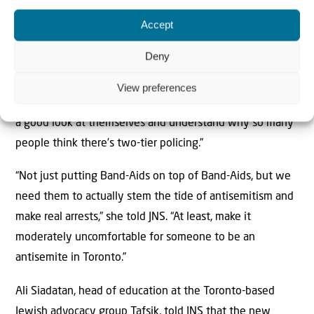
“There’s no trust in police, so people aren’t even
Accept
bothering to report anymore.”
Deny
Talia Klein Leighton, president of Canadian Women
Against Antisemitism, hopes that the statistics about
View preferences
Jew-hatred in the city makes the police department “take
a good look at themselves and understand why so many
people think there’s two-tier policing.”
“Not just putting Band-Aids on top of Band-Aids, but we
need them to actually stem the tide of antisemitism and
make real arrests,” she told JNS. “At least, make it
moderately uncomfortable for someone to be an
antisemite in Toronto.”
Ali Siadatan, head of education at the Toronto-based
Jewish advocacy group Tafsik, told JNS that the new