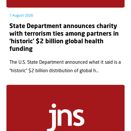
7 August 2026
State Department announces charity
with terrorism ties among partners in
‘historic’ $2 billion global health
funding
The U.S. State Department announced what it said is a
“historic” $2 billion distribution of global h...