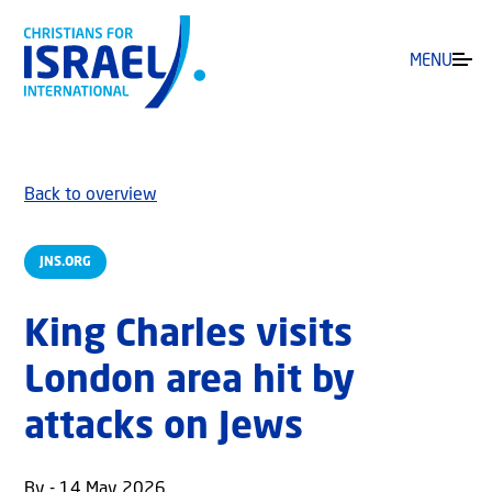
MENU
Back to overview
JNS.ORG
King Charles visits
London area hit by
attacks on Jews
By - 14 May 2026