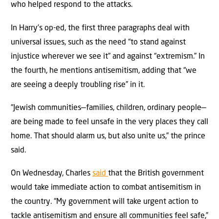
who helped respond to the attacks.
In Harry’s op-ed, the first three paragraphs deal with
universal issues, such as the need “to stand against
injustice wherever we see it” and against “extremism.” In
the fourth, he mentions antisemitism, adding that “we
are seeing a deeply troubling rise” in it.
“Jewish communities—families, children, ordinary people—
are being made to feel unsafe in the very places they call
home. That should alarm us, but also unite us,” the prince
said.
On Wednesday, Charles
said
that the British government
would take immediate action to combat antisemitism in
the country. “My government will take urgent action to
tackle antisemitism and ensure all communities feel safe,”