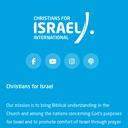
Christians for Israel
Our mission is to bring Biblical understanding in the
Church and among the nations concerning God’s purposes
for Israel and to promote comfort of Israel through prayer