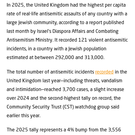
In 2025, the United Kingdom had the highest per capita
rate of real-life antisemitic assaults of any country with a
large Jewish community, according to a report published
last month by Israel’s Diaspora Affairs and Combating
Antisemitism Ministry. It recorded 121 violent antisemitic
incidents, in a country with a Jewish population
estimated at between 292,000 and 313,000.
The total number of antisemitic incidents
recorded
in the
United Kingdom last year—including threats, vandalism
and intimidation—reached 3,700 cases, a slight increase
over 2024 and the second-highest tally on record, the
Community Security Trust (CST) watchdog group said
earlier this year.
The 2025 tally represents a 4% bump from the 3,556