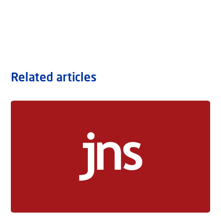
Related articles