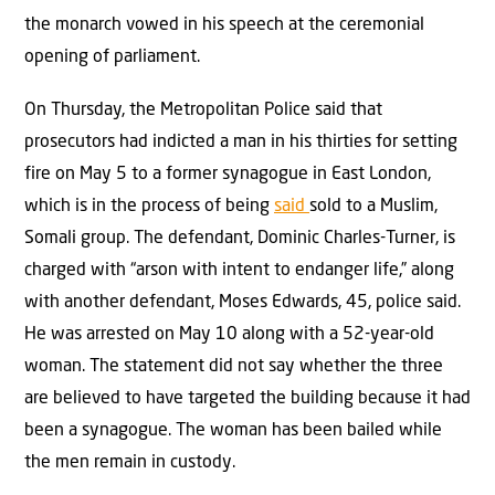
the monarch vowed in his speech at the ceremonial
opening of parliament.
On Thursday, the Metropolitan Police said that
prosecutors had indicted a man in his thirties for setting
fire on May 5 to a former synagogue in East London,
which is in the process of being
said
sold to a Muslim,
Somali group. The defendant, Dominic Charles-Turner, is
charged with “arson with intent to endanger life,” along
with another defendant, Moses Edwards, 45, police said.
He was arrested on May 10 along with a 52-year-old
woman. The statement did not say whether the three
are believed to have targeted the building because it had
been a synagogue. The woman has been bailed while
the men remain in custody.