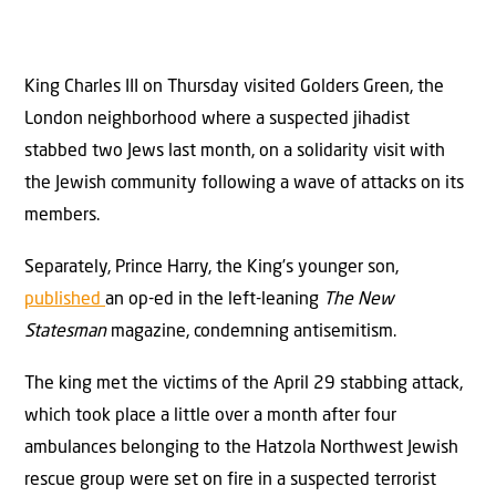
King Charles III on Thursday visited Golders Green, the
London neighborhood where a suspected jihadist
stabbed two Jews last month, on a solidarity visit with
the Jewish community following a wave of attacks on its
members.
Separately, Prince Harry, the King’s younger son,
published
an op-ed in the left-leaning
The New
Statesman
magazine, condemning antisemitism.
The king met the victims of the April 29 stabbing attack,
which took place a little over a month after four
ambulances belonging to the Hatzola Northwest Jewish
rescue group were set on fire in a suspected terrorist