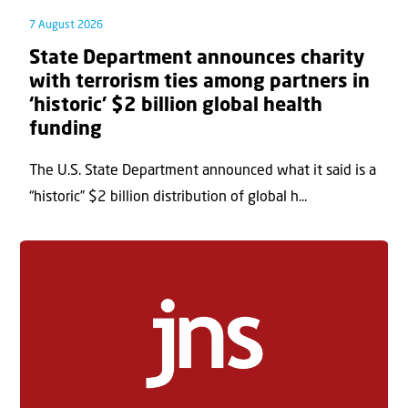
7 August 2026
State Department announces charity
with terrorism ties among partners in
‘historic’ $2 billion global health
funding
The U.S. State Department announced what it said is a
“historic” $2 billion distribution of global h...