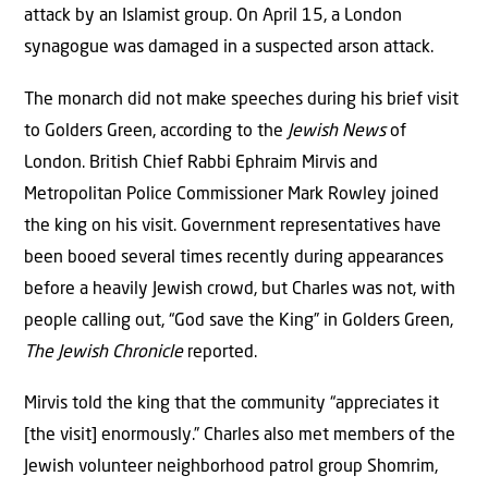
attack by an Islamist group. On April 15, a London
synagogue was damaged in a suspected arson attack.
The monarch did not make speeches during his brief visit
to Golders Green, according to the
Jewish News
of
London. British Chief Rabbi Ephraim Mirvis and
Metropolitan Police Commissioner Mark Rowley joined
the king on his visit. Government representatives have
been booed several times recently during appearances
before a heavily Jewish crowd, but Charles was not, with
people calling out, “God save the King” in Golders Green,
The Jewish Chronicle
reported.
Mirvis told the king that the community “appreciates it
[the visit] enormously.” Charles also met members of the
Jewish volunteer neighborhood patrol group Shomrim,