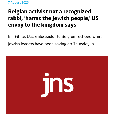
7 August 2026
Belgian activist not a recognized
rabbi, ‘harms the Jewish people,’ US
envoy to the kingdom says
Bill White, U.S. ambassador to Belgium, echoed what
Jewish leaders have been saying on Thursday in...