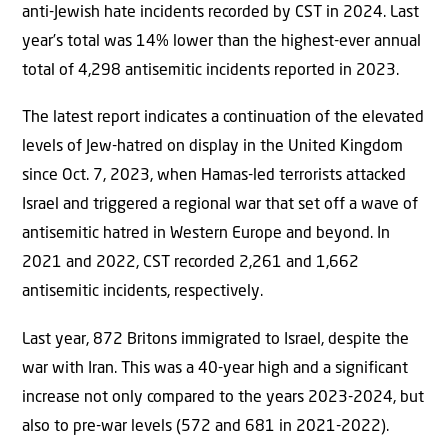
anti-Jewish hate incidents recorded by CST in 2024. Last
year’s total was 14% lower than the highest-ever annual
total of 4,298 antisemitic incidents reported in 2023.
The latest report indicates a continuation of the elevated
levels of Jew-hatred on display in the United Kingdom
since Oct. 7, 2023, when Hamas-led terrorists attacked
Israel and triggered a regional war that set off a wave of
antisemitic hatred in Western Europe and beyond. In
2021 and 2022, CST recorded 2,261 and 1,662
antisemitic incidents, respectively.
Last year, 872 Britons immigrated to Israel, despite the
war with Iran. This was a 40-year high and a significant
increase not only compared to the years 2023-2024, but
also to pre-war levels (572 and 681 in 2021-2022).