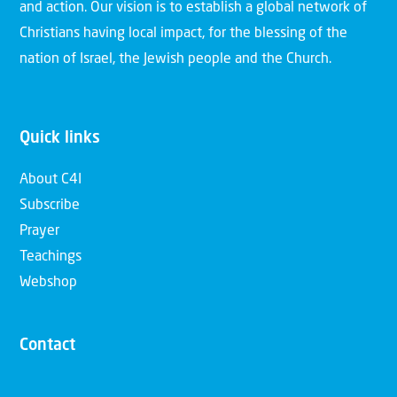
and action. Our vision is to establish a global network of
Christians having local impact, for the blessing of the
nation of Israel, the Jewish people and the Church.
Quick links
About C4I
Subscribe
Prayer
Teachings
Webshop
Contact