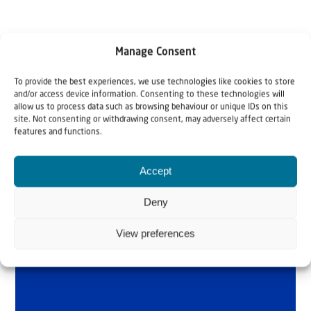
Manage Consent
To provide the best experiences, we use technologies like cookies to store
and/or access device information. Consenting to these technologies will
allow us to process data such as browsing behaviour or unique IDs on this
site. Not consenting or withdrawing consent, may adversely affect certain
Why Israel?
features and functions.
by Rev. Willem
Accept
Glashouwer
Deny
View preferences
Order the book