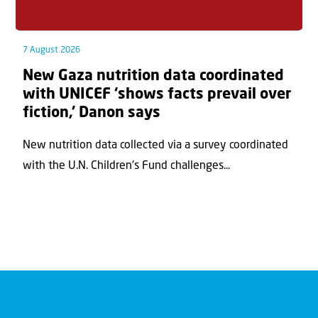
7 August 2026
New Gaza nutrition data coordinated
with UNICEF ‘shows facts prevail over
fiction,’ Danon says
New nutrition data collected via a survey coordinated
with the U.N. Children's Fund challenges...