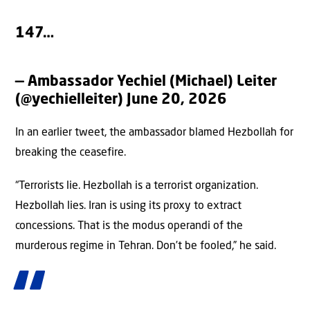
147…
— Ambassador Yechiel (Michael) Leiter
(@yechielleiter)
June 20, 2026
In an earlier tweet, the ambassador blamed Hezbollah for
breaking the ceasefire.
“Terrorists lie. Hezbollah is a terrorist organization.
Hezbollah lies. Iran is using its proxy to extract
concessions. That is the modus operandi of the
murderous regime in Tehran. Don’t be fooled,” he said.