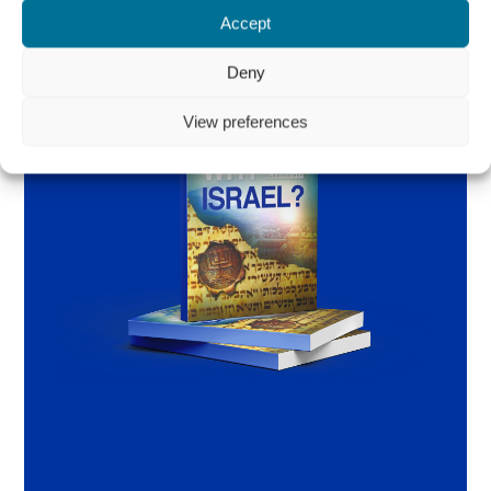
Accept
Deny
View preferences