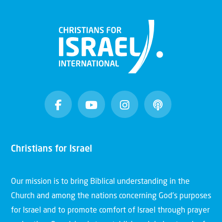
Christians for Israel
Our mission is to bring Biblical understanding in the
Church and among the nations concerning God’s purposes
for Israel and to promote comfort of Israel through prayer