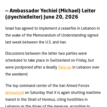
— Ambassador Yechiel (Michael) Leiter
(@yechielleiter)
June 20, 2026
Israel has agreed to implement a ceasefire in Lebanon in
the wake of the Memorandum of Understanding signed
last week between the U.S. and Iran.
Discussions between the latter two parties were
scheduled to take place in Switzerland on Friday, but
were postponed after a deadly
flare-up
in Lebanon over
the weekend.
The top command center of the Iran Armed Forces
announced
on Saturday that it is again shutting maritime
transit in the Strait of Hormuz, citing hostilities in
Lebanon as the driver of the measure, according to