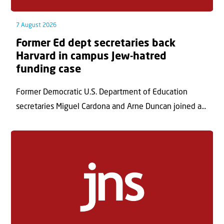
7 August 2026
Former Ed dept secretaries back
Harvard in campus Jew-hatred
funding case
Former Democratic U.S. Department of Education
secretaries Miguel Cardona and Arne Duncan joined a...