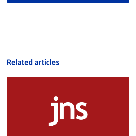
Related articles