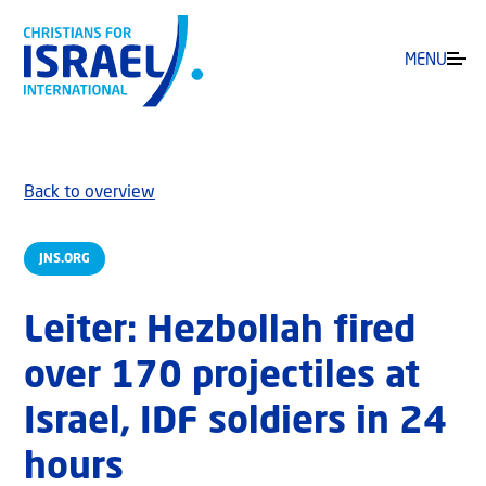
MENU
Back to overview
JNS.ORG
Leiter: Hezbollah fired
over 170 projectiles at
Israel, IDF soldiers in 24
hours