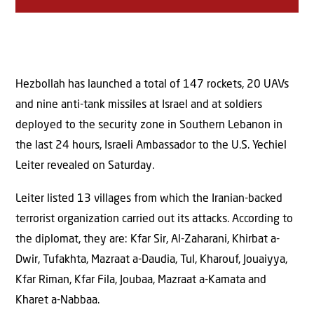
Hezbollah has launched a total of 147 rockets, 20 UAVs
and nine anti-tank missiles at Israel and at soldiers
deployed to the security zone in Southern Lebanon in
the last 24 hours, Israeli Ambassador to the U.S. Yechiel
Leiter revealed on Saturday.
Leiter listed 13 villages from which the Iranian-backed
terrorist organization carried out its attacks. According to
the diplomat, they are: Kfar Sir, Al-Zaharani, Khirbat a-
Dwir, Tufakhta, Mazraat a-Daudia, Tul, Kharouf, Jouaiyya,
Kfar Riman, Kfar Fila, Joubaa, Mazraat a-Kamata and
Kharet a-Nabbaa.