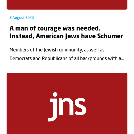
8 August 2026
A man of courage was needed.
Instead, American Jews have Schumer
Members of the Jewish community, as well as
Democrats and Republicans of all backgrounds with a...