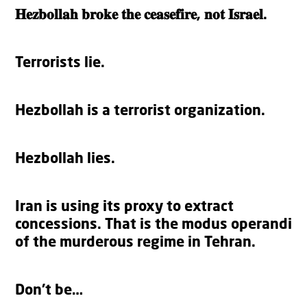
𝐇𝐞𝐳𝐛𝐨𝐥𝐥𝐚𝐡 𝐛𝐫𝐨𝐤𝐞 𝐭𝐡𝐞 𝐜𝐞𝐚𝐬𝐞𝐟𝐢𝐫𝐞, 𝐧𝐨𝐭 𝐈𝐬𝐫𝐚𝐞𝐥.
Terrorists lie.
Hezbollah is a terrorist organization.
Hezbollah lies.
Iran is using its proxy to extract
concessions. That is the modus operandi
of the murderous regime in Tehran.
Don’t be…