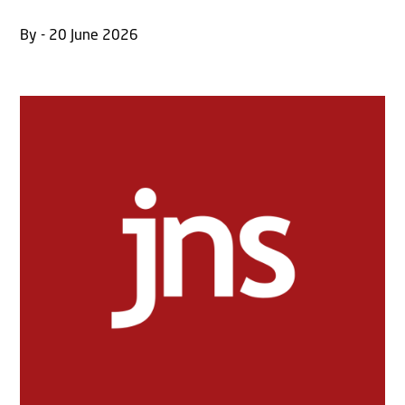
By - 20 June 2026