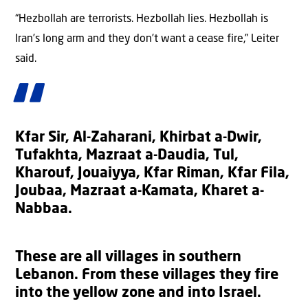
“Hezbollah are terrorists. Hezbollah lies. Hezbollah is
Iran’s long arm and they don’t want a cease fire,” Leiter
said.
Kfar Sir, Al-Zaharani, Khirbat a-Dwir,
Tufakhta, Mazraat a-Daudia, Tul,
Kharouf, Jouaiyya, Kfar Riman, Kfar Fila,
Joubaa, Mazraat a-Kamata, Kharet a-
Nabbaa.
These are all villages in southern
Lebanon. From these villages they fire
into the yellow zone and into Israel.