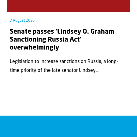
7 August 2026
Senate passes ‘Lindsey O. Graham
Sanctioning Russia Act’
overwhelmingly
Legislation to increase sanctions on Russia, a long-
time priority of the late senator Lindsey...