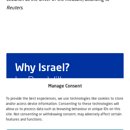
Reuters
.
Why Israel?
by Rev. Willem
Manage Consent
Glashouwer
To provide the best experiences, we use technologies like cookies to store
and/or access device information. Consenting to these technologies will
allow us to process data such as browsing behaviour or unique IDs on this
site. Not consenting or withdrawing consent, may adversely affect certain
Order the book
features and functions.