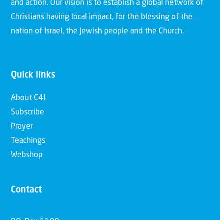
and action. Our vision is to establish a global network of
Christians having local impact, for the blessing of the
nation of Israel, the Jewish people and the Church.
Quick links
About C4I
Subscribe
Prayer
Teachings
Webshop
Contact