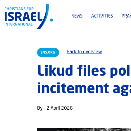
NEWS
ACTIVITIES
PRA
Back to overview
JNS.ORG
Likud files po
incitement ag
By - 2 April 2026