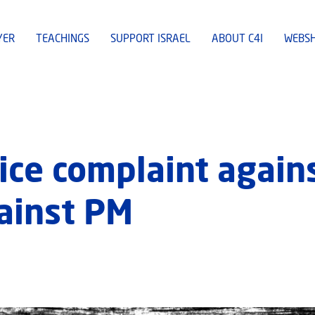
YER
TEACHINGS
SUPPORT ISRAEL
ABOUT C4I
WEBS
lice complaint again
ainst PM