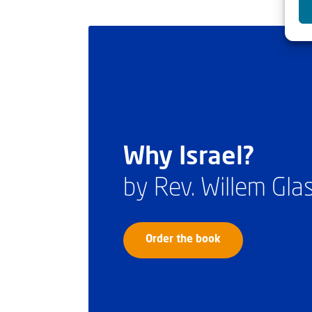
Why Israel?
by Rev. Willem Gl
Order the book