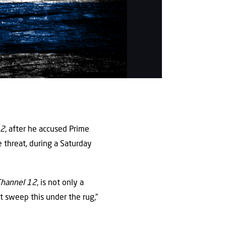
12
, after he accused Prime
e threat, during a Saturday
Channel 12
, is not only a
t sweep this under the rug,”