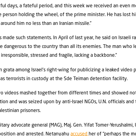
eful days, a fateful period, and this week we received an even m
he person holding the wheel, of the prime minister. He has lost h
round him no less than an Iranian missile.”
as made such statements. In April of last year, he said on Israeli r
e dangerous to the country than all its enemies. The man who lea
irresponsible, stressed and fragile, lacking a backbone.”
grata among Israel’s right-wing for publicizing a leaked video 
s terrorists in custody at the Sde Teiman detention facility.
wo videos mashed together from different times and showed not
ion and was seized upon by anti-Israel NGOs, U.N. officials and
lestinian prisoners.
ilitary advocate general (MAG), Maj. Gen. Yifat Tomer-Yerushalmi,
position and arrested. Netanyahu
accused
her of “perhaps the mo