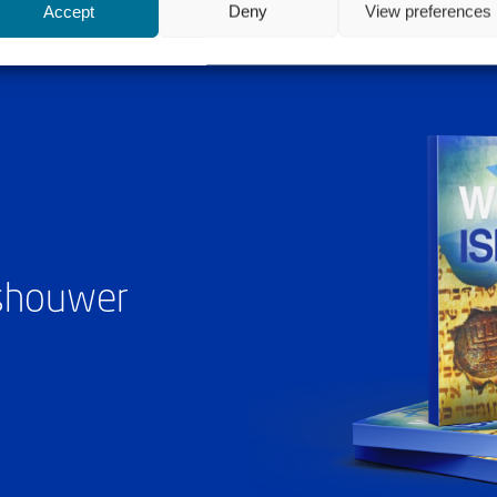
Accept
Deny
View preferences
ashouwer