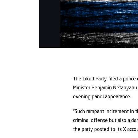
The Likud Party filed a police 
Minister Benjamin Netanyahu of
evening panel appearance.
“Such rampant incitement in t
criminal offense but also a d
the party posted to its X acc