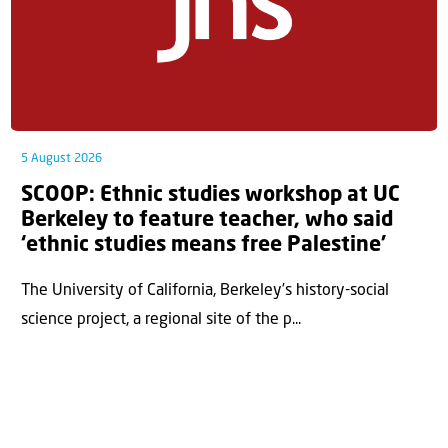
5 August 2026
SCOOP: Ethnic studies workshop at UC
Berkeley to feature teacher, who said
‘ethnic studies means free Palestine’
The University of California, Berkeley’s history-social
science project, a regional site of the p...