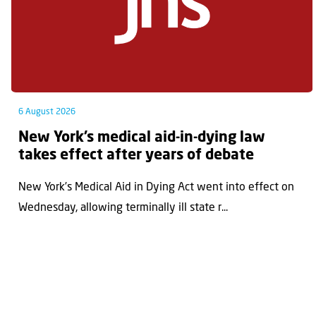
6 August 2026
New York’s medical aid-in-dying law
takes effect after years of debate
New York’s Medical Aid in Dying Act went into effect on
Wednesday, allowing terminally ill state r...