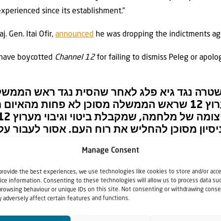
 experienced since its establishment.”
 Gen. Itai Ofir,
announced
he was dropping the indictments aga
 have boycotted
Channel 12
for failing to dismiss Peleg or apolo
הגיש תלונה במשטרה נגד גיא פלג לאחר שהסית נ
 בשידור בערוץ 12 שראש הממשלה מסוכן לא פחות מהאיום האיראני.
בירה פלילית אלא גם ניסיון מסוכן להחליש את רו
Manage Consent
יכוד (@Likud_Party)
March 29, 2026
provide the best experiences, we use technologies like cookies to store and/or acc
ice information. Consenting to these technologies will allow us to process data su
browsing behaviour or unique IDs on this site. Not consenting or withdrawing conse
 adversely affect certain features and functions.