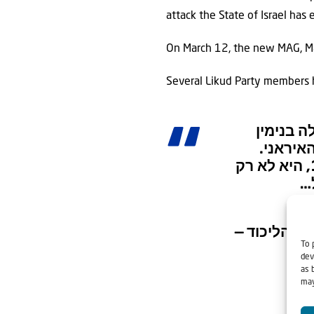
attack the State of Israel has
On March 12, the new MAG, Maj.
Several Likud Party members
הליכוד 
נתניהו ואמר
הסתה פרועה כזאת בעיצומה של מלחמה, שמקבלת ביטוי וגיבוי מערוץ 12, היא לא רק
ע
— הל
To 
dev
as 
may