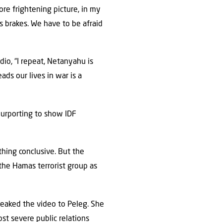
ore frightening picture, in my
is brakes. We have to be afraid
adio, “I repeat, Netanyahu is
ds our lives in war is a
purporting to show IDF
hing conclusive. But the
 the Hamas terrorist group as
 leaked the video to Peleg. She
st severe public relations