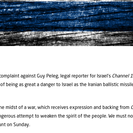
complaint against Guy Peleg, legal reporter for Israel’s
Channel 
 being as great a danger to Israel as the Iranian ballistic missil
he midst of a war, which receives expression and backing from
angerous attempt to weaken the spirit of the people. We must no
ount on Sunday.