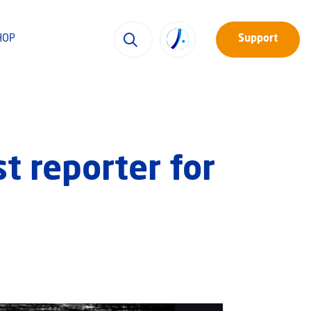
HOP
Support
st reporter for