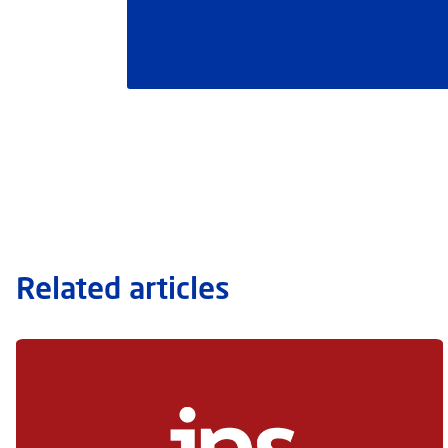
Related articles