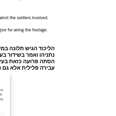
inst the soldiers involved.
gize for airing the footage.
גד ראש הממשלה בנימין
ח העם. אסור לעבור על…
ess
ch
nt,