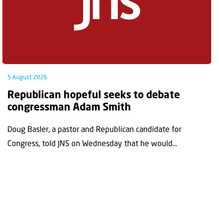
5 August 2026
Republican hopeful seeks to debate
congressman Adam Smith
Doug Basler, a pastor and Republican candidate for
Congress, told JNS on Wednesday that he would...