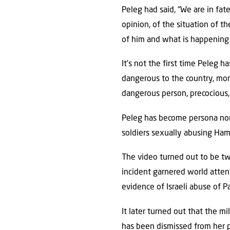
Peleg had said, “We are in fat
opinion, of the situation of t
of him and what is happening a
It’s not the first time Peleg h
dangerous to the country, mor
dangerous person, precocious, 
Peleg has become persona non 
soldiers sexually abusing Hama
The video turned out to be t
incident garnered world attent
evidence of Israeli abuse of Pa
It later turned out that the m
has been dismissed from her 