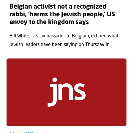
Belgian activist not a recognized
rabbi, ‘harms the Jewish people,’ US
envoy to the kingdom says
Bill White, U.S. ambassador to Belgium, echoed what
Jewish leaders have been saying on Thursday in...