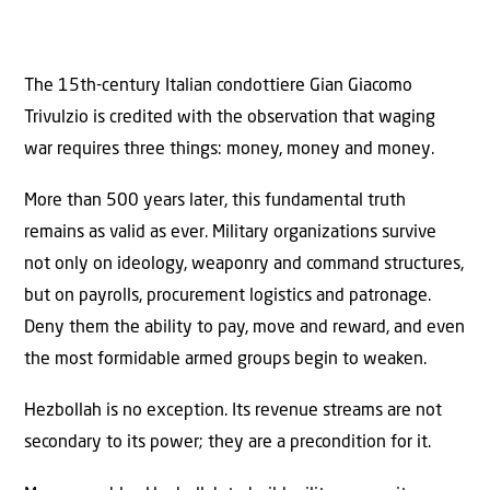
The 15th-century Italian condottiere Gian Giacomo
Trivulzio is credited with the observation that waging
war requires three things: money, money and money.
More than 500 years later, this fundamental truth
remains as valid as ever. Military organizations survive
not only on ideology, weaponry and command structures,
but on payrolls, procurement logistics and patronage.
Deny them the ability to pay, move and reward, and even
the most formidable armed groups begin to weaken.
Hezbollah is no exception. Its revenue streams are not
secondary to its power; they are a precondition for it.