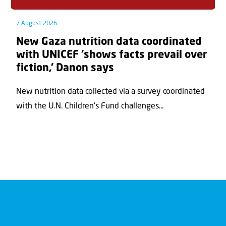
7 August 2026
New Gaza nutrition data coordinated
with UNICEF ‘shows facts prevail over
fiction,’ Danon says
New nutrition data collected via a survey coordinated
with the U.N. Children's Fund challenges...