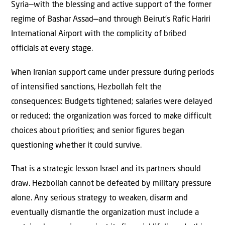
Syria—with the blessing and active support of the former
regime of Bashar Assad—and through Beirut’s Rafic Hariri
International Airport with the complicity of bribed
officials at every stage.
When Iranian support came under pressure during periods
of intensified sanctions, Hezbollah felt the
consequences: Budgets tightened; salaries were delayed
or reduced; the organization was forced to make difficult
choices about priorities; and senior figures began
questioning whether it could survive.
That is a strategic lesson Israel and its partners should
draw. Hezbollah cannot be defeated by military pressure
alone. Any serious strategy to weaken, disarm and
eventually dismantle the organization must include a