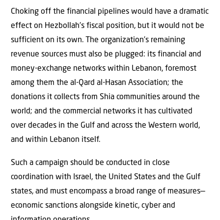
Choking off the financial pipelines would have a dramatic
effect on Hezbollah’s fiscal position, but it would not be
sufficient on its own. The organization’s remaining
revenue sources must also be plugged: its financial and
money-exchange networks within Lebanon, foremost
among them the al-Qard al-Hasan Association; the
donations it collects from Shia communities around the
world; and the commercial networks it has cultivated
over decades in the Gulf and across the Western world,
and within Lebanon itself.
Such a campaign should be conducted in close
coordination with Israel, the United States and the Gulf
states, and must encompass a broad range of measures—
economic sanctions alongside kinetic, cyber and