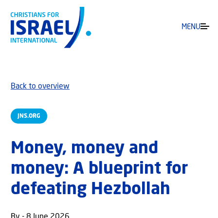
MENU
Back to overview
JNS.ORG
Money, money and
money: A blueprint for
defeating Hezbollah
By - 8 June 2026