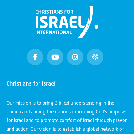
Christians for Israel
Our mission is to bring Biblical understanding in the
Church and among the nations concerning God’s purposes
for Israel and to promote comfort of Israel through prayer
and action. Our vision is to establish a global network of