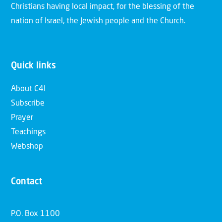
Christians having local impact, for the blessing of the
nation of Israel, the Jewish people and the Church.
Quick links
About C4I
Subscribe
Prayer
Teachings
Webshop
Contact
P.O. Box 1100