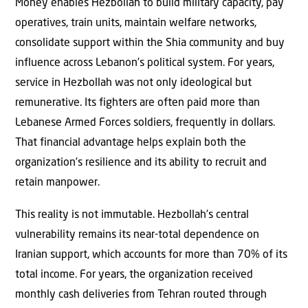
Money enables Hezbollah to build military capacity, pay
operatives, train units, maintain welfare networks,
consolidate support within the Shia community and buy
influence across Lebanon’s political system. For years,
service in Hezbollah was not only ideological but
remunerative. Its fighters are often paid more than
Lebanese Armed Forces soldiers, frequently in dollars.
That financial advantage helps explain both the
organization’s resilience and its ability to recruit and
retain manpower.
This reality is not immutable. Hezbollah’s central
vulnerability remains its near-total dependence on
Iranian support, which accounts for more than 70% of its
total income. For years, the organization received
monthly cash deliveries from Tehran routed through