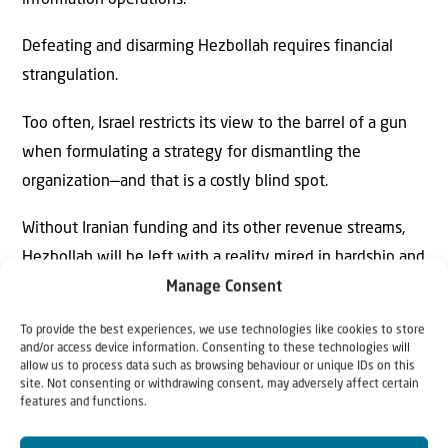
information operations.
Defeating and disarming Hezbollah requires financial
strangulation.
Too often, Israel restricts its view to the barrel of a gun
when formulating a strategy for dismantling the
organization—and that is a costly blind spot.
Without Iranian funding and its other revenue streams,
Hezbollah will be left with a reality mired in hardship and
a future shrouded in uncertainty, regardless of its military
Manage Consent
capabilities. The strategic transformation currently
To provide the best experiences, we use technologies like cookies to store
underway in the region and inside Lebanon presents an
and/or access device information. Consenting to these technologies will
allow us to process data such as browsing behaviour or unique IDs on this
unprecedented opportunity to achieve this goal. Israel
site. Not consenting or withdrawing consent, may adversely affect certain
must seize it.
features and functions.