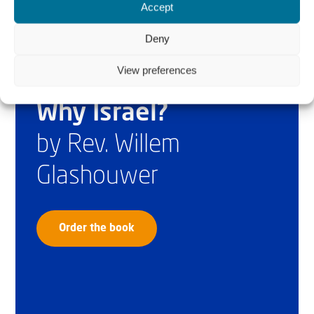
Accept
Deny
View preferences
Why Israel?
by Rev. Willem
Glashouwer
Order the book