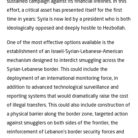
sustained campaign against its financial lifelines. In this
effort, a critical asset has presented itself for the first
time in years: Syria is now led by a president who is both
ideologically opposed and deeply hostile to Hezbollah.
One of the most effective options available is the
establishment of an Israeli-Syrian-Lebanese-American
mechanism designed to interdict smuggling across the
Syrian-Lebanese border. This could include the
deployment of an international monitoring force, in
addition to advanced technological surveillance and
reporting systems that would dramatically raise the cost
of illegal transfers. This could also include construction of
a physical barrier along the border zone, targeted action
against smugglers on both sides of the frontier, the
reinforcement of Lebanon’s border security forces and