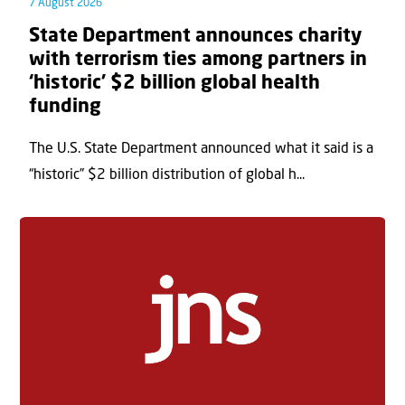
7 August 2026
State Department announces charity
with terrorism ties among partners in
‘historic’ $2 billion global health
funding
The U.S. State Department announced what it said is a
“historic” $2 billion distribution of global h...