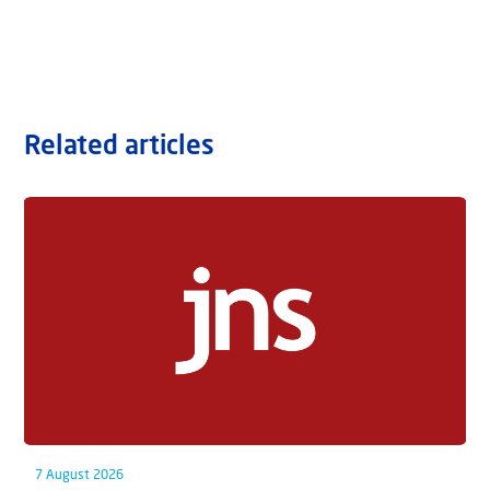
Related articles
7 August 2026