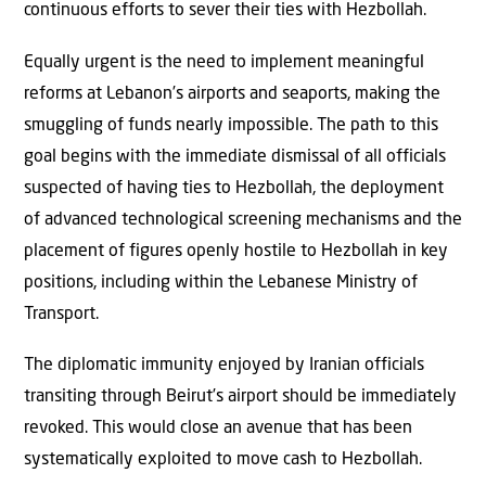
continuous efforts to sever their ties with Hezbollah.
Equally urgent is the need to implement meaningful
reforms at Lebanon’s airports and seaports, making the
smuggling of funds nearly impossible. The path to this
goal begins with the immediate dismissal of all officials
suspected of having ties to Hezbollah, the deployment
of advanced technological screening mechanisms and the
placement of figures openly hostile to Hezbollah in key
positions, including within the Lebanese Ministry of
Transport.
The diplomatic immunity enjoyed by Iranian officials
transiting through Beirut’s airport should be immediately
revoked. This would close an avenue that has been
systematically exploited to move cash to Hezbollah.