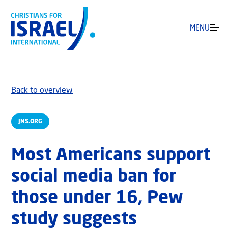
MENU
Back to overview
JNS.ORG
Most Americans support
social media ban for
those under 16, Pew
study suggests