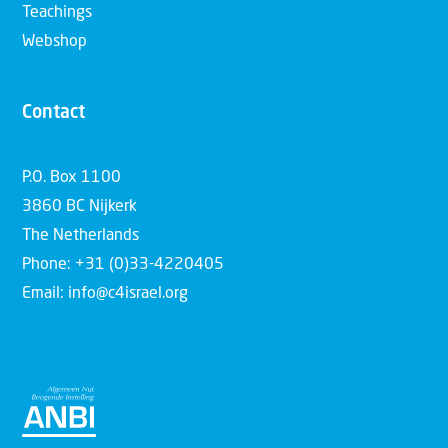
Teachings
Webshop
Contact
P.O. Box 1100
3860 BC Nijkerk
The Netherlands
Phone: +31 (0)33-4220405
Email: info@c4israel.org