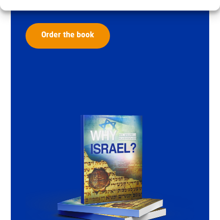
Order the book