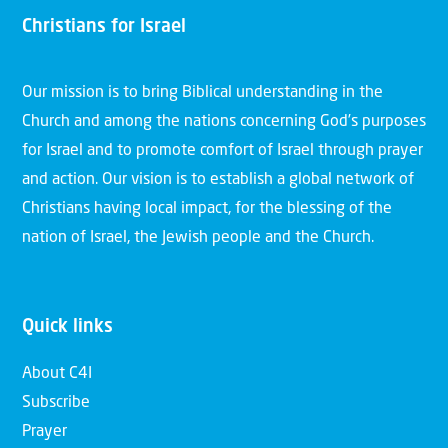
Christians for Israel
Our mission is to bring Biblical understanding in the
Church and among the nations concerning God’s purposes
for Israel and to promote comfort of Israel through prayer
and action. Our vision is to establish a global network of
Christians having local impact, for the blessing of the
nation of Israel, the Jewish people and the Church.
Quick links
About C4I
Subscribe
Prayer