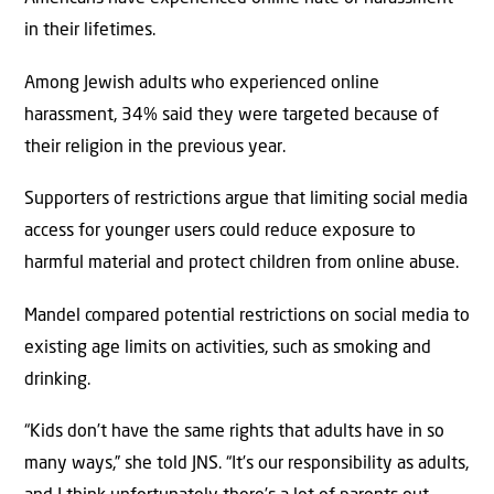
in their lifetimes.
Among Jewish adults who experienced online
harassment, 34% said they were targeted because of
their religion in the previous year.
Supporters of restrictions argue that limiting social media
access for younger users could reduce exposure to
harmful material and protect children from online abuse.
Mandel compared potential restrictions on social media to
existing age limits on activities, such as smoking and
drinking.
“Kids don’t have the same rights that adults have in so
many ways,” she told JNS. “It’s our responsibility as adults,