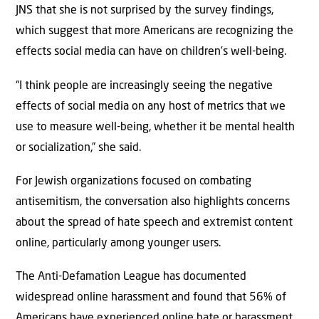
JNS that she is not surprised by the survey findings,
which suggest that more Americans are recognizing the
effects social media can have on children’s well-being.
“I think people are increasingly seeing the negative
effects of social media on any host of metrics that we
use to measure well-being, whether it be mental health
or socialization,” she said.
For Jewish organizations focused on combating
antisemitism, the conversation also highlights concerns
about the spread of hate speech and extremist content
online, particularly among younger users.
The Anti-Defamation League has documented
widespread online harassment and found that 56% of
Americans have experienced online hate or harassment