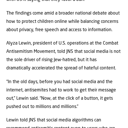
The findings come amid a broader national debate about
how to protect children online while balancing concerns
about privacy, free speech and access to information.
Alyza Lewin, president of U.S. operations at the Combat
Antisemitism Movement, told JNS that social media is not
the sole driver of rising Jew-hatred, but it has
dramatically accelerated the spread of hateful content.
“In the old days, before you had social media and the
internet, antisemites had to work to get their message
out,” Lewin said. “Now, at the click of a button, it gets
pushed out to millions and millions.”
Lewin told JNS that social media algorithms can