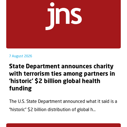
7 August 2026
State Department announces charity
with terrorism ties among partners in
‘historic’ $2 billion global health
funding
The U.S. State Department announced what it said is a
“historic” $2 billion distribution of global h...