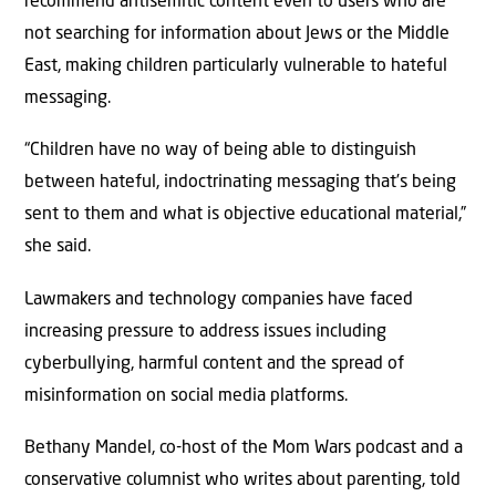
recommend antisemitic content even to users who are
not searching for information about Jews or the Middle
East, making children particularly vulnerable to hateful
messaging.
“Children have no way of being able to distinguish
between hateful, indoctrinating messaging that’s being
sent to them and what is objective educational material,”
she said.
Lawmakers and technology companies have faced
increasing pressure to address issues including
cyberbullying, harmful content and the spread of
misinformation on social media platforms.
Bethany Mandel, co-host of the Mom Wars podcast and a
conservative columnist who writes about parenting, told