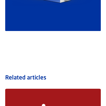
Related articles