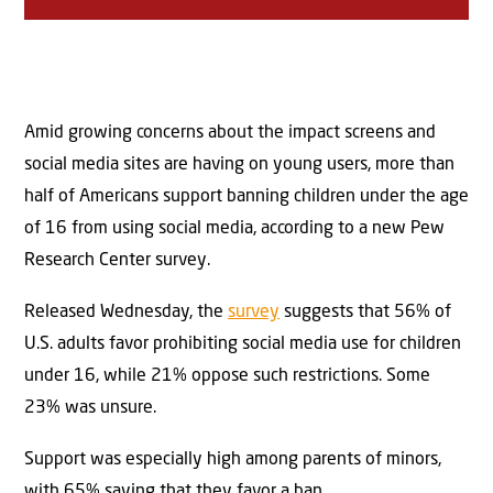
Amid growing concerns about the impact screens and
social media sites are having on young users, more than
half of Americans support banning children under the age
of 16 from using social media, according to a new Pew
Research Center survey.
Released Wednesday, the
survey
suggests that 56% of
U.S. adults favor prohibiting social media use for children
under 16, while 21% oppose such restrictions. Some
23% was unsure.
Support was especially high among parents of minors,
with 65% saying that they favor a ban.