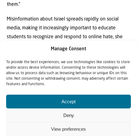
them.”
Misinformation about Israel spreads rapidly on social
media, making it increasingly important to educate
students to recognize and respond to online hate, she
said.
Manage Consent
To provide the best experiences, we use technologies like cookies to store
and/or access device information. Consenting to these technologies will
allow us to process data such as browsing behaviour or unique IDs on this
site. Not consenting or withdrawing consent, may adversely affect certain
features and functions.
Accept
Why Israel?
Deny
by Rev. Willem
View preferences
Glashouwer