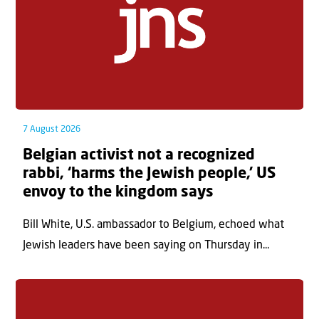
7 August 2026
Belgian activist not a recognized
rabbi, ‘harms the Jewish people,’ US
envoy to the kingdom says
Bill White, U.S. ambassador to Belgium, echoed what
Jewish leaders have been saying on Thursday in...