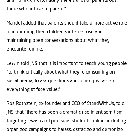
and I think unfortunately there’s a lot of parents out
there who refuse to parent.”
Mandel added that parents should take a more active role
in monitoring their children’s internet use and
maintaining open conversations about what they
encounter online.
Lewin told JNS that it is important to teach young people
“to think critically about what they’re consuming on
social media, to ask questions and to not just accept
everything at face value.”
Roz Rothstein, co-founder and CEO of StandWithUs, told
JNS that “there has been a dramatic rise in antisemitism
targeting Jewish and pro-Israel students online, including
organized campaigns to harass, ostracize and demonize