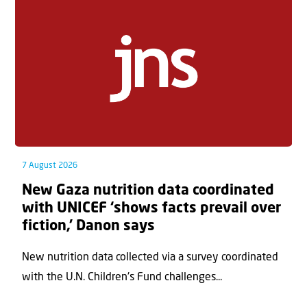
7 August 2026
New Gaza nutrition data coordinated
with UNICEF ‘shows facts prevail over
fiction,’ Danon says
New nutrition data collected via a survey coordinated
with the U.N. Children's Fund challenges...