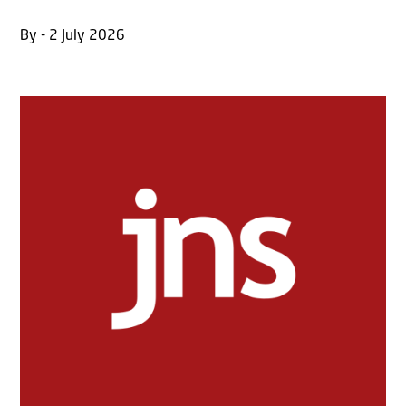
By - 2 July 2026