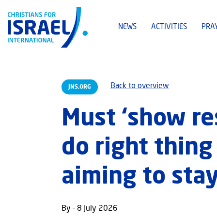
NEWS
ACTIVITIES
PRA
Back to overview
JNS.ORG
Must ‘show re
do right thing
aiming to stay
By - 8 July 2026