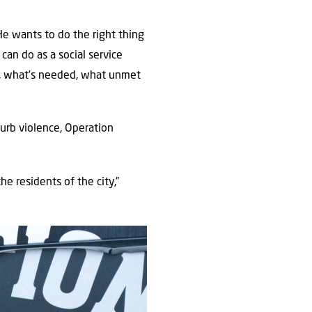
He wants to do the right thing
can do as a social service
s, what’s needed, what unmet
urb violence, Operation
he residents of the city,”