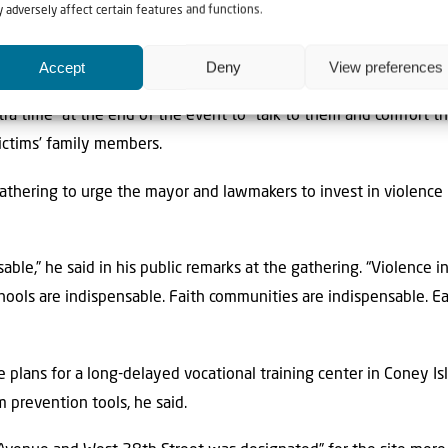
 adversely affect certain features and functions.
at he stayed there for the full hour-and-a-half,” the rabbi said. “
Accept
Deny
View preferences
pressive the way that he interacted with them.”
ra time” at the end of the event to “talk to them and comfort 
victims’ family members.
thering to urge the mayor and lawmakers to invest in violence 
ble,” he said in his public remarks at the gathering. “Violence in
hools are indispensable. Faith communities are indispensable. Ea
e plans for a long-delayed vocational training center in Coney I
 prevention tools, he said.