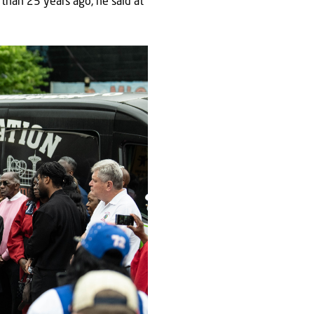
than 25 years ago, he said at