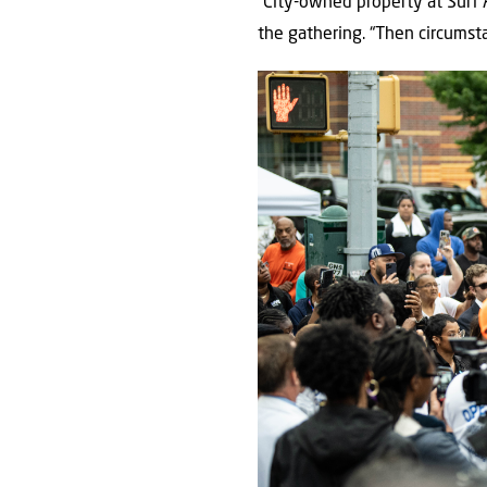
“City-owned property at Surf 
the gathering. “Then circumst