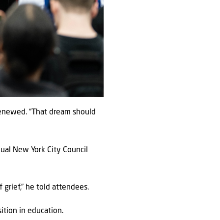
 renewed. “That dream should
nual New York City Council
grief,” he told attendees.
ition in education.