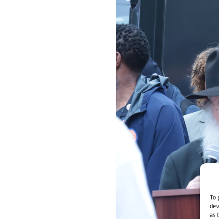
To 
dev
as 