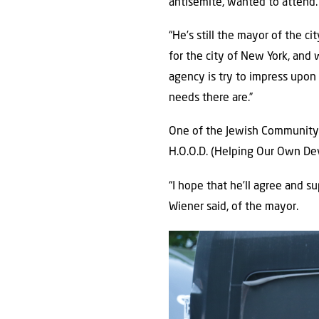
antisemite, wanted to attend.
“He’s still the mayor of the c
for the city of New York, and 
agency is try to impress upo
needs there are.”
One of the Jewish Community C
H.O.O.D. (Helping Our Own De
“I hope that he’ll agree and su
Wiener said, of the mayor.