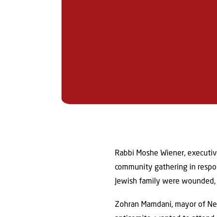
Rabbi Moshe Wiener, executive
community gathering in respon
Jewish family were wounded, 
Zohran Mamdani, mayor of New 