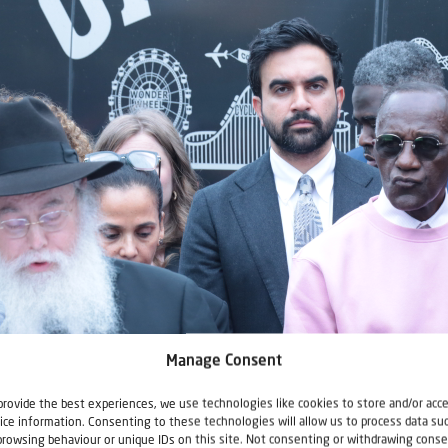
Manage Consent
provide the best experiences, we use technologies like cookies to store and/or acc
ice information. Consenting to these technologies will allow us to process data su
browsing behaviour or unique IDs on this site. Not consenting or withdrawing conse