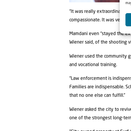
may
“It was really extraordinary th
compassionate. It was very im
Mamdani even “stayed the ext
Wiener said, of the shooting 
Wiener used the community ga
and vocational training.
“Law enforcement is indispensa
Families are indispensable. Sc
that no one else can fulfill.”
Wiener asked the city to reviv
one of the strongest long-term