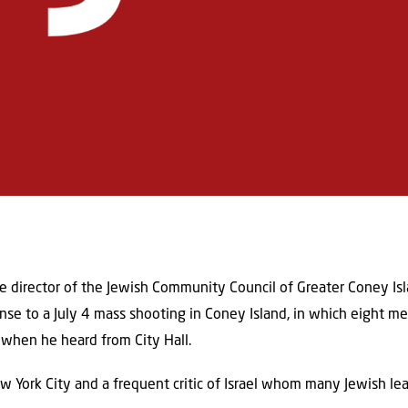
 director of the Jewish Community Council of Greater Coney Isl
se to a July 4 mass shooting in Coney Island, in which eight 
when he heard from City Hall.
York City and a frequent critic of Israel whom many Jewish lea