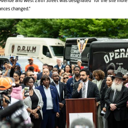
Avenue and West 28th Street was designated” for the site more 
ances changed.”