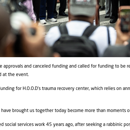
se approvals and canceled funding and called for funding to be
d at the event.
funding for H.O.O.D’s trauma recovery center, which relies on an
t have brought us together today become more than moments of 
d social services work 45 years ago, after seeking a rabbinic pos