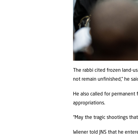
The rabbi cited frozen land-u
not remain unfinished,” he sai
He also called for permanent 
appropriations.
“May the tragic shootings tha
Wiener told JNS that he entere