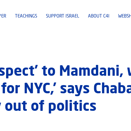
YER
TEACHINGS
SUPPORT ISRAEL
ABOUT C4I
WEBS
spect’ to Mamdani, 
 for NYC,’ says Chab
 out of politics