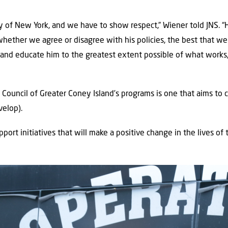
ity of New York, and we have to show respect,” Wiener told JNS. “
whether we agree or disagree with his policies, the best that we 
n and educate him to the greatest extent possible of what work
ouncil of Greater Coney Island’s programs is one that aims to c
velop).
pport initiatives that will make a positive change in the lives of t