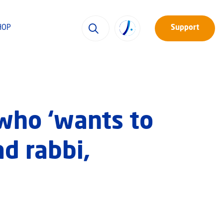
HOP
Support
who ‘wants to
ad rabbi,