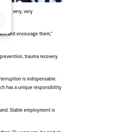
He was very, very
them and encourage them,”
prevention, trauma recovery
terruption is indispensable.
ch has a unique responsibility
sland. Stable employment is