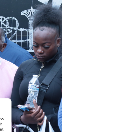
ess
ch
nt,