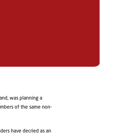
and, was planning a
members of the same non-
ders have decried as an