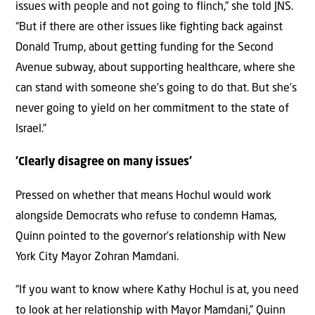
issues with people and not going to flinch,” she told JNS.
“But if there are other issues like fighting back against
Donald Trump, about getting funding for the Second
Avenue subway, about supporting healthcare, where she
can stand with someone she’s going to do that. But she’s
never going to yield on her commitment to the state of
Israel.”
‘Clearly disagree on many issues’
Pressed on whether that means Hochul would work
alongside Democrats who refuse to condemn Hamas,
Quinn pointed to the governor’s relationship with New
York City Mayor Zohran Mamdani.
“If you want to know where Kathy Hochul is at, you need
to look at her relationship with Mayor Mamdani,” Quinn