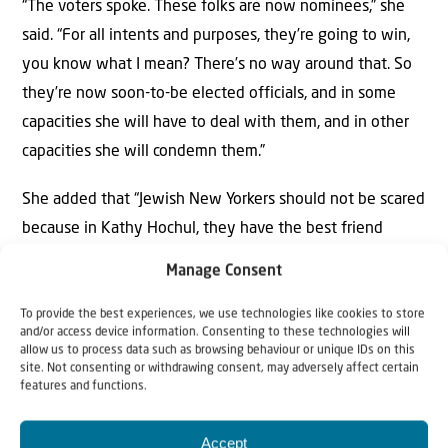
“The voters spoke. These folks are now nominees,” she
said. “For all intents and purposes, they’re going to win,
you know what I mean? There’s no way around that. So
they’re now soon-to-be elected officials, and in some
capacities she will have to deal with them, and in other
capacities she will condemn them.”
She added that “Jewish New Yorkers should not be scared
because in Kathy Hochul, they have the best friend
they’re ever going to have in the governor’s mansion,”
Manage Consent
stating that the governor would personally lobby against
antisemitic legislation in Congress “in a split second.”
To provide the best experiences, we use technologies like cookies to store
and/or access device information. Consenting to these technologies will
allow us to process data such as browsing behaviour or unique IDs on this
Asked whether she is concerned by the DSA’s strategy of
site. Not consenting or withdrawing consent, may adversely affect certain
features and functions.
running candidates as Democrats, Quinn replied, “I think
right now what I’m worried about is winning the
Accept