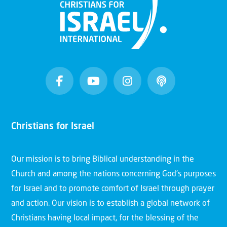
Christians for Israel
Our mission is to bring Biblical understanding in the
Church and among the nations concerning God’s purposes
for Israel and to promote comfort of Israel through prayer
and action. Our vision is to establish a global network of
Christians having local impact, for the blessing of the