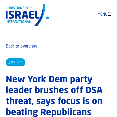
MENU
Back to overview
JNS.ORG
New York Dem party
leader brushes off DSA
threat, says focus is on
beating Republicans