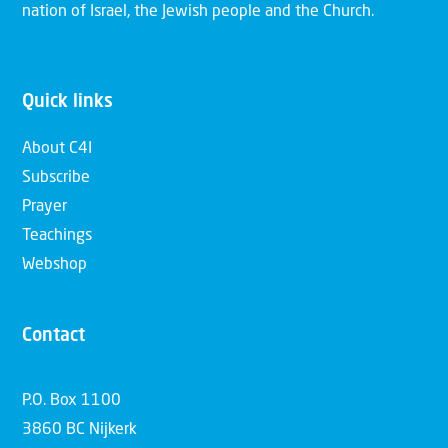
nation of Israel, the Jewish people and the Church.
Quick links
About C4I
Subscribe
Prayer
Teachings
Webshop
Contact
P.O. Box 1100
3860 BC Nijkerk