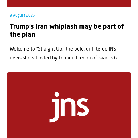
9 August 2026
Trump’s Iran whiplash may be part of
the plan
Welcome to “Straight Up,” the bold, unfiltered JNS
news show hosted by former director of Israel’s G...