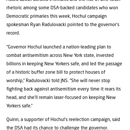
rhetoric among some DSA-backed candidates who won
Democratic primaries this week, Hochul campaign
spokesman Ryan Radulovacki pointed to the governor’s
record.
“Governor Hochul launched a nation-leading plan to
combat antisemitism across New York state, invested
billions in keeping New Yorkers safe, and led the passage
of a historic buffer zone bill to protect houses of
worship,” Radulovacki told JNS. “She will never stop
fighting back against antisemitism every time it rears its
head, and she’ll remain laser-focused on keeping New
Yorkers safe.”
Quinn, a supporter of Hochul’s reelection campaign, said
the DSA had its chance to challenge the governor.