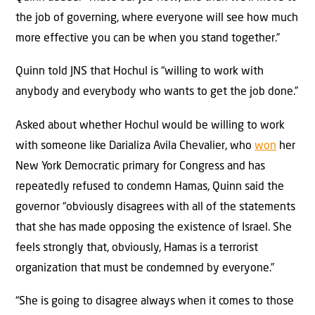
the job of governing, where everyone will see how much
more effective you can be when you stand together.”
Quinn told JNS that Hochul is “willing to work with
anybody and everybody who wants to get the job done.”
Asked about whether Hochul would be willing to work
with someone like Darializa Avila Chevalier, who
won
her
New York Democratic primary for Congress and has
repeatedly refused to condemn Hamas, Quinn said the
governor “obviously disagrees with all of the statements
that she has made opposing the existence of Israel. She
feels strongly that, obviously, Hamas is a terrorist
organization that must be condemned by everyone.”
“She is going to disagree always when it comes to those