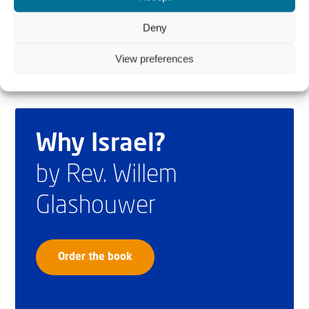
midterms.”
Deny
View preferences
Why Israel?
by Rev. Willem
Glashouwer
Order the book