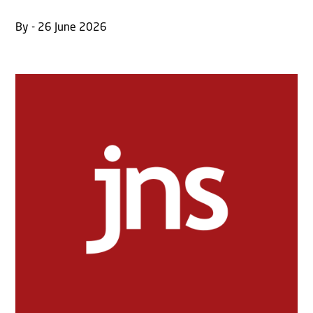
By - 26 June 2026