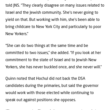
told JNS. “They clearly disagree on many issues related to
Israel and the Jewish community. She’s never going to
yield on that. But working with him, she’s been able to
bring childcare to New York City and particularly to poor
New Yorkers.”
“She can do two things at the same time and be
committed to two issues,” she added. “If you look at her
commitment to the state of Israel and to Jewish New
Yorkers, she has never buckled once, and she never will.”
Quinn noted that Hochul did not back the DSA
candidates during the primaries, but said the governor
would work with those elected while continuing to
speak out against positions she opposes.