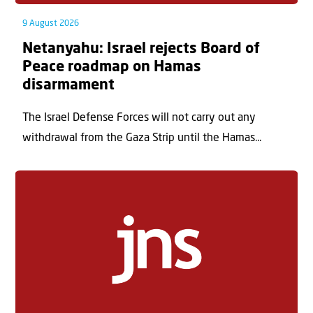
9 August 2026
Netanyahu: Israel rejects Board of
Peace roadmap on Hamas
disarmament
The Israel Defense Forces will not carry out any
withdrawal from the Gaza Strip until the Hamas...