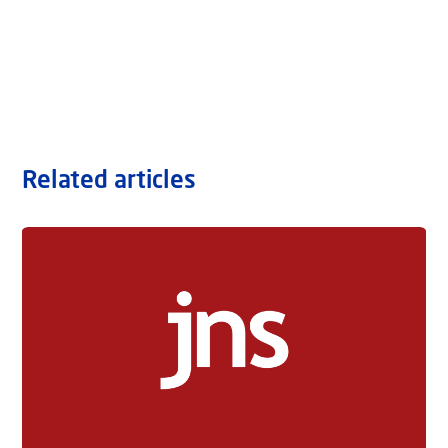
Related articles