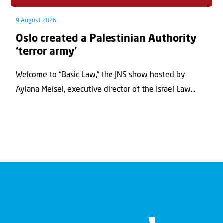
9 August 2026
Oslo created a Palestinian Authority
‘terror army’
Welcome to “Basic Law,” the JNS show hosted by
Aylana Meisel, executive director of the Israel Law...