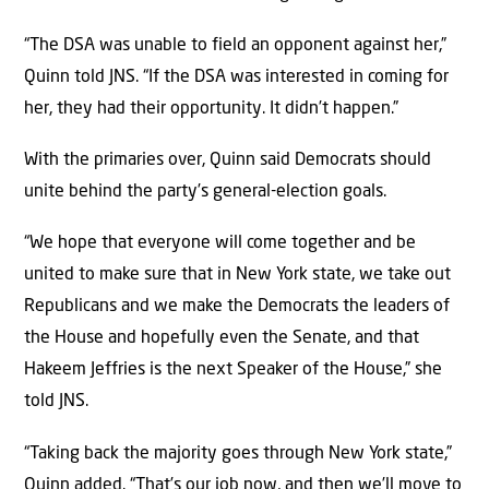
“The DSA was unable to field an opponent against her,”
Quinn told JNS. “If the DSA was interested in coming for
her, they had their opportunity. It didn’t happen.”
With the primaries over, Quinn said Democrats should
unite behind the party’s general-election goals.
“We hope that everyone will come together and be
united to make sure that in New York state, we take out
Republicans and we make the Democrats the leaders of
the House and hopefully even the Senate, and that
Hakeem Jeffries is the next Speaker of the House,” she
told JNS.
“Taking back the majority goes through New York state,”
Quinn added. “That’s our job now, and then we’ll move to