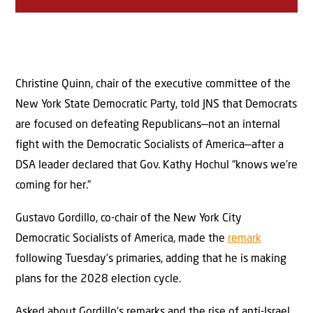
Christine Quinn, chair of the executive committee of the
New York State Democratic Party, told JNS that Democrats
are focused on defeating Republicans—not an internal
fight with the Democratic Socialists of America—after a
DSA leader declared that Gov. Kathy Hochul “knows we’re
coming for her.”
Gustavo Gordillo, co-chair of the New York City
Democratic Socialists of America, made the
remark
following Tuesday’s primaries, adding that he is making
plans for the 2028 election cycle.
Asked about Gordillo’s remarks and the rise of anti-Israel