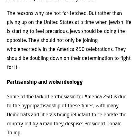
The reasons why are not far-fetched. But rather than
giving up on the United States at a time when Jewish life
is starting to feel precarious, Jews should be doing the
opposite. They should not only be joining
wholeheartedly in the America 250 celebrations. They
should be doubling down on their determination to fight
for it.
Partisanship and woke ideology
Some of the lack of enthusiasm for America 250 is due
to the hyperpartisanship of these times, with many
Democrats and liberals being reluctant to celebrate the
country led by a man they despise: President Donald
Trump.