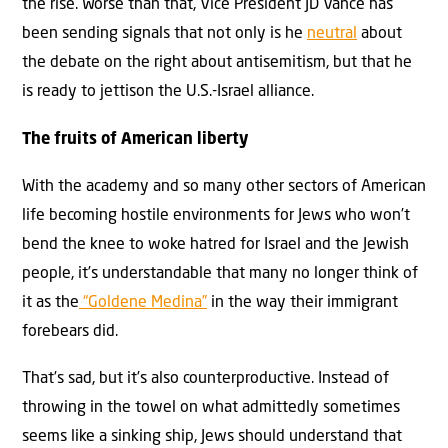
the rise. Worse than that, Vice President JD Vance has
been sending signals that not only is he
neutral
about
the debate on the right about antisemitism, but that he
is ready to jettison the U.S.-Israel alliance.
The fruits of American liberty
With the academy and so many other sectors of American
life becoming hostile environments for Jews who won’t
bend the knee to woke hatred for Israel and the Jewish
people, it’s understandable that many no longer think of
it as the
“Goldene Medina”
in the way their immigrant
forebears did.
That’s sad, but it’s also counterproductive. Instead of
throwing in the towel on what admittedly sometimes
seems like a sinking ship, Jews should understand that