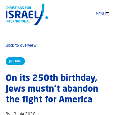
MENU
Back to overview
JNS.ORG
On its 250th birthday,
Jews mustn’t abandon
the fight for America
By - 3 July 2026