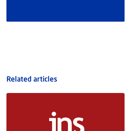
Related articles