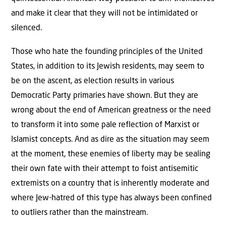
and make it clear that they will not be intimidated or
silenced.
Those who hate the founding principles of the United
States, in addition to its Jewish residents, may seem to
be on the ascent, as election results in various
Democratic Party primaries have shown. But they are
wrong about the end of American greatness or the need
to transform it into some pale reflection of Marxist or
Islamist concepts. And as dire as the situation may seem
at the moment, these enemies of liberty may be sealing
their own fate with their attempt to foist antisemitic
extremists on a country that is inherently moderate and
where Jew-hatred of this type has always been confined
to outliers rather than the mainstream.