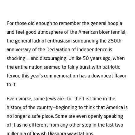
For those old enough to remember the general hoopla
and feel-good atmosphere of the American bicentennial,
the general lack of enthusiasm surrounding the 250th
anniversary of the Declaration of Independence is
shocking … and discouraging. Unlike 50 years ago, when
the entire nation seemed to fairly burst with patriotic
fervor, this year’s commemoration has a downbeat flavor
to it.
Even worse, some Jews are—for the first time in the
history of the country—beginning to think that America is
no longer a safe place. Some are even openly speaking
of it as no different from any other stop in the last two
millennia of Jewish Diaspora waystations.