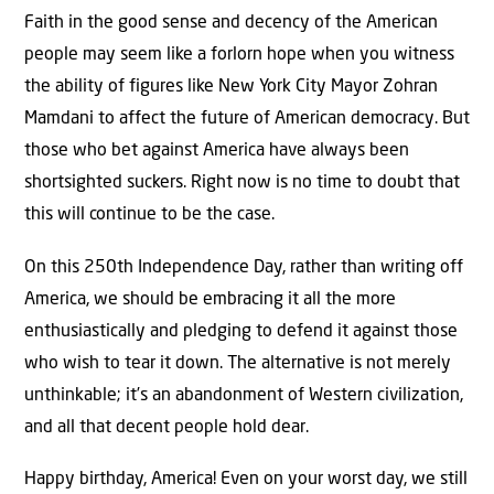
Faith in the good sense and decency of the American
people may seem like a forlorn hope when you witness
the ability of figures like New York City Mayor Zohran
Mamdani to affect the future of American democracy. But
those who bet against America have always been
shortsighted suckers. Right now is no time to doubt that
this will continue to be the case.
On this 250th Independence Day, rather than writing off
America, we should be embracing it all the more
enthusiastically and pledging to defend it against those
who wish to tear it down. The alternative is not merely
unthinkable; it’s an abandonment of Western civilization,
and all that decent people hold dear.
Happy birthday, America! Even on your worst day, we still