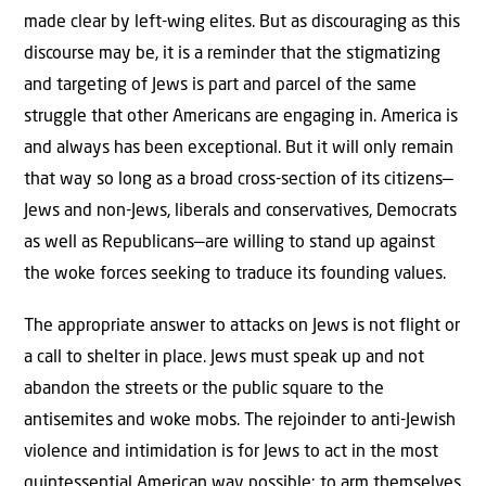
made clear by left-wing elites. But as discouraging as this
discourse may be, it is a reminder that the stigmatizing
and targeting of Jews is part and parcel of the same
struggle that other Americans are engaging in. America is
and always has been exceptional. But it will only remain
that way so long as a broad cross-section of its citizens—
Jews and non-Jews, liberals and conservatives, Democrats
as well as Republicans—are willing to stand up against
the woke forces seeking to traduce its founding values.
The appropriate answer to attacks on Jews is not flight or
a call to shelter in place. Jews must speak up and not
abandon the streets or the public square to the
antisemites and woke mobs. The rejoinder to anti-Jewish
violence and intimidation is for Jews to act in the most
quintessential American way possible: to arm themselves