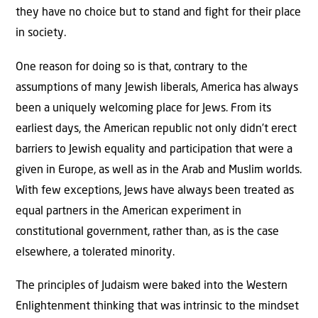
they have no choice but to stand and fight for their place
in society.
One reason for doing so is that, contrary to the
assumptions of many Jewish liberals, America has always
been a uniquely welcoming place for Jews. From its
earliest days, the American republic not only didn’t erect
barriers to Jewish equality and participation that were a
given in Europe, as well as in the Arab and Muslim worlds.
With few exceptions, Jews have always been treated as
equal partners in the American experiment in
constitutional government, rather than, as is the case
elsewhere, a tolerated minority.
The principles of Judaism were baked into the Western
Enlightenment thinking that was intrinsic to the mindset