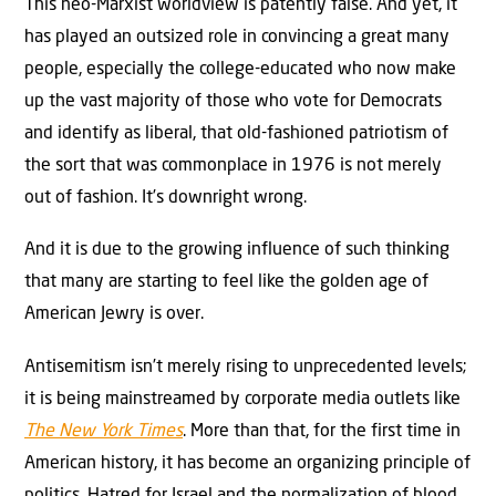
This neo-Marxist worldview is patently false. And yet, it
has played an outsized role in convincing a great many
people, especially the college-educated who now make
up the vast majority of those who vote for Democrats
and identify as liberal, that old-fashioned patriotism of
the sort that was commonplace in 1976 is not merely
out of fashion. It’s downright wrong.
And it is due to the growing influence of such thinking
that many are starting to feel like the golden age of
American Jewry is over.
Antisemitism isn’t merely rising to unprecedented levels;
it is being mainstreamed by corporate media outlets like
The New York Times
. More than that, for the first time in
American history, it has become an organizing principle of
politics. Hatred for Israel and the normalization of blood