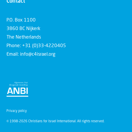
Contact
P.O. Box 1100
3860 BC Nijkerk
The Netherlands
Phone: +31 (0)33-4220405
Email: info@c4israel.org
Privacy policy
© 1998-2026 Christians for Israel International. All rights reserved.