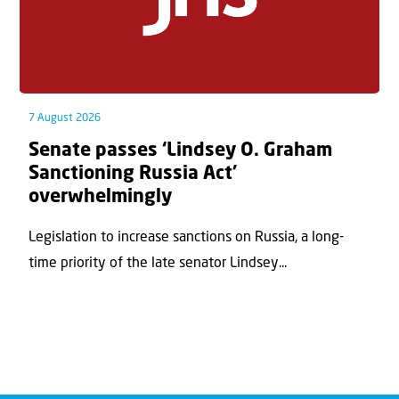
7 August 2026
Senate passes ‘Lindsey O. Graham
Sanctioning Russia Act’
overwhelmingly
Legislation to increase sanctions on Russia, a long-
time priority of the late senator Lindsey...