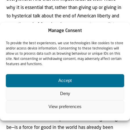
why it is essential that, rather than giving up or giving in
to hysterical talk about the end of American liberty and
even the end of American Jewry, we must recommit to
Manage Consent
the fight to roll back the woke tide on the left and its
antisemitic echo on the right—and to defeat it.
To provide the best experiences, we use technologies like cookies to store
and/or access device information. Consenting to these technologies will
allow us to process data such as browsing behaviour or unique IDs on this
This may be a generational struggle in much the same
site. Not consenting or withdrawing consent, may adversely affect certain
way that leftist efforts to impose these false beliefs on
features and functions.
the United States were one. But it is a battle that is
Accept
necessary to fight—not just to save American Jewry, but
to save the canon of Western civilization on which our
Deny
freedoms rest.
View preferences
The contempt for traditional patriotism and belief in the
truth that the American republic—flawed though it might
be—is a force for good in the world has already been