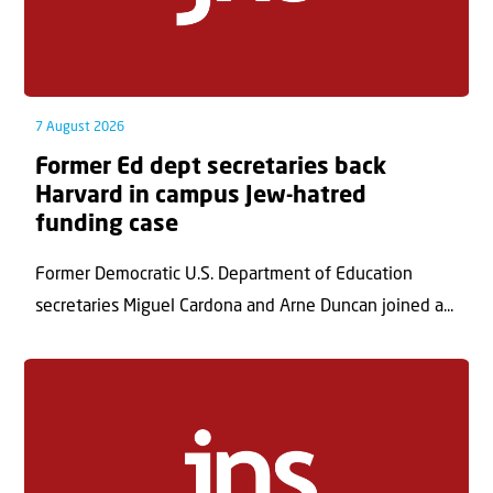
7 August 2026
Former Ed dept secretaries back
Harvard in campus Jew-hatred
funding case
Former Democratic U.S. Department of Education
secretaries Miguel Cardona and Arne Duncan joined a...