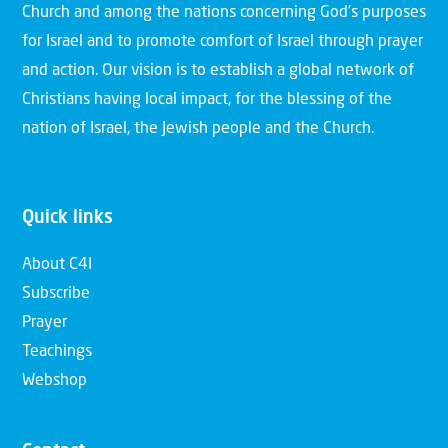
Church and among the nations concerning God’s purposes
for Israel and to promote comfort of Israel through prayer
and action. Our vision is to establish a global network of
Christians having local impact, for the blessing of the
nation of Israel, the Jewish people and the Church.
Quick links
About C4I
Subscribe
Prayer
Teachings
Webshop