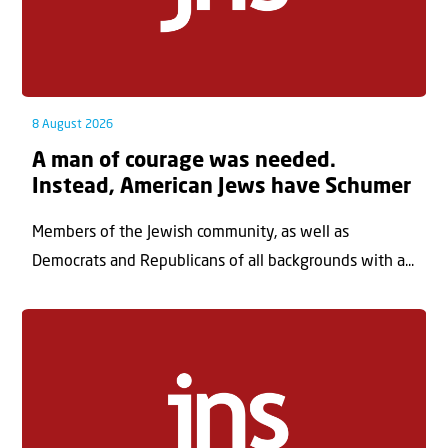
8 August 2026
A man of courage was needed.
Instead, American Jews have Schumer
Members of the Jewish community, as well as
Democrats and Republicans of all backgrounds with a...