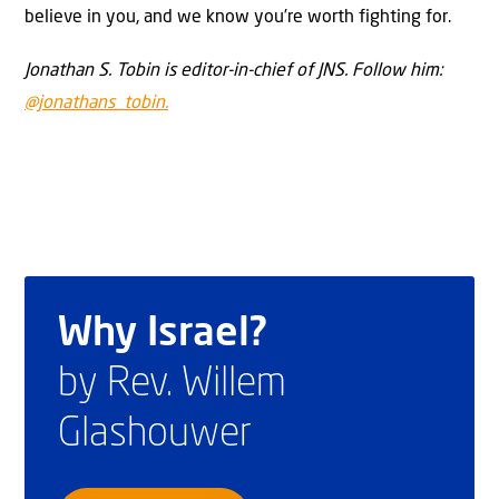
believe in you, and we know you’re worth fighting for.
Jonathan S. Tobin is editor-in-chief of JNS. Follow him:
@jonathans_tobin.
Why Israel?
by Rev. Willem
Glashouwer