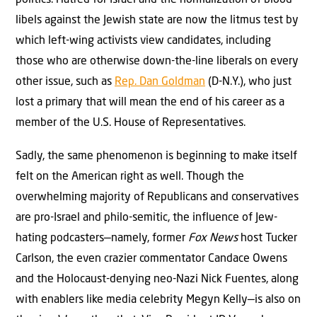
libels against the Jewish state are now the litmus test by
which left-wing activists view candidates, including
those who are otherwise down-the-line liberals on every
other issue, such as
Rep. Dan Goldman
(D-N.Y.), who just
lost a primary that will mean the end of his career as a
member of the U.S. House of Representatives.
Sadly, the same phenomenon is beginning to make itself
felt on the American right as well. Though the
overwhelming majority of Republicans and conservatives
are pro-Israel and philo-semitic, the influence of Jew-
hating podcasters—namely, former
Fox News
host Tucker
Carlson, the even crazier commentator Candace Owens
and the Holocaust-denying neo-Nazi Nick Fuentes, along
with enablers like media celebrity Megyn Kelly—is also on