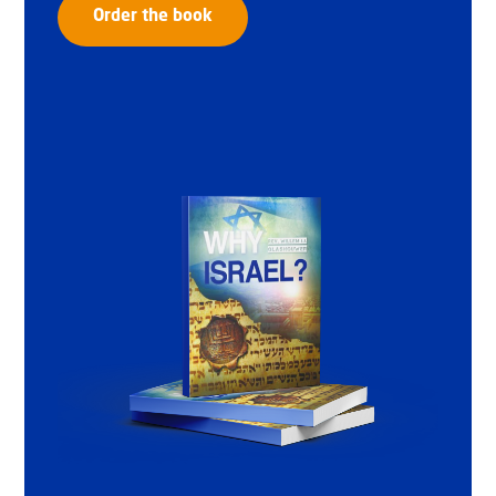
Order the book