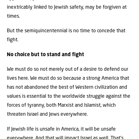
inextricably linked to Jewish safety, may be forgiven at
times.
But the semiquincentennial is no time to concede that
fight.
No choice but to stand and fight
We must do so not merely out of a desire to defend our
lives here. We must do so because a strong America that
has not abandoned the best of Western civilization and
values is essential to the worldwide struggle against the
forces of tyranny, both Marxist and Islamist, which
threaten Israel and Jews everywhere.
If Jewish life is unsafe in America, it will be unsafe
everywhere. And that will impact Israel as well. That’s