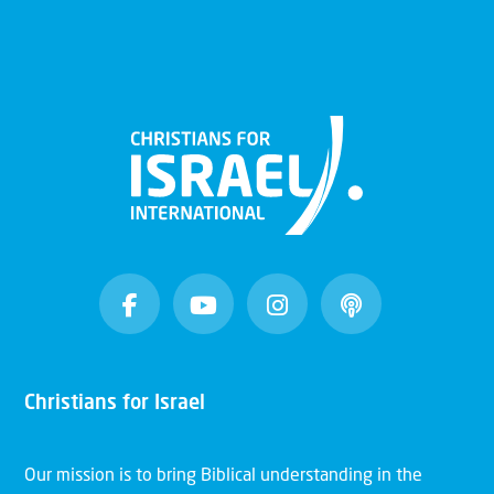
Christians for Israel
Our mission is to bring Biblical understanding in the