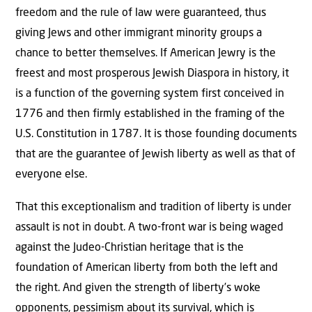
freedom and the rule of law were guaranteed, thus
giving Jews and other immigrant minority groups a
chance to better themselves. If American Jewry is the
freest and most prosperous Jewish Diaspora in history, it
is a function of the governing system first conceived in
1776 and then firmly established in the framing of the
U.S. Constitution in 1787. It is those founding documents
that are the guarantee of Jewish liberty as well as that of
everyone else.
That this exceptionalism and tradition of liberty is under
assault is not in doubt. A two-front war is being waged
against the Judeo-Christian heritage that is the
foundation of American liberty from both the left and
the right. And given the strength of liberty’s woke
opponents, pessimism about its survival, which is