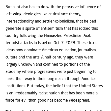
But a lot also has to do with the pervasive influence of
left-wing ideologies like critical race theory,
intersectionality and settler-colonialism, that helped
generate a spate of antisemitism that has rocked this
country following the Hamas-led Palestinian Arab
terrorist attacks in Israel on Oct. 7, 2023. These toxic
ideas now dominate American education, journalism,
culture and the arts. A half-century ago, they were
largely unknown and confined to portions of the
academy where progressives were just beginning to
make their way in their long march through American
institutions. But today, the belief that the United States
is an irredeemably racist nation that has been more a
force for evil than good has become widespread.