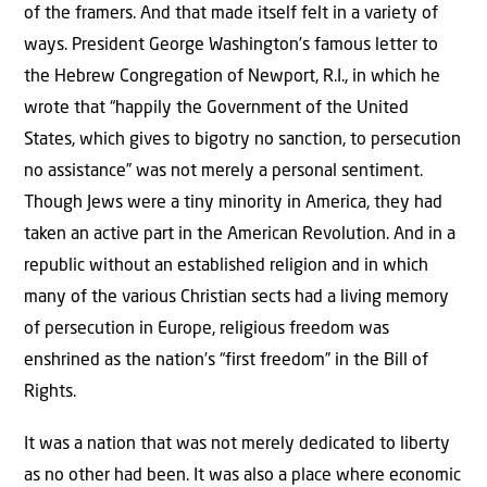
of the framers. And that made itself felt in a variety of
ways. President George Washington’s famous letter to
the Hebrew Congregation of Newport, R.I., in which he
wrote that “happily the Government of the United
States, which gives to bigotry no sanction, to persecution
no assistance” was not merely a personal sentiment.
Though Jews were a tiny minority in America, they had
taken an active part in the American Revolution. And in a
republic without an established religion and in which
many of the various Christian sects had a living memory
of persecution in Europe, religious freedom was
enshrined as the nation’s “first freedom” in the Bill of
Rights.
It was a nation that was not merely dedicated to liberty
as no other had been. It was also a place where economic