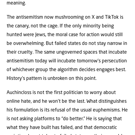
meaning.
The antisemitism now mushrooming on X and TikTok is
the canary, not the cage. If the only minority being
hunted were Jews, the moral case for action would still
be overwhelming. But failed states do not stay narrow in
their cruelty. The same ungoverned spaces that incubate
antisemitism today will incubate tomorrow’s persecution
of whichever group the algorithm decides engages best.
History’s pattern is unbroken on this point.
Auchincloss is not the first politician to worry about
online hate, and he won’t be the last. What distinguishes
his formulation is its refusal of the usual euphemisms. He
is not asking platforms to “do better.” He is saying that
what they have built has failed, and that democratic