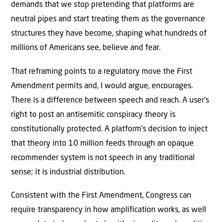
demands that we stop pretending that platforms are
neutral pipes and start treating them as the governance
structures they have become, shaping what hundreds of
millions of Americans see, believe and fear.
That reframing points to a regulatory move the First
Amendment permits and, I would argue, encourages.
There is a difference between speech and reach. A user’s
right to post an antisemitic conspiracy theory is
constitutionally protected. A platform’s decision to inject
that theory into 10 million feeds through an opaque
recommender system is not speech in any traditional
sense; it is industrial distribution.
Consistent with the First Amendment, Congress can
require transparency in how amplification works, as well