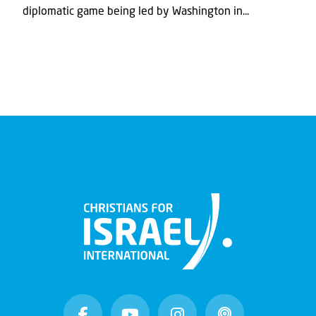
diplomatic game being led by Washington in...