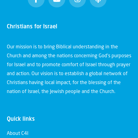
Christians for Israel
Our mission is to bring Biblical understanding in the
Church and among the nations concerning God’s purposes
for Israel and to promote comfort of Israel through prayer
and action. Our vision is to establish a global network of
Christians having local impact, for the blessing of the
nation of Israel, the Jewish people and the Church.
Quick links
About C4I