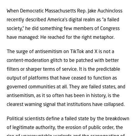
When Democratic Massachusetts Rep. Jake Auchincloss
recently described America’s digital realm as “a failed
society,” he did something few members of Congress
have managed: He reached for the right metaphor.
The surge of antisemitism on TikTok and X is not a
content-moderation glitch to be patched with better
filters or sharper terms of service. It is the predictable
output of platforms that have ceased to function as
governed communities at all. They are failed states, and
antisemitism, as it so often has been in history, is the
clearest warning signal that institutions have collapsed.
Political scientists define a failed state by the breakdown
of legitimate authority, the erosion of public order, the