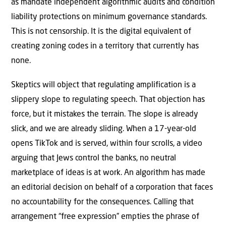
as mandate independent algorithmic audits and condition
liability protections on minimum governance standards.
This is not censorship. It is the digital equivalent of
creating zoning codes in a territory that currently has
none.
Skeptics will object that regulating amplification is a
slippery slope to regulating speech. That objection has
force, but it mistakes the terrain. The slope is already
slick, and we are already sliding. When a 17-year-old
opens TikTok and is served, within four scrolls, a video
arguing that Jews control the banks, no neutral
marketplace of ideas is at work. An algorithm has made
an editorial decision on behalf of a corporation that faces
no accountability for the consequences. Calling that
arrangement “free expression” empties the phrase of