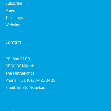
Subscribe
Prayer
Teachings
Webshop
Contact
P.O. Box 1100
3860 BC Nijkerk
The Netherlands
Phone: +31 (0)33-4220405
Email: info@c4israel.org