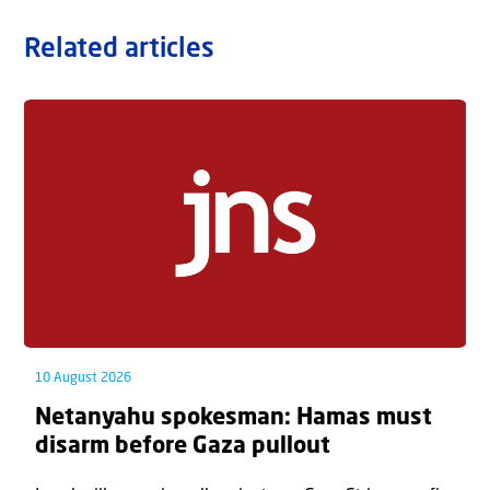
Related articles
10 August 2026
Netanyahu spokesman: Hamas must
disarm before Gaza pullout