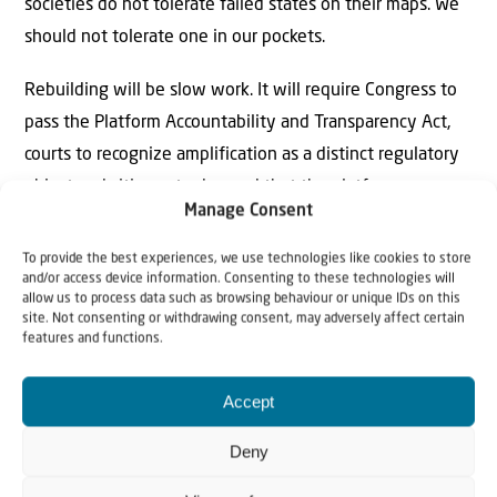
societies do not tolerate failed states on their maps. We
should not tolerate one in our pockets.
Rebuilding will be slow work. It will require Congress to
pass the Platform Accountability and Transparency Act,
courts to recognize amplification as a distinct regulatory
object and citizens to demand that the platform
Manage Consent
companies be answerable to something other than their
own engagement metrics. The alternative is to accept
To provide the best experiences, we use technologies like cookies to store
and/or access device information. Consenting to these technologies will
that a generation of Americans will come of age inside a
allow us to process data such as browsing behaviour or unique IDs on this
failed society, learning its grammar of grievance and its
site. Not consenting or withdrawing consent, may adversely affect certain
features and functions.
oldest hatred.
Accept
Deny