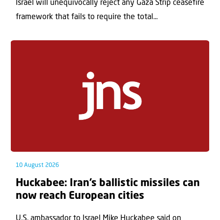
Israel will unequivocally reject any Gaza Strip ceasefire
framework that fails to require the total...
10 August 2026
Huckabee: Iran’s ballistic missiles can
now reach European cities
U.S. ambassador to Israel Mike Huckabee said on