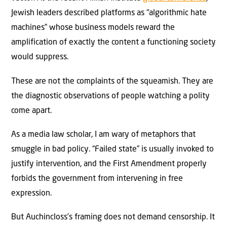
Jewish leaders described platforms as “algorithmic hate
machines” whose business models reward the
amplification of exactly the content a functioning society
would suppress.
These are not the complaints of the squeamish. They are
the diagnostic observations of people watching a polity
come apart.
As a media law scholar, I am wary of metaphors that
smuggle in bad policy. “Failed state” is usually invoked to
justify intervention, and the First Amendment properly
forbids the government from intervening in free
expression.
But Auchincloss’s framing does not demand censorship. It