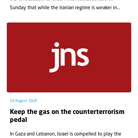
Sunday that while the Iranian regime is weaker in...
10 August 2026
Keep the gas on the counterterrorism
pedal
In Gaza and Lebanon, Israel is compelled to play the