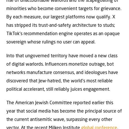
rise of unaccountable warlords and the scapegoating of
minorities who become convenient targets for grievance.
By each measure, our largest platforms now qualify. X
has stripped its trust-and-safety architecture to studs;
TikTok’s recommendation engine operates as an opaque
sovereign whose rulings no user can appeal.
Into that ungoverned territory have moved a new class
of digital warlords. Influencers monetize outrage, bot
networks manufacture consensus, and ideologues have
discovered that Jew-hatred, the world’s most reliable
political accelerant, still reliably juices engagement.
The American Jewish Committee reported earlier this
year that social media has become the principal source of
the current antisemitic wave, surpassing every other
vector. At the recent Milken Institute
global conference
,