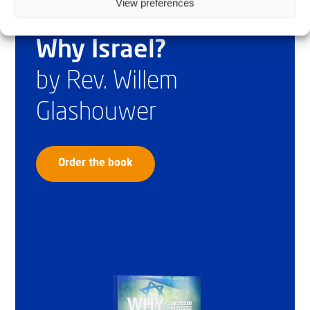
View preferences
Why Israel?
by Rev. Willem
Glashouwer
Order the book