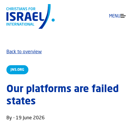
MENU
Back to overview
JNS.ORG
Our platforms are failed
states
By - 19 June 2026