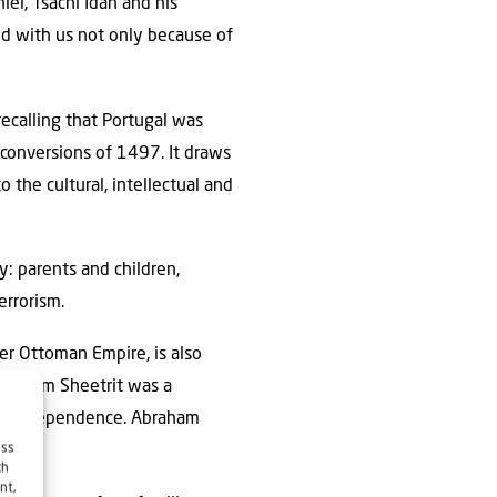
niel, Tsachi Idan and his
d with us not only because of
recalling that Portugal was
conversions of 1497. It draws
 the cultural, intellectual and
: parents and children,
errorism.
mer Ottoman Empire, is also
“Shalom Sheetrit was a
can independence. Abraham
ess
ch
nt,