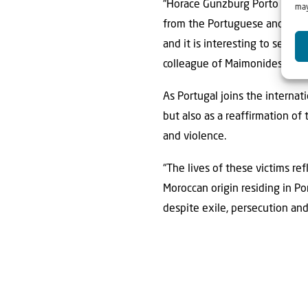
“Horace Gunzburg Porto was t
may
from the Portuguese and Spani
and it is interesting to see t
colleague of Maimonides, wou
As Portugal joins the interna
but also as a reaffirmation of
and violence.
“The lives of these victims ref
Moroccan origin residing in P
despite exile, persecution an