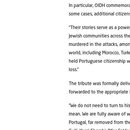
In particular, OIDH commemorat
some cases, additional citizen
“Their stories serve as a powe
Jewish communities across the
murdered in the attacks, amo
world, including Morocco, Tur
held Portuguese citizenship 
loss.”
The tribute was formally delive
forwarded to the appropriate I
“We do not need to turn to hi
mean. We are fully aware of wh
Portugal, far removed from th