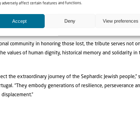
he Russian Rothschild. Moses Montefiore and Lord Lawrence Ka
 adversely affect certain features and functions.
sh congregation of London. No other people left such a signific
he mark of Portugal, a country that, without Yaish ben Yahia, a d
Accept
Deny
View preferences
ld never have been the empire it was.”
tional community in honoring those lost, the tribute serves not 
 the values of human dignity, historical memory and solidarity in 
lect the extraordinary journey of the Sephardic Jewish people,” sa
ortugal. “They embody generations of resilience, perseverance an
d displacement.”