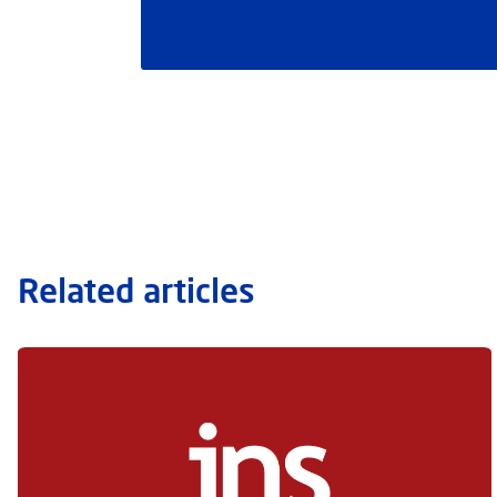
Related articles