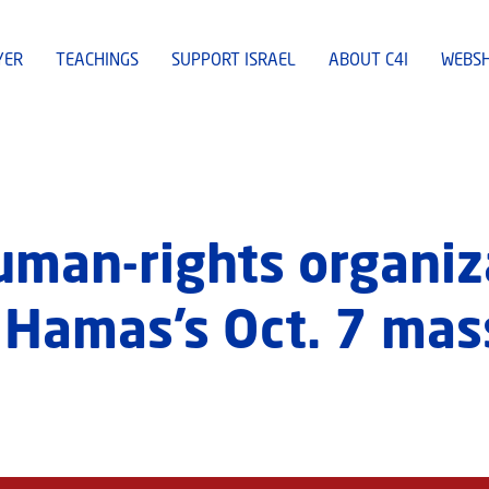
YER
TEACHINGS
SUPPORT ISRAEL
ABOUT C4I
WEBS
man-rights organiz
f Hamas’s Oct. 7 mas