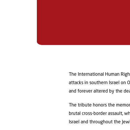
The International Human Right
attacks in southern Israel on
and forever altered by the de
The tribute honors the memo
brutal cross-border assault, 
Israel and throughout the Jew