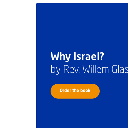
Why Israel?
by Rev. Willem Gl
Order the book