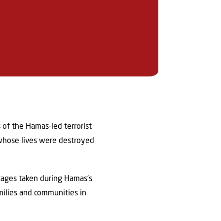
 of the Hamas-led terrorist
 whose lives were destroyed
ages taken during Hamas’s
milies and communities in