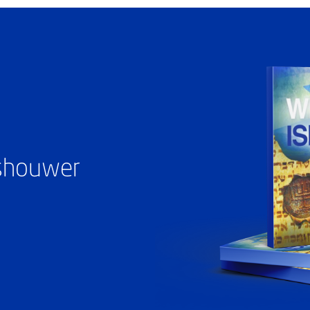
ashouwer