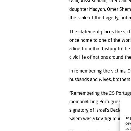
Gvili, Yossi Sharabi, Ofer Cald
daughter Maayan, Omer Shem T
the scale of the tragedy, but 
The statement places the victi
once home to one of the world
a line from that history to the
civic life of nations around th
In remembering the victims, O
husbands and wives, brothers 
“Remembering the 25 Portuguese
memorializing Portuguese Jewi
signatory of Israel’s Declar
To 
Salem was a key figure in Ind
dev
as 