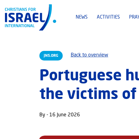
NEWS
ACTIVITIES
PRA
Back to overview
JNS.ORG
Portuguese hu
the victims o
By - 16 June 2026