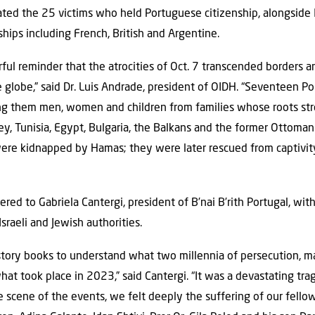
ed the 25 victims who held Portuguese citizenship, alongside Is
ships including French, British and Argentine.
rful reminder that the atrocities of Oct. 7 transcended borders a
 globe,” said Dr. Luis Andrade, president of OIDH. “Seventeen P
ng them men, women and children from families whose roots str
key, Tunisia, Egypt, Bulgaria, the Balkans and the former Ottoma
were kidnapped by Hamas; they were later rescued from captivit
red to Gabriela Cantergi, president of B’nai B’rith Portugal, wit
sraeli and Jewish authorities.
story books to understand what two millennia of persecution, 
at took place in 2023,” said Cantergi. “It was a devastating tra
e scene of the events, we felt deeply the suffering of our fell