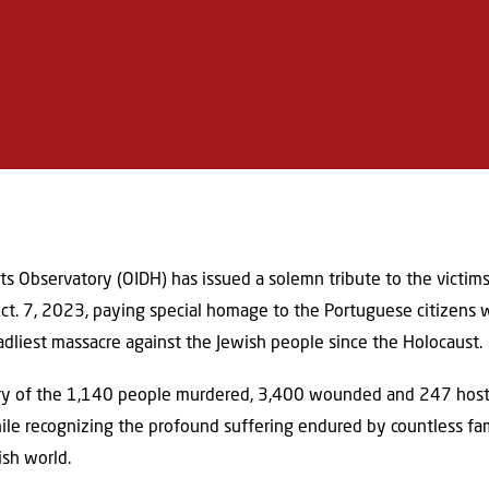
s Observatory (OIDH) has issued a solemn tribute to the victims
 Oct. 7, 2023, paying special homage to the Portuguese citizens
adliest massacre against the Jewish people since the Holocaust.
ry of the 1,140 people murdered, 3,400 wounded and 247 host
while recognizing the profound suffering endured by countless fa
ish world.