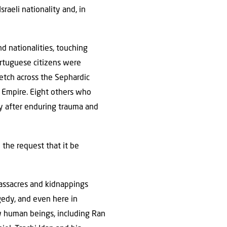
raeli nationality and, in
nd nationalities, touching
ortuguese citizens were
etch across the Sephardic
n Empire. Eight others who
y after enduring trauma and
h the request that it be
massacres and kidnappings
gedy, and even here in
ow human beings, including Ran