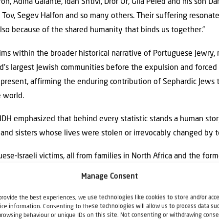
eron, Adina Galante, Idan Shtivi, Dror Or, Gila Peled and his son Da
ov, Segev Halfon and so many others. Their suffering resonate
also because of the shared humanity that binds us together.”
ms within the broader historical narrative of Portuguese Jewry, 
’s largest Jewish communities before the expulsion and forced 
 present, affirming the enduring contribution of Sephardic Jews to
e world.
IDH emphasized that behind every statistic stands a human story
and sisters whose lives were stolen or irrevocably changed by t
-Israeli victims, all from families in North Africa and the for
sh history,” said David Garrett of the Porto Jewish Community. 
Manage Consent
ation of Independence. Haim Solomon was the financier of Ameri
provide the best experiences, we use technologies like cookies to store and/or acc
ian independence.
ice information. Consenting to these technologies will allow us to process data su
browsing behaviour or unique IDs on this site. Not consenting or withdrawing conse