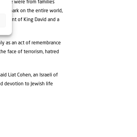
doorie were from families
ant mark on the entire world,
escendant of King David and a
only as an act of remembrance
the face of terrorism, hatred
id Liat Cohen, an Israeli of
d devotion to Jewish life