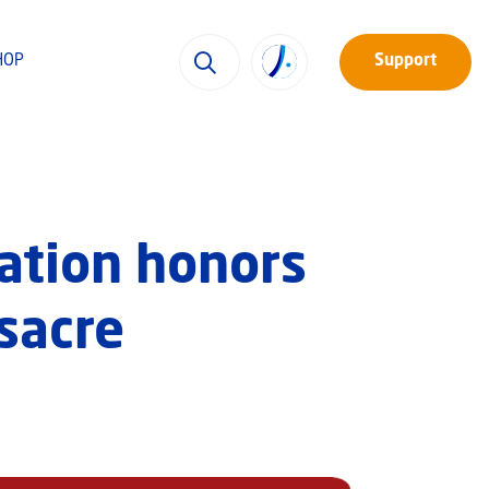
HOP
Support
ation honors
sacre