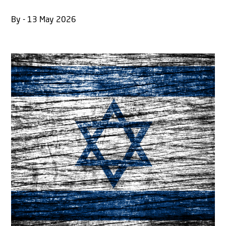
By - 13 May 2026