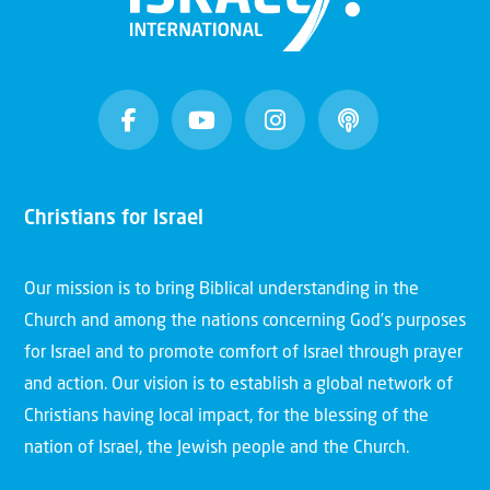
Christians for Israel
Our mission is to bring Biblical understanding in the
Church and among the nations concerning God’s purposes
for Israel and to promote comfort of Israel through prayer
and action. Our vision is to establish a global network of
Christians having local impact, for the blessing of the
nation of Israel, the Jewish people and the Church.