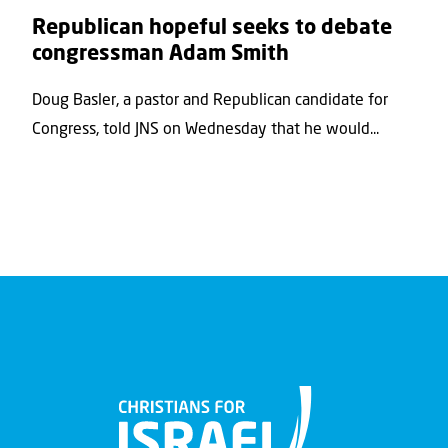
Republican hopeful seeks to debate
congressman Adam Smith
Doug Basler, a pastor and Republican candidate for
Congress, told JNS on Wednesday that he would...