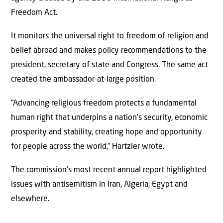
Freedom Act.
It monitors the universal right to freedom of religion and
belief abroad and makes policy recommendations to the
president, secretary of state and Congress. The same act
created the ambassador-at-large position.
“Advancing religious freedom protects a fundamental
human right that underpins a nation’s security, economic
prosperity and stability, creating hope and opportunity
for people across the world,” Hartzler wrote.
The commission’s most recent annual report highlighted
issues with antisemitism in Iran, Algeria, Egypt and
elsewhere.