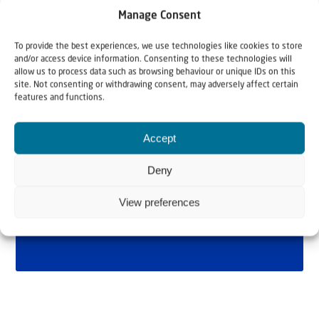
Manage Consent
To provide the best experiences, we use technologies like cookies to store
and/or access device information. Consenting to these technologies will
allow us to process data such as browsing behaviour or unique IDs on this
site. Not consenting or withdrawing consent, may adversely affect certain
features and functions.
Accept
Deny
View preferences