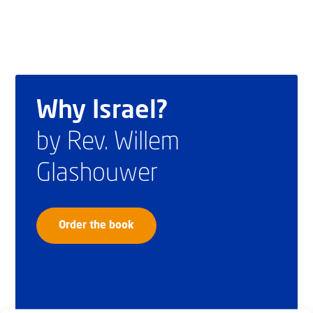
Why Israel?
by Rev. Willem
Glashouwer
Order the book