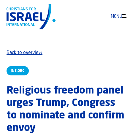
MENU
Back to overview
JNS.ORG
Religious freedom panel
urges Trump, Congress
to nominate and confirm
envoy