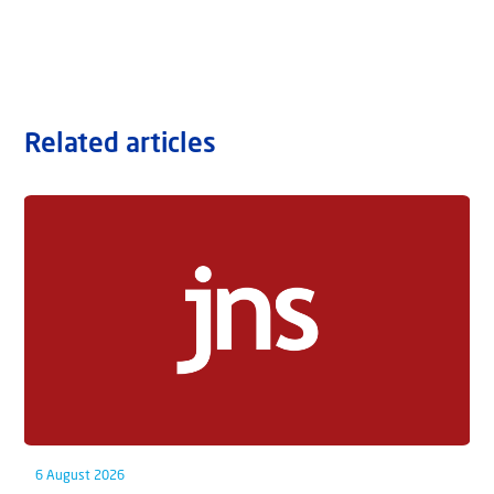
Related articles
6 August 2026