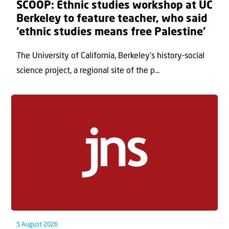
SCOOP: Ethnic studies workshop at UC
Berkeley to feature teacher, who said
‘ethnic studies means free Palestine’
The University of California, Berkeley’s history-social
science project, a regional site of the p...
5 August 2026