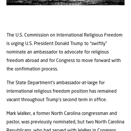
The U.S. Commission on International Religious Freedom
is urging U.S. President Donald Trump to “swiftly”
nominate an ambassador to advocate for religious
freedom abroad and for Congress to move forward with
the confirmation process.
The State Department’s ambassador-at-large for
international religious freedom position has remained
vacant throughout Trump’s second term in office.
Mark Walker, a former North Carolina congressman and
pastor, was previously nominated, but two North Carolina
Republicans, who had served with Walker in Congress,