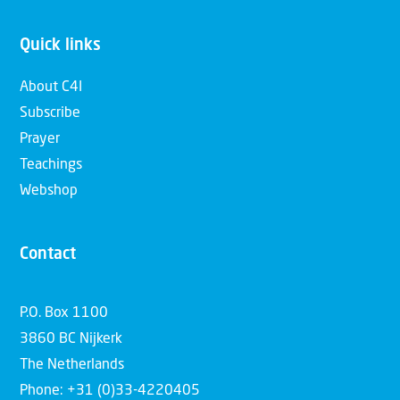
Quick links
About C4I
Subscribe
Prayer
Teachings
Webshop
Contact
P.O. Box 1100
3860 BC Nijkerk
The Netherlands
Phone: +31 (0)33-4220405