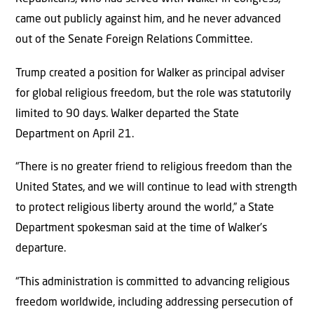
came out publicly against him, and he never advanced
out of the Senate Foreign Relations Committee.
Trump created a position for Walker as principal adviser
for global religious freedom, but the role was statutorily
limited to 90 days. Walker departed the State
Department on April 21.
“There is no greater friend to religious freedom than the
United States, and we will continue to lead with strength
to protect religious liberty around the world,” a State
Department spokesman said at the time of Walker’s
departure.
“This administration is committed to advancing religious
freedom worldwide, including addressing persecution of