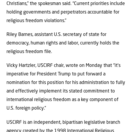
Christians,” the spokesman said. “Current priorities include
holding governments and perpetrators accountable for
religious freedom violations.”
Riley Barnes, assistant U.S. secretary of state for
democracy, human rights and labor, currently holds the
religious freedom file.
Vicky Hartzler, USCIRF chair, wrote on Monday that “it’s
imperative for President Trump to put forward a
nomination for this position for his administration to fully
and effectively implement its stated commitment to
international religious freedom as a key component of
U.S. foreign policy.”
USCIRF is an independent, bipartisan legislative branch
agency created by the 1998 International Religious