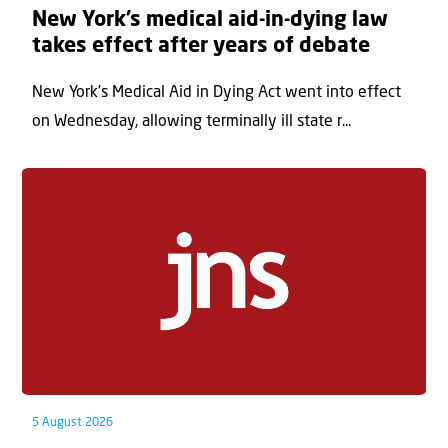
New York’s medical aid-in-dying law
takes effect after years of debate
New York’s Medical Aid in Dying Act went into effect
on Wednesday, allowing terminally ill state r...
5 August 2026