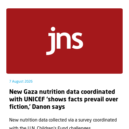
7 August 2026
New Gaza nutrition data coordinated
with UNICEF ‘shows facts prevail over
fiction,’ Danon says
New nutrition data collected via a survey coordinated
with the U.N. Children's Fund challenges...