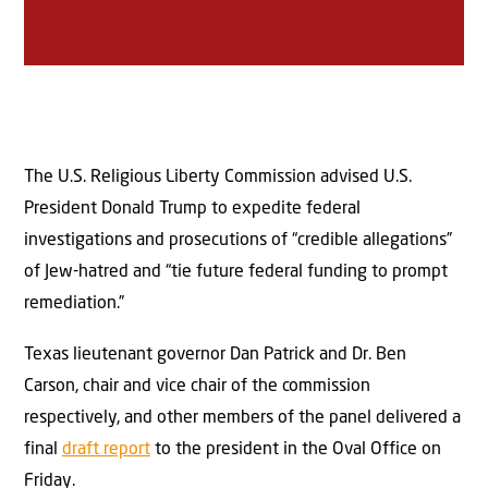
The U.S. Religious Liberty Commission advised U.S.
President Donald Trump to expedite federal
investigations and prosecutions of “credible allegations”
of Jew-hatred and “tie future federal funding to prompt
remediation.”
Texas lieutenant governor Dan Patrick and Dr. Ben
Carson, chair and vice chair of the commission
respectively, and other members of the panel delivered a
final
draft report
to the president in the Oval Office on
Friday.