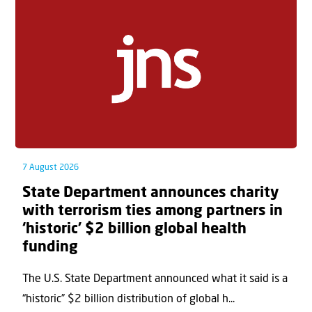
7 August 2026
State Department announces charity
with terrorism ties among partners in
‘historic’ $2 billion global health
funding
The U.S. State Department announced what it said is a
“historic” $2 billion distribution of global h...