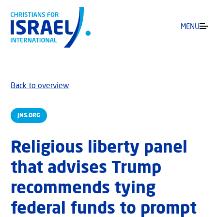
MENU
Back to overview
JNS.ORG
Religious liberty panel
that advises Trump
recommends tying
federal funds to prompt