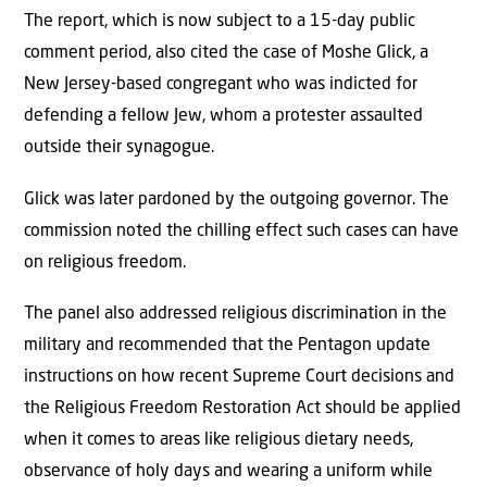
The report, which is now subject to a 15-day public
comment period, also cited the case of Moshe Glick, a
New Jersey-based congregant who was indicted for
defending a fellow Jew, whom a protester assaulted
outside their synagogue.
Glick was later pardoned by the outgoing governor. The
commission noted the chilling effect such cases can have
on religious freedom.
The panel also addressed religious discrimination in the
military and recommended that the Pentagon update
instructions on how recent Supreme Court decisions and
the Religious Freedom Restoration Act should be applied
when it comes to areas like religious dietary needs,
observance of holy days and wearing a uniform while