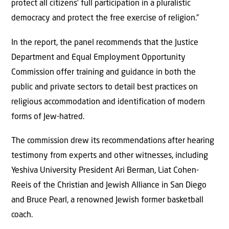
protect all citizens’ full participation in a pluralistic
democracy and protect the free exercise of religion.”
In the report, the panel recommends that the Justice
Department and Equal Employment Opportunity
Commission offer training and guidance in both the
public and private sectors to detail best practices on
religious accommodation and identification of modern
forms of Jew-hatred.
The commission drew its recommendations after hearing
testimony from experts and other witnesses, including
Yeshiva University President Ari Berman, Liat Cohen-
Reeis of the Christian and Jewish Alliance in San Diego
and Bruce Pearl, a renowned Jewish former basketball
coach.