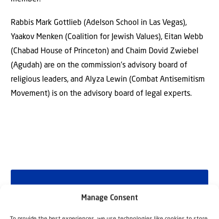
Rabbis Mark Gottlieb (Adelson School in Las Vegas),
Yaakov Menken (Coalition for Jewish Values), Eitan Webb
(Chabad House of Princeton) and Chaim Dovid Zwiebel
(Agudah) are on the commission’s advisory board of
religious leaders, and Alyza Lewin (Combat Antisemitism
Movement) is on the advisory board of legal experts.
Why Israel?
Manage Consent
by Rev. Willem