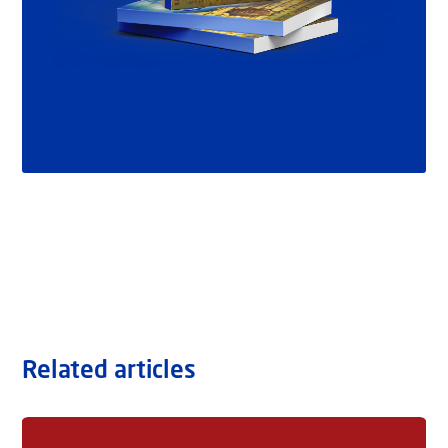
Related articles