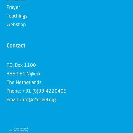
Prayer
Teachings
Webshop
Contact
P.O. Box 1100
3860 BC Nijkerk
The Netherlands
Phone: +31 (0)33-4220405
Email: info@c4israel.org