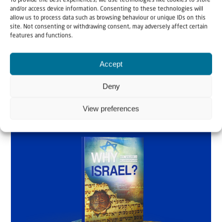
To provide the best experiences, we use technologies like cookies to store
and/or access device information. Consenting to these technologies will
Glashouwer
allow us to process data such as browsing behaviour or unique IDs on this
site. Not consenting or withdrawing consent, may adversely affect certain
features and functions.
Order the book
Accept
Deny
View preferences