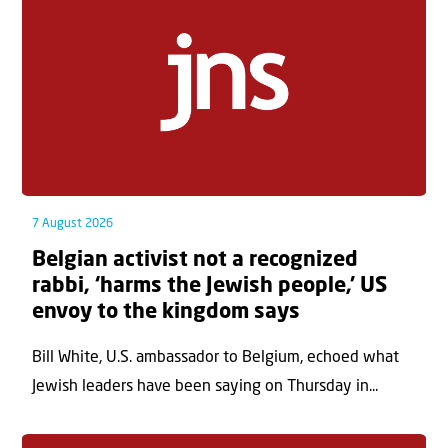
7 August 2026
Belgian activist not a recognized
rabbi, ‘harms the Jewish people,’ US
envoy to the kingdom says
Bill White, U.S. ambassador to Belgium, echoed what
Jewish leaders have been saying on Thursday in...