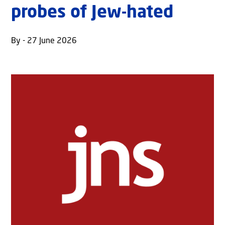
probes of Jew-hated
By - 27 June 2026