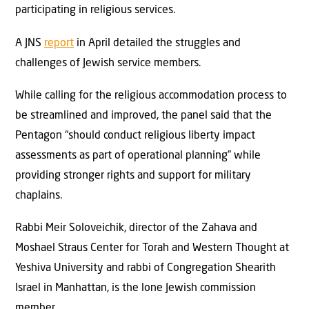
participating in religious services.
A JNS
report
in April detailed the struggles and
challenges of Jewish service members.
While calling for the religious accommodation process to
be streamlined and improved, the panel said that the
Pentagon “should conduct religious liberty impact
assessments as part of operational planning” while
providing stronger rights and support for military
chaplains.
Rabbi Meir Soloveichik, director of the Zahava and
Moshael Straus Center for Torah and Western Thought at
Yeshiva University and rabbi of Congregation Shearith
Israel in Manhattan, is the lone Jewish commission
member.