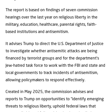
The report is based on findings of seven commission
hearings over the last year on religious liberty in the
military, education, healthcare, parental rights, faith-
based institutions and antisemitism.
It advises Trump to direct the U.S. Department of Justice
to investigate whether antisemitic attacks are being
financed by terrorist groups and for the department’s
Jew-hatred task force to work with the FBI and state and
local governments to track incidents of antisemitism,
allowing policymakers to respond effectively.
Created in May 2025, the commission advises and
reports to Trump on opportunities to “identify emerging
threats to religious liberty, uphold federal laws that