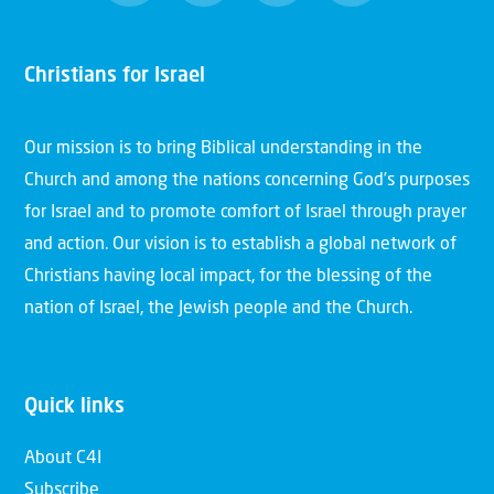
Christians for Israel
Our mission is to bring Biblical understanding in the
Church and among the nations concerning God’s purposes
for Israel and to promote comfort of Israel through prayer
and action. Our vision is to establish a global network of
Christians having local impact, for the blessing of the
nation of Israel, the Jewish people and the Church.
Quick links
About C4I
Subscribe