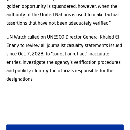
golden opportunity is squandered, however, when the
authority of the United Nations is used to make factual
assertions that have not been adequately verified.”
UN Watch called on UNESCO Director-General Khaled El-
Enany to review all journalist casualty statements issued
since Oct. 7, 2023, to “correct or retract” inaccurate
entries, investigate the agency’s verification procedures
and publicly identify the officials responsible for the
designations.