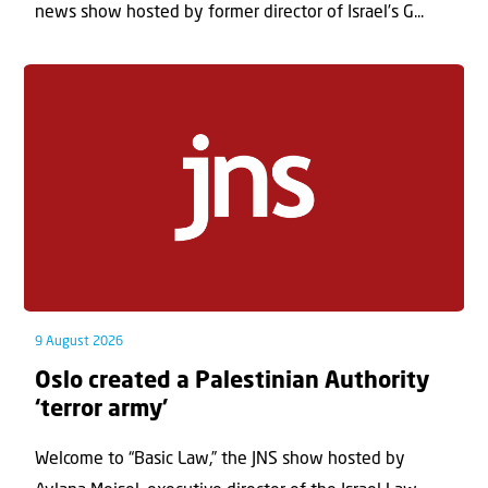
news show hosted by former director of Israel’s G...
9 August 2026
Oslo created a Palestinian Authority
‘terror army’
Welcome to “Basic Law,” the JNS show hosted by