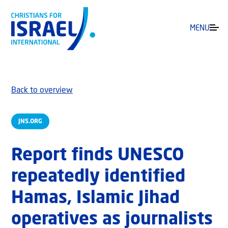
MENU
Back to overview
JNS.ORG
Report finds UNESCO
repeatedly identified
Hamas, Islamic Jihad
operatives as journalists