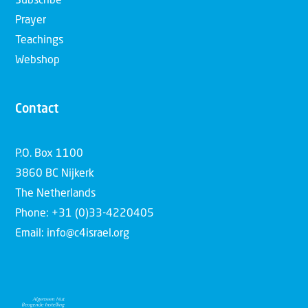
Subscribe
Prayer
Teachings
Webshop
Contact
P.O. Box 1100
3860 BC Nijkerk
The Netherlands
Phone: +31 (0)33-4220405
Email: info@c4israel.org