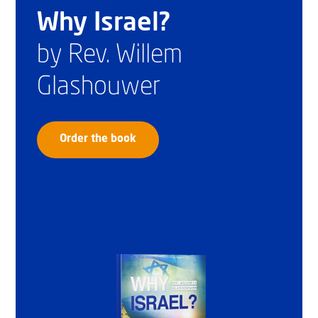
Why Israel?
by Rev. Willem
Glashouwer
Order the book