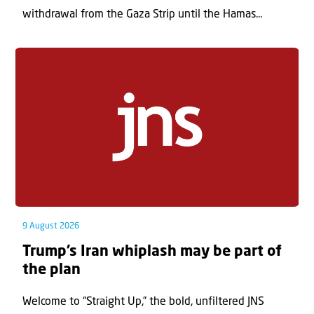
withdrawal from the Gaza Strip until the Hamas...
9 August 2026
Trump’s Iran whiplash may be part of
the plan
Welcome to “Straight Up,” the bold, unfiltered JNS