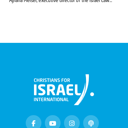
Aylana Meisel, executive director of the Israel Law...