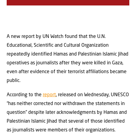
A new report by UN Watch found that the U.N.
Educational, Scientific and Cultural Organization
repeatedly identified Hamas and Palestinian Islamic Jihad
operatives as journalists after they were killed in Gaza,
even after evidence of their terrorist affiliations became
public.
According to the
report
, released on Wednesday, UNESCO
“has neither corrected nor withdrawn the statements in
question” despite later acknowledgments by Hamas and
Palestinian Islamic Jihad that several of those identified
as journalists were members of their organizations.