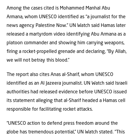
Among the cases cited is Mohammed Manhal Abu
Armana, whom UNESCO identified as “a journalist for the
news agency Palestine Now.” UN Watch said Hamas later
released a martyrdom video identifying Abu Armana as a
platoon commander and showing him carrying weapons,
firing a rocket-propelled grenade and declaring, “By Allah,
we will not betray this blood.”
The report also cites Anas al-Sharif, whom UNESCO
identified as an Al Jazeera journalist. UN Watch said Israeli
authorities had released evidence before UNESCO issued
its statement alleging that al-Sharif headed a Hamas cell
responsible for facilitating rocket attacks.
“UNESCO action to defend press freedom around the
globe has tremendous potential,” UN Watch stated. “This