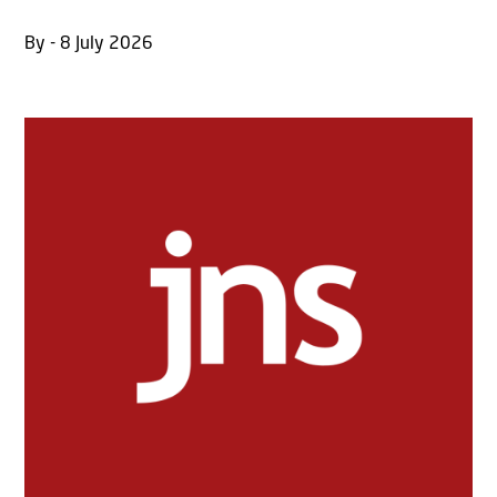
By - 8 July 2026