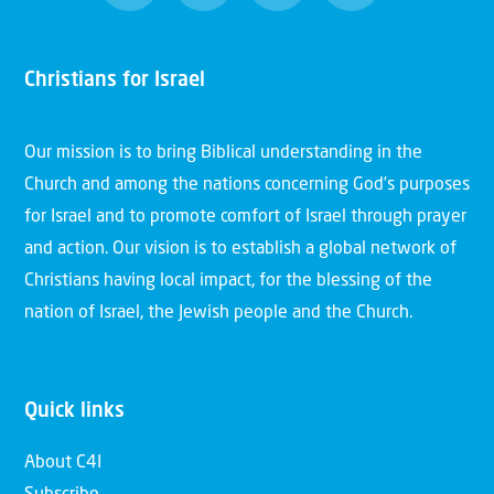
Christians for Israel
Our mission is to bring Biblical understanding in the
Church and among the nations concerning God’s purposes
for Israel and to promote comfort of Israel through prayer
and action. Our vision is to establish a global network of
Christians having local impact, for the blessing of the
nation of Israel, the Jewish people and the Church.
Quick links
About C4I