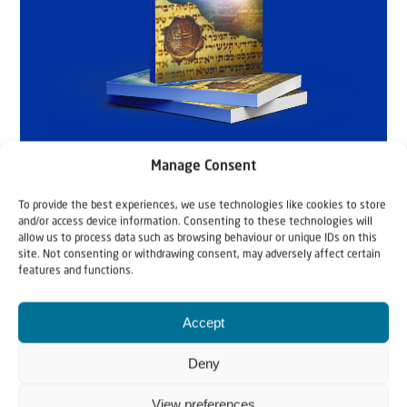
Manage Consent
To provide the best experiences, we use technologies like cookies to store
and/or access device information. Consenting to these technologies will
allow us to process data such as browsing behaviour or unique IDs on this
site. Not consenting or withdrawing consent, may adversely affect certain
features and functions.
Accept
Deny
View preferences