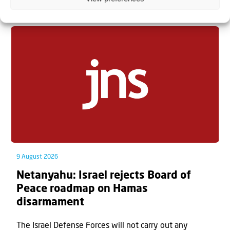
Related articles
9 August 2026
Netanyahu: Israel rejects Board of
Peace roadmap on Hamas
disarmament
The Israel Defense Forces will not carry out any