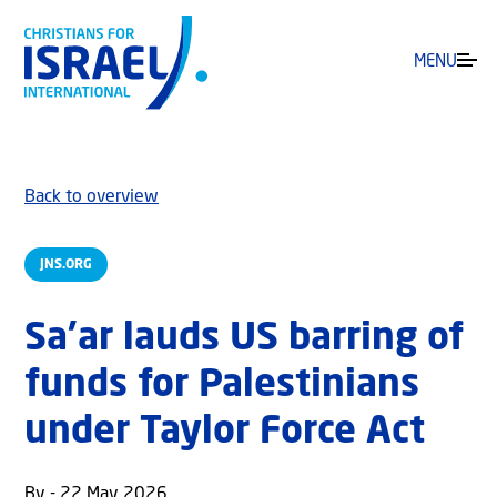
MENU
Back to overview
JNS.ORG
Sa’ar lauds US barring of
funds for Palestinians
under Taylor Force Act
By - 22 May 2026