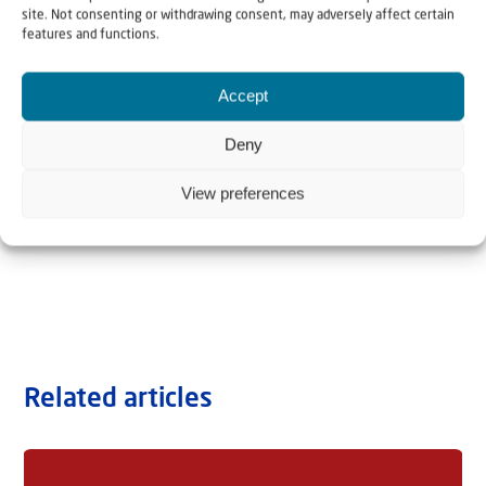
site. Not consenting or withdrawing consent, may adversely affect certain
features and functions.
Accept
Deny
View preferences
Related articles