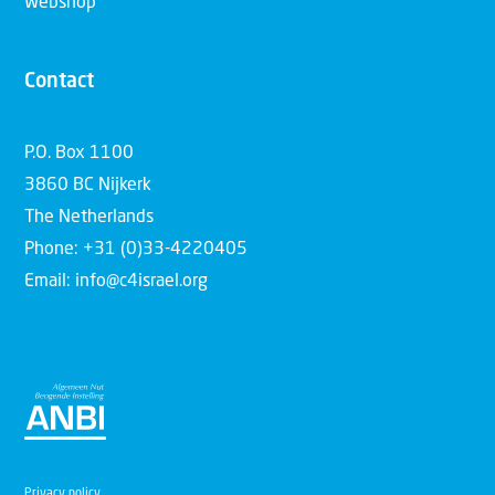
Webshop
Contact
P.O. Box 1100
3860 BC Nijkerk
The Netherlands
Phone: +31 (0)33-4220405
Email: info@c4israel.org
Privacy policy