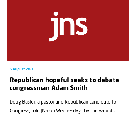
5 August 2026
Republican hopeful seeks to debate
congressman Adam Smith
Doug Basler, a pastor and Republican candidate for
Congress, told JNS on Wednesday that he would...