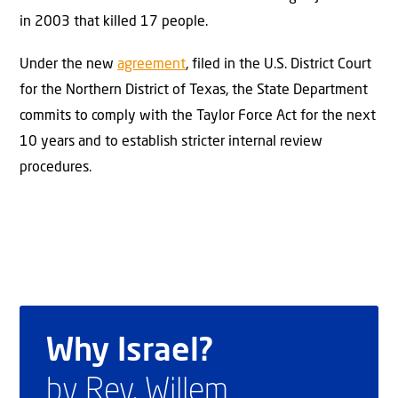
in 2003 that killed 17 people.
Under the new
agreement
, filed in the U.S. District Court
for the Northern District of Texas, the State Department
commits to comply with the Taylor Force Act for the next
10 years and to establish stricter internal review
procedures.
Why Israel?
by Rev. Willem