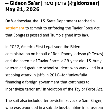
— Gideon Sa’ar | גדעון סער (@gidonsaar)
May 21, 2026
On Wednesday, the U.S. State Department reached a
settlement
to commit to enforcing the Taylor Force Act
that Congress passed and Trump signed into law.
In 2022, America First Legal sued the Biden
administration on behalf of Rep. Ronny Jackson (R-Texas)
and the parents of Taylor Force—a 28-year-old U.S. Army
veteran and graduate-school student, who was killed in a
stabbing attack in Jaffa in 2016—for “unlawfully
financing a foreign government that continues to
incentivize terrorism,” in violation of the Taylor Force Act.
The suit also included terror-victim advocate Sarri Singer,
who was wounded in a suicide bus-bombing in Jerusalem