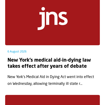
6 August 2026
New York’s medical aid-in-dying law
takes effect after years of debate
New York’s Medical Aid in Dying Act went into effect
on Wednesday, allowing terminally ill state r...