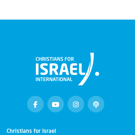
Christians for Israel