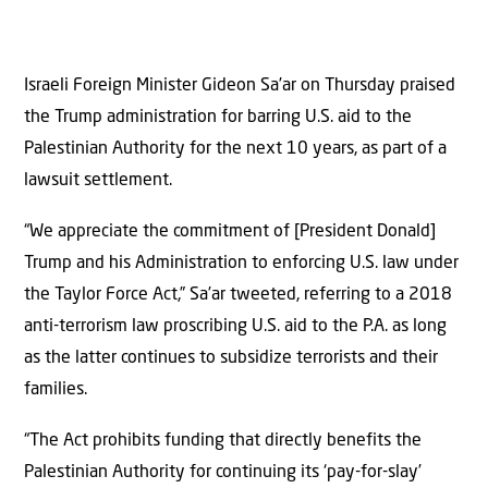
Israeli Foreign Minister Gideon Sa’ar on Thursday praised
the Trump administration for barring U.S. aid to the
Palestinian Authority for the next 10 years, as part of a
lawsuit settlement.
“We appreciate the commitment of [President Donald]
Trump and his Administration to enforcing U.S. law under
the Taylor Force Act,” Sa’ar tweeted, referring to a 2018
anti-terrorism law proscribing U.S. aid to the P.A. as long
as the latter continues to subsidize terrorists and their
families.
“The Act prohibits funding that directly benefits the
Palestinian Authority for continuing its ‘pay-for-slay’