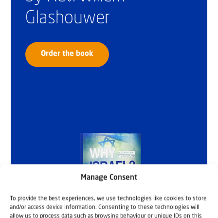
Glashouwer
Order the book
Manage Consent
To provide the best experiences, we use technologies like cookies to store
and/or access device information. Consenting to these technologies will
allow us to process data such as browsing behaviour or unique IDs on this