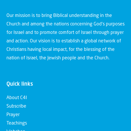
Our mission is to bring Biblical understanding in the
Church and among the nations concerning God’s purposes
for Israel and to promote comfort of Israel through prayer
and action. Our vision is to establish a global network of
Christians having local impact, for the blessing of the
nation of Israel, the Jewish people and the Church.
Quick links
About C4I
Subscribe
Prayer
Teachings