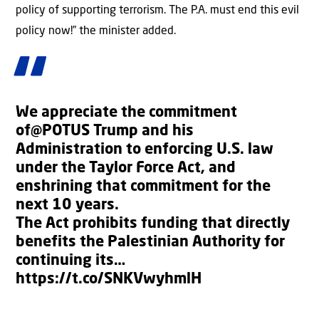
policy of supporting terrorism. The P.A. must end this evil
policy now!” the minister added.
We appreciate the commitment
of
@POTUS
Trump and his
Administration to enforcing U.S. law
under the Taylor Force Act, and
enshrining that commitment for the
next 10 years.
The Act prohibits funding that directly
benefits the Palestinian Authority for
continuing its…
https://t.co/SNKVwyhmlH