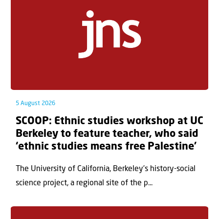
5 August 2026
SCOOP: Ethnic studies workshop at UC
Berkeley to feature teacher, who said
‘ethnic studies means free Palestine’
The University of California, Berkeley’s history-social
science project, a regional site of the p...