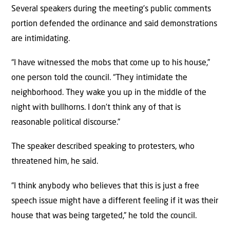
Several speakers during the meeting’s public comments
portion defended the ordinance and said demonstrations
are intimidating.
“I have witnessed the mobs that come up to his house,”
one person told the council. “They intimidate the
neighborhood. They wake you up in the middle of the
night with bullhorns. I don’t think any of that is
reasonable political discourse.”
The speaker described speaking to protesters, who
threatened him, he said.
“I think anybody who believes that this is just a free
speech issue might have a different feeling if it was their
house that was being targeted,” he told the council.