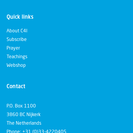
Quick links
About C4I
Subscribe
Prayer
Teachings
Webshop
Contact
P.O. Box 1100
3860 BC Nijkerk
The Netherlands
Phone: +31 (0)33-4220405