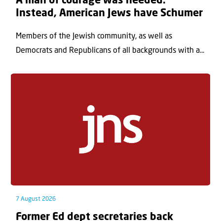
A man of courage was needed.
Instead, American Jews have Schumer
Members of the Jewish community, as well as
Democrats and Republicans of all backgrounds with a...
7 August 2026
Former Ed dept secretaries back