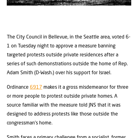
The City Council in Bellevue, in the Seattle area, voted 6-
1 on Tuesday night to approve a measure banning
targeted protests outside private residences after a
series of such demonstrations outside the home of Rep.
Adam Smith (D-Wash.) over his support for Israel.
Ordinance
6917
makes it a gross misdemeanor for three
or more people to protest outside private homes. A
source familiar with the measure told JNS that it was
designed to address protests like those outside the
congressman’s home.
Smith faces a primary challenge from a socialist, former