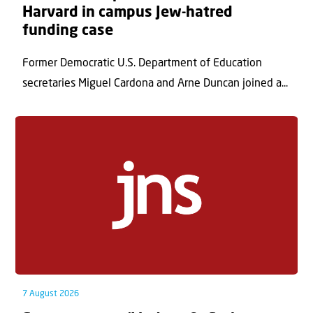
Harvard in campus Jew-hatred
funding case
Former Democratic U.S. Department of Education
secretaries Miguel Cardona and Arne Duncan joined a...
7 August 2026