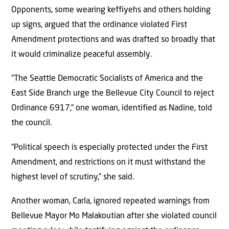
Opponents, some wearing keffiyehs and others holding
up signs, argued that the ordinance violated First
Amendment protections and was drafted so broadly that
it would criminalize peaceful assembly.
“The Seattle Democratic Socialists of America and the
East Side Branch urge the Bellevue City Council to reject
Ordinance 6917,” one woman, identified as Nadine, told
the council.
“Political speech is especially protected under the First
Amendment, and restrictions on it must withstand the
highest level of scrutiny,” she said.
Another woman, Carla, ignored repeated warnings from
Bellevue Mayor Mo Malakoutian after she violated council