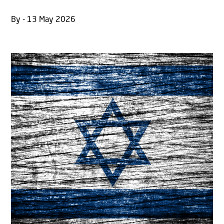
By - 13 May 2026