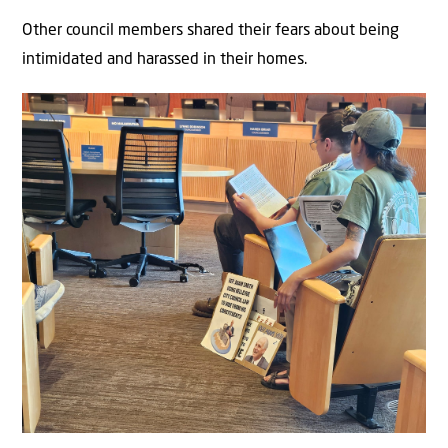
Other council members shared their fears about being
intimidated and harassed in their homes.