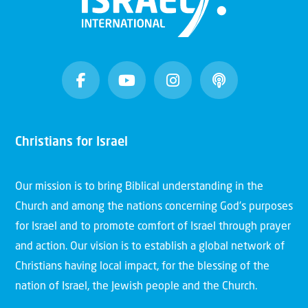
Christians for Israel
Our mission is to bring Biblical understanding in the
Church and among the nations concerning God’s purposes
for Israel and to promote comfort of Israel through prayer
and action. Our vision is to establish a global network of
Christians having local impact, for the blessing of the
nation of Israel, the Jewish people and the Church.