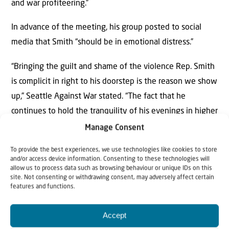
and war profiteering.”
In advance of the meeting, his group posted to social
media that Smith “should be in emotional distress.”
“Bringing the guilt and shame of the violence Rep. Smith
is complicit in right to his doorstep is the reason we show
up,” Seattle Against War stated. “The fact that he
continues to hold the tranquility of his evenings in higher
regard than the lives of the countless people he has
Manage Consent
helped murder is evidence that he is not yet in enough
To provide the best experiences, we use technologies like cookies to store
emotional distress.”
and/or access device information. Consenting to these technologies will
allow us to process data such as browsing behaviour or unique IDs on this
site. Not consenting or withdrawing consent, may adversely affect certain
Bellevue police officers monitored the proceedings.
features and functions.
Several protesters booed after the vote.
Accept