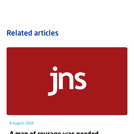
Related articles
8 August 2026