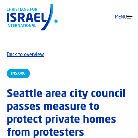
MENU
Back to overview
JNS.ORG
Seattle area city council
passes measure to
protect private homes
from protesters