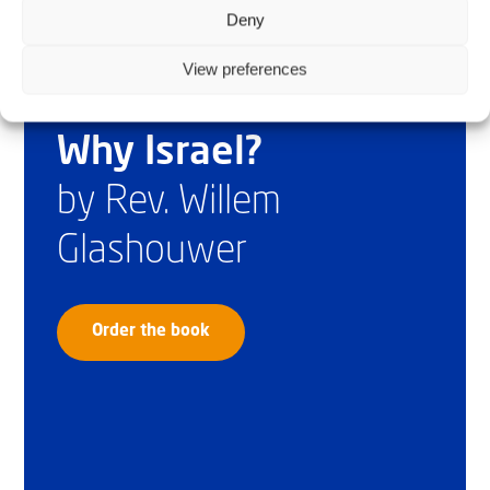
Deny
View preferences
Why Israel?
by Rev. Willem
Glashouwer
Order the book