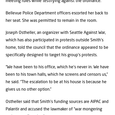
meeting rules while testifying against the ordinance.
Bellevue Police Department officers escorted her back to
her seat. She was permitted to remain in the room.
Joseph Ostheller, an organizer with Seattle Against War,
which has also participated in protests outside Smith’s
home, told the council that the ordinance appeared to be
specifically designed to target his group’s protests.
“We have been to his office, which he’s never in. We have
been to his town halls, which he screens and censors us,”
he said. “The escalation to be at his house is because he
gives us no other option.”
Ostheller said that Smith’s funding sources are AIPAC and
Palantir and accused the lawmaker of “war mongering