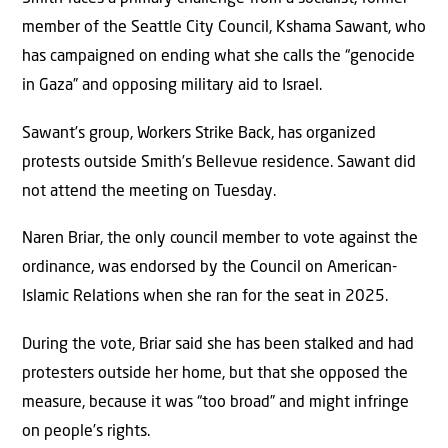
member of the Seattle City Council, Kshama Sawant, who
has campaigned on ending what she calls the “genocide
in Gaza” and opposing military aid to Israel.
Sawant’s group, Workers Strike Back, has organized
protests outside Smith’s Bellevue residence. Sawant did
not attend the meeting on Tuesday.
Naren Briar, the only council member to vote against the
ordinance, was endorsed by the Council on American-
Islamic Relations when she ran for the seat in 2025.
During the vote, Briar said she has been stalked and had
protesters outside her home, but that she opposed the
measure, because it was “too broad” and might infringe
on people’s rights.