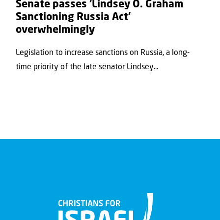
Senate passes ‘Lindsey O. Graham
Sanctioning Russia Act’
overwhelmingly
Legislation to increase sanctions on Russia, a long-
time priority of the late senator Lindsey...