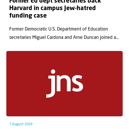
Former Ed dept secretaries back
Harvard in campus Jew-hatred
funding case
Former Democratic U.S. Department of Education
secretaries Miguel Cardona and Arne Duncan joined a...
7 August 2026