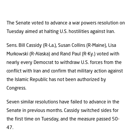
The Senate voted to advance a war powers resolution on
Tuesday aimed at halting U.S. hostilities against Iran.
Sens. Bill Cassidy (R-La.), Susan Collins (R-Maine), Lisa
Murkowski (R-Alaska) and Rand Paul (R-Ky.) voted with
nearly every Democrat to withdraw U.S. forces from the
conflict with Iran and confirm that military action against
the Islamic Republic has not been authorized by
Congress.
Seven similar resolutions have failed to advance in the
Senate in previous months. Cassidy switched sides for
the first time on Tuesday, and the measure passed 50-
47.