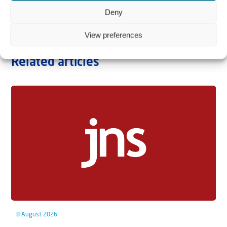
Deny
View preferences
Related articles
8 August 2026