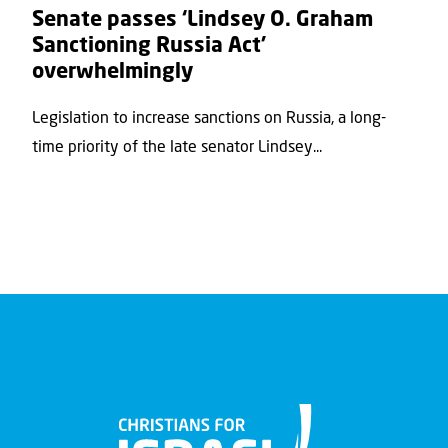
Senate passes ‘Lindsey O. Graham
Sanctioning Russia Act’
overwhelmingly
Legislation to increase sanctions on Russia, a long-
time priority of the late senator Lindsey...