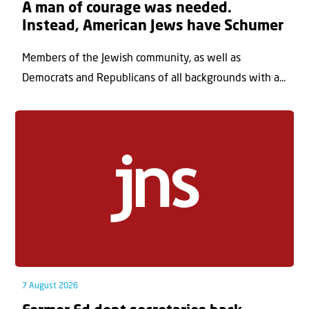
A man of courage was needed.
Instead, American Jews have Schumer
Members of the Jewish community, as well as
Democrats and Republicans of all backgrounds with a...
7 August 2026