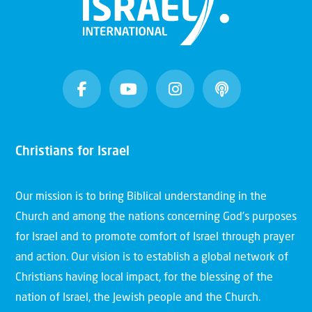
Christians for Israel
Our mission is to bring Biblical understanding in the
Church and among the nations concerning God’s purposes
for Israel and to promote comfort of Israel through prayer
and action. Our vision is to establish a global network of
Christians having local impact, for the blessing of the
nation of Israel, the Jewish people and the Church.