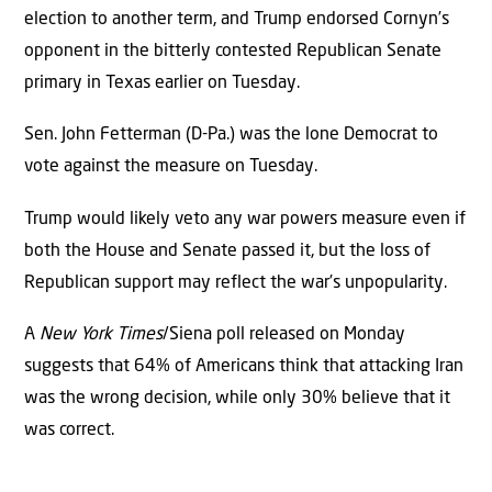
election to another term, and Trump endorsed Cornyn’s
opponent in the bitterly contested Republican Senate
primary in Texas earlier on Tuesday.
Sen. John Fetterman (D-Pa.) was the lone Democrat to
vote against the measure on Tuesday.
Trump would likely veto any war powers measure even if
both the House and Senate passed it, but the loss of
Republican support may reflect the war’s unpopularity.
A
New York Times
/Siena poll released on Monday
suggests that 64% of Americans think that attacking Iran
was the wrong decision, while only 30% believe that it
was correct.