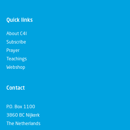
Quick links
About C4I
Subscribe
Prayer
Teachings
Webshop
Contact
P.O. Box 1100
3860 BC Nijkerk
The Netherlands