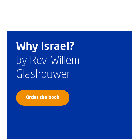
Why Israel?
by Rev. Willem
Glashouwer
Order the book