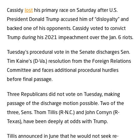
Cassidy
lost
his primary race on Saturday after U.S.
President Donald Trump accused him of “disloyalty” and
backed one of his opponents. Cassidy voted to convict
Trump during his 2021 impeachment over the Jan. 6 riots.
Tuesday’s procedural vote in the Senate discharges Sen.
Tim Kaine’s (D-Va.) resolution from the Foreign Relations
Committee and faces additional procedural hurdles
before final passage.
Three Republicans did not vote on Tuesday, making
passage of the discharge motion possible. Two of the
three, Sens. Thom Tillis (R-N.C.) and John Cornyn (R-
Texas), have been deeply at odds with Trump.
Tillis announced in June that he would not seek re-