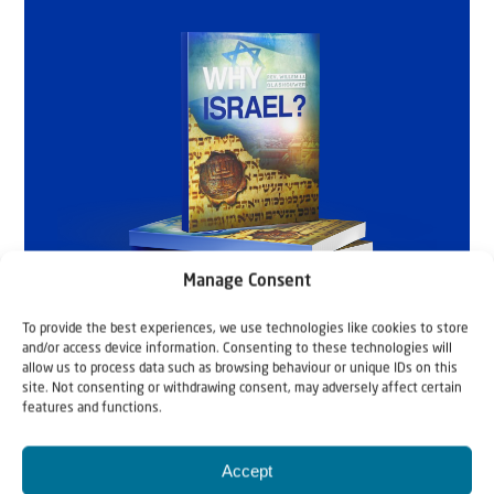
Manage Consent
To provide the best experiences, we use technologies like cookies to store
and/or access device information. Consenting to these technologies will
allow us to process data such as browsing behaviour or unique IDs on this
site. Not consenting or withdrawing consent, may adversely affect certain
features and functions.
Accept