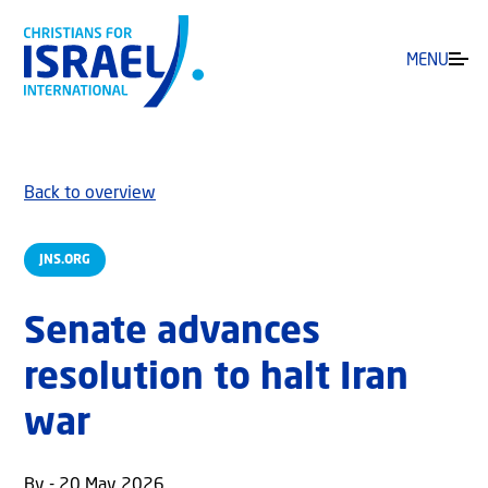
MENU
Back to overview
JNS.ORG
Senate advances
resolution to halt Iran
war
By - 20 May 2026