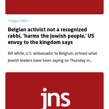
7 August 2026
Belgian activist not a recognized
rabbi, ‘harms the Jewish people,’ US
envoy to the kingdom says
Bill White, U.S. ambassador to Belgium, echoed what
Jewish leaders have been saying on Thursday in...