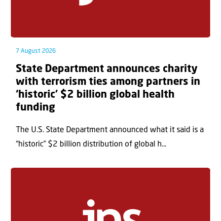
7 August 2026
State Department announces charity
with terrorism ties among partners in
‘historic’ $2 billion global health
funding
The U.S. State Department announced what it said is a
“historic” $2 billion distribution of global h...