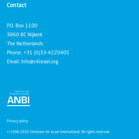
Contact
P.O. Box 1100
3860 BC Nijkerk
The Netherlands
Phone: +31 (0)33-4220405
Email: info@c4israel.org
Privacy policy
© 1998-2026 Christians for Israel International. All rights reserved.