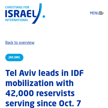
MENU
Back to overview
JNS.ORG
Tel Aviv leads in IDF
mobilization with
42,000 reservists
serving since Oct. 7