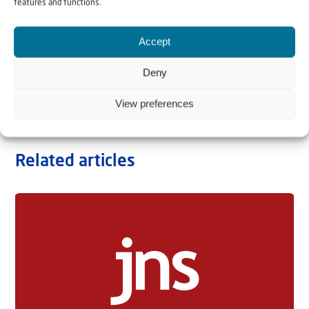
features and functions.
Accept
Deny
View preferences
Related articles