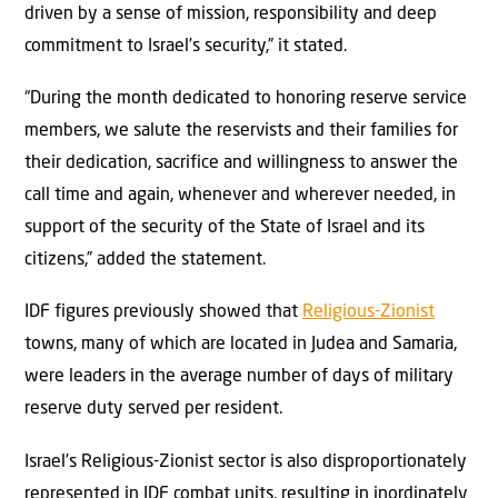
driven by a sense of mission, responsibility and deep
commitment to Israel’s security,” it stated.
“During the month dedicated to honoring reserve service
members, we salute the reservists and their families for
their dedication, sacrifice and willingness to answer the
call time and again, whenever and wherever needed, in
support of the security of the State of Israel and its
citizens,” added the statement.
IDF figures previously showed that
Religious-Zionist
towns, many of which are located in Judea and Samaria,
were leaders in the average number of days of military
reserve duty served per resident.
Israel’s Religious-Zionist sector is also disproportionately
represented in IDF combat units, resulting in inordinately