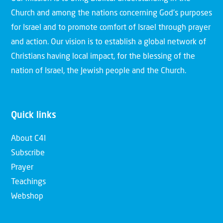
Church and among the nations concerning God’s purposes
for Israel and to promote comfort of Israel through prayer
and action. Our vision is to establish a global network of
Christians having local impact, for the blessing of the
nation of Israel, the Jewish people and the Church.
Quick links
About C4I
Subscribe
Prayer
Teachings
Webshop