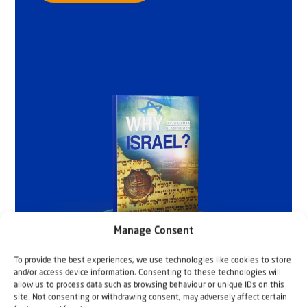
Manage Consent
To provide the best experiences, we use technologies like cookies to store
and/or access device information. Consenting to these technologies will
allow us to process data such as browsing behaviour or unique IDs on this
site. Not consenting or withdrawing consent, may adversely affect certain