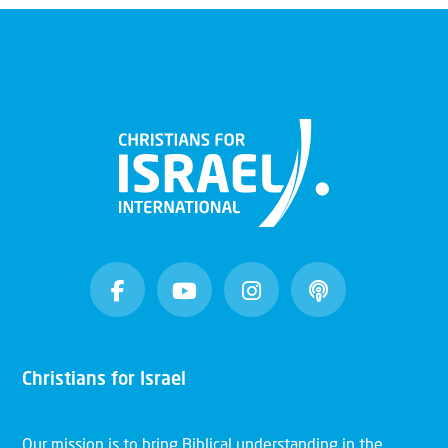
Christians for Israel
Our mission is to bring Biblical understanding in the