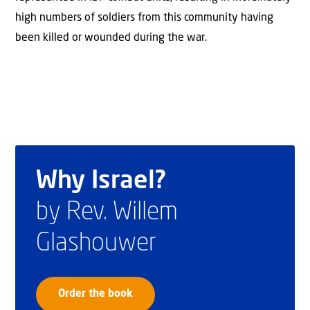
high numbers of soldiers from this community having
been killed or wounded during the war.
Why Israel?
by Rev. Willem
Glashouwer
Order the book