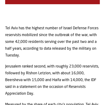
Tel Aviv has the highest number of Israel Defense Forces
reservists mobilized since the outbreak of the war, with
some 42,000 residents serving over the past two and a
half years, according to data released by the military on
Tuesday.
Jerusalem ranked second, with roughly 23,000 reservists,
followed by Rishon Letzion, with about 16,000,
Beersheva with 15,000 and Haifa with 14,000, the IDF
said in a statement on the occasion of Reservists
Appreciation Day.
Measured by the share of each city’s population, Tel Aviv