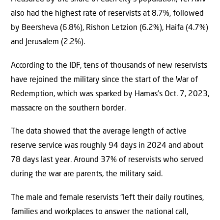
also had the highest rate of reservists at 8.7%, followed
by Beersheva (6.8%), Rishon Letzion (6.2%), Haifa (4.7%)
and Jerusalem (2.2%).
According to the IDF, tens of thousands of new reservists
have rejoined the military since the start of the War of
Redemption, which was sparked by Hamas’s Oct. 7, 2023,
massacre on the southern border.
The data showed that the average length of active
reserve service was roughly 94 days in 2024 and about
78 days last year. Around 37% of reservists who served
during the war are parents, the military said.
The male and female reservists “left their daily routines,
families and workplaces to answer the national call,