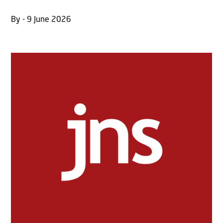
By - 9 June 2026