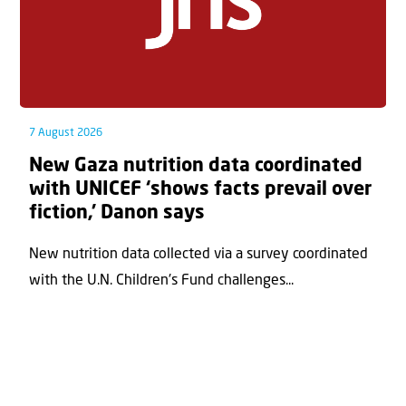
7 August 2026
New Gaza nutrition data coordinated
with UNICEF ‘shows facts prevail over
fiction,’ Danon says
New nutrition data collected via a survey coordinated
with the U.N. Children's Fund challenges...