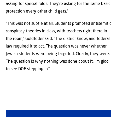
asking for special rules. They’re asking for the same basic
protection every other child gets.”
“This was not subtle at all. Students promoted antisemitic
conspiracy theories in class, with teachers right there in
the room,” Goldfeder said. “The district knew, and federal
law required it to act. The question was never whether
Jewish students were being targeted. Clearly, they were.
The question is why nothing was done about it. I’m glad
to see DOE stepping in.”