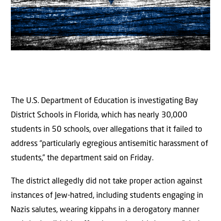
The U.S. Department of Education is investigating Bay
District Schools in Florida, which has nearly 30,000
students in 50 schools, over allegations that it failed to
address “particularly egregious antisemitic harassment of
students,” the department said on Friday.
The district allegedly did not take proper action against
instances of Jew-hatred, including students engaging in
Nazis salutes, wearing kippahs in a derogatory manner