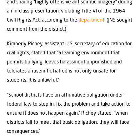
and sharing “highly offensive antisemitic imagery” during
an in-class presentation, violating Title VI of the 1964
Civil Rights Act, according to the
department
. (JNS sought
comment from the district.)
Kimberly Richey, assistant U.S. secretary of education for
civil rights, stated that “a learning environment that
permits bullying, leaves harassment unpunished and
tolerates antisemitic hatred is not only unsafe for
students. It is unlawful.”
“School districts have an affirmative obligation under
federal law to step in, fix the problem and take action to
ensure it does not happen again,” Richey stated. “When
districts fail to meet that basic obligation, they will face
consequences.”