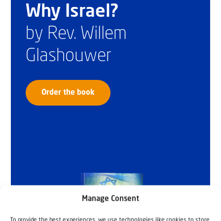
Why Israel?
by Rev. Willem
Glashouwer
Order the book
Manage Consent
To provide the best experiences, we use technologies like cookies to store