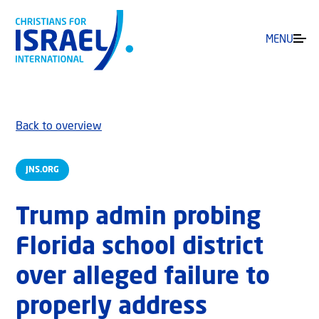
MENU
Back to overview
JNS.ORG
Trump admin probing
Florida school district
over alleged failure to
properly address