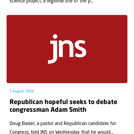
science project, a regional site of the p...
5 August 2026
Republican hopeful seeks to debate
congressman Adam Smith
Doug Basler, a pastor and Republican candidate for
Congress, told JNS on Wednesday that he would...