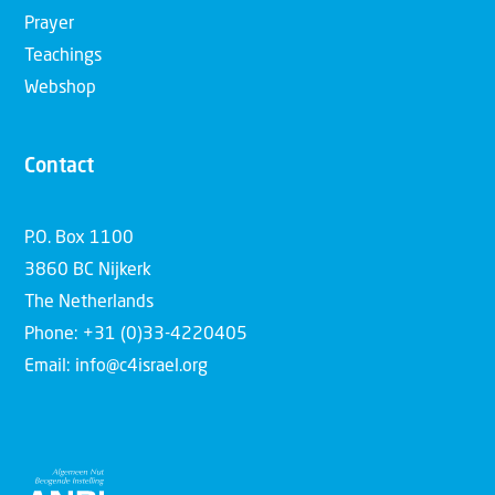
Prayer
Teachings
Webshop
Contact
P.O. Box 1100
3860 BC Nijkerk
The Netherlands
Phone: +31 (0)33-4220405
Email: info@c4israel.org