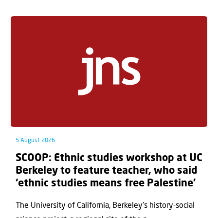
5 August 2026
SCOOP: Ethnic studies workshop at UC
Berkeley to feature teacher, who said
‘ethnic studies means free Palestine’
The University of California, Berkeley’s history-social