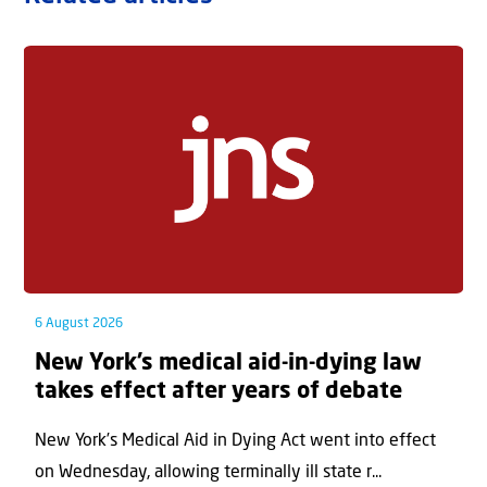
6 August 2026
New York’s medical aid-in-dying law
takes effect after years of debate
New York’s Medical Aid in Dying Act went into effect
on Wednesday, allowing terminally ill state r...