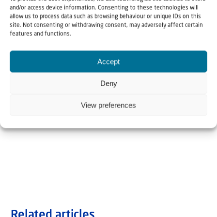
and/or access device information. Consenting to these technologies will
allow us to process data such as browsing behaviour or unique IDs on this
site. Not consenting or withdrawing consent, may adversely affect certain
features and functions.
Accept
Deny
View preferences
Related articles