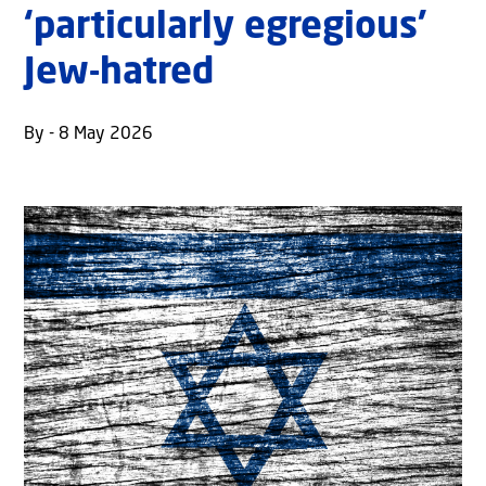
‘particularly egregious’
Jew-hatred
By - 8 May 2026