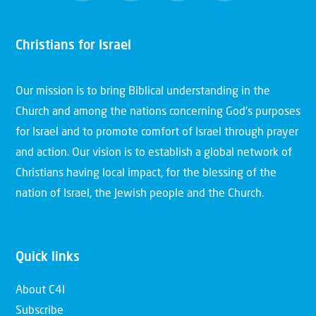
Christians for Israel
Our mission is to bring Biblical understanding in the
Church and among the nations concerning God’s purposes
for Israel and to promote comfort of Israel through prayer
and action. Our vision is to establish a global network of
Christians having local impact, for the blessing of the
nation of Israel, the Jewish people and the Church.
Quick links
About C4I
Subscribe