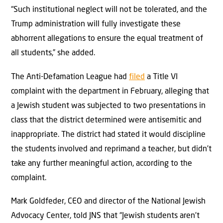
“Such institutional neglect will not be tolerated, and the
Trump administration will fully investigate these
abhorrent allegations to ensure the equal treatment of
all students,” she added.
The Anti-Defamation League had
filed
a Title VI
complaint with the department in February, alleging that
a Jewish student was subjected to two presentations in
class that the district determined were antisemitic and
inappropriate. The district had stated it would discipline
the students involved and reprimand a teacher, but didn’t
take any further meaningful action, according to the
complaint.
Mark Goldfeder, CEO and director of the National Jewish
Advocacy Center, told JNS that “Jewish students aren’t