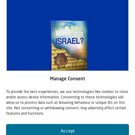
Manage Consent
To provide the best experiences, we use technologies like cookies to store
and/or access device information. Consenting to these technologies will
allow us to process data such as browsing behaviour or unique IDs on this
site. Not consenting or withdrawing consent, may adversely affect certain
features and functions.
Accept