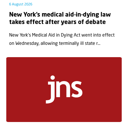
6 August 2026
New York’s medical aid-in-dying law
takes effect after years of debate
New York’s Medical Aid in Dying Act went into effect
on Wednesday, allowing terminally ill state r...