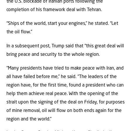
the U.S. blockade of Iranian ports following the
completion of his framework deal with Tehran.
“Ships of the world, start your engines,” he stated. “Let
the oil flow.”
In a subsequent post, Trump said that “this great deal will
bring peace and security to the whole region.
“Many presidents have tried to make peace with Iran, and
all have failed before me,” he said. “The leaders of the
region have, for the first time, found a president who can
help them achieve real peace. With the opening of the
strait upon the signing of the deal on Friday, for purposes
of mine removal, oil will flow on both ends again for the
region and the world.”