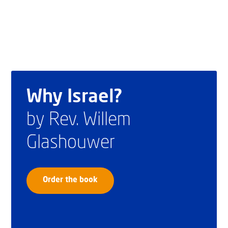
Why Israel?
by Rev. Willem
Glashouwer
Order the book