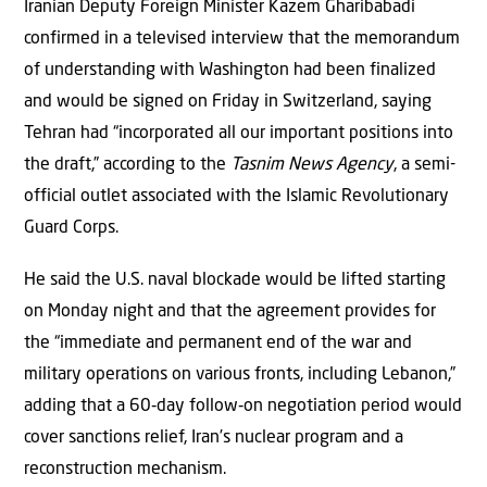
Iranian Deputy Foreign Minister Kazem Gharibabadi
confirmed in a televised interview that the memorandum
of understanding with Washington had been finalized
and would be signed on Friday in Switzerland, saying
Tehran had “incorporated all our important positions into
the draft,” according to the
Tasnim News Agency
, a semi-
official outlet associated with the Islamic Revolutionary
Guard Corps.
He said the U.S. naval blockade would be lifted starting
on Monday night and that the agreement provides for
the “immediate and permanent end of the war and
military operations on various fronts, including Lebanon,”
adding that a 60‑day follow‑on negotiation period would
cover sanctions relief, Iran’s nuclear program and a
reconstruction mechanism.