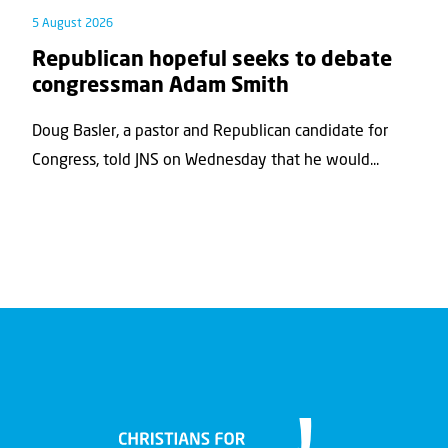
5 August 2026
Republican hopeful seeks to debate
congressman Adam Smith
Doug Basler, a pastor and Republican candidate for
Congress, told JNS on Wednesday that he would...