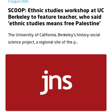
5 August 2026
SCOOP: Ethnic studies workshop at UC
Berkeley to feature teacher, who said
‘ethnic studies means free Palestine’
The University of California, Berkeley’s history-social
science project, a regional site of the p...