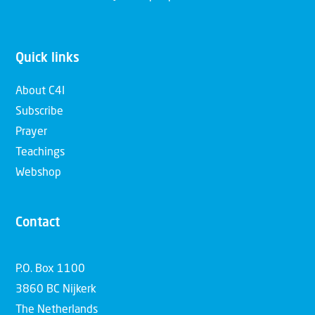
Quick links
About C4I
Subscribe
Prayer
Teachings
Webshop
Contact
P.O. Box 1100
3860 BC Nijkerk
The Netherlands