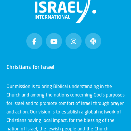
Christians for Israel
Our mission is to bring Biblical understanding in the
Church and among the nations concerning God’s purposes
for Israel and to promote comfort of Israel through prayer
and action. Our vision is to establish a global network of
Christians having local impact, for the blessing of the
nation of Israel, the Jewish people and the Church.