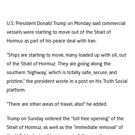
U.S. President Donald Trump on Monday said commercial
vessels were starting to move out of the Strait of
Hormuz as part of his peace deal with Iran.
“Ships are starting to move, many loaded up with oil, out
of the Strait of Hormuz. They are going along the
southern ‘highway,’ which is totally safe, secure, and
pristine,” the president wrote in a post on his Truth Social
platform.
“There are other areas of travel, also!” he added.
Trump on Sunday ordered the “toll free opening” of the
Strait of Hormuz, as well as the “immediate removal” of