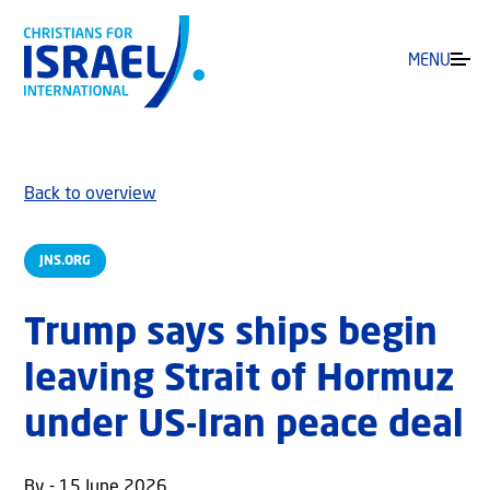
MENU
Back to overview
JNS.ORG
Trump says ships begin
leaving Strait of Hormuz
under US-Iran peace deal
By - 15 June 2026