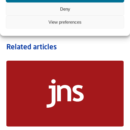
Deny
View preferences
Related articles