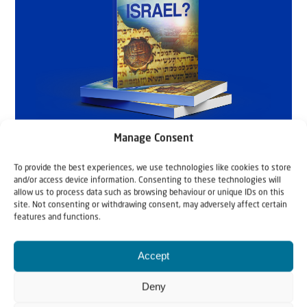
Manage Consent
To provide the best experiences, we use technologies like cookies to store
and/or access device information. Consenting to these technologies will
allow us to process data such as browsing behaviour or unique IDs on this
site. Not consenting or withdrawing consent, may adversely affect certain
features and functions.
Accept
Deny