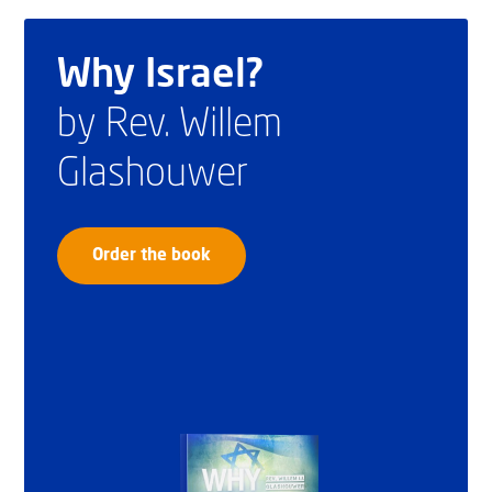
Why Israel?
by Rev. Willem
Glashouwer
Order the book