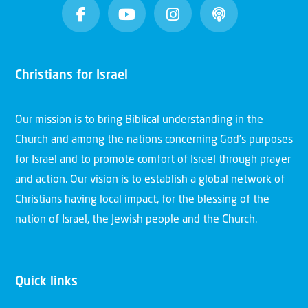
Christians for Israel
Our mission is to bring Biblical understanding in the
Church and among the nations concerning God’s purposes
for Israel and to promote comfort of Israel through prayer
and action. Our vision is to establish a global network of
Christians having local impact, for the blessing of the
nation of Israel, the Jewish people and the Church.
Quick links