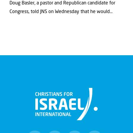
Doug Basler, a pastor and Republican candidate for
Congress, told JNS on Wednesday that he would...