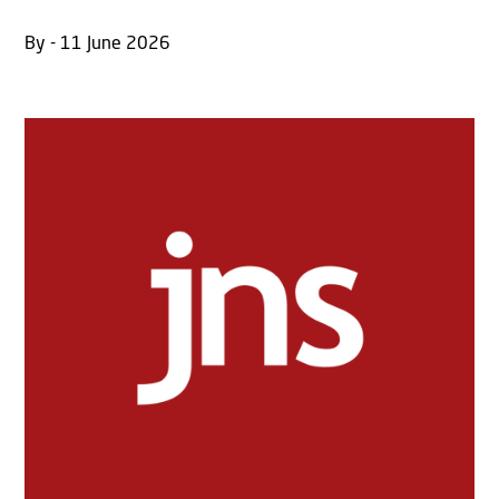
By - 11 June 2026