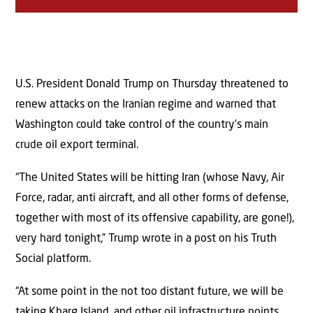
U.S. President Donald Trump on Thursday threatened to
renew attacks on the Iranian regime and warned that
Washington could take control of the country’s main
crude oil export terminal.
“The United States will be hitting Iran (whose Navy, Air
Force, radar, anti aircraft, and all other forms of defense,
together with most of its offensive capability, are gone!),
very hard tonight,” Trump wrote in a post on his Truth
Social platform.
“At some point in the not too distant future, we will be
taking Kharg Island, and other oil infrastructure points,