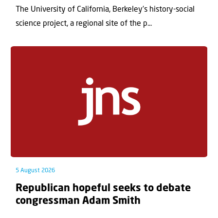
The University of California, Berkeley’s history-social
science project, a regional site of the p...
5 August 2026
Republican hopeful seeks to debate
congressman Adam Smith