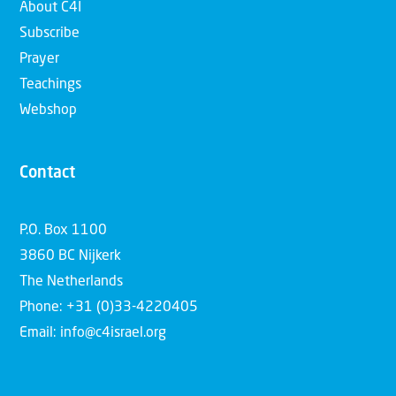
About C4I
Subscribe
Prayer
Teachings
Webshop
Contact
P.O. Box 1100
3860 BC Nijkerk
The Netherlands
Phone: +31 (0)33-4220405
Email: info@c4israel.org