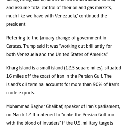
and assume total control of their oil and gas markets,
much like we have with Venezuela,” continued the
president.
Referring to the January change of government in
Caracas, Trump said it was “working out brilliantly for
both Venezuela and the United States of America.”
Kharg Island is a small island (12.3 square miles), situated
16 miles off the coast of Iran in the Persian Gulf. The
island’s oil terminal accounts for more than 90% of Iran’s
crude exports.
Mohammad Bagher Ghalibaf, speaker of Iran’s parliament,
on March 12 threatened to “make the Persian Gulf run
with the blood of invaders” if the U.S. military targets