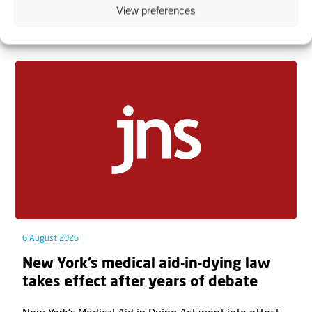
View preferences
Related articles
6 August 2026
New York’s medical aid-in-dying law
takes effect after years of debate