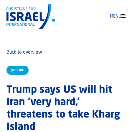
MENU
Back to overview
JNS.ORG
Trump says US will hit
Iran ‘very hard,’
threatens to take Kharg
Island