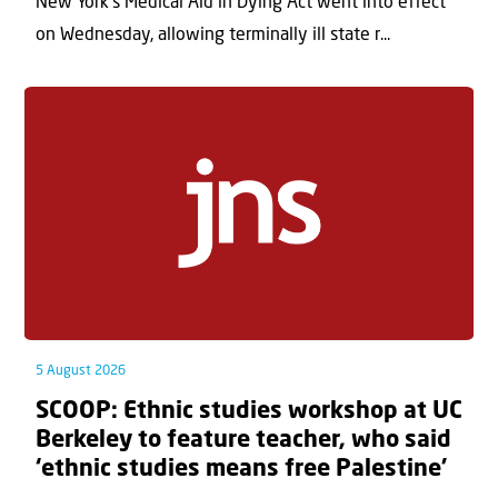
New York’s Medical Aid in Dying Act went into effect
on Wednesday, allowing terminally ill state r...
5 August 2026
SCOOP: Ethnic studies workshop at UC
Berkeley to feature teacher, who said
‘ethnic studies means free Palestine’