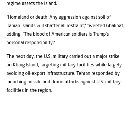
regime assets the island.
“Homeland or death! Any aggression against soil of
Iranian islands will shatter all restraint,” tweeted Ghalibaf,
adding, “The blood of American soldiers is Trump’s
personal responsibility.”
The next day, the U.S. military carried out a major strike
on Kharg Island, targeting military facilities while largely
avoiding oil-export infrastructure. Tehran responded by
launching missile and drone attacks against U.S. military
facilities in the region.