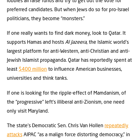
lobbies all raise funds and try to get out the vote for
preferred candidates. But when Jews do so for pro-Israel
politicians, they become “monsters.”
If one really wants to find dark money, look to Qatar. It
supports Hamas and hosts
Al Jazeera
, the Islamic world’s
largest platform for anti-Western, anti-Christian and anti-
Jewish Islamist propaganda. Qatar has reportedly spent at
least
$400 million
to influence American businesses,
universities and think tanks.
If one is looking for the ripple-effect of Mamdanism, of
the “progressive” left’s illiberal anti-Zionism, one need
only visit Maryland.
The state’s Democratic Sen. Chris Van Hollen
repeatedly
attacks
AIPAC “as a malign force distorting democracy,” in