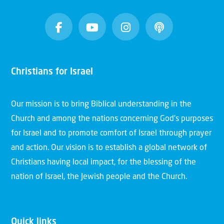
Christians for Israel
Our mission is to bring Biblical understanding in the
Church and among the nations concerning God’s purposes
for Israel and to promote comfort of Israel through prayer
and action. Our vision is to establish a global network of
Christians having local impact, for the blessing of the
nation of Israel, the Jewish people and the Church.
Quick links