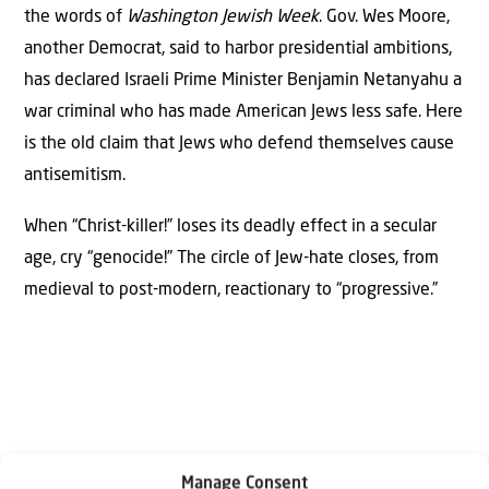
the words of
Washington Jewish Week
. Gov. Wes Moore,
another Democrat, said to harbor presidential ambitions,
has declared Israeli Prime Minister Benjamin Netanyahu a
war criminal who has made American Jews less safe. Here
is the old claim that Jews who defend themselves cause
antisemitism.
When “Christ-killer!” loses its deadly effect in a secular
age, cry “genocide!” The circle of Jew-hate closes, from
medieval to post-modern, reactionary to “progressive.”
Manage Consent