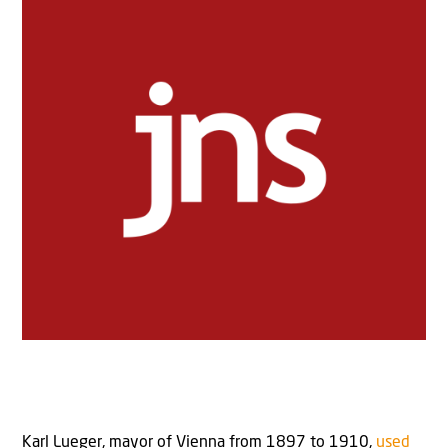
Karl Lueger, mayor of Vienna from 1897 to 1910,
used