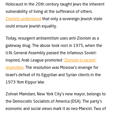
Holocaust in the 20th century taught Jews the inherent
vulnerability of living at the sufferance of others.
Zionists understood
that only a sovereign Jewish state
could ensure Jewish equality.
Today, resurgent antisemitism uses anti-Zionism as a
gateway drug. The abuse took root in 1975, when the
U.N. General Assembly passed the infamous Soviet-
inspired, Arab League-promoted
“Zionism-is-racism”
resolution
. The resolution was Moscow’s revenge for
Israel’s defeat of its Egyptian and Syrian clients in the
1973 Yom Kippur War.
Zohran Mamdani, New York City’s new mayor, belongs to
the Democratic Socialists of America (DSA). The party’s
economic and social views mark it as neo-Marxist. Two of