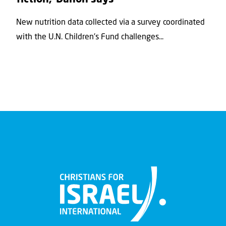
New nutrition data collected via a survey coordinated
with the U.N. Children's Fund challenges...