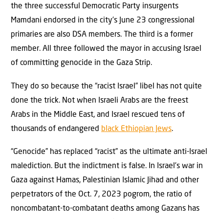
the three successful Democratic Party insurgents
Mamdani endorsed in the city’s June 23 congressional
primaries are also DSA members. The third is a former
member. All three followed the mayor in accusing Israel
of committing genocide in the Gaza Strip.
They do so because the “racist Israel” libel has not quite
done the trick. Not when Israeli Arabs are the freest
Arabs in the Middle East, and Israel rescued tens of
thousands of endangered
black Ethiopian Jews
.
“Genocide” has replaced “racist” as the ultimate anti-Israel
malediction. But the indictment is false. In Israel’s war in
Gaza against Hamas, Palestinian Islamic Jihad and other
perpetrators of the Oct. 7, 2023 pogrom, the ratio of
noncombatant-to-combatant deaths among Gazans has