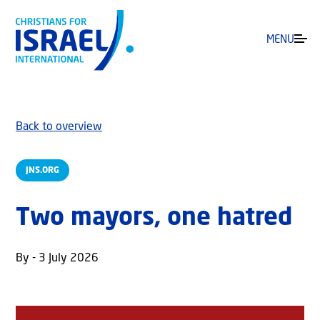
MENU
Back to overview
JNS.ORG
Two mayors, one hatred
By - 3 July 2026