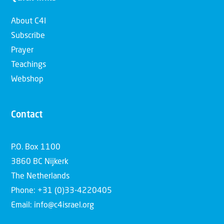
About C4I
Subscribe
Prayer
Teachings
Webshop
Contact
P.O. Box 1100
3860 BC Nijkerk
The Netherlands
Phone: +31 (0)33-4220405
Email: info@c4israel.org