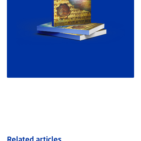
Related articles