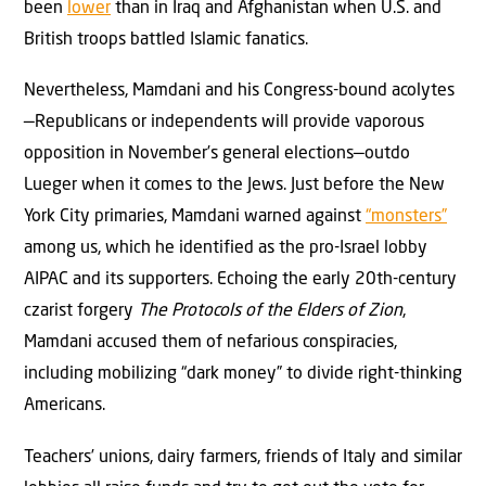
been
lower
than in Iraq and Afghanistan when U.S. and
British troops battled Islamic fanatics.
Nevertheless, Mamdani and his Congress-bound acolytes
—Republicans or independents will provide vaporous
opposition in November’s general elections—outdo
Lueger when it comes to the Jews. Just before the New
York City primaries, Mamdani warned against
“monsters”
among us, which he identified as the pro-Israel lobby
AIPAC and its supporters. Echoing the early 20th-century
czarist forgery
The Protocols of the Elders of Zion
,
Mamdani accused them of nefarious conspiracies,
including mobilizing “dark money” to divide right-thinking
Americans.
Teachers’ unions, dairy farmers, friends of Italy and similar