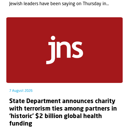
Jewish leaders have been saying on Thursday in...
7 August 2026
State Department announces charity
with terrorism ties among partners in
‘historic’ $2 billion global health
funding