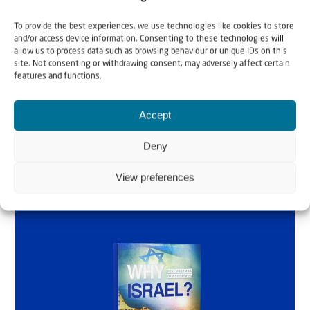
Why Israel?
To provide the best experiences, we use technologies like cookies to store
and/or access device information. Consenting to these technologies will
by Rev. Willem
allow us to process data such as browsing behaviour or unique IDs on this
site. Not consenting or withdrawing consent, may adversely affect certain
Glashouwer
features and functions.
Accept
Order the book
Deny
View preferences