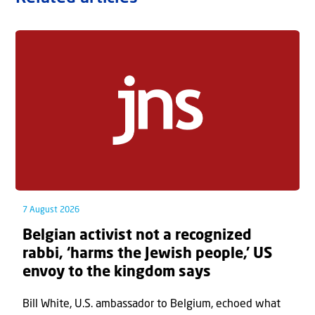
7 August 2026
Belgian activist not a recognized
rabbi, ‘harms the Jewish people,’ US
envoy to the kingdom says
Bill White, U.S. ambassador to Belgium, echoed what