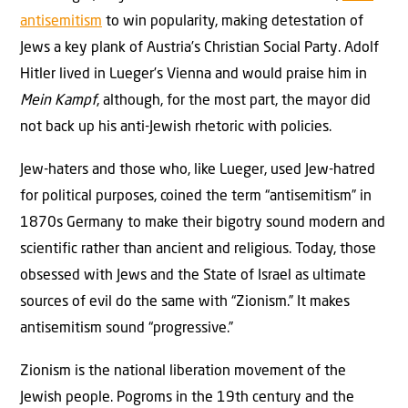
antisemitism
to win popularity, making detestation of
Jews a key plank of Austria’s Christian Social Party. Adolf
Hitler lived in Lueger’s Vienna and would praise him in
Mein Kampf
, although, for the most part, the mayor did
not back up his anti-Jewish rhetoric with policies.
Jew-haters and those who, like Lueger, used Jew-hatred
for political purposes, coined the term “antisemitism” in
1870s Germany to make their bigotry sound modern and
scientific rather than ancient and religious. Today, those
obsessed with Jews and the State of Israel as ultimate
sources of evil do the same with “Zionism.” It makes
antisemitism sound “progressive.”
Zionism is the national liberation movement of the
Jewish people. Pogroms in the 19th century and the