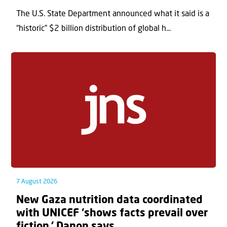
The U.S. State Department announced what it said is a
“historic” $2 billion distribution of global h...
7 August 2026
New Gaza nutrition data coordinated
with UNICEF ‘shows facts prevail over
fiction,’ Danon says