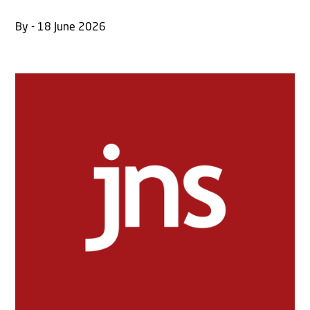
By - 18 June 2026