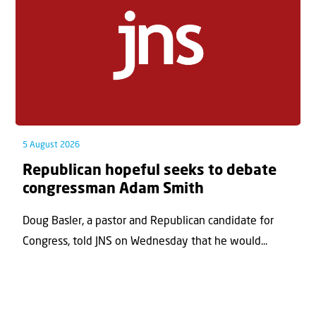
5 August 2026
Republican hopeful seeks to debate
congressman Adam Smith
Doug Basler, a pastor and Republican candidate for
Congress, told JNS on Wednesday that he would...