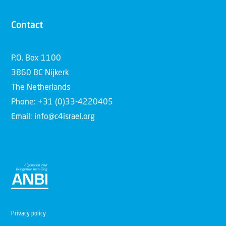
Contact
P.O. Box 1100
3860 BC Nijkerk
The Netherlands
Phone: +31 (0)33-4220405
Email: info@c4israel.org
Privacy policy