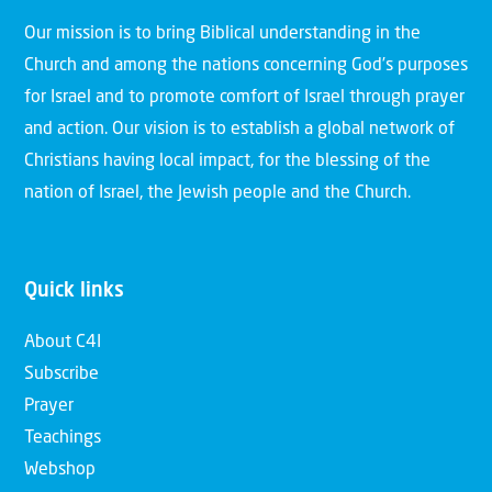
Our mission is to bring Biblical understanding in the
Church and among the nations concerning God’s purposes
for Israel and to promote comfort of Israel through prayer
and action. Our vision is to establish a global network of
Christians having local impact, for the blessing of the
nation of Israel, the Jewish people and the Church.
Quick links
About C4I
Subscribe
Prayer
Teachings
Webshop