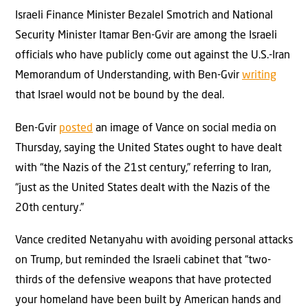
Israeli Finance Minister Bezalel Smotrich and National
Security Minister Itamar Ben-Gvir are among the Israeli
officials who have publicly come out against the U.S.-Iran
Memorandum of Understanding, with Ben-Gvir
writing
that Israel would not be bound by the deal.
Ben-Gvir
posted
an image of Vance on social media on
Thursday, saying the United States ought to have dealt
with “the Nazis of the 21st century,” referring to Iran,
“just as the United States dealt with the Nazis of the
20th century.”
Vance credited Netanyahu with avoiding personal attacks
on Trump, but reminded the Israeli cabinet that “two-
thirds of the defensive weapons that have protected
your homeland have been built by American hands and