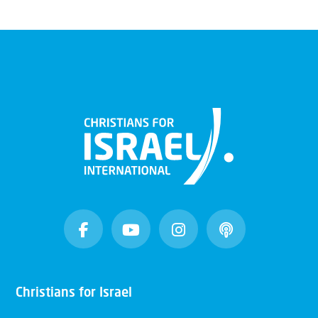
Christians for Israel