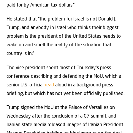
paid for by American tax dollars.”
He stated that “the problem for Israel is not Donald J.
Trump, and anybody in Israel who thinks their biggest
problem is the president of the United States needs to
wake up and smell the reality of the situation that
country is in.”
The vice president spent most of Thursday’s press
conference describing and defending the MoU, which a
senior U.S. official
read
aloud in a background press
briefing, but which has not yet been officially published.
Trump signed the MoU at the Palace of Versailles on
Wednesday after the conclusion of a G7 summit, and
Iranian state media released images of Iranian President