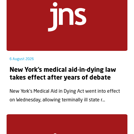
6 August 2026
New York’s medical aid-in-dying law
takes effect after years of debate
New York’s Medical Aid in Dying Act went into effect
on Wednesday, allowing terminally ill state r...