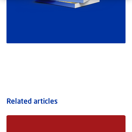
Related articles