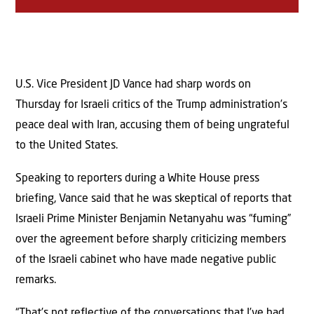
U.S. Vice President JD Vance had sharp words on
Thursday for Israeli critics of the Trump administration’s
peace deal with Iran, accusing them of being ungrateful
to the United States.
Speaking to reporters during a White House press
briefing, Vance said that he was skeptical of reports that
Israeli Prime Minister Benjamin Netanyahu was “fuming”
over the agreement before sharply criticizing members
of the Israeli cabinet who have made negative public
remarks.
“That’s not reflective of the conversations that I’ve had