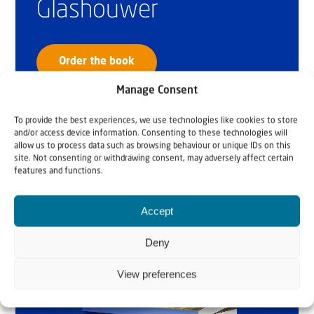
Glashouwer
Order the book
Manage Consent
To provide the best experiences, we use technologies like cookies to store
and/or access device information. Consenting to these technologies will
allow us to process data such as browsing behaviour or unique IDs on this
site. Not consenting or withdrawing consent, may adversely affect certain
features and functions.
Accept
Deny
View preferences