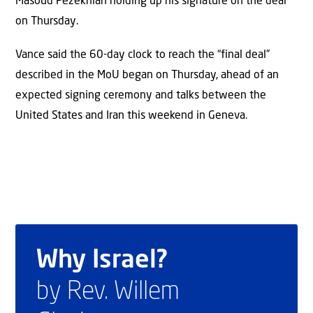
Masoud Pezekhian holding up his signature on the deal
on Thursday.
Vance said the 60-day clock to reach the “final deal”
described in the MoU began on Thursday, ahead of an
expected signing ceremony and talks between the
United States and Iran this weekend in Geneva.
Why Israel?
by Rev. Willem