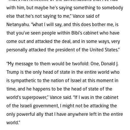
with him, but maybe he’s saying something to somebody
else that he’s not saying to me,” Vance said of
Netanyahu. “What I will say, and this does bother me, is
that you’ve seen people within Bibi’s cabinet who have
come out and attacked the deal, and in some ways, very
personally attacked the president of the United States.”
“My message to them would be twofold: One, Donald J.
Trump is the only head of state in the entire world who
is sympathetic to the nation of Israel at this moment in
time, and he happens to be the head of state of the
world’s superpower,” Vance said. “If I was in the cabinet
of the Israeli government, I might not be attacking the
only powerful ally that I have anywhere left in the entire
world.”