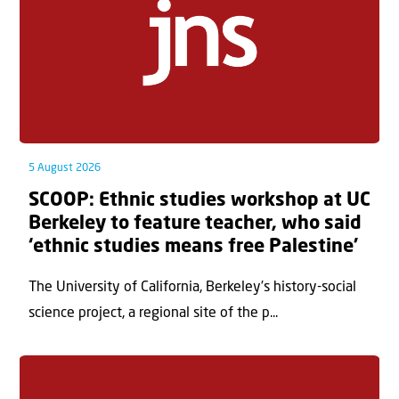
5 August 2026
SCOOP: Ethnic studies workshop at UC
Berkeley to feature teacher, who said
‘ethnic studies means free Palestine’
The University of California, Berkeley’s history-social
science project, a regional site of the p...