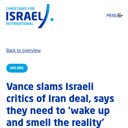
MENU
Back to overview
JNS.ORG
Vance slams Israeli
critics of Iran deal, says
they need to ‘wake up
and smell the reality’