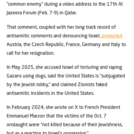
“common enemy” during a video address to the 17th Al
Jazeera Forum (Feb. 7-9) in Qatar.
That comment, coupled with her long track record of
antisemitic comments and denouncing Israel,
prompted
Austria, the Czech Republic, France, Germany and Italy to
call for her resignation.
In May 2025, she accused Israel of torturing and raping
Gazans using dogs, said the United States is “subjugated
by the Jewish lobby,” and claimed Zionists faked
antisemitic incidents in the United States.
In February 2024, she wrote on X to French President
Emmanuel Macron that the victims of the Oct. 7
onslaught were “not killed because of their Jewishness,
but as a reaction to Israel’s oppression.”