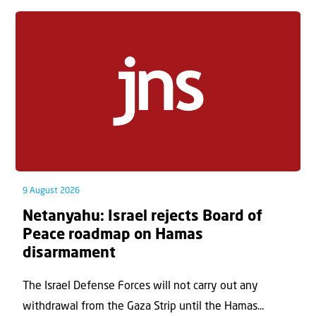
9 August 2026
Netanyahu: Israel rejects Board of
Peace roadmap on Hamas
disarmament
The Israel Defense Forces will not carry out any
withdrawal from the Gaza Strip until the Hamas...