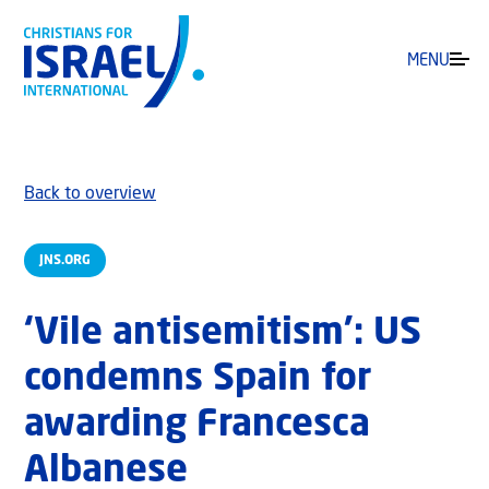
MENU
Back to overview
JNS.ORG
‘Vile antisemitism’: US
condemns Spain for
awarding Francesca
Albanese