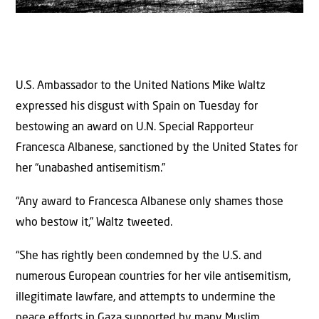
U.S. Ambassador to the United Nations Mike Waltz
expressed his disgust with Spain on Tuesday for
bestowing an award on U.N. Special Rapporteur
Francesca Albanese, sanctioned by the United States for
her “unabashed antisemitism.”
“Any award to Francesca Albanese only shames those
who bestow it,” Waltz tweeted.
“She has rightly been condemned by the U.S. and
numerous European countries for her vile antisemitism,
illegitimate lawfare, and attempts to undermine the
peace efforts in Gaza supported by many Muslim