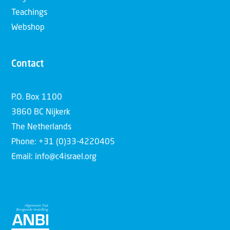
Teachings
Webshop
Contact
P.O. Box 1100
3860 BC Nijkerk
The Netherlands
Phone: +31 (0)33-4220405
Email: info@c4israel.org