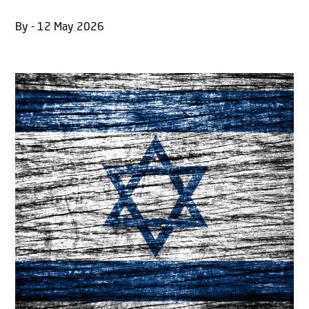
By - 12 May 2026