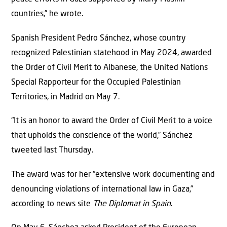
countries,” he wrote.
Spanish President Pedro Sánchez, whose country
recognized Palestinian statehood in May 2024, awarded
the Order of Civil Merit to Albanese, the United Nations
Special Rapporteur for the Occupied Palestinian
Territories, in Madrid on May 7.
“It is an honor to award the Order of Civil Merit to a voice
that upholds the conscience of the world,” Sánchez
tweeted last Thursday.
The award was for her “extensive work documenting and
denouncing violations of international law in Gaza,”
according to news site
The Diplomat in Spain
.