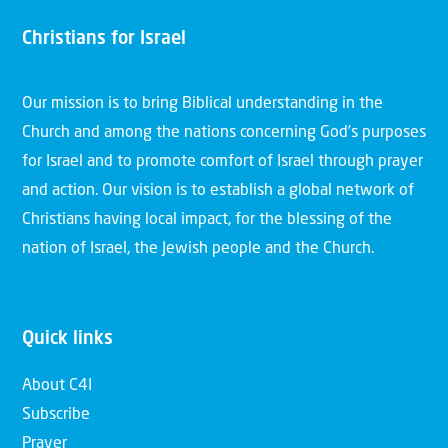
Christians for Israel
Our mission is to bring Biblical understanding in the
Church and among the nations concerning God’s purposes
for Israel and to promote comfort of Israel through prayer
and action. Our vision is to establish a global network of
Christians having local impact, for the blessing of the
nation of Israel, the Jewish people and the Church.
Quick links
About C4I
Subscribe
Prayer