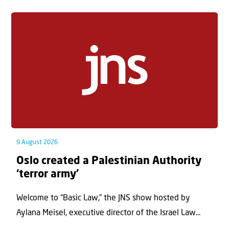
9 August 2026
Oslo created a Palestinian Authority
‘terror army’
Welcome to “Basic Law,” the JNS show hosted by
Aylana Meisel, executive director of the Israel Law...