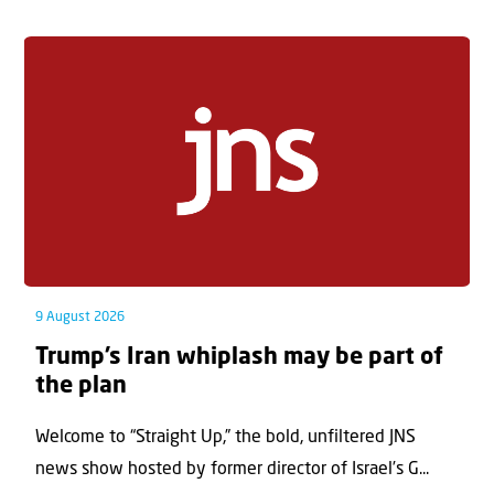
9 August 2026
Trump’s Iran whiplash may be part of
the plan
Welcome to “Straight Up,” the bold, unfiltered JNS
news show hosted by former director of Israel’s G...