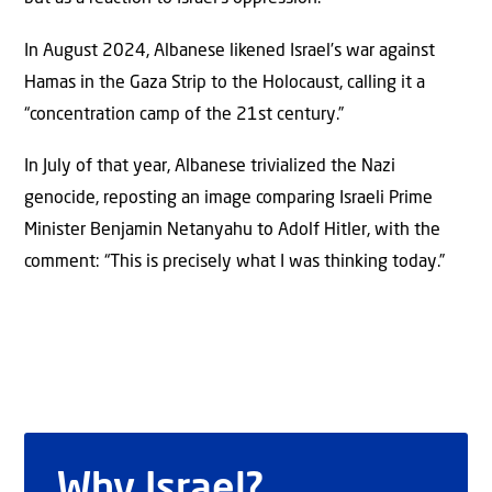
In August 2024, Albanese likened Israel’s war against
Hamas in the Gaza Strip to the Holocaust, calling it a
“concentration camp of the 21st century.”
In July of that year, Albanese trivialized the Nazi
genocide, reposting an image comparing Israeli Prime
Minister Benjamin Netanyahu to Adolf Hitler, with the
comment: “This is precisely what I was thinking today.”
Why Israel?