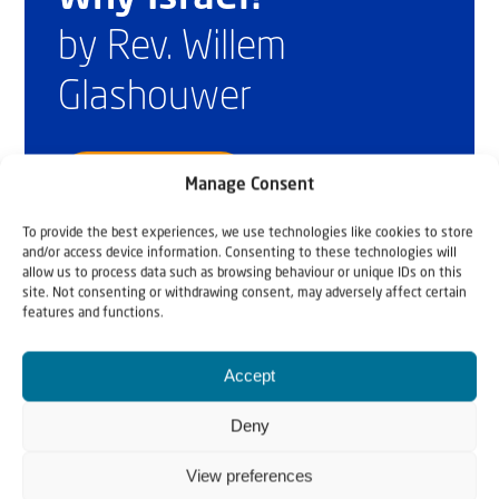
by Rev. Willem
Glashouwer
Order the book
Manage Consent
To provide the best experiences, we use technologies like cookies to store
and/or access device information. Consenting to these technologies will
allow us to process data such as browsing behaviour or unique IDs on this
site. Not consenting or withdrawing consent, may adversely affect certain
features and functions.
Accept
Deny
View preferences