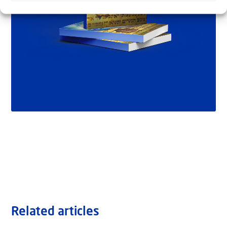
Related articles