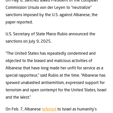
On May 6, Sánchez asked President of the European
Commission Ursula von der Leyen to “neutralize”
sanctions imposed by the U.S. against Albanese, the
paper reported.
U.S. Secretary of State Marco Rubio announced the
sanctions on July 9, 2025.
“The United States has repeatedly condemned and
objected to the biased and malicious activities of
Albanese that have long made her unfit for service as a
special rapporteur,” said Rubio at the time. “Albanese has
spewed unabashed antisemitism, expressed support for
terrorism and open contempt for the United States, Israel
and the West.”
On Feb. 7, Albanese
referred
to Israel as humanity’s