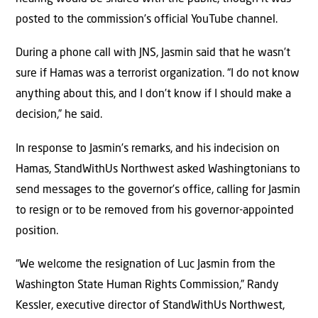
posted to the commission’s official YouTube channel.
During a phone call with JNS, Jasmin said that he wasn’t
sure if Hamas was a terrorist organization. “I do not know
anything about this, and I don’t know if I should make a
decision,” he said.
In response to Jasmin’s remarks, and his indecision on
Hamas, StandWithUs Northwest asked Washingtonians to
send messages to the governor’s office, calling for Jasmin
to resign or to be removed from his governor-appointed
position.
“We welcome the resignation of Luc Jasmin from the
Washington State Human Rights Commission,” Randy
Kessler, executive director of StandWithUs Northwest,