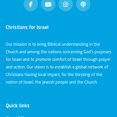
Christians for Israel
Our mission is to bring Biblical understanding in the
Church and among the nations concerning God’s purposes
for Israel and to promote comfort of Israel through prayer
and action. Our vision is to establish a global network of
Christians having local impact, for the blessing of the
nation of Israel, the Jewish people and the Church.
Quick links