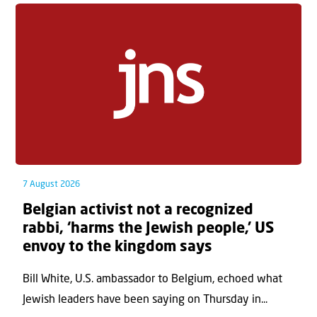
7 August 2026
Belgian activist not a recognized
rabbi, ‘harms the Jewish people,’ US
envoy to the kingdom says
Bill White, U.S. ambassador to Belgium, echoed what
Jewish leaders have been saying on Thursday in...