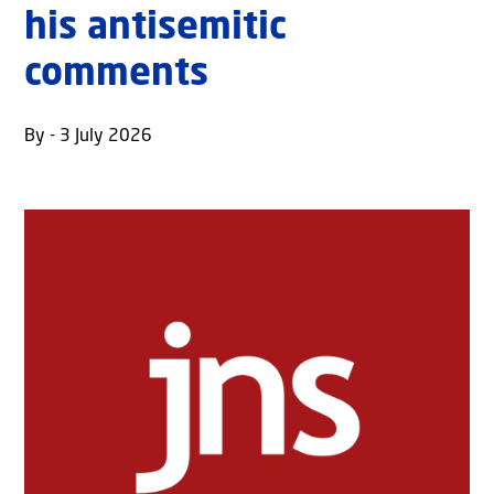
his antisemitic
comments
By - 3 July 2026