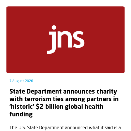
7 August 2026
State Department announces charity
with terrorism ties among partners in
‘historic’ $2 billion global health
funding
The U.S. State Department announced what it said is a