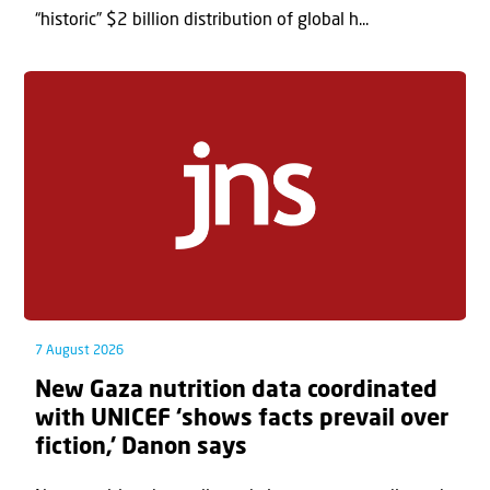
“historic” $2 billion distribution of global h...
7 August 2026
New Gaza nutrition data coordinated
with UNICEF ‘shows facts prevail over
fiction,’ Danon says