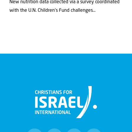
New nutrition data collected via a survey coordinated
with the U.N. Children's Fund challenges...