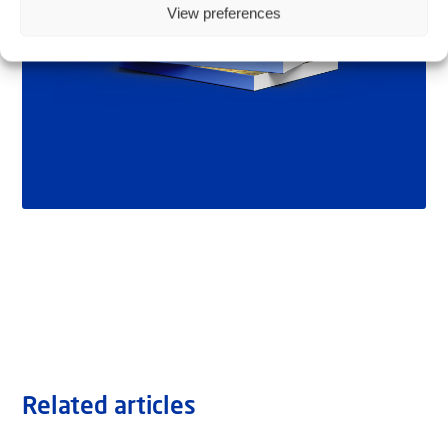
View preferences
Related articles