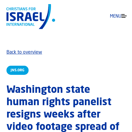
MENU
Back to overview
JNS.ORG
Washington state
human rights panelist
resigns weeks after
video footage spread of