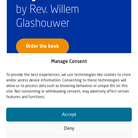
by Rev. Willem
Glashouwer
Order the book
Manage Consent
To provide the best experiences, we use technologies like cookies to store
and/or access device information. Consenting to these technologies will
allow us to process data such as browsing behaviour or unique IDs on this
site. Not consenting or withdrawing consent, may adversely affect certain
features and functions.
Accept
Deny