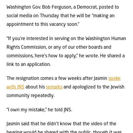
Washington Gov. Bob Ferguson, a Democrat, posted to
social media on Thursday that he will be “making an
appointment to this vacancy soon.”
“If you’re interested in serving on the Washington Human
Rights Commission, or any of our other boards and
commissions, here’s how to apply,” he wrote. He shared a
link to an application.
The resignation comes a few weeks after Jasmin
spoke
with JNS
about his
remarks
and apologized to the Jewish
community repeatedly.
“I own my mistake,” he told JNS.
Jasmin said that he didn’t know that the video of the
hearing would be shared with the public, though it was