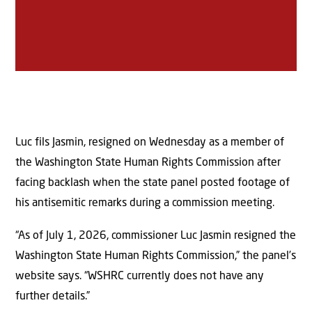
Luc fils Jasmin, resigned on Wednesday as a member of
the Washington State Human Rights Commission after
facing backlash when the state panel posted footage of
his antisemitic remarks during a commission meeting.
“As of July 1, 2026, commissioner Luc Jasmin resigned the
Washington State Human Rights Commission,” the panel’s
website says. “WSHRC currently does not have any
further details.”