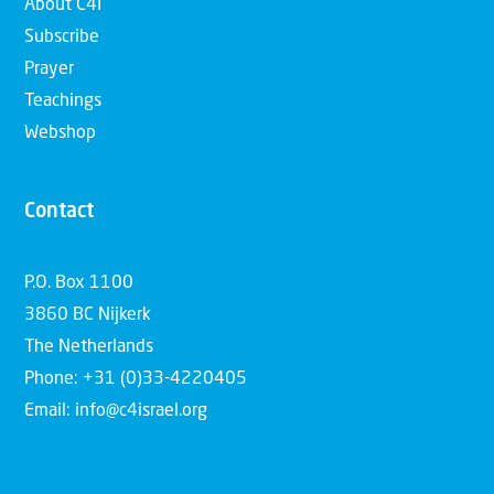
About C4I
Subscribe
Prayer
Teachings
Webshop
Contact
P.O. Box 1100
3860 BC Nijkerk
The Netherlands
Phone: +31 (0)33-4220405
Email: info@c4israel.org