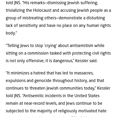
told JNS. “His remarks—dismissing Jewish suffering,
trivializing the Holocaust and accusing Jewish people as a
group of mistreating others—demonstrate a disturbing
lack of sensitivity and have no place on any human rights
body.”
“Telling Jews to stop ‘crying’ about antisemitism while
sitting on a commission tasked with protecting civil rights
is not only offensive, it is dangerous,” Kessler said.
“It minimizes a hatred that has led to massacres,
expulsions and genocide throughout history, and that
continues to threaten Jewish communities today,” Kessler
told JNS. “Antisemitic incidents in the United States
remain at near-record levels, and Jews continue to be
subjected to the majority of religiously motivated hate