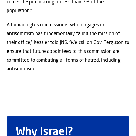
crimes despite making up less than 2% of the
population.”
A human rights commissioner who engages in
antisemitism has fundamentally failed the mission of
their office,” Kessler told JNS. “We call on Gov. Ferguson to
ensure that future appointees to this commission are
committed to combating all forms of hatred, including
antisemitism.”
Why Israel?