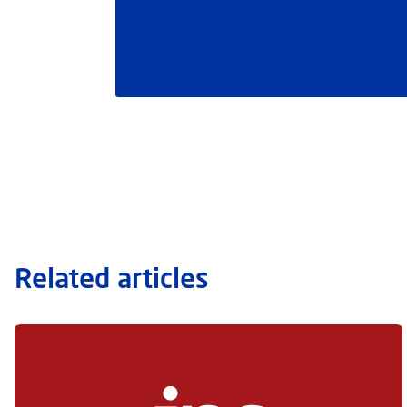
Related articles