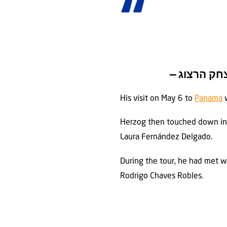
His visit on May 6 to
Panama
w
Herzog then touched down i
Laura Fernández Delgado.
During the tour, he had met wi
Rodrigo Chaves Robles.