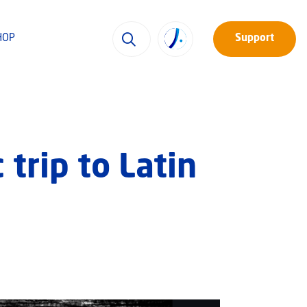
HOP
Support
trip to Latin