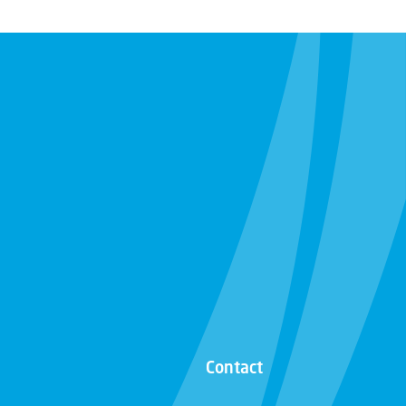
Contact