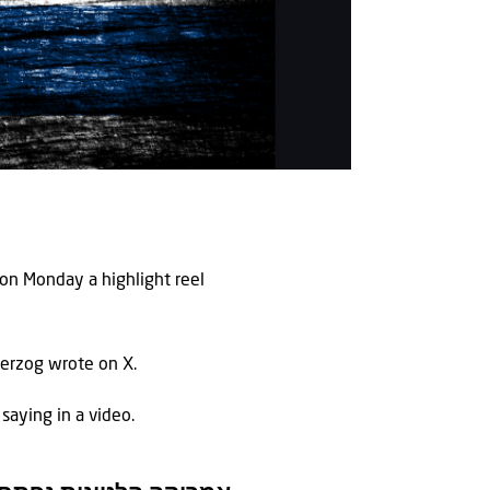
g on Monday a highlight reel
 Herzog wrote on X.
 saying in a video.