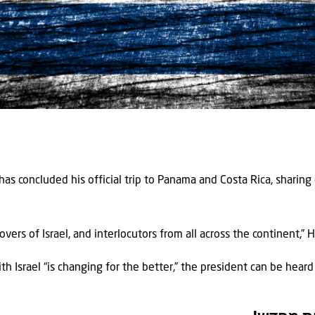
 has concluded his official trip to Panama and Costa Rica, sharin
lovers of Israel, and interlocutors from all across the continent,”
th Israel “is changing for the better,” the president can be heard