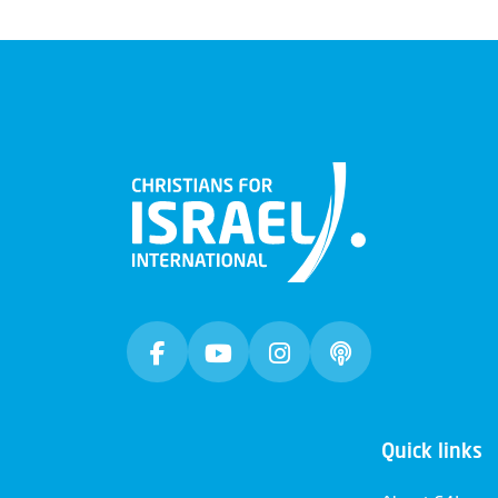
Quick links