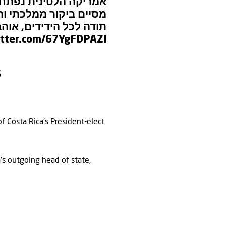
הלטינית נפתחת מחדש!
רי בפנמה וקוסטה ריקה.
י השיח מכל רחבי היבשת
itter.com/67YgFDPAZI
6
f Costa Rica’s President-elect
a’s outgoing head of state,