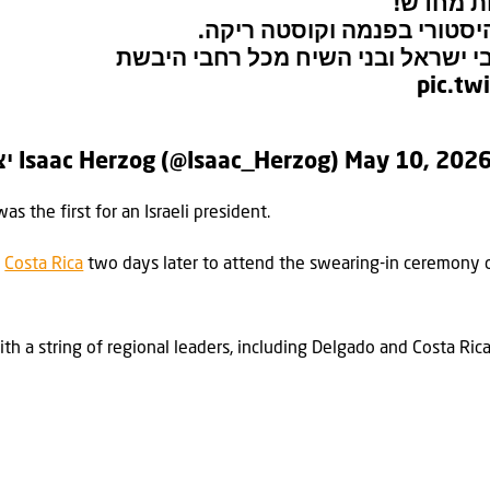
אמריקה 
מסיים ביקור ממלכתי והיסטו
תודה לכל הידידים, אוהבי ישראל ובנ
pic.tw
— יצחק הרצוג Isaac Herzog (@Isaac_Herzog)
May 10, 202
as the first for an Israeli president.
n
Costa Rica
two days later to attend the swearing-in ceremony o
th a string of regional leaders, including Delgado and Costa Ric