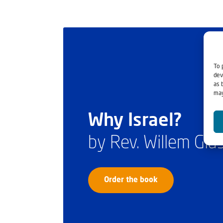
To 
dev
as 
may
Why Israel?
by Rev. Willem Gl
Order the book