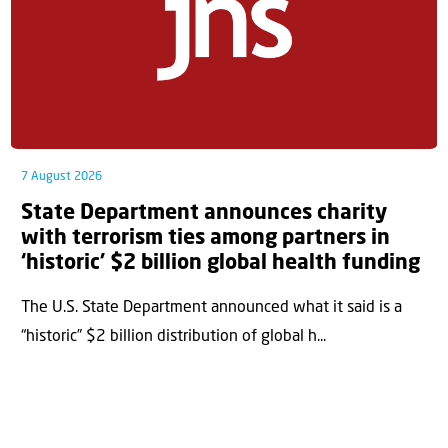
7 August 2026
State Department announces charity
with terrorism ties among partners in
‘historic’ $2 billion global health funding
The U.S. State Department announced what it said is a
“historic” $2 billion distribution of global h...