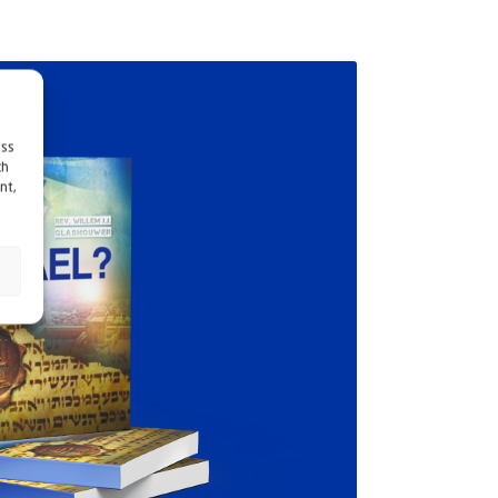
ess
ch
nt,