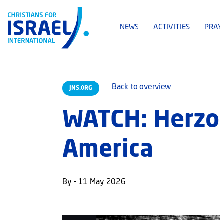
NEWS
ACTIVITIES
PRA
Back to overview
JNS.ORG
WATCH: Herzog
America
By - 11 May 2026