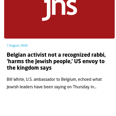
7 August 2026
Belgian activist not a recognized rabbi,
‘harms the Jewish people,’ US envoy to
the kingdom says
Bill White, U.S. ambassador to Belgium, echoed what
Jewish leaders have been saying on Thursday in...