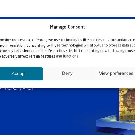
Manage Consent
provide the best experiences, we use technologies like cookies to store and/or acc
ice information. Consenting to these technologies will allow us to process data su
browsing behaviour or unique IDs on this site. Not consenting or withdrawing conse
 adversely affect certain features and functions.
Accept
Deny
View preferences
ashouwer