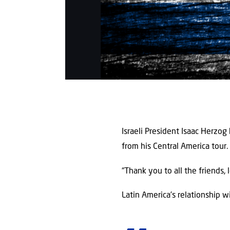
Israeli President Isaac Herzog
from his Central America tour.
“Thank you to all the friends, 
Latin America’s relationship wi