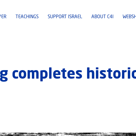
YER
TEACHINGS
SUPPORT ISRAEL
ABOUT C4I
WEBS
 completes historic 