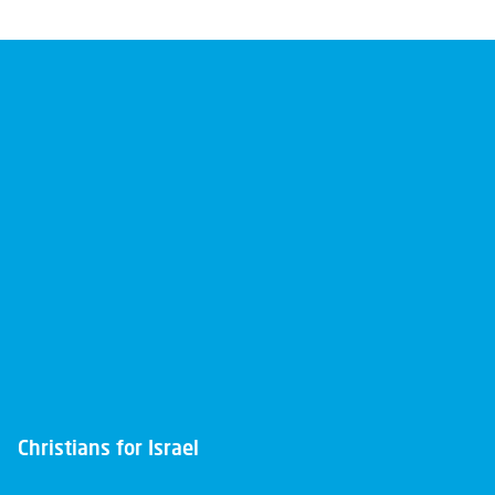
Christians for Israel