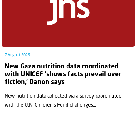
7 August 2026
New Gaza nutrition data coordinated
with UNICEF ‘shows facts prevail over
fiction,’ Danon says
New nutrition data collected via a survey coordinated
with the U.N. Children's Fund challenges...