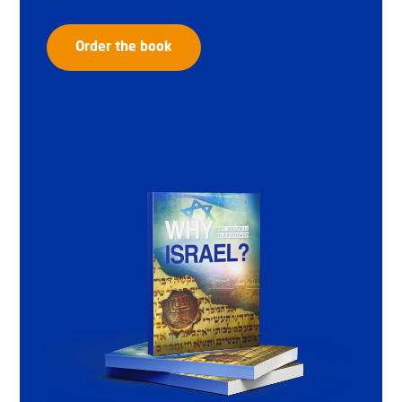
Order the book