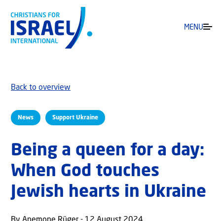
MENU
Back to overview
News
Support Ukraine
Being a queen for a day:
When God touches
Jewish hearts in Ukraine
By Anemone Rüger - 12 August 2024