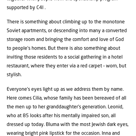
supported by C4I .
There is something about climbing up to the monotone
Soviet apartments, or descending into many a converted
storage room and bringing the comfort and love of God
to people’s homes. But there is also something about
inviting those residents to a social gathering in a hotel
restaurant, where they enter via a red carpet – worn, but
stylish.
Everyone’s eyes light up as we address them by name.
Here comes Cilia, whose family has been bereaved of all
the men up to her granddaughter’s generation. Leonid,
who at 85 looks after his mentally impaired son, all
dressed up today. Bluma with the most Jewish dark eyes,
wearing bright pink lipstick for the occasion. Inna and