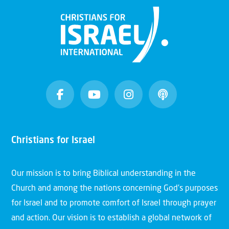
Christians for Israel
Our mission is to bring Biblical understanding in the
Church and among the nations concerning God’s purposes
for Israel and to promote comfort of Israel through prayer
and action. Our vision is to establish a global network of