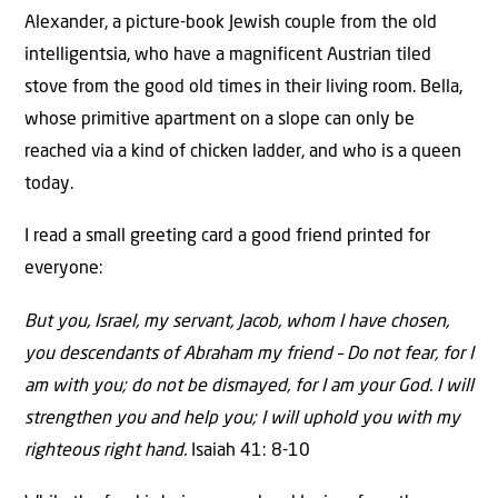
Alexander, a picture-book Jewish couple from the old
intelligentsia, who have a magnificent Austrian tiled
stove from the good old times in their living room. Bella,
whose primitive apartment on a slope can only be
reached via a kind of chicken ladder, and who is a queen
today.
I read a small greeting card a good friend printed for
everyone:
But you, Israel, my servant, Jacob, whom I have chosen,
you descendants of Abraham my friend – Do not fear, for I
am with you; do not be dismayed, for I am your God. I will
strengthen you and help you; I will uphold you with my
righteous right hand.
Isaiah 41: 8-10