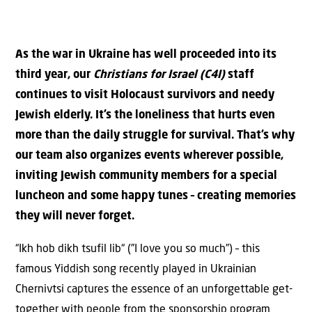
As the war in Ukraine has well proceeded into its
third year, our
Christians for Israel (C4I)
staff
continues to visit Holocaust survivors and needy
Jewish elderly. It’s the loneliness that hurts even
more than the daily struggle for survival. That’s why
our team also organizes events wherever possible,
inviting Jewish community members for a special
luncheon and some happy tunes – creating memories
they will never forget.
“Ikh hob dikh tsufil lib“ (”I love you so much”) – this
famous Yiddish song recently played in Ukrainian
Chernivtsi captures the essence of an unforgettable get-
together with people from the sponsorship program