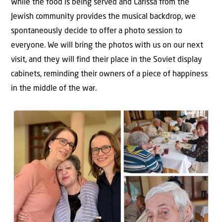
While the food is being served and Larissa from the
Jewish community provides the musical backdrop, we
spontaneously decide to offer a photo session to
everyone. We will bring the photos with us on our next
visit, and they will find their place in the Soviet display
cabinets, reminding their owners of a piece of happiness
in the middle of the war.