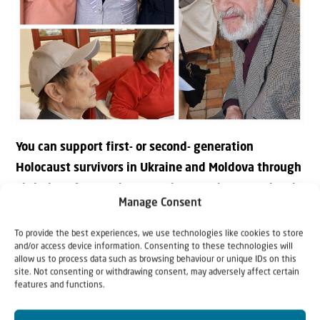
You can support first- or second- generation
Holocaust survivors in Ukraine and Moldova through
Christians for Israel. Our workers on the ground make
Manage Consent
sure that the help arrives and that the message of
love is conveyed during personal visits.
To provide the best experiences, we use technologies like cookies to store
and/or access device information. Consenting to these technologies will
allow us to process data such as browsing behaviour or unique IDs on this
Donate in €
site. Not consenting or withdrawing consent, may adversely affect certain
features and functions.