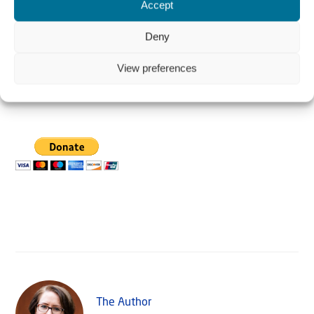
Accept
Deny
View preferences
Donate in US $
The Author