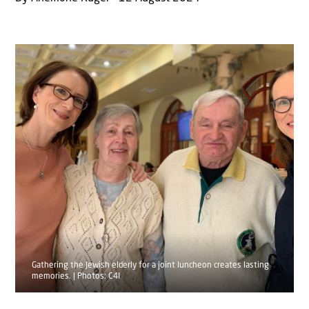
Gathering the Jewish elderly for a joint luncheon creates lasting
memories. | Photos: C4I