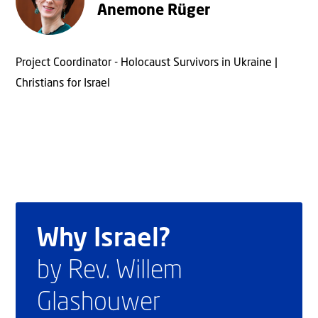
Anemone Rüger
Project Coordinator - Holocaust Survivors in Ukraine |
Christians for Israel
Why Israel?
by Rev. Willem
Glashouwer