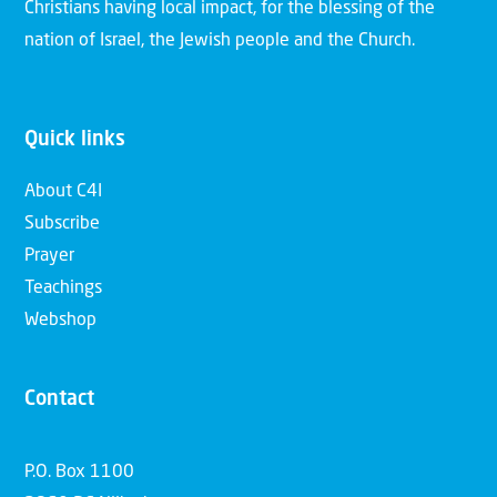
Christians having local impact, for the blessing of the
nation of Israel, the Jewish people and the Church.
Quick links
About C4I
Subscribe
Prayer
Teachings
Webshop
Contact
P.O. Box 1100