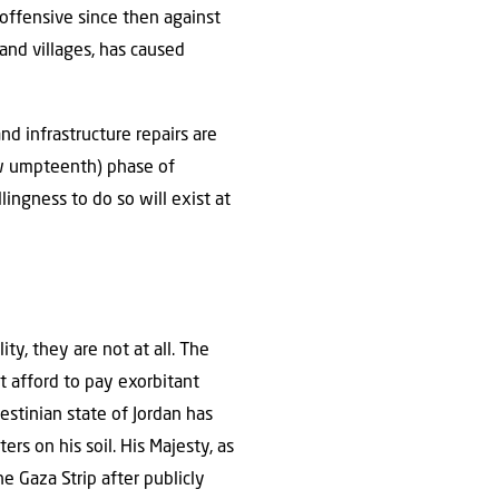
y offensive since then against
and villages, has caused
d infrastructure repairs are
ow umpteenth) phase of
lingness to do so will exist at
ty, they are not at all. The
t afford to pay exorbitant
estinian state of Jordan has
ers on his soil. His Majesty, as
he Gaza Strip after publicly