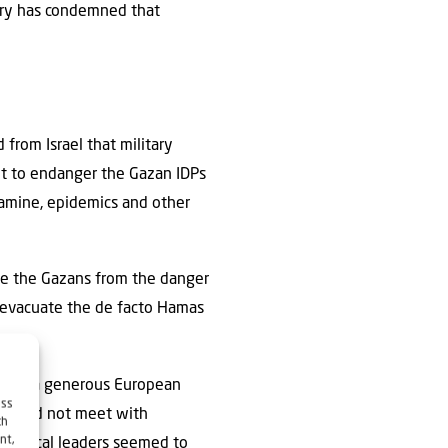
ntry has condemned that
from Israel that military
ot to endanger the Gazan IDPs
famine, epidemics and other
ree the Gazans from the danger
o evacuate the de facto Hamas
se for a generous European
ess
sal did not meet with
ch
nt,
olitical leaders seemed to