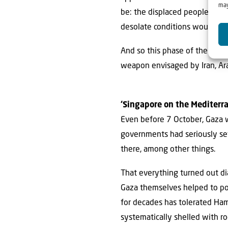
may
be: the displaced people of G
desolate conditions would be p
And so this phase of the Gaza
weapon envisaged by Iran, Arab
‘Singapore on the Mediterr
Even before 7 October, Gaza w
governments had seriously set 
there, among other things.
That everything turned out di
Gaza themselves helped to powe
for decades has tolerated Hama
systematically shelled with roc