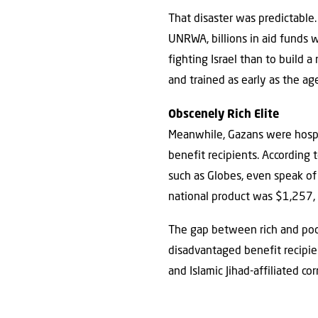
That disaster was predictable
UNRWA, billions in aid funds w
fighting Israel than to build
and trained as early as the a
Obscenely Rich Elite
Meanwhile, Gazans were hospi
benefit recipients. According
such as Globes, even speak of
national product was $1,257,
The gap between rich and poor
disadvantaged benefit recipie
and Islamic Jihad-affiliated co