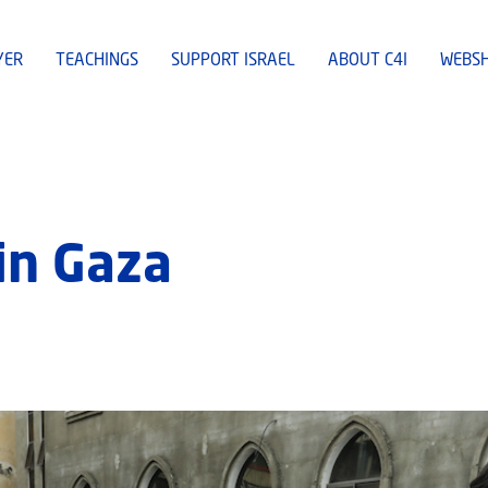
YER
TEACHINGS
SUPPORT ISRAEL
ABOUT C4I
WEBS
 in Gaza