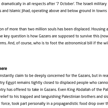
ramatically in all respects after ‘7 October’. The Israeli militar
s and Islamic Jihad, operating above and below ground in towns 
on of more than two million souls has been displaced. Housing an
the key question is how Gazans are supposed to survive this (n
ms. And, of course, who is to foot the astronomical bill if the wil
here
stantly claim to be deeply concerned for the Gazans, but in reali
try Egypt remains tightly closed to displaced people who canno
try has offered to take in Gazans. Even King Abdallah of the Pal
elief to his trapped and languishing Palestinian brothers and sist
ir force, took part personally in a propagandistic food drop over t