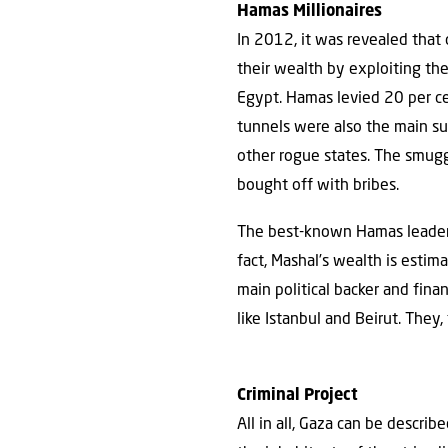
Hamas Millionaires
In 2012, it was revealed that
their wealth by exploiting t
Egypt. Hamas levied 20 per ce
tunnels were also the main su
other rogue states. The smugg
bought off with bribes.
The best-known Hamas leaders,
fact, Mashal’s wealth is estima
main political backer and finan
like Istanbul and Beirut. They,
Criminal Project
All in all, Gaza can be describ