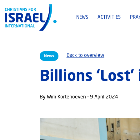
NEWS
ACTIVITIES
PRA
Back to overview
News
Billions ‘Lost’
By Wim Kortenoeven - 9 April 2024