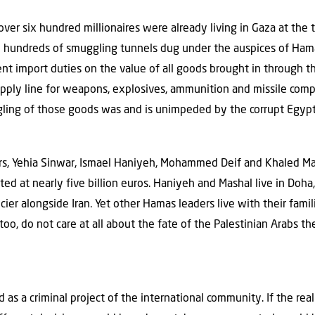
 over six hundred millionaires were already living in Gaza at th
he hundreds of smuggling tunnels dug under the auspices of Ham
nt import duties on the value of all goods brought in through t
pply line for weapons, explosives, ammunition and missile com
ling of those goods was and is unimpeded by the corrupt Egypt
 Yehia Sinwar, Ismael Haniyeh, Mohammed Deif and Khaled Mashal
ted at nearly five billion euros. Haniyeh and Mashal live in Doha,
cier alongside Iran. Yet other Hamas leaders live with their famili
 too, do not care at all about the fate of the Palestinian Arabs th
ed as a criminal project of the international community. If the re