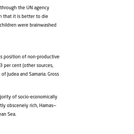
at through the UN agency
that it is better to die
, children were brainwashed
s position of non-productive
 per cent (other sources,
 of Judea and Samaria. Gross
ority of socio-economically
stly obscenely rich, Hamas—
nean Sea.