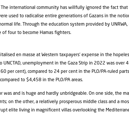
. The international community has willfully ignored the fact th
ere used to radicalise entire generations of Gazans in the notion 
 a normal life. Through the education system provided by UNRWA
ge of four to become Hamas fighters.
talised en masse at Western taxpayers’ expense in the hopeles
 to UNCTAD, unemployment in the Gaza Strip in 2022 was over 43
 60 per cent), compared to 24 per cent in the PLO/PA-ruled parts
 compared to $4,458 in the PLO/PA areas.
 was and is huge and hardly unbridgeable. On one side, the maj
nts; on the other, a relatively prosperous middle class and a mo
rrupt elite living in magnificent villas overlooking the Mediterra