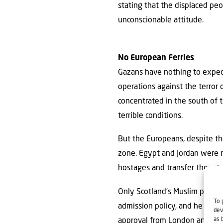
stating that the displaced pe
unconscionable attitude.
No European Ferries
Gazans have nothing to expect
operations against the terror
concentrated in the south of 
terrible conditions.
But the Europeans, despite th
zone. Egypt and Jordan were n
hostages and transfer them t
Only Scotland’s Muslim prime 
To 
admission policy, and he even
dev
as 
approval from London and the