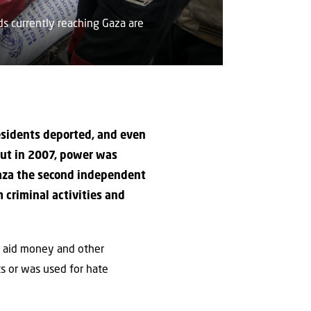
s currently reaching Gaza are
residents deported, and even
but in 2007, power was
Gaza the second independent
 criminal activities and
e aid money and other
ts or was used for hate