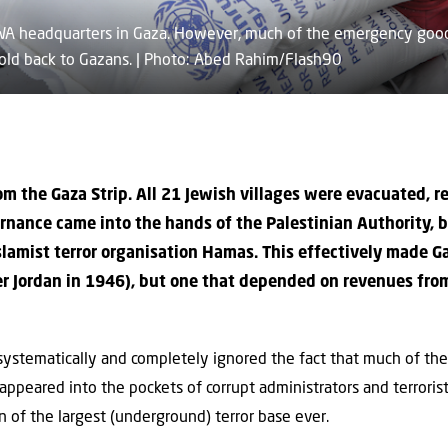
RWA headquarters in Gaza. However, much of the emergency good
ld back to Gazans. | Photo: Abed Rahim/Flash90
om the Gaza Strip. All 21 Jewish villages were evacuated, 
ernance came into the hands of the Palestinian Authority, 
Islamist terror organisation Hamas. This effectively made 
er Jordan in 1946), but one that depended on revenues from
systematically and completely ignored the fact that much of th
ppeared into the pockets of corrupt administrators and terroris
 of the largest (underground) terror base ever.