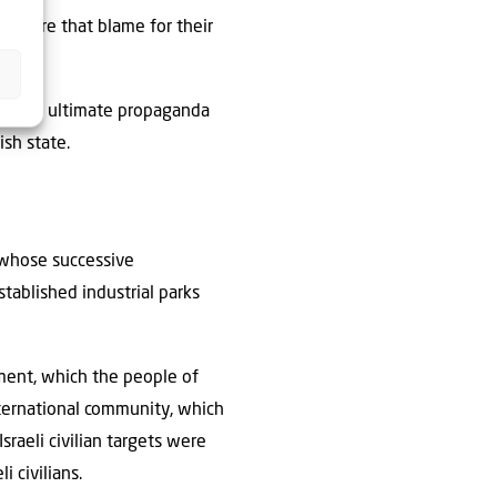
ensure that blame for their
 of the ultimate propaganda
ish state.
, whose successive
tablished industrial parks
ement, which the people of
nternational community, which
raeli civilian targets were
i civilians.