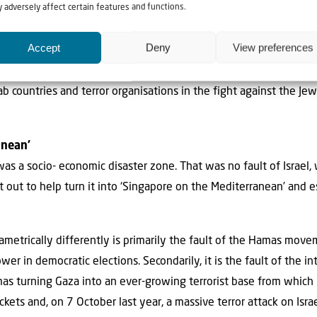
 adversely affect certain features and functions.
aza should definitely not be allowed to go elsewhere—simply to 
laced on Israel.
Accept
Deny
View preferences
ns’ demise caused by Hamas and Islamic Jihad also became part
 countries and terror organisations in the fight against the Jew
anean’
as a socio- economic disaster zone. That was no fault of Israel
out to help turn it into ‘Singapore on the Mediterranean’ and es
ametrically differently is primarily the fault of the Hamas mov
r in democratic elections. Secondarily, it is the fault of the i
s turning Gaza into an ever-growing terrorist base from which Is
kets and, on 7 October last year, a massive terror attack on Israel