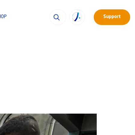
HOP
Support