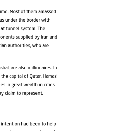
e time. Most of them amassed
as under the border with
hat tunnel system. The
ponents supplied by Iran and
ian authorities, who are
, are also millionaires. In
 the capital of Qatar, Hamas’
es in great wealth in cities
ey claim to represent.
al intention had been to help