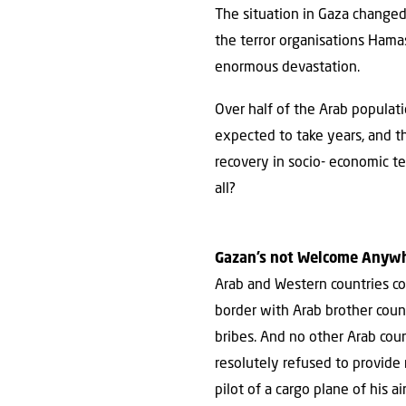
The situation in Gaza changed d
the terror organisations Hama
enormous devastation.
Over half of the Arab populati
expected to take years, and 
recovery in socio- economic ter
all?
Gazan’s not Welcome Anyw
Arab and Western countries con
border with Arab brother coun
bribes. And no other Arab coun
resolutely refused to provide r
pilot of a cargo plane of his a