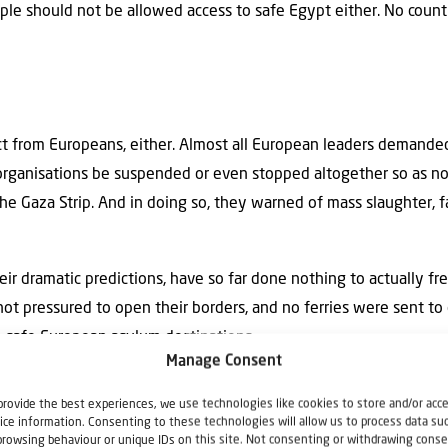
ople should not be allowed access to safe Egypt either. No cou
 from Europeans, either. Almost all European leaders demanded 
 organisations be suspended or even stopped altogether so as n
the Gaza Strip. And in doing so, they warned of mass slaughter, 
eir dramatic predictions, have so far done nothing to actually f
ot pressured to open their borders, and no ferries were sent t
o safe European asylum destinations.
Manage Consent
minister, Humza Yousaf (whose in-laws live in Gaza), made a ca
provide the best experiences, we use technologies like cookies to store and/or acc
 offered to start opening Scotland’s borders. However, his propo
ice information. Consenting to these technologies will allow us to process data su
browsing behaviour or unique IDs on this site. Not consenting or withdrawing conse
 other European capitals. The unspoken consensus of European p