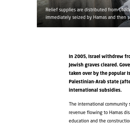
Relief supplies are distributed from UN
immediately seized by Hamas and then so
In 2005, Israel withdrew fr
Jewish graves cleared. Gov
taken over by the popular 
Palestinian-Arab state (aft
international subsidies.
The international community 
revenue flowing to Hamas disa
education and the construction