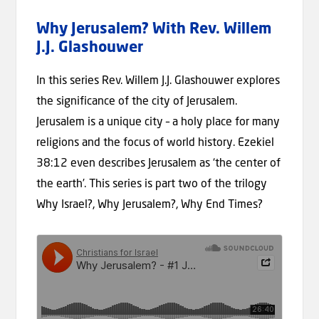
Why Jerusalem? With Rev. Willem
J.J. Glashouwer
In this series Rev. Willem J.J. Glashouwer explores
the significance of the city of Jerusalem.
Jerusalem is a unique city – a holy place for many
religions and the focus of world history. Ezekiel
38:12 even describes Jerusalem as ‘the center of
the earth’. This series is part two of the trilogy
Why Israel?, Why Jerusalem?, Why End Times?