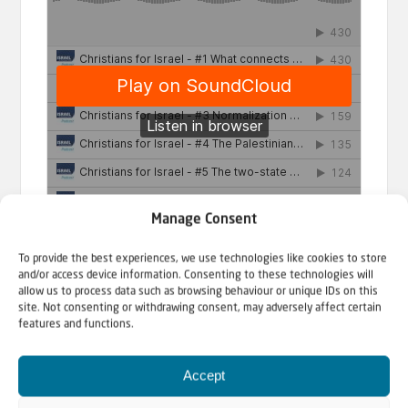
Manage Consent
To provide the best experiences, we use technologies like cookies to store
and/or access device information. Consenting to these technologies will
allow us to process data such as browsing behaviour or unique IDs on this
site. Not consenting or withdrawing consent, may adversely affect certain
Christians for Israel
·
Israel & Christians Today Podcast
features and functions.
Accept