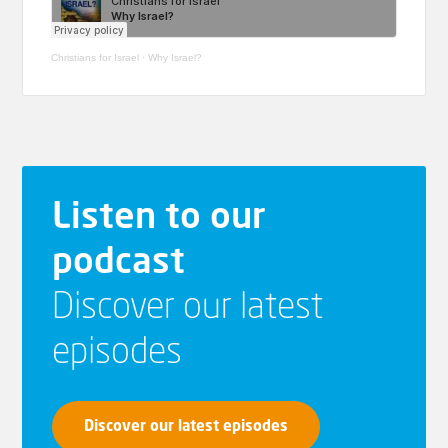
Christians for Israel
·
Why Israel?
Listen to our
podcast
Discover our latest
episodes
Discover our latest episodes