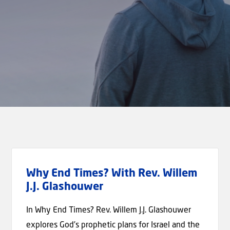
Why End Times? With Rev. Willem
J.J. Glashouwer
In Why End Times? Rev. Willem J.J. Glashouwer
explores God’s prophetic plans for Israel and the