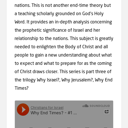
nations. This is not another end-time theory but
a teaching scholarly grounded on God’s Holy
Word. It provides an in-depth analysis concerning
the prophetic significance of Israel and her
relationship to the nations. This subject is greatly
needed to enlighten the Body of Christ and all
people to gain a new understanding about what
to expect and what to prepare for as the coming
of Christ draws closer. This series is part three of
the trilogy Why Israel?, Why Jerusalem?, Why End
Times?