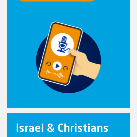
Israel & Christians