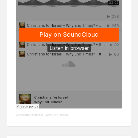
Christians for Israel
·
Why End Times?