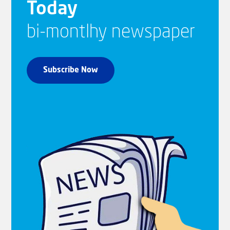
Today
bi-montlhy newspaper
Subscribe Now