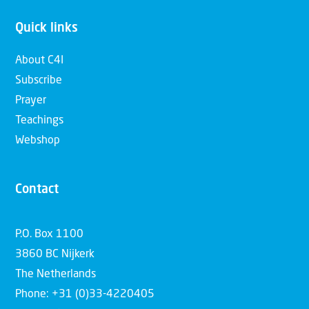
Quick links
About C4I
Subscribe
Prayer
Teachings
Webshop
Contact
P.O. Box 1100
3860 BC Nijkerk
The Netherlands
Phone: +31 (0)33-4220405