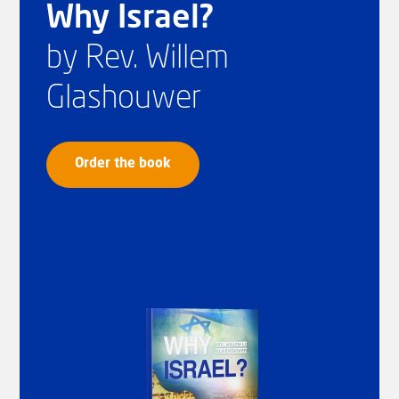
Why Israel?
by Rev. Willem
Glashouwer
Order the book