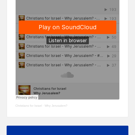
Christians for Israel
·
Why Jerusalem?