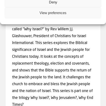
Deny
Why Israel? With Rev. Willem J.J.
Glashouwer
View preferences
A series of teachings from the Bible about Israel
called "Why Israel?" by Rev Willem J.J.
Glashouwer, President of Christians for Israel
International. This series explores the Biblical
significance of Israel and the Jewish people for
Christians today. It looks at the concepts of
replacement theology, election and covenants,
and shows that the Bible supports the return of
the Jewish people to the land. It challenges the
church to embrace and bless the Jewish people
and the nation of Israel. This series is part one of
the trilogy Why Israel?, Why Jerusalem?, Why End
Times?