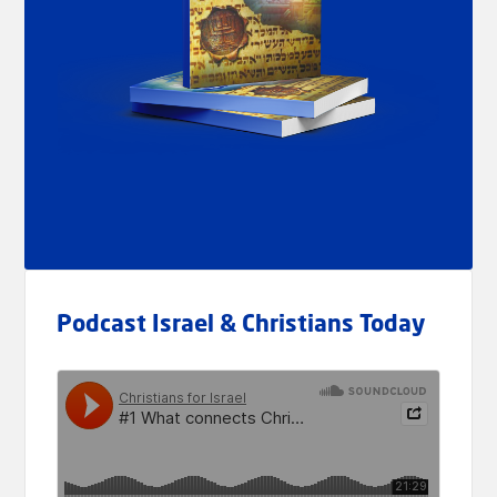
Podcast Israel & Christians Today