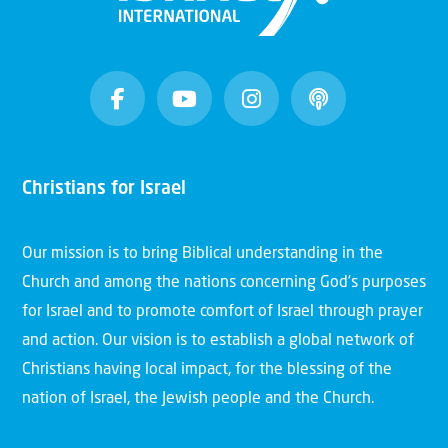
Christians for Israel
Our mission is to bring Biblical understanding in the
Church and among the nations concerning God’s purposes
for Israel and to promote comfort of Israel through prayer
and action. Our vision is to establish a global network of
Christians having local impact, for the blessing of the
nation of Israel, the Jewish people and the Church.