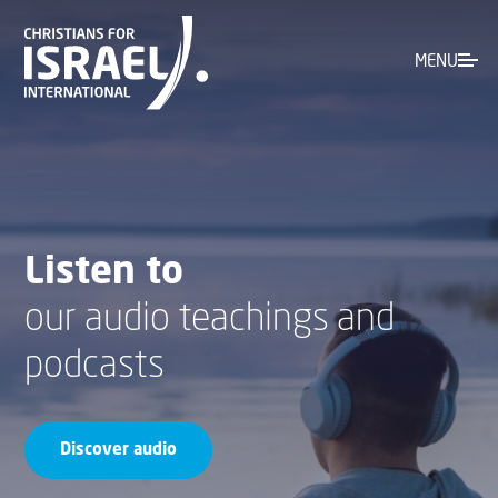
MENU
Listen to
our audio teachings and
podcasts
Discover audio