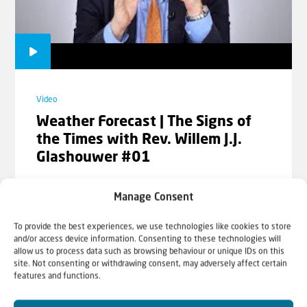
Cornelis Kant
Video
Video
The Old and New Testament:
Weather Forecast | The Signs of
Contradictory? | Part 2 | Rev.
the Times with Rev. Willem J.J.
Cornelis Kant
Glashouwer #01
Manage Consent
To provide the best experiences, we use technologies like cookies to store
Video
and/or access device information. Consenting to these technologies will
allow us to process data such as browsing behaviour or unique IDs on this
Why is Jesus Jew? | Rev. Willem J.J.
site. Not consenting or withdrawing consent, may adversely affect certain
Glashouwer
features and functions.