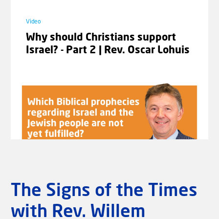
Video
Video
Jeremiah the Prophet | Romans 9-
Why should Christians support
11 with Johannes Gerloff #06
Israel? - Part 2 | Rev. Oscar Lohuis
Laad meer video's
The Signs of the Times
with Rev. Willem
Video