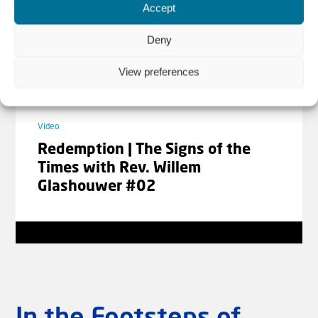
Accept
Laad meer video's
Deny
View preferences
Video
Redemption | The Signs of the
Times with Rev. Willem
Glashouwer #02