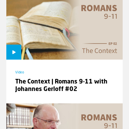
Territories | Rev. Willem J.J.
Glashouwer
Video
The Context | Romans 9-11 with
Johannes Gerloff #02