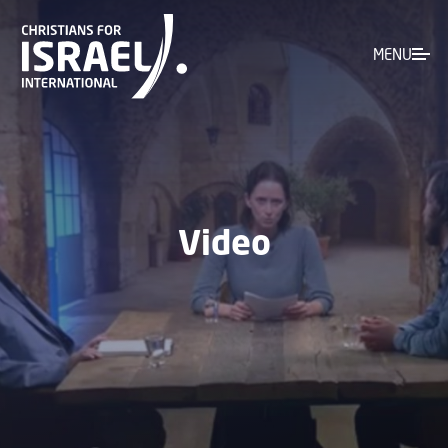
MENU
Video