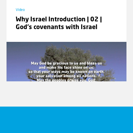
Video
Why Israel Introduction | 02 |
God's covenants with Israel
Video
Why Israel Introduction | 03 |