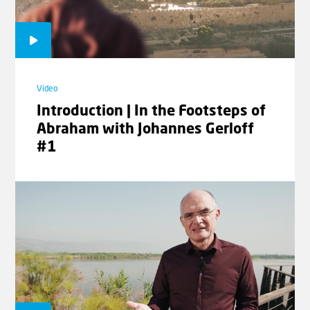
Video
Introduction | In the Footsteps of
Abraham with Johannes Gerloff
#1
Video
Three Questions | The Signs of the
Times with Rev. Willem
Glashouwer #04