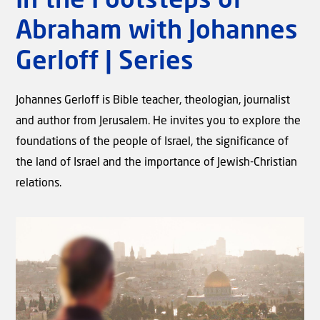
In the Footsteps of
Abraham with Johannes
Gerloff | Series
Johannes Gerloff is Bible teacher, theologian, journalist
and author from Jerusalem. He invites you to explore the
foundations of the people of Israel, the significance of
Video
the land of Israel and the importance of Jewish-Christian
Birth Pains | The Signs of the
relations.
Times with Rev. Willem J.J.
Glashouwer #03