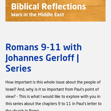
Romans 9-11 with
Johannes Gerloff |
Video
Biblical Reflections - Wars in the
Series
Middle East | Rev. Willem J.J.
Glashouwer
How important is this whole issue about the people of
Israel? And, why is it so important from Paul's point of
view? - This is what I would like to explore with you in
this series about the chapters 9 to 11 in Paul's letter to