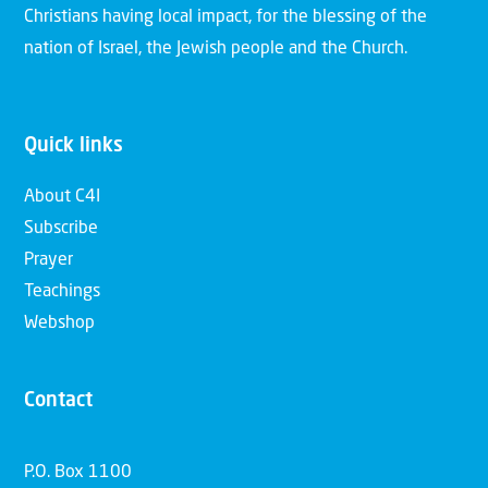
Christians having local impact, for the blessing of the
nation of Israel, the Jewish people and the Church.
Video
Why Israel Introduction | 05 |
Quick links
Hatred towards Israel
About C4I
Subscribe
Prayer
Video
Teachings
Why Israel Introduction | 06 |
Webshop
Israel's return
Contact
Laad meer video's
P.O. Box 1100