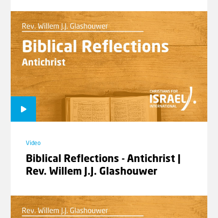
Video
Biblical Reflections - Antichrist |
Rev. Willem J.J. Glashouwer