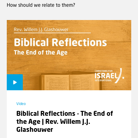
How should we relate to them?
Video
Biblical Reflections - The End of
the Age | Rev. Willem J.J.
Glashouwer