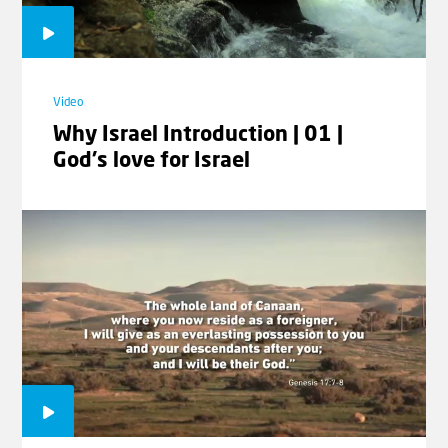
Video
Why Israel Introduction | 01 |
Video
God's love for Israel
Session 4 - Day Conference with
Andrew Tucker
Video
Session 5 - Day Conference with
Andrew Tucker