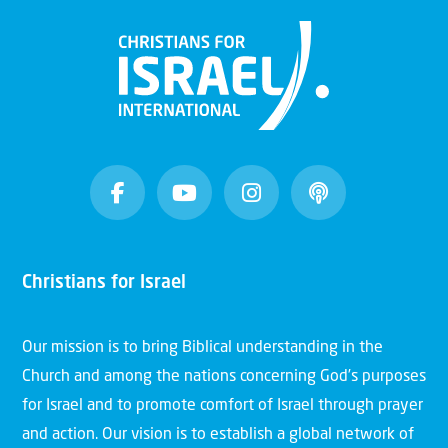
God's purposes with Israel
Christians for Israel
Video
Our mission is to bring Biblical understanding in the
Why Israel Introduction | 04 |
Church and among the nations concerning God’s purposes
Israel and the Church
for Israel and to promote comfort of Israel through prayer
and action. Our vision is to establish a global network of