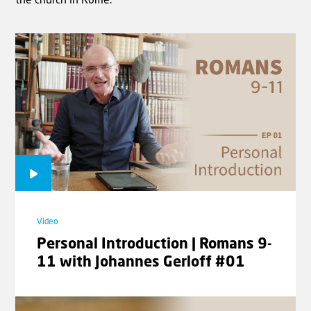
the church in Rome.
Video
Biblical Reflections - The mark of
the beast | Rev. Willem J.J.
Glashouwer
Video
Personal Introduction | Romans 9-
11 with Johannes Gerloff #01
Video
Biblical Reflections - Occupied