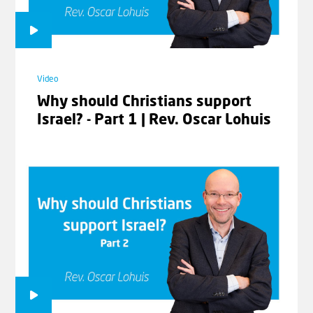
Video
Video
Why should Christians support
The Prayer | Romans 9-11 with
Israel? - Part 1 | Rev. Oscar Lohuis
Johannes Gerloff #04
Video
Moses Our Teacher | Romans 9-11
with Johannes Gerloff #05