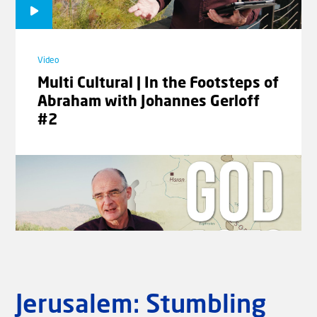
Video
Frightening | The Signs of the
Times with Rev. Willem J.J.
Glashouwer #05
Video
Multi Cultural | In the Footsteps of
Abraham with Johannes Gerloff
#2
Video
Glory | The Signs of the Times
with Rev. Willem J.J. Glashouwer
#06
Laad meer video's
Jerusalem: Stumbling