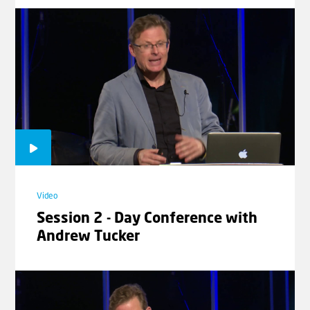
Video
God Makes a Difference | In the
Footsteps of Abraham with
Johannes Gerloff #5
Video
Lekh Lekha | In the Footsteps of
Abraham with Johannes Gerloff
Video
#6
Session 2 - Day Conference with
Andrew Tucker
Laad meer video's