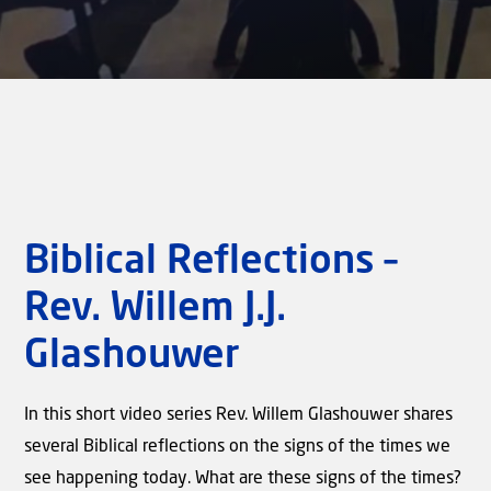
Biblical Reflections –
Rev. Willem J.J.
Glashouwer
In this short video series Rev. Willem Glashouwer shares
several Biblical reflections on the signs of the times we
see happening today. What are these signs of the times?