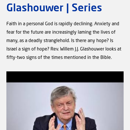
Which Biblical prophecies
Glashouwer | Series
regarding Israel and the Jewish
people are not yet fulfilled?
Faith in a personal God is rapidly declining. Anxiety and
fear for the future are increasingly laming the lives of
many, as a deadly stranglehold. Is there any hope? Is
Israel a sign of hope? Rev. Willem J.J. Glashouwer looks at
fifty-two signs of the times mentioned in the Bible.
Video
The Old and New Testament:
Contradictory? | Part 1 | Rev.