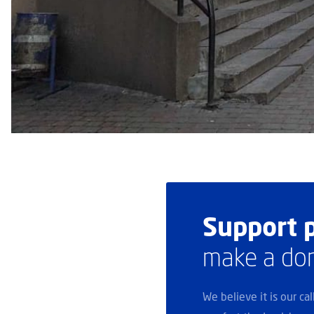
Support p
make a do
We believe it is our ca