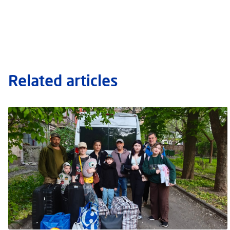
Related articles