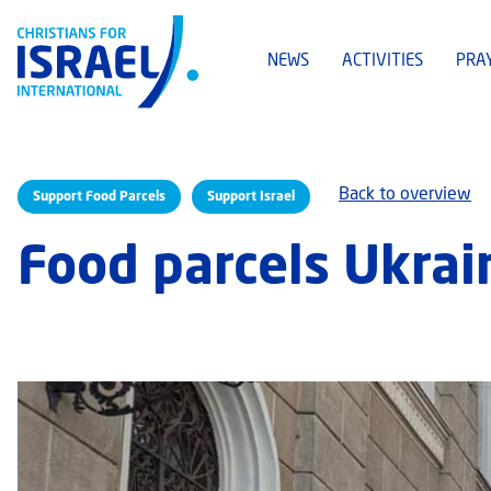
NEWS
ACTIVITIES
PRA
Back to overview
Support Food Parcels
Support Israel
Food parcels Ukrai