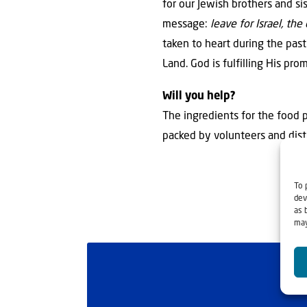
for our Jewish brothers and si
message:
leave for Israel, t
taken to heart during the pas
Land. God is fulfilling His pro
Will you help?
The ingredients for the food p
packed by volunteers and dist
To 
dev
as 
may