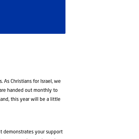
 As Christians for Israel, we
s are handed out monthly to
nd, this year will be a little
that demonstrates your support