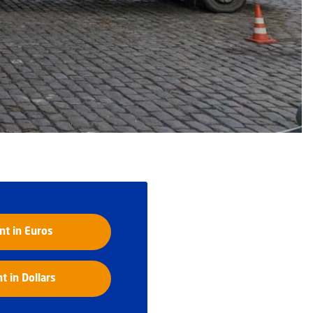
t in Euros
 in Dollars