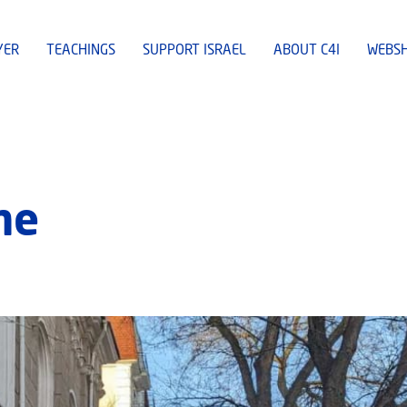
YER
TEACHINGS
SUPPORT ISRAEL
ABOUT C4I
WEBS
ne