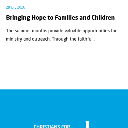
29 July 2026
Bringing Hope to Families and Children
The summer months provide valuable opportunities for
ministry and outreach. Through the faithful...