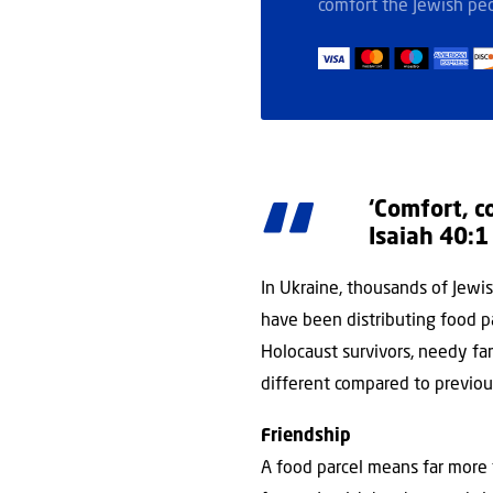
comfort the Jewish peo
‘Comfort, c
Isaiah 40:1
In Ukraine, thousands of Jewish
have been distributing food p
Holocaust survivors, needy fami
different compared to previou
Friendship
A food parcel means far more t