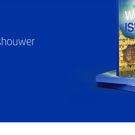
ashouwer