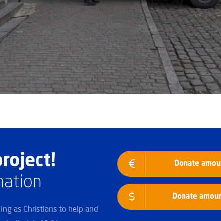
roject!
Donate amoun
nation
Donate amount
lling as Christians to help and