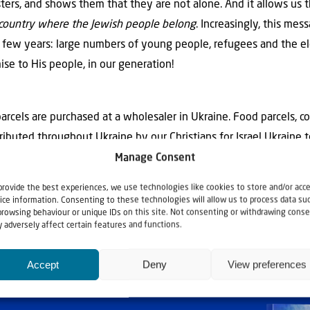
sters, and shows them that they are not alone. And it allows us 
he country where the Jewish people belong
. Increasingly, this mes
t few years: large numbers of young people, refugees and the el
mise to His people, in our generation!
arcels are purchased at a wholesaler in Ukraine. Food parcels, co
ributed throughout Ukraine by our Christians for Israel Ukraine 
Manage Consent
provide the best experiences, we use technologies like cookies to store and/or acc
ice information. Consenting to these technologies will allow us to process data su
browsing behaviour or unique IDs on this site. Not consenting or withdrawing conse
 adversely affect certain features and functions.
Accept
Deny
View preferences