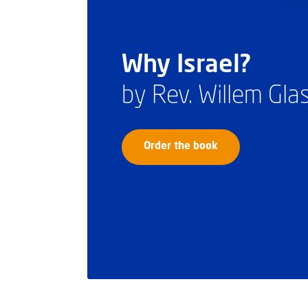
Why Israel?
by Rev. Willem Gl
Order the book