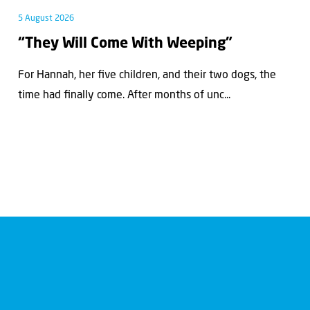
5 August 2026
“They Will Come With Weeping”
For Hannah, her ﬁve children, and their two dogs, the
time had ﬁnally come. After months of unc...