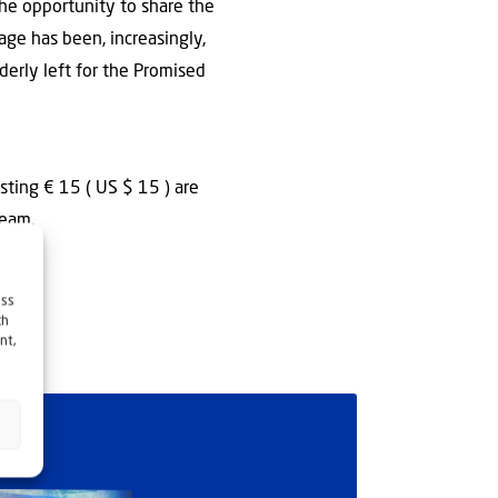
the opportunity to share the
sage has been, increasingly,
derly left for the Promised
sting € 15 ( US $ 15 ) are
team.
ess
ch
nt,