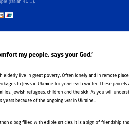
ple (Isaiah 40:1).
omfort my people, says your God.’
 elderly live in great poverty. Often lonely and in remote places.
ackages to Jews in Ukraine for years each winter. These parcel
lies, Jewish refugees, children and the sick. As you will understa
s years because of the ongoing war in Ukraine….
han a bag filled with edible articles. It is a sign of friendship 