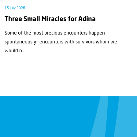
15 July 2026
Three Small Miracles for Adina
Some of the most precious encounters happen
spontaneously—encounters with survivors whom we
would n...