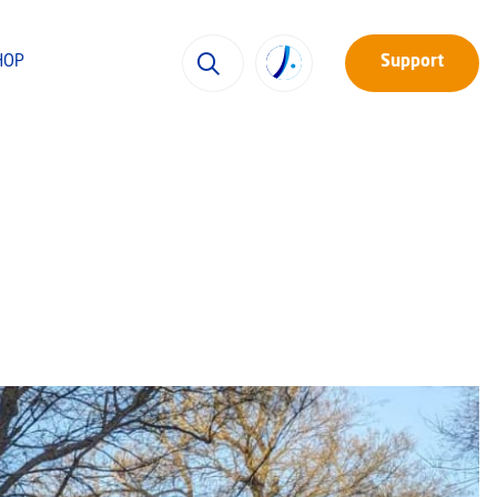
HOP
Support