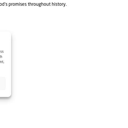
God’s promises throughout history.
ess
ch
nt,