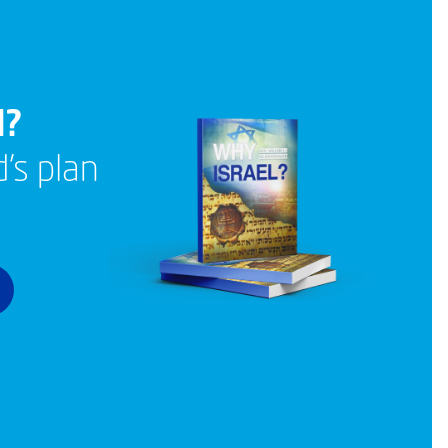
l?
’s plan