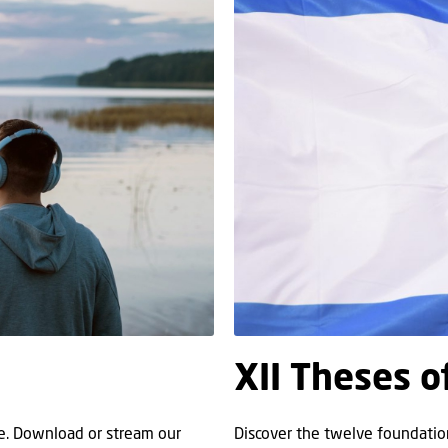
XII Theses o
re. Download or stream our
Discover the twelve foundation