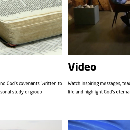
Video
 and God’s covenants. Written to
Watch inspiring messages, teac
ersonal study or group
life and highlight God’s eternal