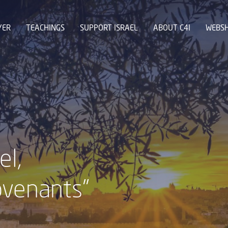
YER
TEACHINGS
SUPPORT ISRAEL
ABOUT C4I
WEBS
el,
ovenants"