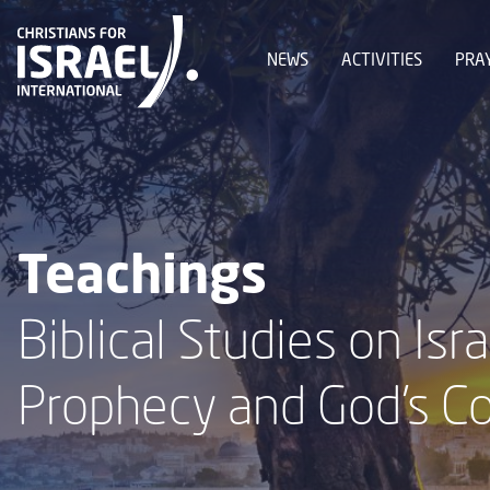
NEWS
ACTIVITIES
PRA
Teachings
Biblical Studies on Isra
Prophecy and God's C