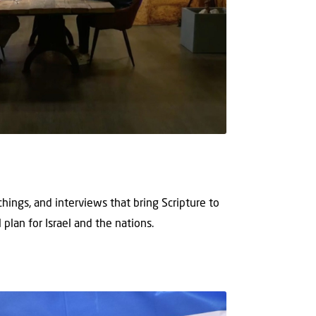
hings, and interviews that bring Scripture to
 plan for Israel and the nations.