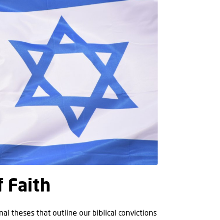
f Faith
al theses that outline our biblical convictions