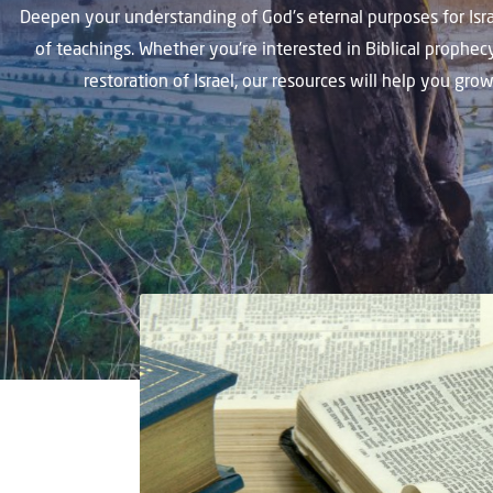
Deepen your understanding of God's eternal purposes for Isra
of teachings. Whether you're interested in Biblical prophec
restoration of Israel, our resources will help you gro