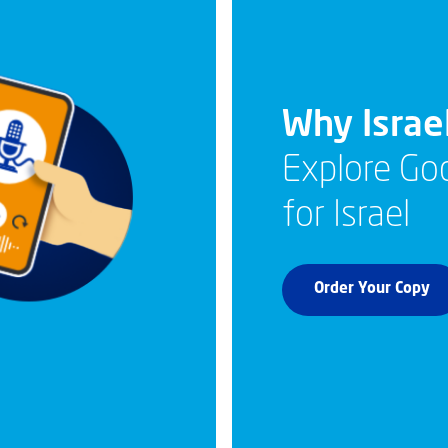
Why Israe
Explore God
for Israel
Order Your Copy