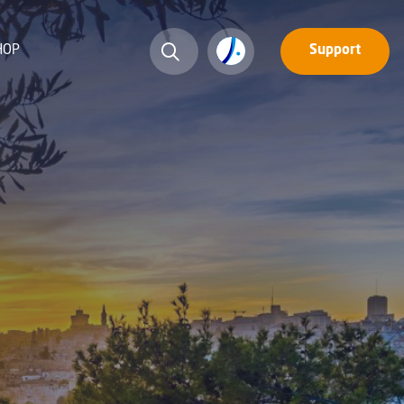
HOP
Support