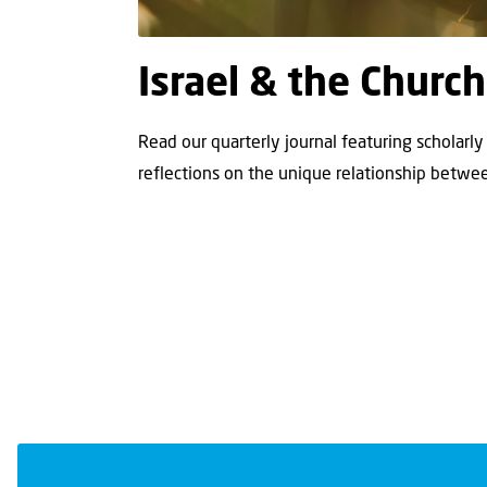
Israel & the Church
Read our quarterly journal featuring scholarly 
reflections on the unique relationship betwee