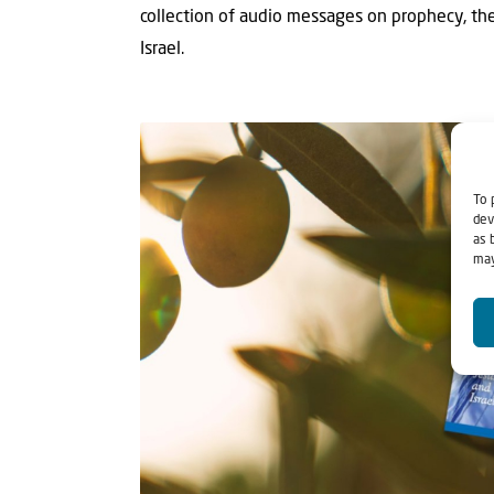
collection of audio messages on prophecy, th
Israel.
To 
dev
as 
may