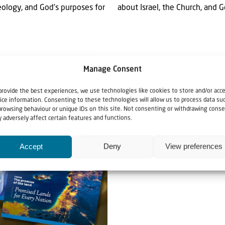
eology, and God’s purposes for
about Israel, the Church, and 
Manage Consent
provide the best experiences, we use technologies like cookies to store and/or acc
ice information. Consenting to these technologies will allow us to process data su
browsing behaviour or unique IDs on this site. Not consenting or withdrawing conse
 adversely affect certain features and functions.
Accept
Deny
View preferences