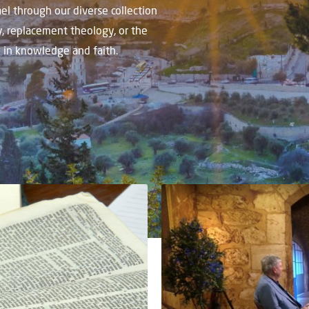
el through our diverse collection
y, replacement theology, or the
w in knowledge and faith.