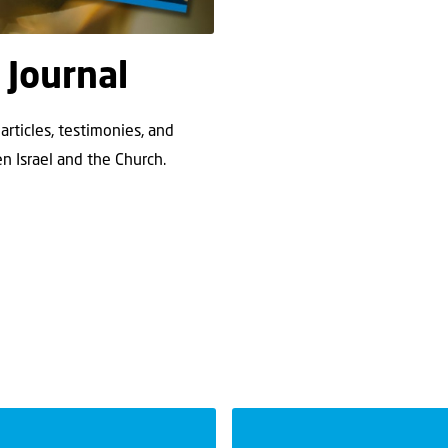
 Journal
articles, testimonies, and
n Israel and the Church.