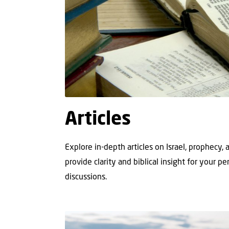
Articles
Explore in-depth articles on Israel, prophecy,
provide clarity and biblical insight for your p
discussions.