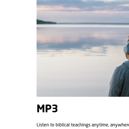
MP3
Listen to biblical teachings anytime, anywhe