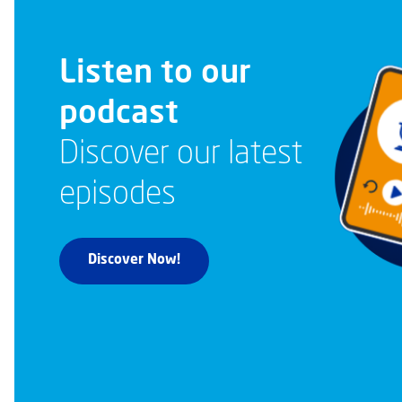
Listen to our
podcast
Discover our latest
episodes
Discover Now!