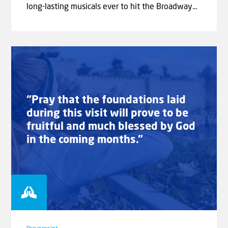
long-lasting musicals ever to hit the Broadway...
“Pray that the foundations laid
during this visit will prove to be
fruitful and much blessed by God
in the coming months.”