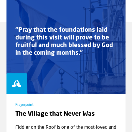
“Pray that the foundations laid
during this visit will prove to be
fruitful and much blessed by God
in the coming months.”
Prayerpoint
The Village that Never Was
Fiddler on the Roof is one of the most-loved and