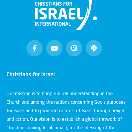
Christians for Israel
Our mission is to bring Biblical understanding in the
Church and among the nations concerning God’s purposes
for Israel and to promote comfort of Israel through prayer
and action. Our vision is to establish a global network of
Christians having local impact, for the blessing of the