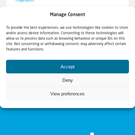
Prayerpoint
SOS Ukraine: video update from
Manage Consent
Koen Carlier
To provide the best experiences, we use technologies like cookies to store
As Christians for Israel we want to comfort and
and/or access device information. Consenting to these technologies will
allow us to process data such as browsing behaviour or unique IDs on this
stand with the Jewish people in good times,
site. Not consenting or withdrawing consent, may adversely affect certain
but...
features and functions.
Accept
Deny
View preferences