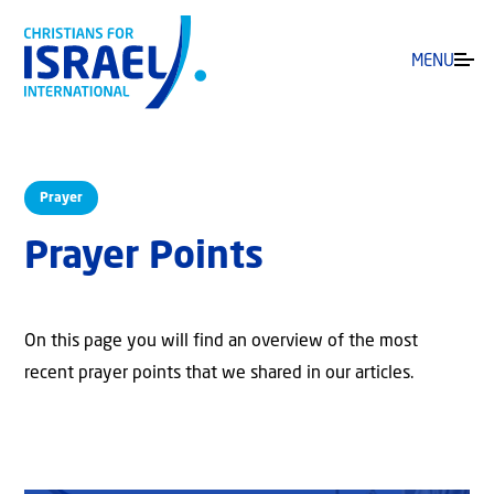
MENU
Prayer
Prayer Points
On this page you will find an overview of the most
recent prayer points that we shared in our articles.