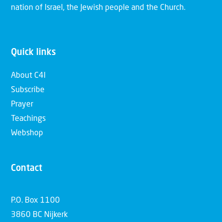
nation of Israel, the Jewish people and the Church.
Quick links
About C4I
Subscribe
Prayer
Teachings
Webshop
Contact
P.O. Box 1100
3860 BC Nijkerk