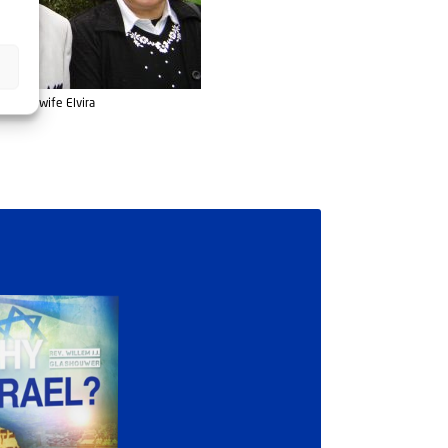
nd his wife Elvira