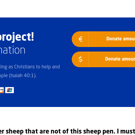
roject!
Donate amoun
nation
Donate amount
lling as Christians to help and
ple (Isaiah 40:1).
er sheep that are not of this sheep pen. I mus