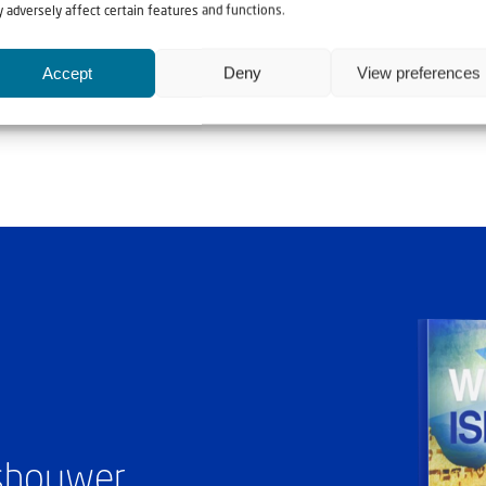
 adversely affect certain features and functions.
Accept
Deny
View preferences
Rev. Naim Khoury a
ashouwer