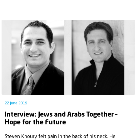
22 June 2019
Interview: Jews and Arabs Together –
Hope for the Future
Steven Khoury felt pain in the back of his neck. He