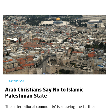
13 October 2021
Arab Christians Say No to Islamic
Palestinian State
The ‘international community’ is allowing the further