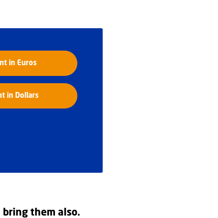
t in Euros
 in Dollars
t bring them also.