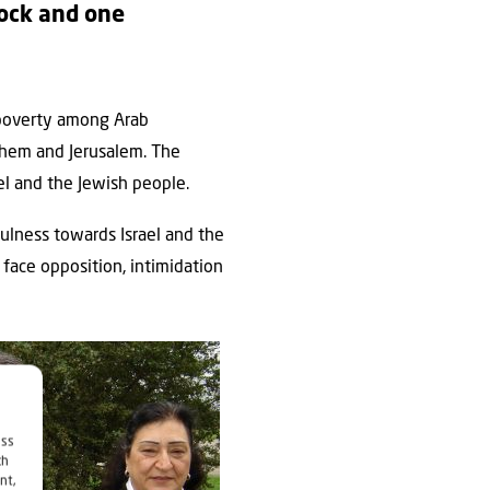
lock and one
d poverty among Arab
lehem and Jerusalem. The
el and the Jewish people.
ulness towards Israel and the
 face opposition, intimidation
ess
ch
nt,