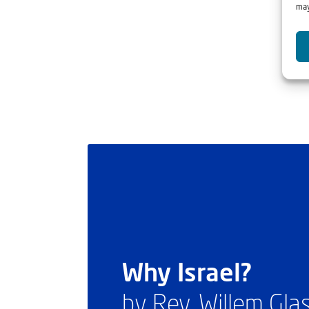
may
Why Israel?
by Rev. Willem Gl