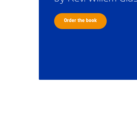
Order the book