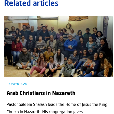
Related articles
25 March 2024
Arab Christians in Nazareth
Pastor Saleem Shalash leads the Home of Jesus the King
Church in Nazareth. His congregation gives...