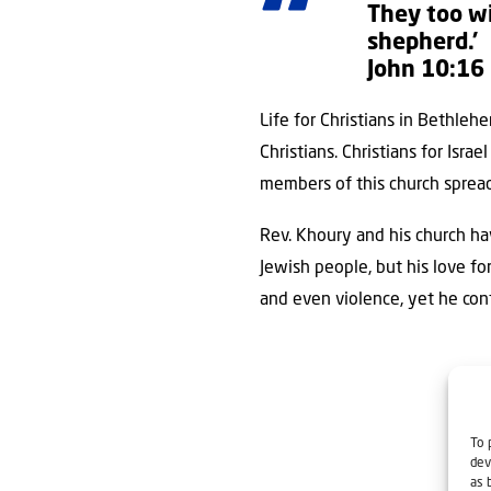
They too wi
shepherd.’
John 10:16
Life for Christians in Bethle
Christians. Christians for Isr
members of this church spread
Rev. Khoury and his church ha
Jewish people, but his love fo
and even violence, yet he con
To 
dev
as 