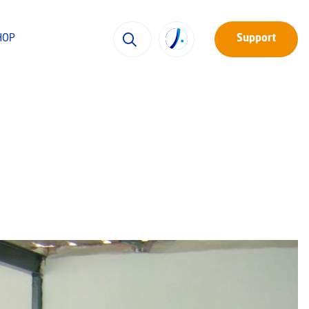
HOP
Support