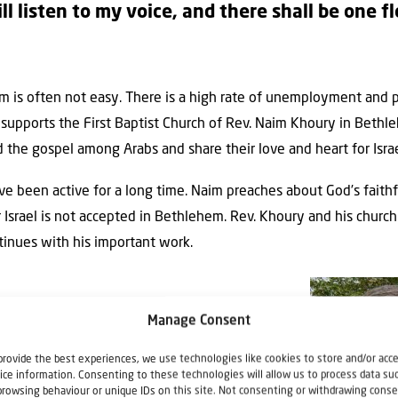
ll listen to my voice, and there shall be one f
hem is often not easy. There is a high rate of unemployment an
ael supports the First Baptist Church of Rev. Naim Khoury in Beth
 the gospel among Arabs and share their love and heart for Isra
ve been active for a long time. Naim preaches about God’s faithf
r Israel is not accepted in Bethlehem. Rev. Khoury and his church
tinues with his important work.
Manage Consent
provide the best experiences, we use technologies like cookies to store and/or acc
ice information. Consenting to these technologies will allow us to process data su
browsing behaviour or unique IDs on this site. Not consenting or withdrawing conse