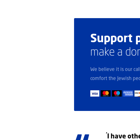
Support p
make a do
We believe it is our ca
comfort the Jewish peo
‘
I have oth