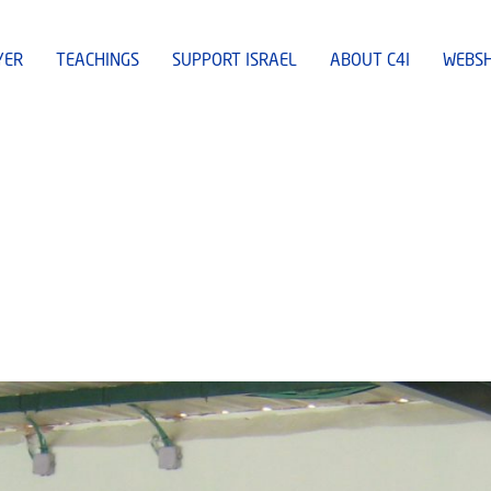
YER
TEACHINGS
SUPPORT ISRAEL
ABOUT C4I
WEBS