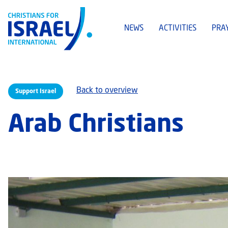
NEWS
ACTIVITIES
PRA
Back to overview
Support Israel
Arab Christians