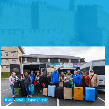
Blogs
News
Support Aliyah