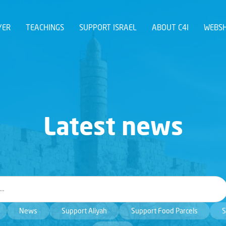
YER
TEACHINGS
SUPPORT ISRAEL
ABOUT C4I
WEBS
Latest news
News
Support Aliyah
Support Food Parcels
S