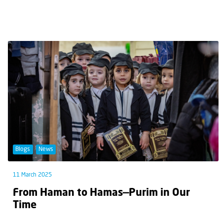
Blogs
News
11 March 2025
From Haman to Hamas—Purim in Our
Time