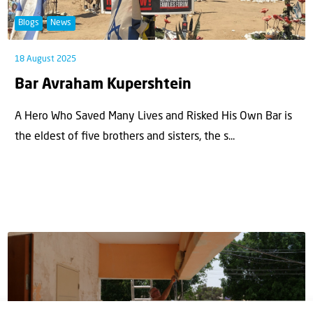
Blogs
News
18 August 2025
Bar Avraham Kupershtein
A Hero Who Saved Many Lives and Risked His Own Bar is
the eldest of ﬁve brothers and sisters, the s...