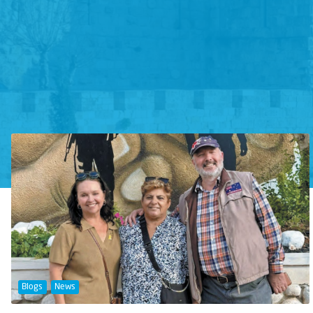
Blogs
News