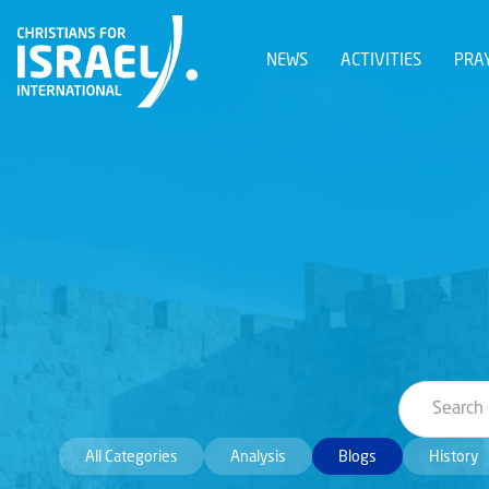
NEWS
ACTIVITIES
PRA
All Categories
Analysis
Blogs
History