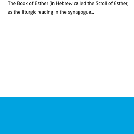
The Book of Esther (in Hebrew called the Scroll of Esther,
as the liturgic reading in the synagogue...