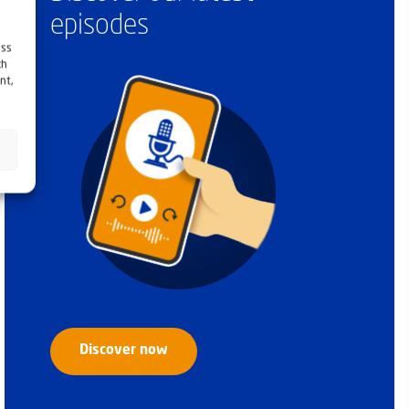
episodes
ess
ch
nt,
Discover now