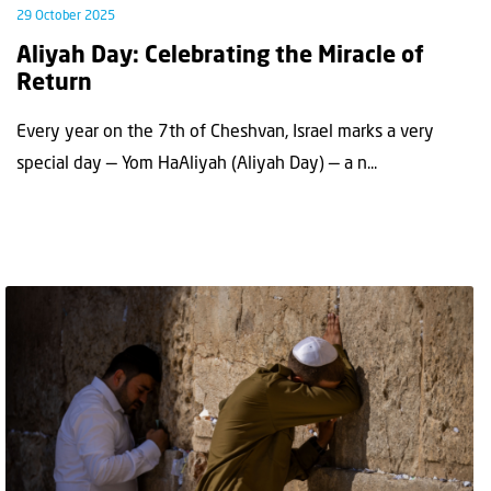
29 October 2025
Aliyah Day: Celebrating the Miracle of
Return
Every year on the 7th of Cheshvan, Israel marks a very
special day — Yom HaAliyah (Aliyah Day) — a n...