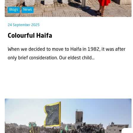
Blogs
News
24 September 2025
Colourful Haifa
When we decided to move to Haifa in 1982, it was after
only brief consideration. Our eldest child...