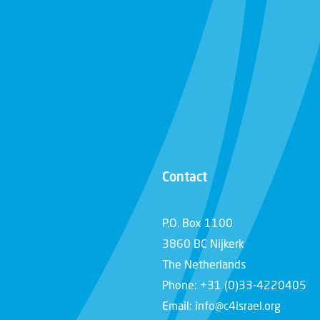
Contact
P.O. Box 1100
3860 BC Nijkerk
The Netherlands
Phone: +31 (0)33-4220405
Email: info@c4israel.org