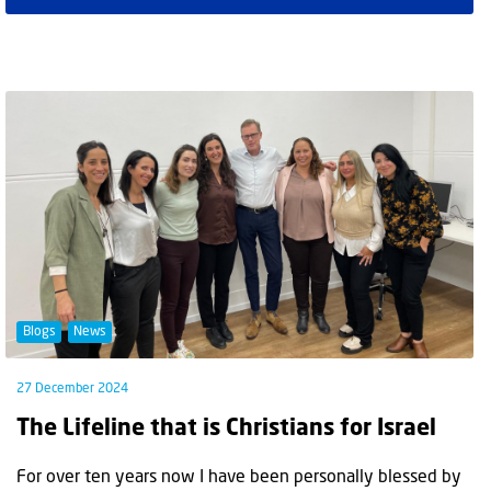
Blogs
News
27 December 2024
The Lifeline that is Christians for Israel
For over ten years now I have been personally blessed by