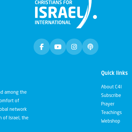
Quick links
About C4I
and among the
Subscribe
comfort of
Prayer
global network
Teachings
 of Israel, the
Webshop