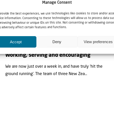
Manage Consent
provide the best experiences, we use technologies like cookies to store and/or acc
ice information. Consenting to these technologies will allow us to process data su
browsing behaviour or unique IDs on this site. Not consenting or withdrawing conse
Blogs
News
 adversely affect certain features and functions.
28 May 2025
Accept
Deny
View preferences
The 2025 Solidarity Mission to Israel:
Working, serving and encouraging
We are now just over a week in, and have truly ‘hit the
ground running’. The team of three New Zea...