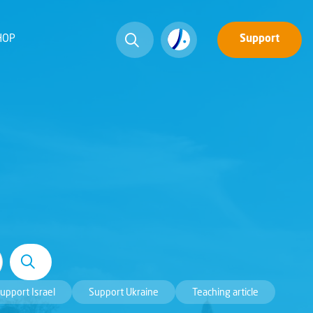
HOP
Support
upport Israel
Support Ukraine
Teaching article