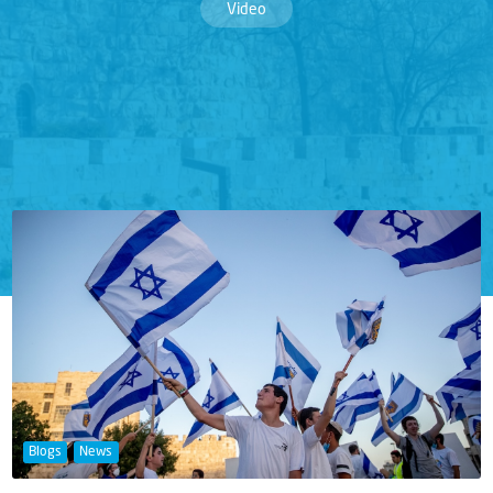
Video
Blogs
News