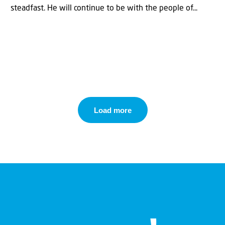
steadfast. He will continue to be with the people of...
Load more