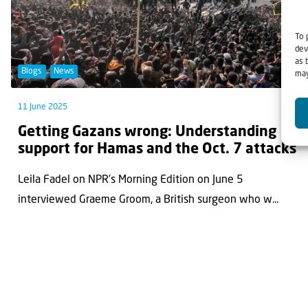
To 
dev
as 
Blogs
News
may
11 June 2025
Getting Gazans wrong: Understanding
support for Hamas and the Oct. 7 attacks
Leila Fadel on NPR’s Morning Edition on June 5
interviewed Graeme Groom, a British surgeon who w...