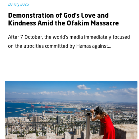
28 July 2026
Demonstration of God’s Love and
Kindness Amid the Ofakim Massacre
After 7 October, the world’s media immediately focused
on the atrocities committed by Hamas against...