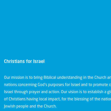
Christians for Israel
Our mission is to bring Biblical understanding in the Church 
nations concerning God’s purposes for Israel and to promote 
Israel through prayer and action. Our vision is to establish a 
of Christians having local impact, for the blessing of the nation
Jewish people and the Church.