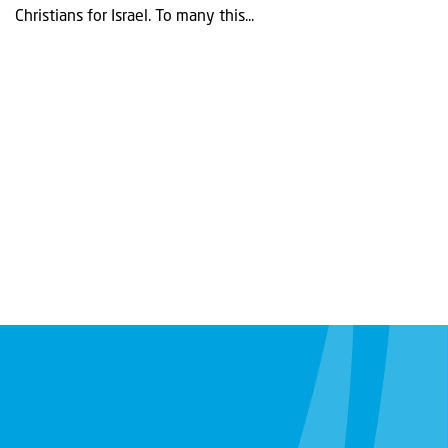
Christians for Israel. To many this...