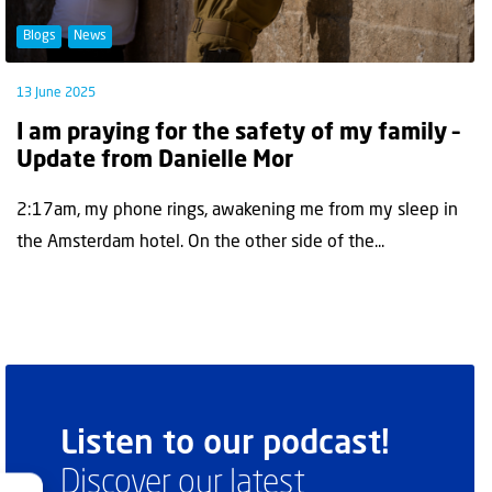
Blogs
News
13 June 2025
I am praying for the safety of my family –
Update from Danielle Mor
2:17am, my phone rings, awakening me from my sleep in
the Amsterdam hotel. On the other side of the...
Listen to our podcast!
Discover our latest