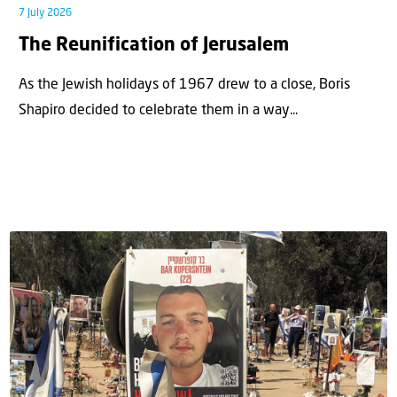
7 July 2026
The Reunification of Jerusalem
As the Jewish holidays of 1967 drew to a close, Boris
Shapiro decided to celebrate them in a way...