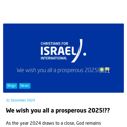
Blogs
News
31 December 2024
We wish you all a prosperous 2025!??
As the year 2024 draws to a close, God remains