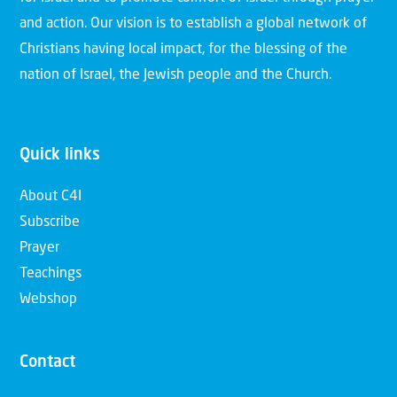
and action. Our vision is to establish a global network of
Christians having local impact, for the blessing of the
nation of Israel, the Jewish people and the Church.
Quick links
About C4I
Subscribe
Prayer
Teachings
Webshop
Contact