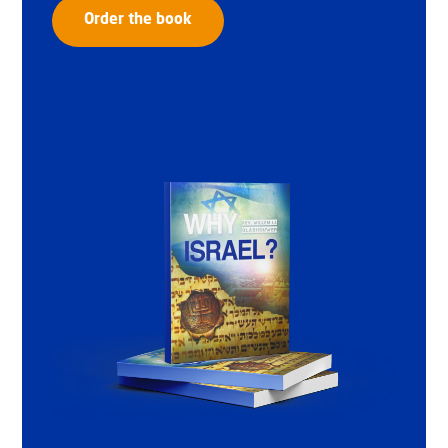
Order the book