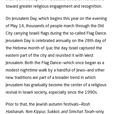
toward greater religious engagement and recognition.
On Jerusalem Day, which begins this year on the evening
of May 14, thousands of people march through the Old
City carrying Israeli flags during the so-called Flag Dance.
Jerusalem Day is celebrated annually on the 28th day of
the Hebrew month of
Iyar
, the day Israel captured the
eastern part of the city and reunited it with West
Jerusalem. Both the Flag Dance—which once began as a
modest nighttime walk by a handful of Jews—and other
new traditions are part of a broader trend in which
Jerusalem has gradually become the center of a religious
revival in Israeli society, especially since the 1990s.
Prior to that, the Jewish autumn festivals
—Rosh
Hashanah, Yom Kippur, Sukkot, and Simchat Torah—
only