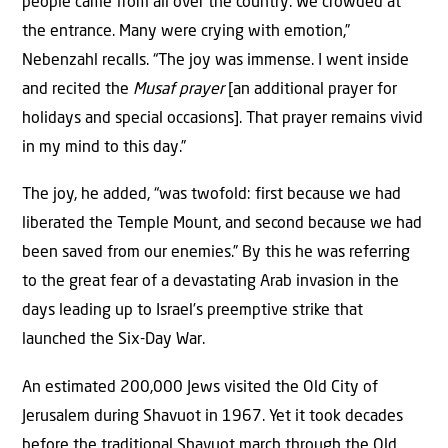
people came from all over the country. We crowded at
the entrance. Many were crying with emotion,”
Nebenzahl recalls. “The joy was immense. I went inside
and recited the
Musaf prayer
[an additional prayer for
holidays and special occasions]. That prayer remains vivid
in my mind to this day.”
The joy, he added, “was twofold: first because we had
liberated the Temple Mount, and second because we had
been saved from our enemies.” By this he was referring
to the great fear of a devastating Arab invasion in the
days leading up to Israel’s preemptive strike that
launched the Six-Day War.
An estimated 200,000 Jews visited the Old City of
Jerusalem during Shavuot in 1967. Yet it took decades
before the traditional Shavuot march through the Old