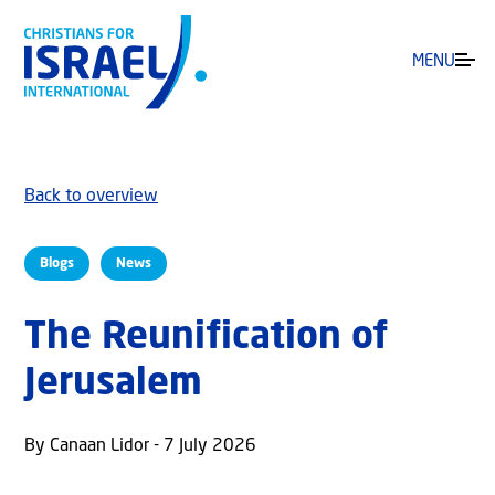
MENU
Back to overview
Blogs
News
The Reunification of
Jerusalem
By Canaan Lidor - 7 July 2026