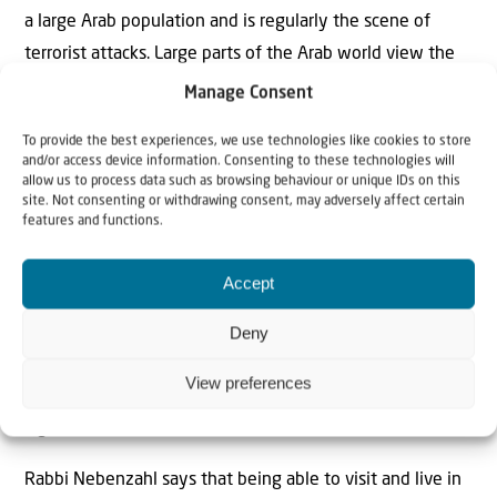
a large Arab population and is regularly the scene of
terrorist attacks. Large parts of the Arab world view the
city as the future capital of a Palestinian state, while
Manage Consent
many countries still do not recognize Jerusalem as the
To provide the best experiences, we use technologies like cookies to store
capital of Israel.
Yet Shapiro believes that Israel
and/or access device information. Consenting to these technologies will
has essentially succeeded in reuniting the city. In this
allow us to process data such as browsing behaviour or unique IDs on this
site. Not consenting or withdrawing consent, may adversely affect certain
regard, he points to the relatively peaceful coexistence
features and functions.
between Jews and Arabs, despite the ongoing tensions.
Accept
“Especially since it became possible again to pray on the
Temple Mount, I would say that we have reunited
Deny
Jerusalem both symbolically and practically,” says Shapiro.
View preferences
“But it took time before many of us understood the full
significance of that.”
Rabbi Nebenzahl says that being able to visit and live in