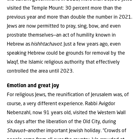
visited the Temple Mount: 30 percent more than the
previous year and more than double the number in 2021.
Jews are now permitted to pray, sing, bow, and even
prostrate themselves—an act of humility known in
Hebrew as
hishhtachavot
. Just a few years ago, even
speaking Hebrew could be grounds for removal by the
Waqf, the Islamic religious authority that effectively
controlled the area until 2023.
Emotion and great joy
For religious Jews, the reunification of Jerusalem was, of
course, a very different experience. Rabbi Avigdor
Nebenzahl, now 91 years old, visited the Western Wall
six days after the liberation of the Old City, during
Shavuot
—another important Jewish holiday. “Crowds of