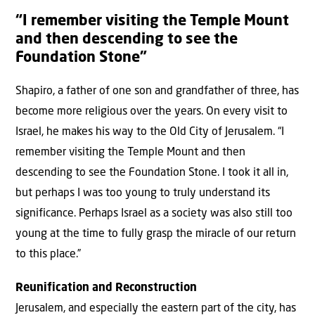
“I remember visiting the Temple Mount
and then descending to see the
Foundation Stone”
Shapiro, a father of one son and grandfather of three, has
become more religious over the years. On every visit to
Israel, he makes his way to the Old City of Jerusalem. “I
remember visiting the Temple Mount and then
descending to see the Foundation Stone. I took it all in,
but perhaps I was too young to truly understand its
significance. Perhaps Israel as a society was also still too
young at the time to fully grasp the miracle of our return
to this place.”
Reunification and Reconstruction
Jerusalem, and especially the eastern part of the city, has