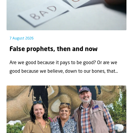
7 August 2026
False prophets, then and now
Are we good because it pays to be good? Or are we
good because we believe, down to our bones, that...