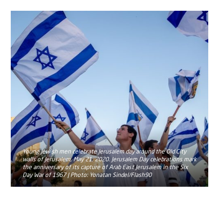
Young Jewish men celebrate Jerusalem day around the Old City
walls of Jerusalem, May 21, 2020. Jerusalem Day celebrations mark
the anniversary of its capture of Arab East Jerusalem in the Six
Day War of 1967 | Photo: Yonatan Sindel/Flash90