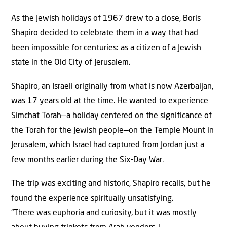
As the Jewish holidays of 1967 drew to a close, Boris
Shapiro decided to celebrate them in a way that had
been impossible for centuries: as a citizen of a Jewish
state in the Old City of Jerusalem.
Shapiro, an Israeli originally from what is now Azerbaijan,
was 17 years old at the time. He wanted to experience
Simchat Torah—a holiday centered on the significance of
the Torah for the Jewish people—on the Temple Mount in
Jerusalem, which Israel had captured from Jordan just a
few months earlier during the Six-Day War.
The trip was exciting and historic, Shapiro recalls, but he
found the experience spiritually unsatisfying.
“There was euphoria and curiosity, but it was mostly