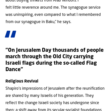
about buying trinkets from Arab vendors. I
felt little reverence around me. The synagogue service
was uninspiring, even compared to what I remembered
from our synagogue in Baku,” he says.
“On Jerusalem Day thousands of people
march through the Old City carrying
Israeli flags during the so-called Flag
Dance”
Religious Revival
Shapiro’s impressions of Jerusalem after the reunification
are shared by many Israelis of his generation. They
reflect the change Israeli society has undergone since
then: a shift away from its secular-socialist foundations