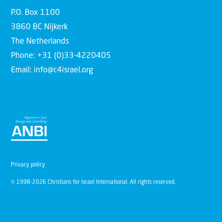
P.O. Box 1100
3860 BC Nijkerk
The Netherlands
Phone: +31 (0)33-4220405
Email: info@c4israel.org
Privacy policy
© 1998-2026 Christians for Israel International. All rights reserved.