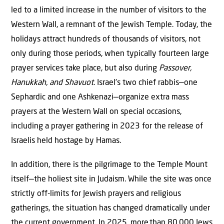
led to a limited increase in the number of visitors to the
Western Wall, a remnant of the Jewish Temple. Today, the
holidays attract hundreds of thousands of visitors, not
only during those periods, when typically fourteen large
prayer services take place, but also during
Passover,
Hanukkah, and Shavuot.
Israel’s two chief rabbis—one
Sephardic and one Ashkenazi—organize extra mass
prayers at the Western Wall on special occasions,
including a prayer gathering in 2023 for the release of
Israelis held hostage by Hamas.
In addition, there is the pilgrimage to the Temple Mount
itself—the holiest site in Judaism. While the site was once
strictly off-limits for Jewish prayers and religious
gatherings, the situation has changed dramatically under
the current government. In 2025, more
than 80
,000 Jews