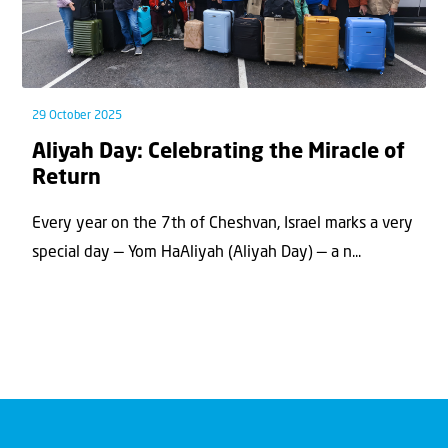
29 October 2025
Aliyah Day: Celebrating the Miracle of
Return
Every year on the 7th of Cheshvan, Israel marks a very
special day — Yom HaAliyah (Aliyah Day) — a n...