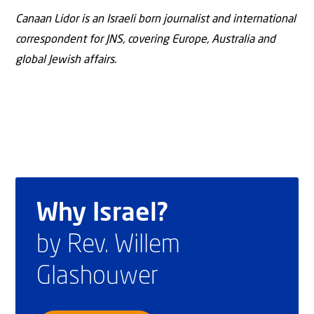
Canaan Lidor is an Israeli born journalist and international
correspondent for JNS, covering Europe, Australia and
global Jewish affairs.
Why Israel?
by Rev. Willem
Glashouwer