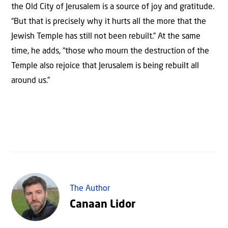
the Old City of Jerusalem is a source of joy and gratitude.
“But that is precisely why it hurts all the more that the
Jewish Temple has still not been rebuilt.” At the same
time, he adds, “those who mourn the destruction of the
Temple also rejoice that Jerusalem is being rebuilt all
around us.”
The Author
Canaan Lidor