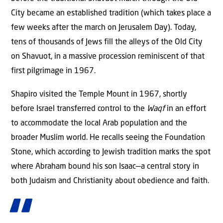
City became an established tradition (which takes place a
few weeks after the march on Jerusalem Day). Today,
tens of thousands of Jews fill the alleys of the Old City
on Shavuot, in a massive procession reminiscent of that
first pilgrimage in 1967.
Shapiro visited the Temple Mount in 1967, shortly
before Israel transferred control to the
Waqf
in an effort
to accommodate the local Arab population and the
broader Muslim world. He recalls seeing the Foundation
Stone, which according to Jewish tradition marks the spot
where Abraham bound his son Isaac—a central story in
both Judaism and Christianity about obedience and faith.