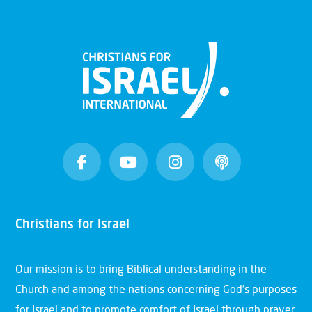
Christians for Israel
Our mission is to bring Biblical understanding in the
Church and among the nations concerning God’s purposes
for Israel and to promote comfort of Israel through prayer