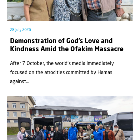
28 July 2026
Demonstration of God’s Love and
Kindness Amid the Ofakim Massacre
After 7 October, the world’s media immediately
focused on the atrocities committed by Hamas
against...