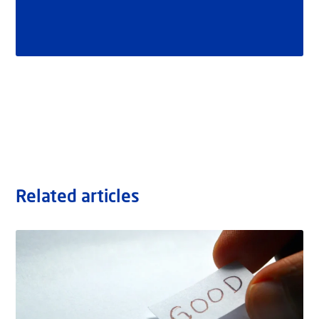
Related articles